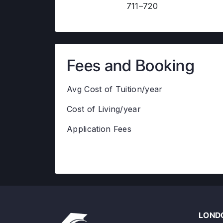
711–720
Fees and Booking
Avg Cost of Tuition/year
Cost of Living/year
Application Fees
LONDO