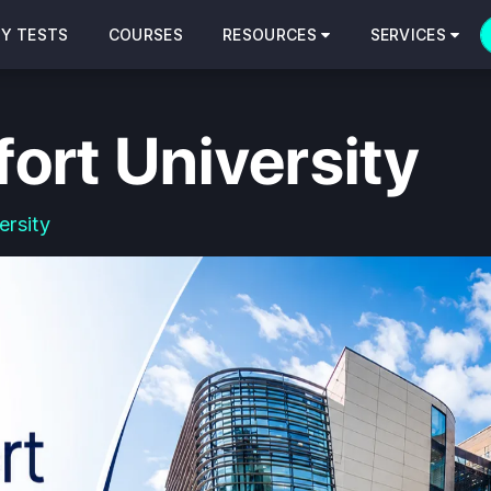
CY TESTS
COURSES
RESOURCES
SERVICES
ort University
ersity