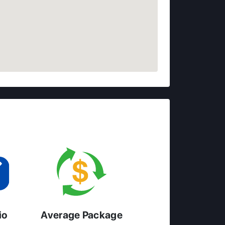
io
Average Package