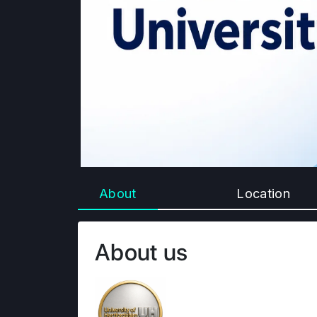
About
Location
About us