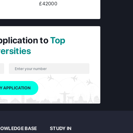
£42000
pplication to
Top
ersities
Y APPLICATION
OWLEDGE BASE
STUDY IN