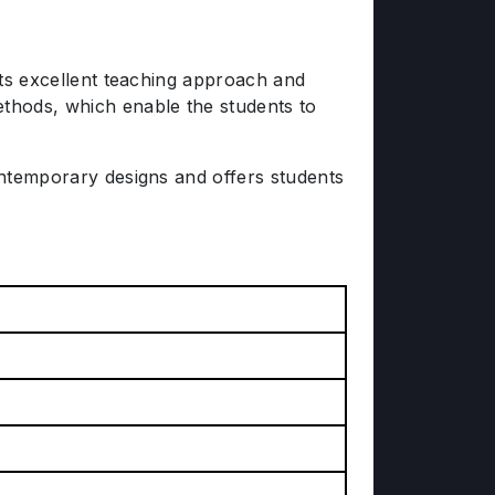
 its excellent teaching approach and
ethods, which enable the students to
contemporary designs and offers students