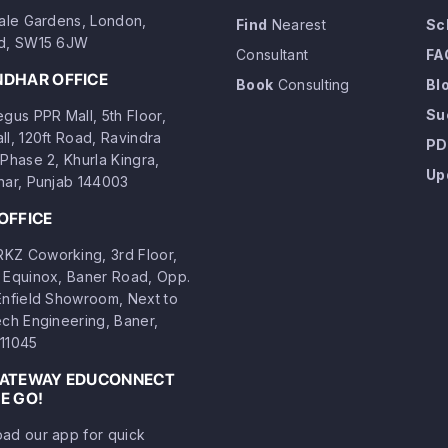
dale Gardens, London,
Find
Nearest
Sc
d, SW15 6JW
Consultant
FA
NDHAR OFFICE
Book
Consulting
Bl
Su
gus PPR Mall, 5th Floor,
ll, 120ft Road, Ravindra
PD
Phase 2, Khurla Kingra,
Up
har, Punjab 144003
OFFICE
Z Coworking, 3rd Floor,
 Equinox, Baner Road, Opp.
Enfield Showroom, Next to
ech Engineering, Baner,
11045
GATEWAY EDUCONNECT
E GO!
ad our app for quick