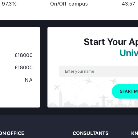
97.3%
On/Off-campus
43:57
Start Your A
Univ
£18000
£18000
NA
START M
N OFFICE
CONSULTANTS
KN