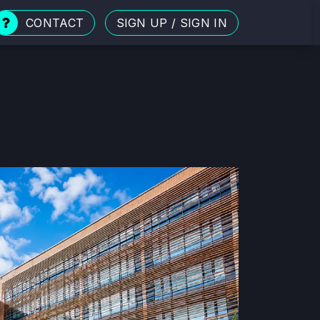
CONTACT
SIGN UP
/
SIGN IN