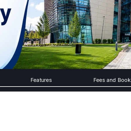
Features
Fees and Book