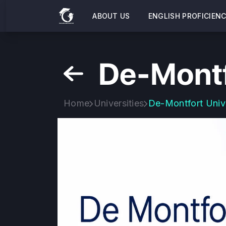
ABOUT US
ENGLISH PROFICIEN
De-Montf
Home
Universities
De-Montfort Univ