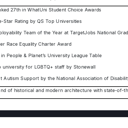
nked 27th in WhatUni Student Choice Awards
e-Star Rating by QS Top Universities
ployability Team of the Year at TargetJobs National Gr
lver Race Equality Charter Award
 in People & Planet’s University League Table
p university for LGBTQ+ staff by Stonewall
t Autism Support by the National Association of Disabilit
nd of historical and modern architecture with state-of-the