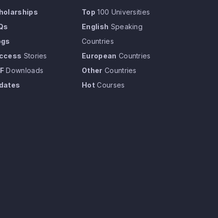
holarships
Top
100 Universities
Qs
English
Speaking
ogs
Countries
ccess
Stories
European
Countries
F
Downloads
Other
Countries
dates
Hot
Courses