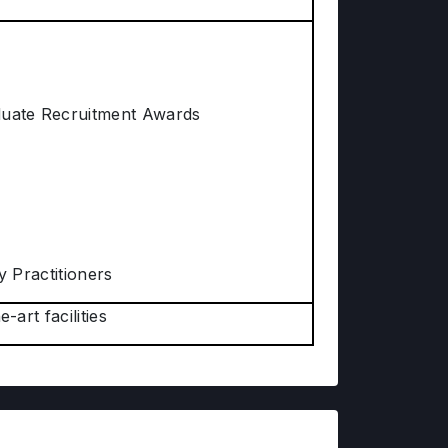
aduate Recruitment Awards
y Practitioners
-art facilities