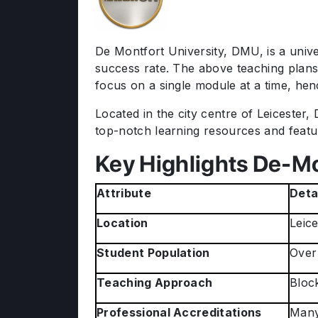
De Montfort University, DMU, is a unive
success rate. The above teaching plans
focus on a single module at a time, henc
Located in the city centre of Leicester
top-notch learning resources and feature
Key Highlights De-Mo
Attribute
Deta
Location
Leice
Student Population
Over
Teaching Approach
Bloc
Professional Accreditations
Many