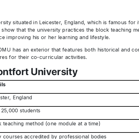
rsity situated in Leicester, England, which is famous for
 show that the university practices the block teaching m
e improving his or her learning and lifestyle.
, DMU has an exterior that features both historical and 
s for their co-curricular activities.
ntfort University
ils
ster, England
 25,000 students
k teaching method (one module at a time)
 courses accredited by professional bodies