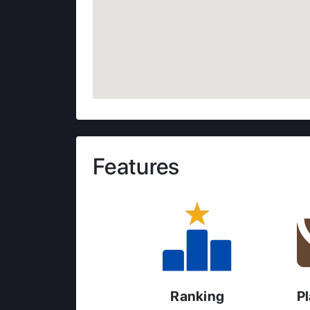
Features
Ranking
P