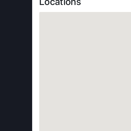
Locations