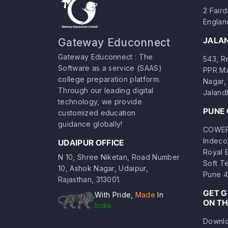
2 Fair
Englan
JALA
Gateway Educonnect
Gateway Educonnect : The
543, Re
Software as a service (SAAS)
PPR Ma
college preparation platform.
Nagar, 
Through our leading digital
Jaland
technology, we provide
PUNE 
customized education
guidance globally!
COWERK
Indeco
UDAIPUR OFFICE
Royal 
N 10, Shree Niketan, Road Number
Soft T
10, Ashok Nagar, Udaipur,
Pune 4
Rajasthan, 313001.
GET 
With Pride,
Made
In
ON TH
India
Downlo