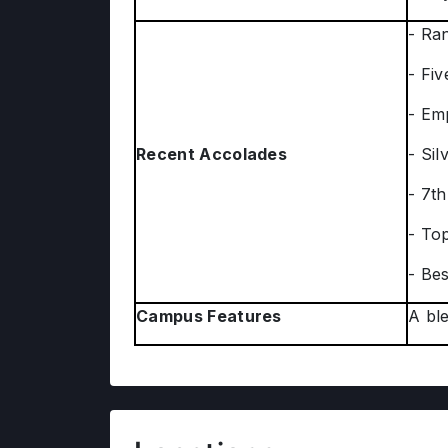
- Ra
- Fiv
- Em
Recent Accolades
- Si
- 7th
- To
- Bes
Campus Features
A ble