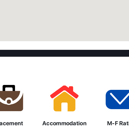
lacement
Accommodation
M-F Rat