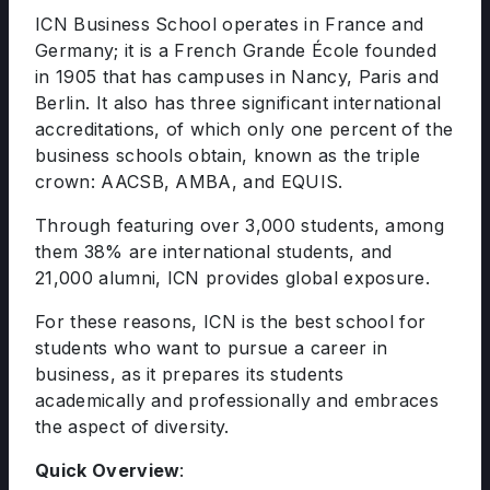
ICN Business School operates in France and
Germany; it is a French Grande École founded
in 1905 that has campuses in Nancy, Paris and
Berlin. It also has three significant international
accreditations, of which only one percent of the
business schools obtain, known as the triple
crown: AACSB, AMBA, and EQUIS.
Through featuring over 3,000 students, among
them 38% are international students, and
21,000 alumni, ICN provides global exposure.
For these reasons, ICN is the best school for
students who want to pursue a career in
business, as it prepares its students
academically and professionally and embraces
the aspect of diversity.
Quick Overview
: