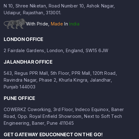
N 10, Shree Niketan, Road Number 10, Ashok Nagar,
Udaipur, Rajasthan, 313001.
With Pride,
Made
In
India
LONDON OFFICE
2 Fairdale Gardens, London, England, SW15 6JW
JALANDHAR OFFICE
543, Regus PPR Mall, 5th Floor, PPR Mall, 120ft Road,
Ravindra Nagar, Phase 2, Khurla Kingra, Jalandhar,
Punjab 144003
PUNE OFFICE
COWERKZ Coworking, 3rd Floor, Indeco Equinox, Baner
Road, Opp. Royal Enfield Showroom, Next to Soft Tech
Engineering, Baner, Pune 411045
GET GATEWAY EDUCONNECT ON THE GO!