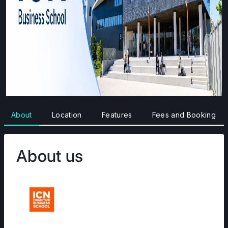
About
Location
Features
Fees and Booking
About us