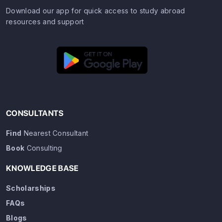
Download our app for quick access to study abroad
resources and support
CONSULTANTS
Find
Nearest Consultant
Book
Consulting
KNOWLEDGE BASE
Scholarships
FAQs
Blogs