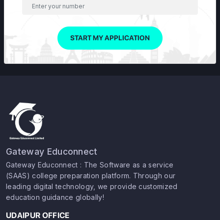
START MY APPLICATION
Gateway Educonnect
Gateway Educonnect : The Software as a service
(SAAS) college preparation platform. Through our
leading digital technology, we provide customized
education guidance globally!
UDAIPUR OFFICE