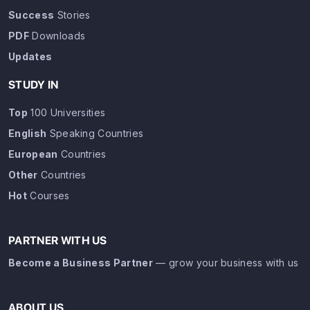
Success
Stories
PDF
Downloads
Updates
STUDY IN
Top
100 Universities
English
Speaking Countries
European
Countries
Other
Countries
Hot
Courses
PARTNER WITH US
Become a Business Partner
— grow your business with us
ABOUT US