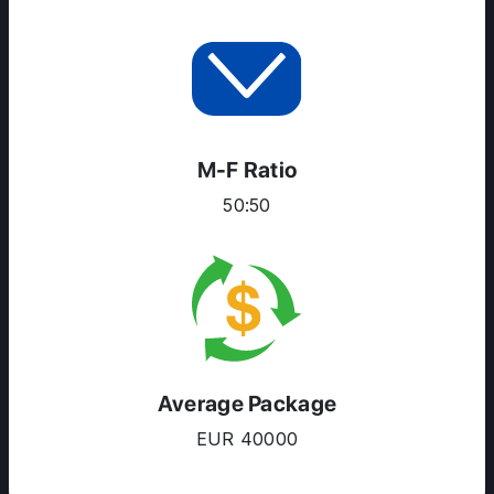
RESOURCES
SERVICES
M-F Ratio
50:50
Average Package
EUR 40000