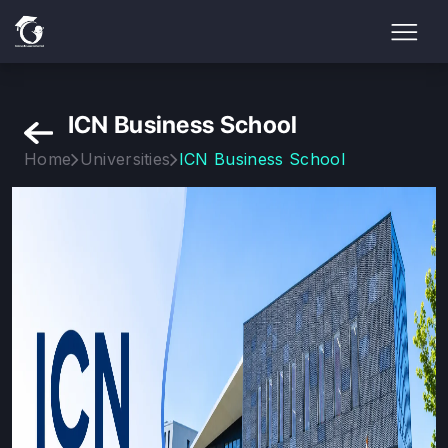
ICN Business School
Home
Universities
ICN Business School