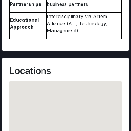
Partnerships
business partners
Interdisciplinary via Artem
Educational
Alliance (Art, Technology,
Approach
Management)
Locations