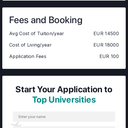
Fees and Booking
Avg Cost of Tuition/year
EUR 14500
Cost of Living/year
EUR 18000
Application Fees
EUR 100
Start Your Application to
Top Universities