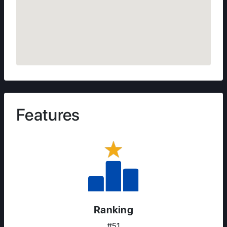
Features
Ranking
#51