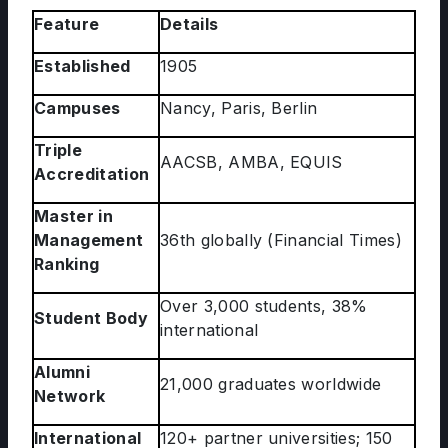
Feature
Details
Established
1905
Campuses
Nancy, Paris, Berlin
Triple
AACSB, AMBA, EQUIS
Accreditation
Master in
Management
36th globally (Financial Times)
Ranking
Over 3,000 students, 38%
Student Body
international
Alumni
21,000 graduates worldwide
Network
International
120+ partner universities; 150