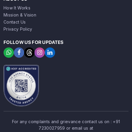
How It Works
Mission & Vision
Contact Us
Privacy Policy
FOLLOW US FOR UPDATES
For any complaints and grievance contact us on :
+91
7230027959
or email us at