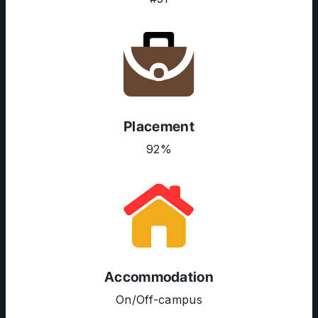
Placement
92%
ABOUT US
Accommodation
ENGLISH PROFICIENCY TESTS
On/Off-campus
COURSES