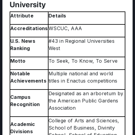
University
Attribute
Details
Accreditations
WSCUC, AAA
U.S. News
#43 in Regional Universities
Ranking
West
Motto
To Seek, To Know, To Serve
Notable
Multiple national and world
Achievements
titles in Enactus competitions
Designated as an arboretum by
Campus
the American Public Gardens
Recognition
Association
College of Arts and Sciences,
Academic
School of Business, Divinity
Divisions