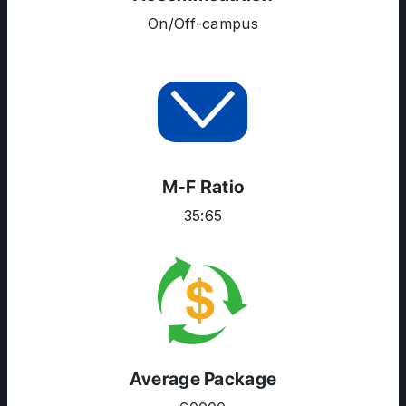
COURSES
On/Off-campus
RESOURCES
SERVICES
M-F Ratio
35:65
Average Package