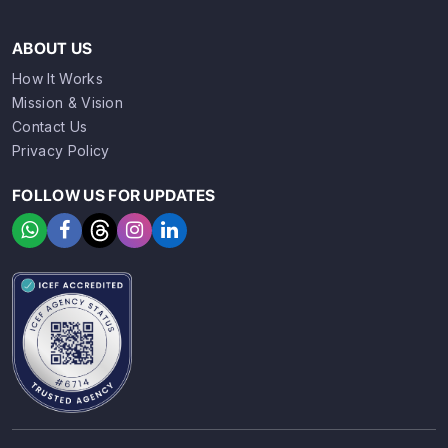
ABOUT US
How It Works
Mission & Vision
Contact Us
Privacy Policy
FOLLOW US FOR UPDATES