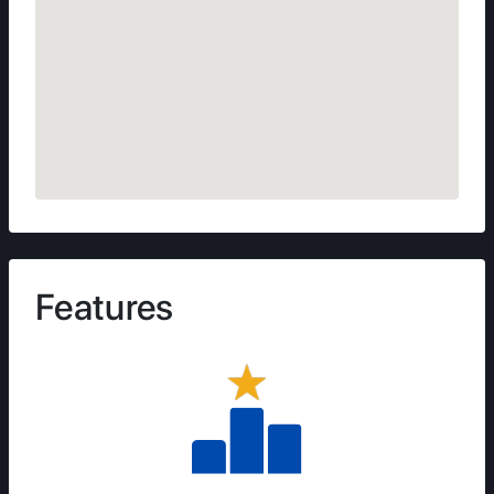
Features