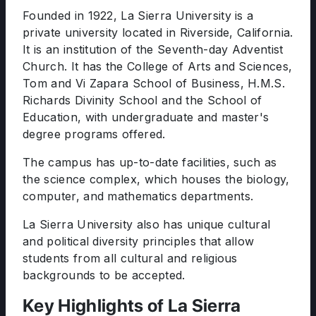
Founded in 1922, La Sierra University is a
private university located in Riverside, California.
It is an institution of the Seventh-day Adventist
Church. It has the College of Arts and Sciences,
Tom and Vi Zapara School of Business, H.M.S.
Richards Divinity School and the School of
Education, with undergraduate and master's
degree programs offered.
The campus has up-to-date facilities, such as
the science complex, which houses the biology,
computer, and mathematics departments.
La Sierra University also has unique cultural
and political diversity principles that allow
students from all cultural and religious
backgrounds to be accepted.
Key Highlights of La Sierra