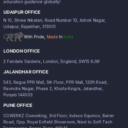
education guidance globally!
UDAIPUR OFFICE
N 10, Shree Niketan, Road Number 10, Ashok Nagar,
Udaipur, Rajasthan, 313001.
With Pride,
Made
In
India
LONDON OFFICE
2 Fairdale Gardens, London, England, SW15 6JW
JALANDHAR OFFICE
543, Regus PPR Mall, 5th Floor, PPR Mall, 120ft Road,
Ravindra Nagar, Phase 2, Khurla Kingra, Jalandhar,
Punjab 144003
PUNE OFFICE
COWERKZ Coworking, 3rd Floor, Indeco Equinox, Baner
Road, Opp. Royal Enfield Showroom, Next to Soft Tech