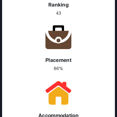
Ranking
43
Placement
86%
ABOUT US
ENGLISH PROFICIENCY TESTS
Accommodation