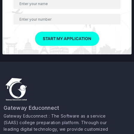
START MY APPLICATION
Gateway Educonnect
Gateway Educonnect : The Software as a service
(SAAS) college preparation platform. Through our
leading digital technology, we provide customized