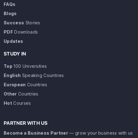
FAQs
Blogs
Success
Stories
PDF
Downloads
Updates
STUDY IN
Top
100 Universities
English
Speaking Countries
European
Countries
Other
Countries
Hot
Courses
PARTNER WITH US
Become a Business Partner
— grow your business with us