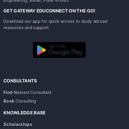
Engineering, Baner, Pune 411045
GET GATEWAY EDUCONNECT ON THE GO!
Download our app for quick access to study abroad
resources and support
CONSULTANTS
Find
Nearest Consultant
Book
Consulting
KNOWLEDGE BASE
Scholarships