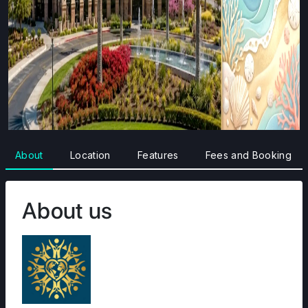
About
Location
Features
Fees and Booking
About us