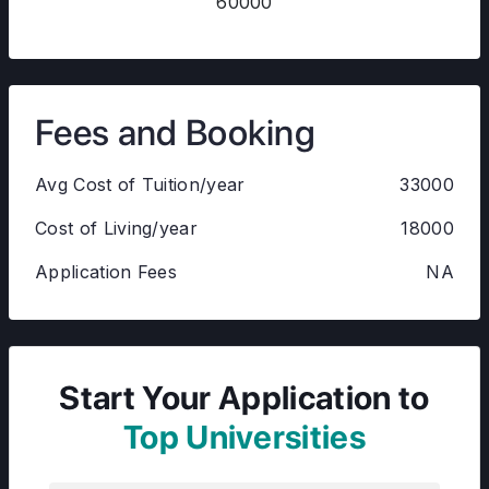
60000
Fees and Booking
Avg Cost of Tuition/year
33000
Cost of Living/year
18000
Application Fees
NA
Start Your Application to
Top Universities