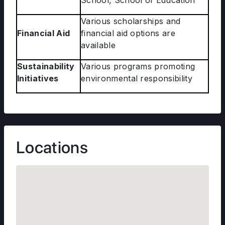
School, School of Education
Various scholarships and
Financial Aid
financial aid options are
available
Sustainability
Various programs promoting
Initiatives
environmental responsibility
Locations