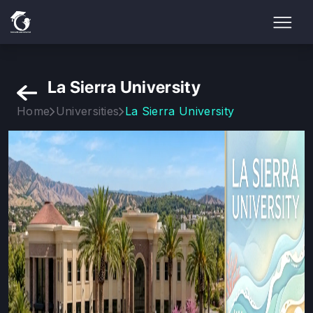
La Sierra University
Home
Universities
La Sierra University