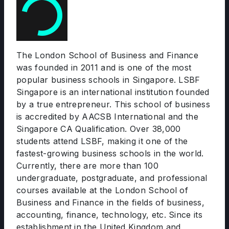
The London School of Business and Finance
was founded in 2011 and is one of the most
popular business schools in Singapore. LSBF
Singapore is an international institution founded
by a true entrepreneur. This school of business
is accredited by AACSB International and the
Singapore CA Qualification. Over 38,000
students attend LSBF, making it one of the
fastest-growing business schools in the world.
Currently, there are more than 100
undergraduate, postgraduate, and professional
courses available at the London School of
Business and Finance in the fields of business,
accounting, finance, technology, etc. Since its
establishment in the United Kingdom and