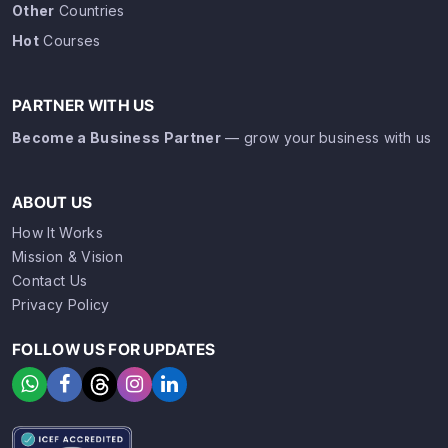
Other
Countries
Hot
Courses
PARTNER WITH US
Become a Business Partner
— grow your business with us
ABOUT US
How It Works
Mission & Vision
Contact Us
Privacy Policy
FOLLOW US FOR UPDATES