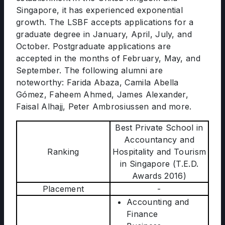
Singapore, it has experienced exponential
growth. The LSBF accepts applications for a
graduate degree in January, April, July, and
October. Postgraduate applications are
accepted in the months of February, May, and
September. The following alumni are
noteworthy: Farida Abaza, Camila Abella
Gómez, Faheem Ahmed, James Alexander,
Faisal Alhajj, Peter Ambrosiussen and more.
Best Private School in
Accountancy and
Ranking
Hospitality and Tourism
in Singapore (T.E.D.
Awards 2016)
Placement
-
Accounting and
Finance