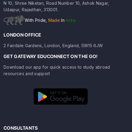
N 10, Shree Niketan, Road Number 10, Ashok Nagar,
Udaipur, Rajasthan, 313001.
With Pride,
Made
In
India
LONDON OFFICE
2 Fairdale Gardens, London, England, SW15 6JW
GET GATEWAY EDUCONNECT ON THE GO!
Download our app for quick access to study abroad
resources and support
CONSULTANTS