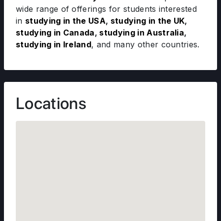
wide range of offerings for students interested
in
studying in the USA
,
studying in the UK
,
studying in Canada
,
studying in Australia
,
studying in Ireland
, and many other countries.
Locations