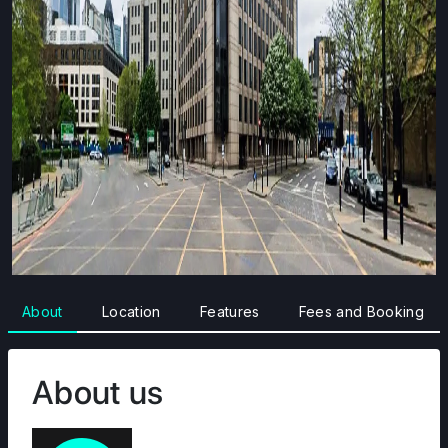
About
Location
Features
Fees and Booking
About us