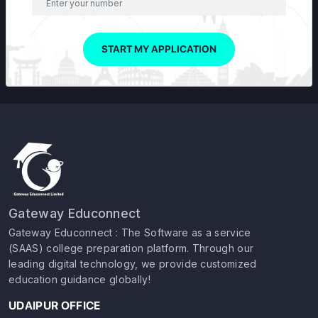
START MY APPLICATION
Gateway Educonnect
Gateway Educonnect : The Software as a service
(SAAS) college preparation platform. Through our
leading digital technology, we provide customized
education guidance globally!
UDAIPUR OFFICE