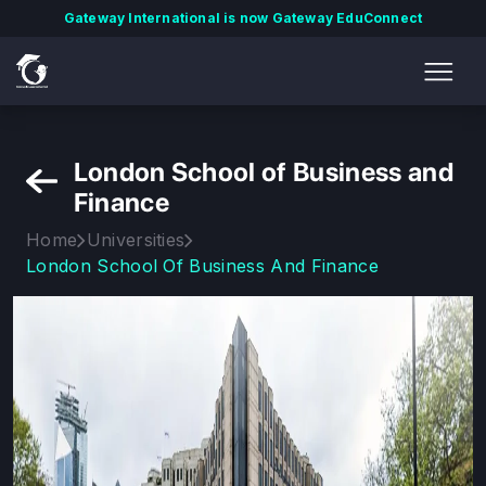
Gateway International is now Gateway EduConnect
London School of Business and
Finance
Home
Universities
London School Of Business And Finance