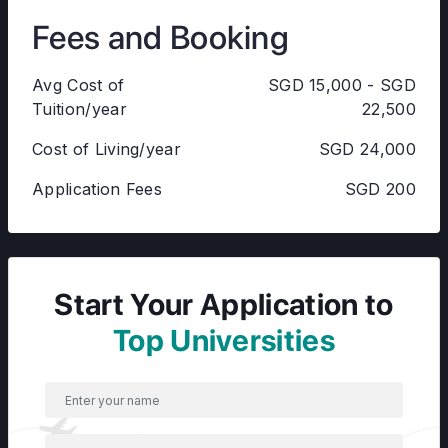
Fees and Booking
Avg Cost of
SGD 15,000 - SGD
Tuition/year
22,500
Cost of Living/year
SGD 24,000
Application Fees
SGD 200
Start Your Application to
Top Universities