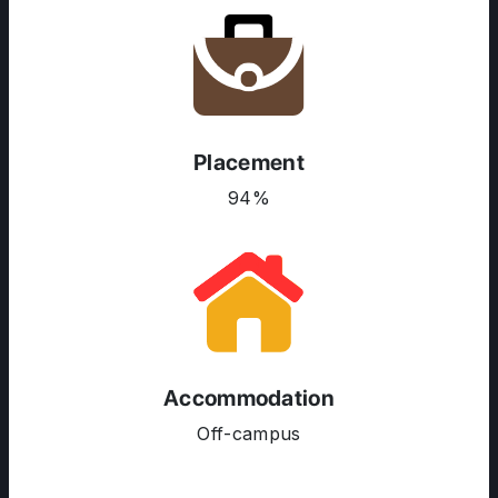
ABOUT US
ENGLISH PROFICIENCY TESTS
COURSES
RESOURCES
Placement
SERVICES
94%
Accommodation
Off-campus