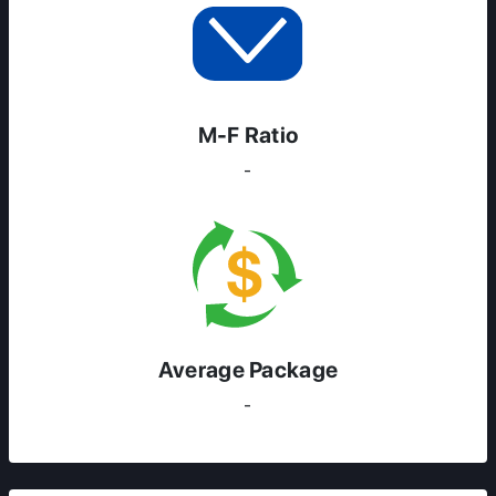
M-F Ratio
-
Average Package
-