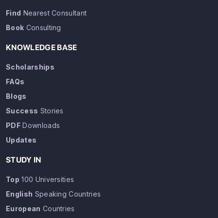
Find
Nearest Consultant
Book
Consulting
KNOWLEDGE BASE
Scholarships
FAQs
Blogs
Success
Stories
PDF
Downloads
Updates
STUDY IN
Top
100 Universities
English
Speaking Countries
European
Countries