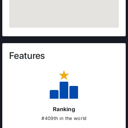
Features
Ranking
#409th in the world