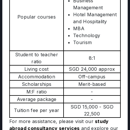
Business
Management
Hotel Management
Popular courses
and Hospitality
MBA
Technology
Tourism
Student to teacher
8:1
ratio
Living cost
SGD 24,000 approx
Accommodation
Off-campus
Scholarships
Merit-based
M:F ratio
-
Average package
-
SGD 15,000 - SGD
Tuition fee per year
22,500
For more assistance, please visit our
study
abroad consultancy services
and explore our