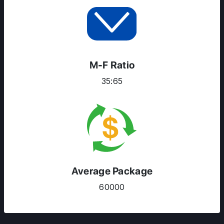
M-F Ratio
35:65
Average Package
60000