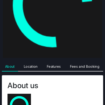
About
Location
Features
Fees and Booking
About us