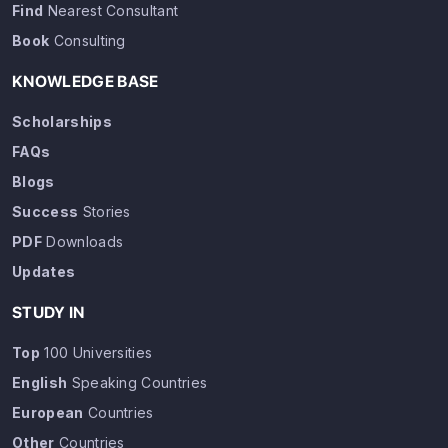
Find
Nearest Consultant
Book
Consulting
KNOWLEDGE BASE
Scholarships
FAQs
Blogs
Success
Stories
PDF
Downloads
Updates
STUDY IN
Top
100 Universities
English
Speaking Countries
European
Countries
Other
Countries