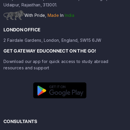
Udaipur, Rajasthan, 313001.
With Pride,
Made
In
India
LONDON OFFICE
2 Fairdale Gardens, London, England, SW15 6JW
GET GATEWAY EDUCONNECT ON THE GO!
Download our app for quick access to study abroad
resources and support
CONSULTANTS