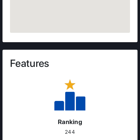
Features
Ranking
244