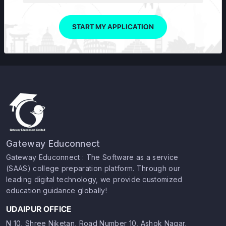
START MY APPLICATION
Gateway Educonnect
Gateway Educonnect : The Software as a service
(SAAS) college preparation platform. Through our
leading digital technology, we provide customized
education guidance globally!
UDAIPUR OFFICE
N 10, Shree Niketan, Road Number 10, Ashok Nagar,