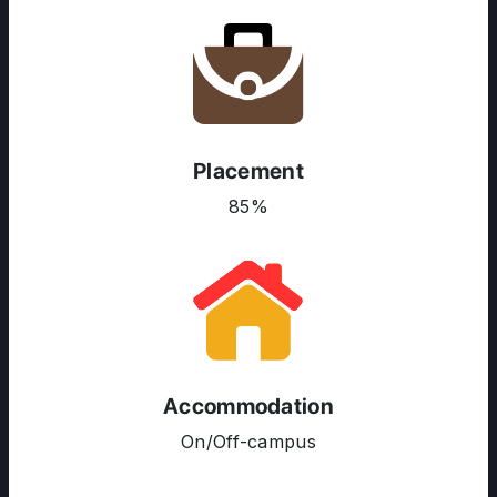
Placement
85%
ABOUT US
ENGLISH PROFICIENCY TESTS
COURSES
RESOURCES
Accommodation
SERVICES
On/Off-campus