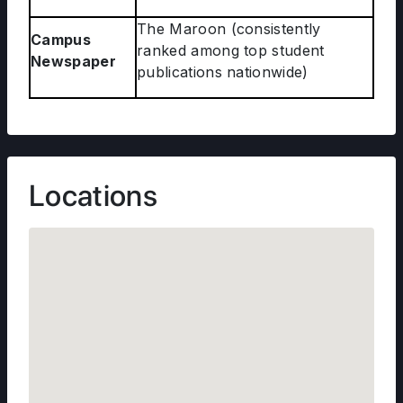
The Maroon (consistently
Campus
ranked among top student
Newspaper
publications nationwide)
Locations