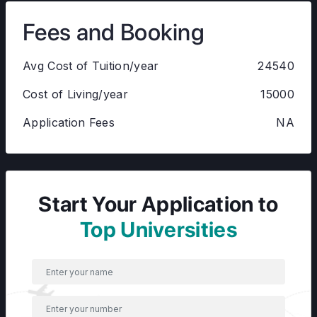
Fees and Booking
Avg Cost of Tuition/year
24540
Cost of Living/year
15000
Application Fees
NA
Start Your Application to
Top Universities