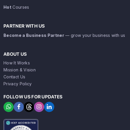
Hot
Courses
PARTNER WITH US
Become a Business Partner
— grow your business with us
ABOUT US
How It Works
Mission & Vision
Contact Us
Privacy Policy
FOLLOW US FOR UPDATES