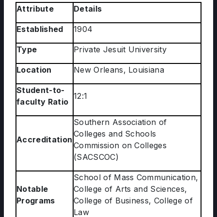
Attribute
Details
Established
1904
Type
Private Jesuit University
Location
New Orleans, Louisiana
Student-to-
12:1
faculty Ratio
Southern Association of
Colleges and Schools
Accreditation
Commission on Colleges
(SACSCOC)
School of Mass Communication,
Notable
College of Arts and Sciences,
Programs
College of Business, College of
Law