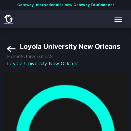
Gateway International is now Gateway EduConnect
Loyola University New Orleans
Home
Universities
Loyola University New Orleans