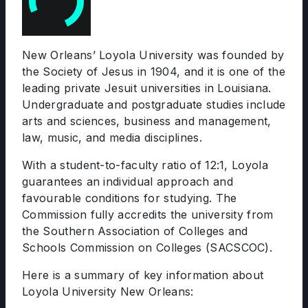
New Orleans’ Loyola University was founded by
the Society of Jesus in 1904, and it is one of the
leading private Jesuit universities in Louisiana.
Undergraduate and postgraduate studies include
arts and sciences, business and management,
law, music, and media disciplines.
With a student-to-faculty ratio of 12:1, Loyola
guarantees an individual approach and
favourable conditions for studying. The
Commission fully accredits the university from
the Southern Association of Colleges and
Schools Commission on Colleges (SACSCOC).
Here is a summary of key information about
Loyola University New Orleans: