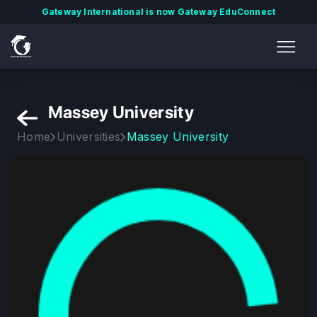
Gateway International is now Gateway EduConnect
Massey University
Home
Universities
Massey University