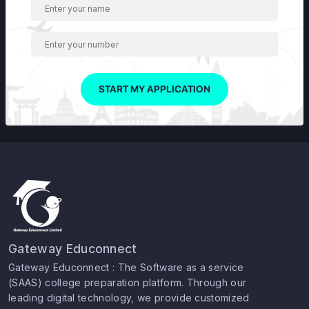
START MY APPLICATION
Gateway Educonnect
Gateway Educonnect : The Software as a service
(SAAS) college preparation platform. Through our
leading digital technology, we provide customized