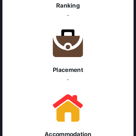
Ranking
-
Placement
-
ABOUT US
ENGLISH PROFICIENCY TESTS
COURSES
RESOURCES
SERVICES
Accommodation