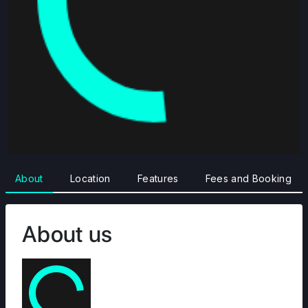
About
Location
Features
Fees and Booking
About us