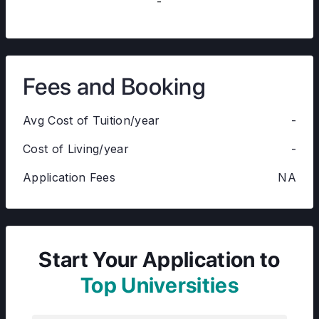
-
Fees and Booking
Avg Cost of Tuition/year
-
Cost of Living/year
-
Application Fees
NA
Start Your Application to
Top Universities