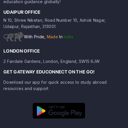
education guidance globally!
UDAIPUR OFFICE
N 10, Shree Niketan, Road Number 10, Ashok Nagar,
Udaipur, Rajasthan, 313001.
With Pride,
Made
In
India
LONDON OFFICE
2 Fairdale Gardens, London, England, SW15 6JW
GET GATEWAY EDUCONNECT ON THE GO!
Download our app for quick access to study abroad
resources and support