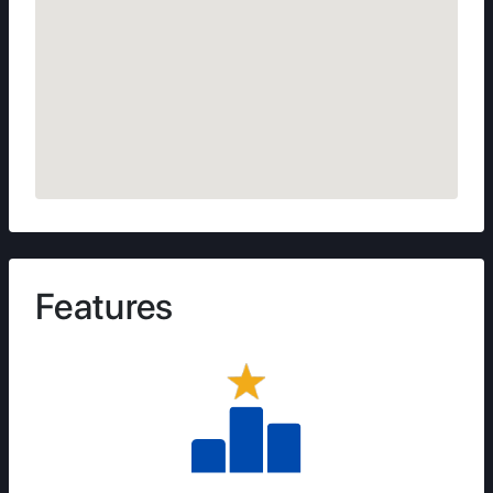
Features