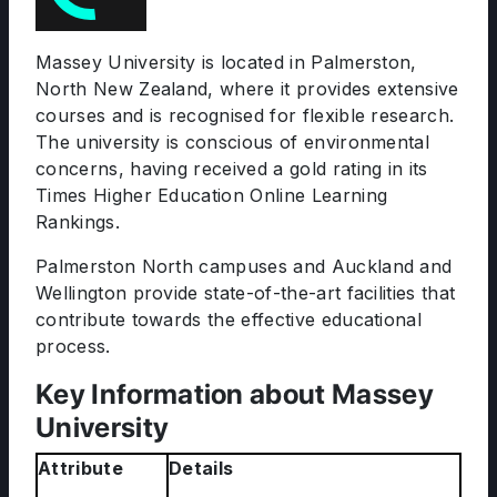
Massey University is located in Palmerston,
North New Zealand, where it provides extensive
courses and is recognised for flexible research.
The university is conscious of environmental
concerns, having received a gold rating in its
Times Higher Education Online Learning
Rankings.
Palmerston North campuses and Auckland and
Wellington provide state-of-the-art facilities that
contribute towards the effective educational
process.
Key Information about Massey
University
Attribute
Details