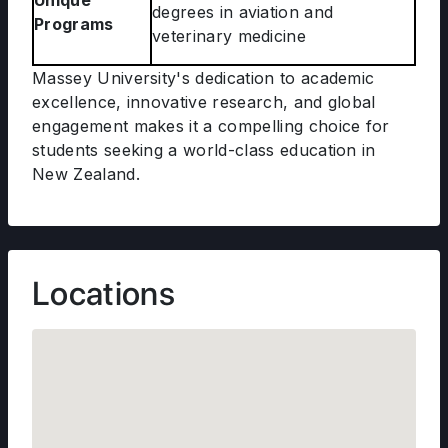
Unique
degrees in aviation and
Programs
veterinary medicine
Massey University's dedication to academic
excellence, innovative research, and global
engagement makes it a compelling choice for
students seeking a world-class education in
New Zealand.
Locations