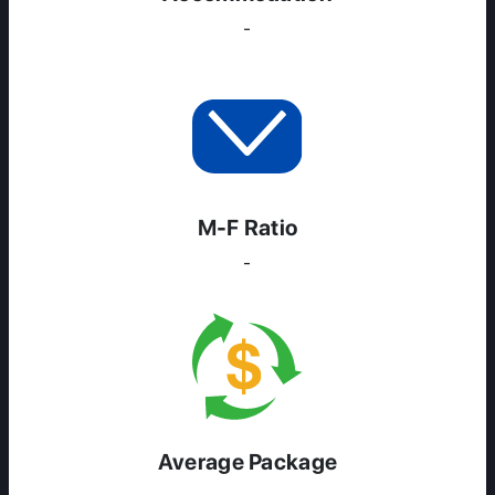
-
M-F Ratio
-
Average Package