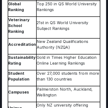
Global
Top 250 in QS World University
Ranking
Rankings
Veterinary
21st in QS World University
School
Subject Rankings
Ranking
New Zealand Qualifications
Accreditation
Authority (NZQA)
Sustainability
Gold in Times Higher Education
Rating
Online Learning Rankings
Student
Over 27,000 students from more
Population
than 130 countries
Palmerston North, Auckland,
Campuses
Wellington
Only NZ university offering