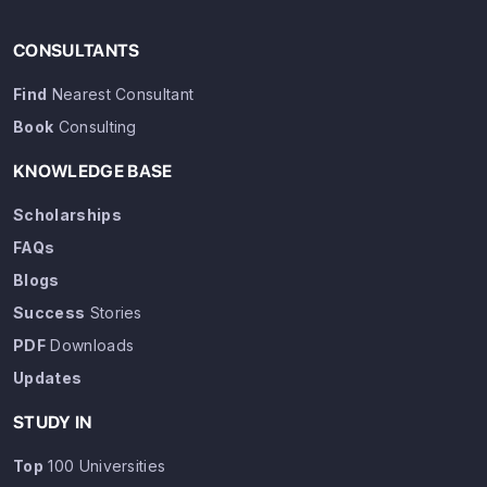
CONSULTANTS
Find
Nearest Consultant
Book
Consulting
KNOWLEDGE BASE
Scholarships
FAQs
Blogs
Success
Stories
PDF
Downloads
Updates
STUDY IN
Top
100 Universities