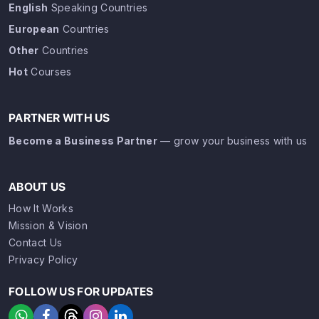
English
Speaking Countries
European
Countries
Other
Countries
Hot
Courses
PARTNER WITH US
Become a Business Partner
— grow your business with us
ABOUT US
How It Works
Mission & Vision
Contact Us
Privacy Policy
FOLLOW US FOR UPDATES