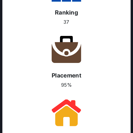
Ranking
37
Placement
95%
ABOUT US
ENGLISH PROFICIENCY TESTS