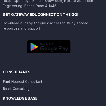
Road, Opp. Royal Enfield Showroom, Next to Soft Tech
Engineering, Baner, Pune 411045
GET GATEWAY EDUCONNECT ON THE GO!
Download our app for quick access to study abroad
resources and support
CONSULTANTS
Find
Nearest Consultant
Book
Consulting
KNOWLEDGE BASE