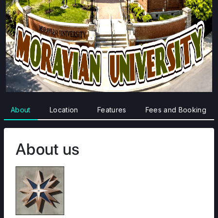
About
Location
Features
Fees and Booking
About us