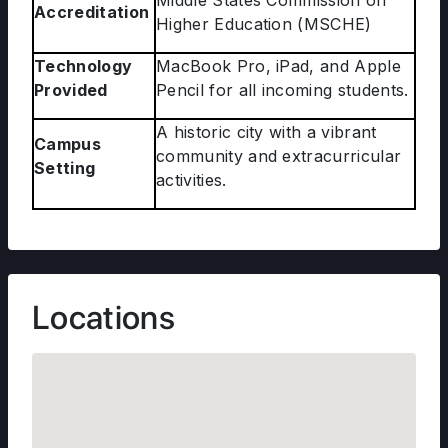
Middle States Commission on
Accreditation
Higher Education (MSCHE)
Technology
MacBook Pro, iPad, and Apple
Provided
Pencil for all incoming students.
A historic city with a vibrant
Campus
community and extracurricular
Setting
activities.
Locations