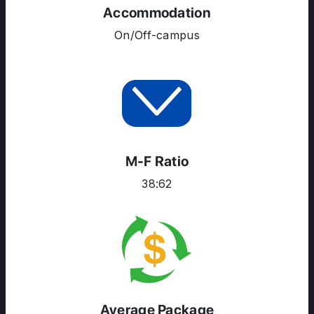
Accommodation
COURSES
On/Off-campus
RESOURCES
SERVICES
M-F Ratio
38:62
Average Package