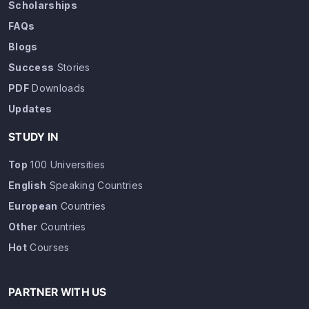
Scholarships
FAQs
Blogs
Success
Stories
PDF
Downloads
Updates
STUDY IN
Top
100 Universities
English
Speaking Countries
European
Countries
Other
Countries
Hot
Courses
PARTNER WITH US