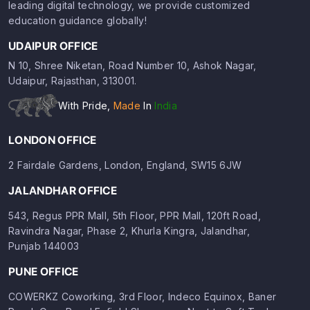
leading digital technology, we provide customized
education guidance globally!
UDAIPUR OFFICE
N 10, Shree Niketan, Road Number 10, Ashok Nagar,
Udaipur, Rajasthan, 313001.
With Pride,
Made
In
India
LONDON OFFICE
2 Fairdale Gardens, London, England, SW15 6JW
JALANDHAR OFFICE
543, Regus PPR Mall, 5th Floor, PPR Mall, 120ft Road,
Ravindra Nagar, Phase 2, Khurla Kingra, Jalandhar,
Punjab 144003
PUNE OFFICE
COWERKZ Coworking, 3rd Floor, Indeco Equinox, Baner