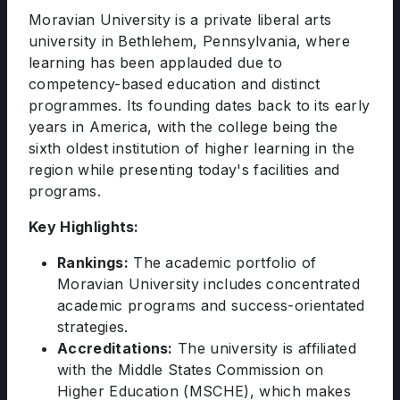
Moravian University is a private liberal arts
university in Bethlehem, Pennsylvania, where
learning has been applauded due to
competency-based education and distinct
programmes. Its founding dates back to its early
years in America, with the college being the
sixth oldest institution of higher learning in the
region while presenting today's facilities and
programs.
Key Highlights:
Rankings:
The academic portfolio of
Moravian University includes concentrated
academic programs and success-orientated
strategies.
Accreditations:
The university is affiliated
with the Middle States Commission on
Higher Education (MSCHE), which makes