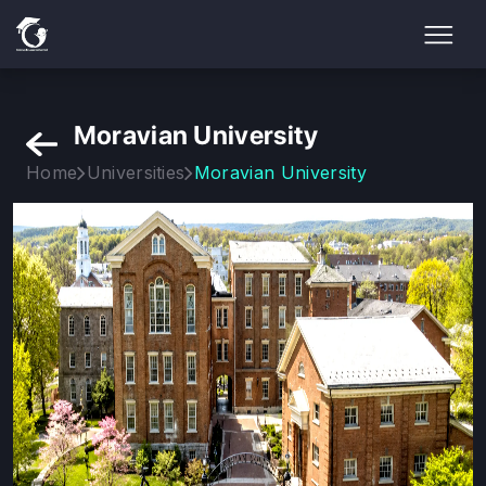
Moravian University
Home
Universities
Moravian University