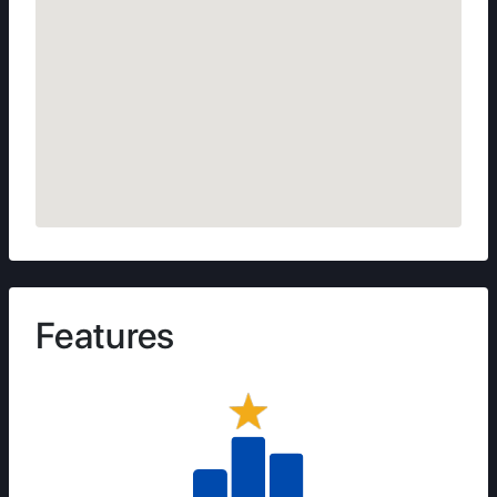
Features