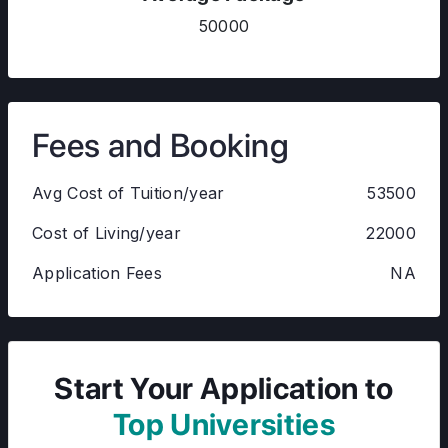
50000
Fees and Booking
Avg Cost of Tuition/year
53500
Cost of Living/year
22000
Application Fees
NA
Start Your Application to
Top Universities