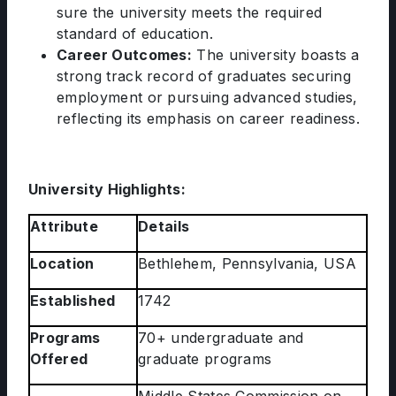
sure the university meets the required
standard of education.
Career Outcomes:
The university boasts a
strong track record of graduates securing
employment or pursuing advanced studies,
reflecting its emphasis on career readiness.
University Highlights:
Attribute
Details
Location
Bethlehem, Pennsylvania, USA
Established
1742
Programs
70+ undergraduate and
Offered
graduate programs