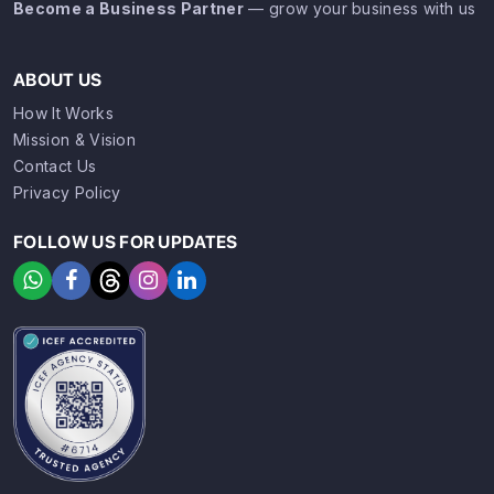
Become a Business Partner
— grow your business with us
ABOUT US
How It Works
Mission & Vision
Contact Us
Privacy Policy
FOLLOW US FOR UPDATES