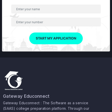
START MY APPLICATION
Gateway Educonnect
Gateway Educonnect : The Software as a service
(SAAS) college preparation platform. Through our