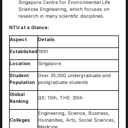
Singapore Centre for Environmental Life
Sciences Engineering, which focuses on
research in many scientific disciplines.
NTU at a Glance:
Aspect
Details
Established
1991
Location
Singapore
Student
Over 35,000 undergraduate and
Population
postgraduate students
Global
QS: 15th, THE: 30th
Ranking
Engineering, Science, Business,
Colleges
Humanities, Arts, Social Sciences,
Medicine