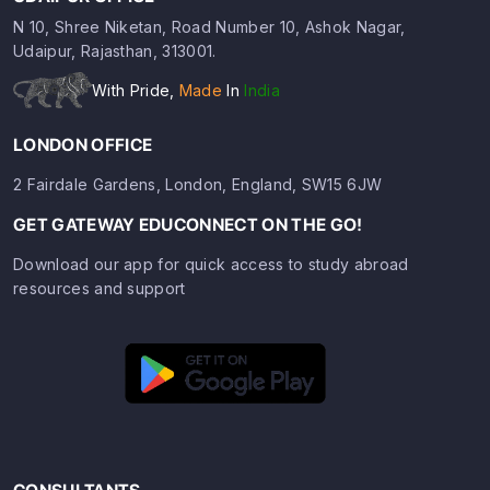
N 10, Shree Niketan, Road Number 10, Ashok Nagar,
Udaipur, Rajasthan, 313001.
With Pride,
Made
In
India
LONDON OFFICE
2 Fairdale Gardens, London, England, SW15 6JW
GET GATEWAY EDUCONNECT ON THE GO!
Download our app for quick access to study abroad
resources and support