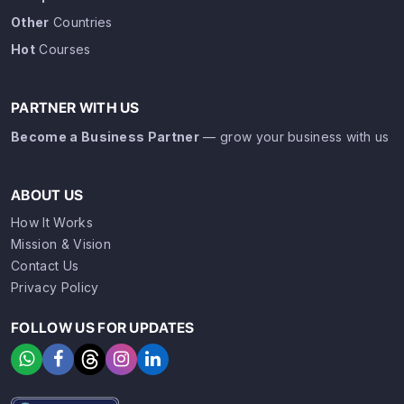
Other
Countries
Hot
Courses
PARTNER WITH US
Become a Business Partner
— grow your business with us
ABOUT US
How It Works
Mission & Vision
Contact Us
Privacy Policy
FOLLOW US FOR UPDATES