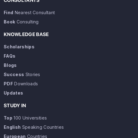
CONSULTANTS
Find
Nearest Consultant
Book
Consulting
KNOWLEDGE BASE
Scholarships
FAQs
Blogs
Success
Stories
PDF
Downloads
Updates
STUDY IN
Top
100 Universities
English
Speaking Countries
European
Countries