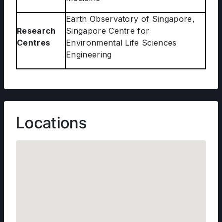
Earth Observatory of Singapore,
Research
Singapore Centre for
Centres
Environmental Life Sciences
Engineering
Locations