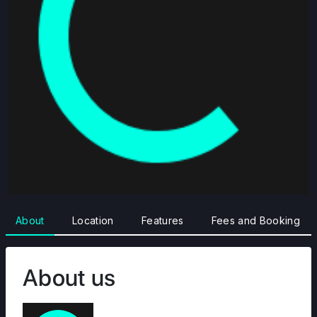
About
Location
Features
Fees and Booking
About us