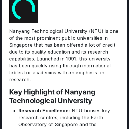
Nanyang Technological University (NTU) is one
of the most prominent public universities in
Singapore that has been offered a lot of credit
due to its quality education and its research
capabilities. Launched in 1991, this university
has been quickly rising through international
tables for academics with an emphasis on
research.
Key Highlight of Nanyang
Technological University
Research Excellence:
NTU houses key
research centres, including the Earth
Observatory of Singapore and the