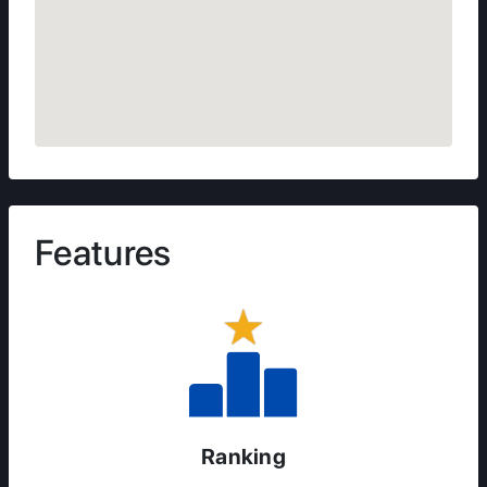
Features
Ranking