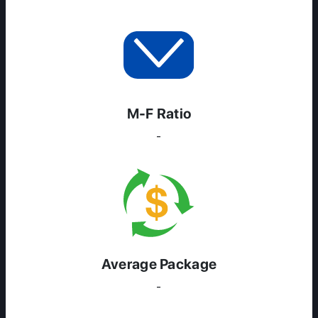
M-F Ratio
-
Average Package
-