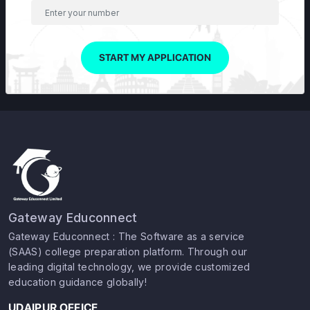
START MY APPLICATION
Gateway Educonnect
Gateway Educonnect : The Software as a service
(SAAS) college preparation platform. Through our
leading digital technology, we provide customized
education guidance globally!
UDAIPUR OFFICE