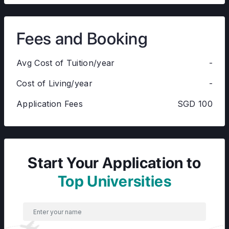
Fees and Booking
Avg Cost of Tuition/year
-
Cost of Living/year
-
Application Fees
SGD 100
Start Your Application to
Top Universities