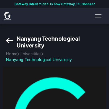
Gateway International is now Gateway EduConnect
Nanyang Technological
University
Home
Universities
Nanyang Technological University