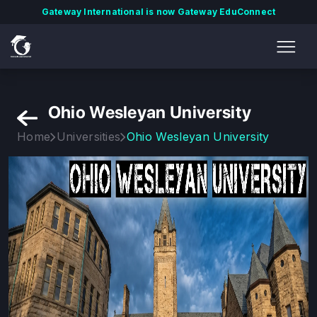
Gateway International is now Gateway EduConnect
Ohio Wesleyan University
Home
Universities
Ohio Wesleyan University