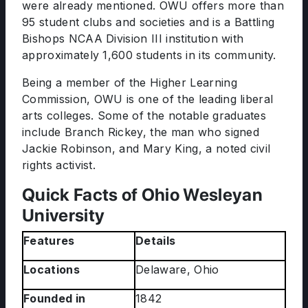
were already mentioned. OWU offers more than
95 student clubs and societies and is a Battling
Bishops NCAA Division III institution with
approximately 1,600 students in its community.
Being a member of the Higher Learning
Commission, OWU is one of the leading liberal
arts colleges. Some of the notable graduates
include Branch Rickey, the man who signed
Jackie Robinson, and Mary King, a noted civil
rights activist.
Quick Facts of Ohio Wesleyan
University
Features
Details
Locations
Delaware, Ohio
Founded in
1842