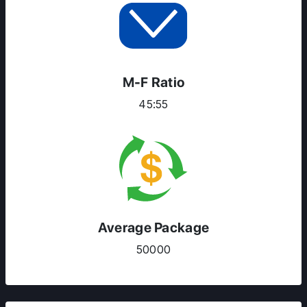
M-F Ratio
45:55
Average Package
50000