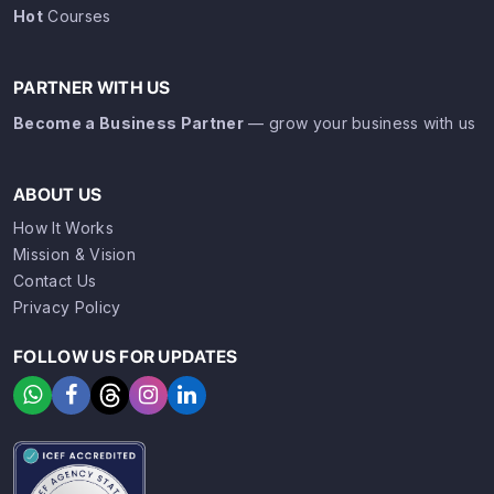
Hot
Courses
PARTNER WITH US
Become a Business Partner
— grow your business with us
ABOUT US
How It Works
Mission & Vision
Contact Us
Privacy Policy
FOLLOW US FOR UPDATES