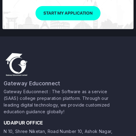
START MY APPLICATION
Gateway Educonnect
Gateway Educonnect : The Software as a service
(SAAS) college preparation platform. Through our
leading digital technology, we provide customized
education guidance globally!
UDAIPUR OFFICE
N 10, Shree Niketan, Road Number 10, Ashok Nagar,