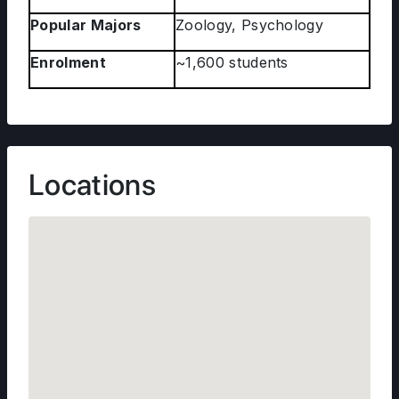
Popular Majors
Zoology, Psychology
Enrolment
~1,600 students
Locations