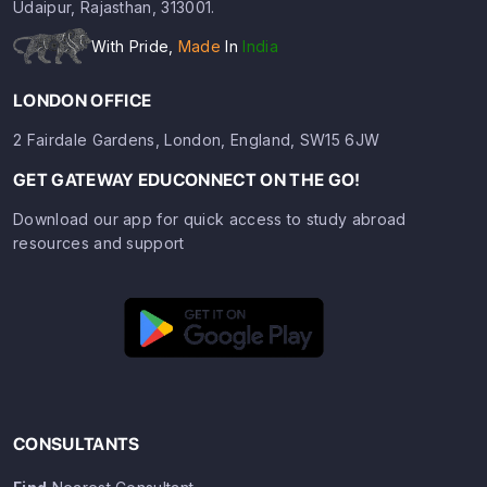
Udaipur, Rajasthan, 313001.
With Pride,
Made
In
India
LONDON OFFICE
2 Fairdale Gardens, London, England, SW15 6JW
GET GATEWAY EDUCONNECT ON THE GO!
Download our app for quick access to study abroad
resources and support
CONSULTANTS