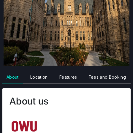
About
Location
Features
Fees and Booking
About us