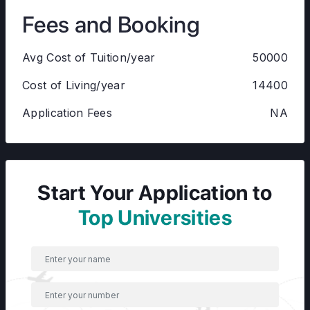
Fees and Booking
Avg Cost of Tuition/year
50000
Cost of Living/year
14400
Application Fees
NA
Start Your Application to
Top Universities