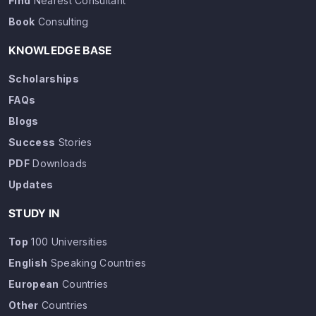
Find
Nearest Consultant
Book
Consulting
KNOWLEDGE BASE
Scholarships
FAQs
Blogs
Success
Stories
PDF
Downloads
Updates
STUDY IN
Top
100 Universities
English
Speaking Countries
European
Countries
Other
Countries