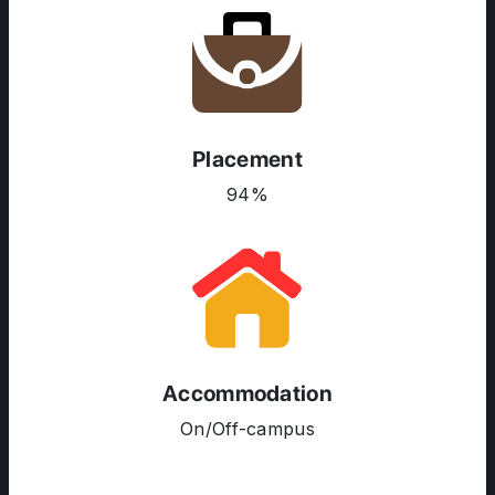
Placement
94%
ABOUT US
ENGLISH PROFICIENCY TESTS
COURSES
RESOURCES
Accommodation
SERVICES
On/Off-campus