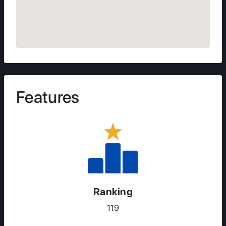
Features
Ranking
119