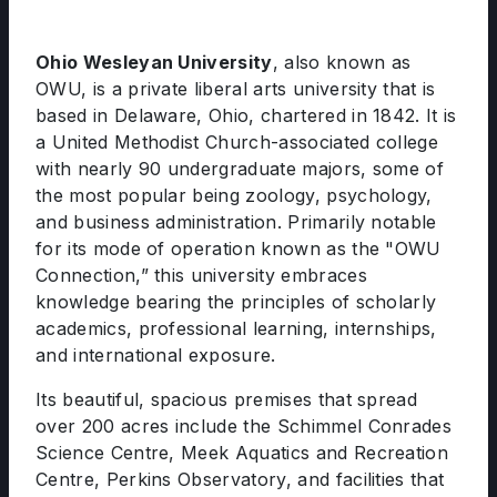
Ohio Wesleyan University
, also known as
OWU, is a private liberal arts university that is
based in Delaware, Ohio, chartered in 1842. It is
a United Methodist Church-associated college
with nearly 90 undergraduate majors, some of
the most popular being zoology, psychology,
and business administration. Primarily notable
for its mode of operation known as the "OWU
Connection,” this university embraces
knowledge bearing the principles of scholarly
academics, professional learning, internships,
and international exposure.
Its beautiful, spacious premises that spread
over 200 acres include the Schimmel Conrades
Science Centre, Meek Aquatics and Recreation
Centre, Perkins Observatory, and facilities that