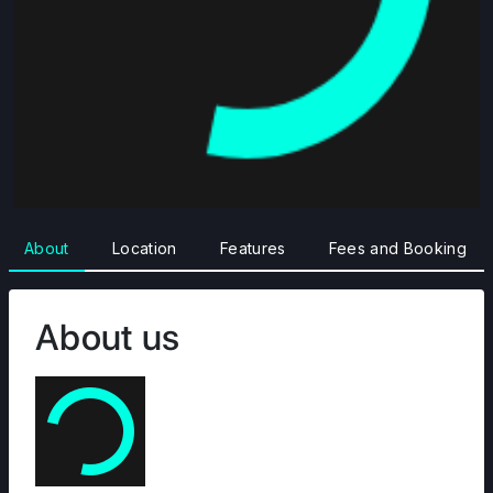
About
Location
Features
Fees and Booking
About us