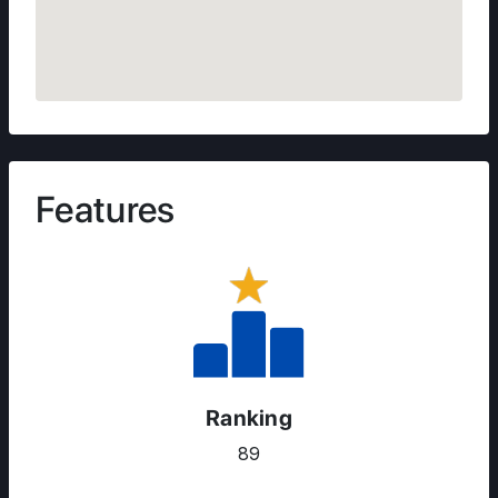
Features
Ranking
89