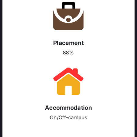
Placement
88%
Accommodation
ABOUT US
On/Off-campus
ENGLISH PROFICIENCY TESTS
COURSES