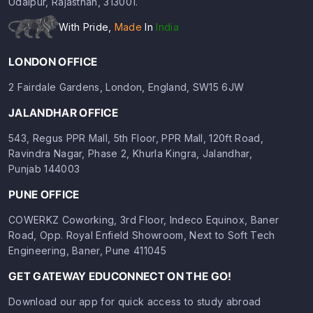
Udaipur, Rajasthan, 313001.
With Pride,
Made
In
India
LONDON OFFICE
2 Fairdale Gardens, London, England, SW15 6JW
JALANDHAR OFFICE
543, Regus PPR Mall, 5th Floor, PPR Mall, 120ft Road,
Ravindra Nagar, Phase 2, Khurla Kingra, Jalandhar,
Punjab 144003
PUNE OFFICE
COWERKZ Coworking, 3rd Floor, Indeco Equinox, Baner
Road, Opp. Royal Enfield Showroom, Next to Soft Tech
Engineering, Baner, Pune 411045
GET GATEWAY EDUCONNECT ON THE GO!
Download our app for quick access to study abroad