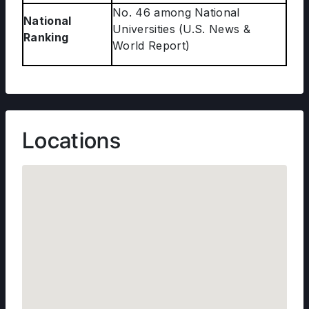
No. 46 among National
National
Universities (U.S. News &
Ranking
World Report)
Locations