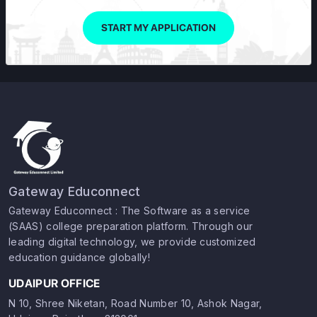
START MY APPLICATION
Gateway Educonnect
Gateway Educonnect : The Software as a service
(SAAS) college preparation platform. Through our
leading digital technology, we provide customized
education guidance globally!
UDAIPUR OFFICE
N 10, Shree Niketan, Road Number 10, Ashok Nagar,