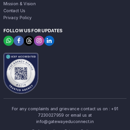
Mission & Vision
Contact Us
Privacy Policy
FOLLOW US FOR UPDATES
For any complaints and grievance contact us on :
+91
7230027959
or email us at
SIGN UP
SIGN IN
info@gatewayeduconnect.in