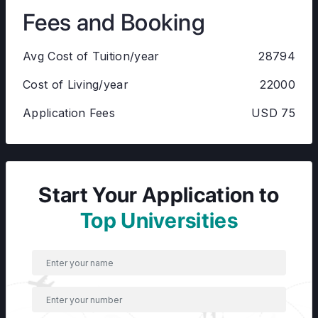
Fees and Booking
Avg Cost of Tuition/year
28794
Cost of Living/year
22000
Application Fees
USD 75
Start Your Application to
Top Universities