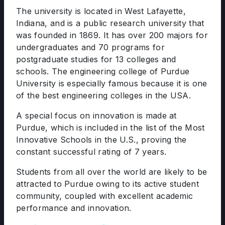
The university is located in West Lafayette,
Indiana, and is a public research university that
was founded in 1869. It has over 200 majors for
undergraduates and 70 programs for
postgraduate studies for 13 colleges and
schools. The engineering college of Purdue
University is especially famous because it is one
of the best engineering colleges in the USA.
A special focus on innovation is made at
Purdue, which is included in the list of the Most
Innovative Schools in the U.S., proving the
constant successful rating of 7 years.
Students from all over the world are likely to be
attracted to Purdue owing to its active student
community, coupled with excellent academic
performance and innovation.