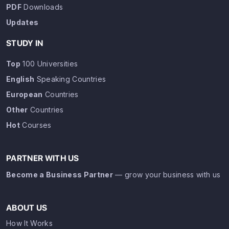
PDF
Downloads
Updates
STUDY IN
Top
100 Universities
English
Speaking Countries
European
Countries
Other
Countries
Hot
Courses
PARTNER WITH US
Become a Business Partner
— grow your business with us
ABOUT US
How It Works