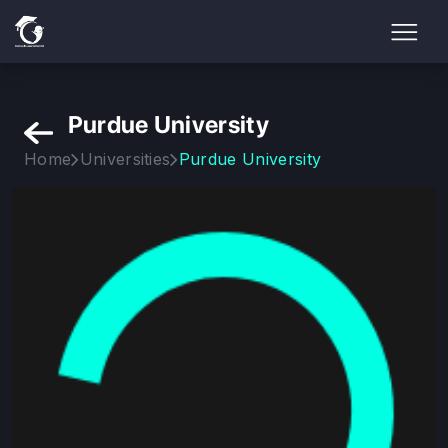
Purdue University
Home
Universities
Purdue University