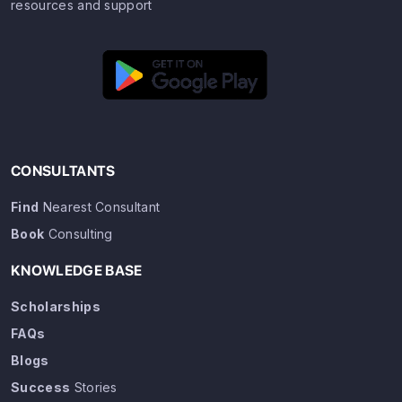
resources and support
CONSULTANTS
Find
Nearest Consultant
Book
Consulting
KNOWLEDGE BASE
Scholarships
FAQs
Blogs
Success
Stories