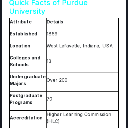
Quick Facts of Purdue
University
Attribute
Details
Established
1869
Location
West Lafayette, Indiana, USA
Colleges and
13
Schools
Undergraduate
Over 200
Majors
Postgraduate
70
Programs
Higher Learning Commission
Accreditation
(HLC)