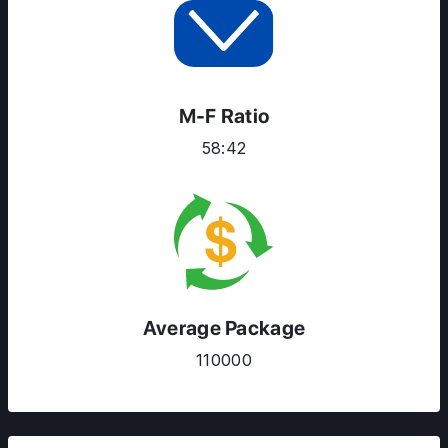
RESOURCES
SERVICES
M-F Ratio
58:42
Average Package
110000