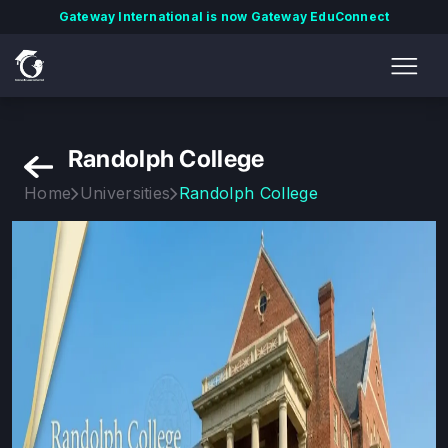
Gateway International is now Gateway EduConnect
Randolph College
Home
Universities
Randolph College