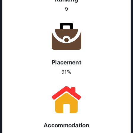
9
Placement
91%
ABOUT US
ENGLISH PROFICIENCY TESTS
COURSES
RESOURCES
SERVICES
Accommodation