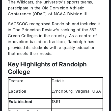
The Wildcats, the university's sports teams,
participate in the Old Dominion Athletic
Conference (ODAC) of NCAA Division III.
SACSCOC recognised Randolph and included it
in The Princeton Review's ranking of the 352
Green Colleges in the country. As a centre of
innovation based on tradition, Randolph has
provided its students with a quality education
that meets their needs.
Key Highlights of Randolph
College
Feature
Details
Location
Lynchburg, Virginia, USA
Established
1891