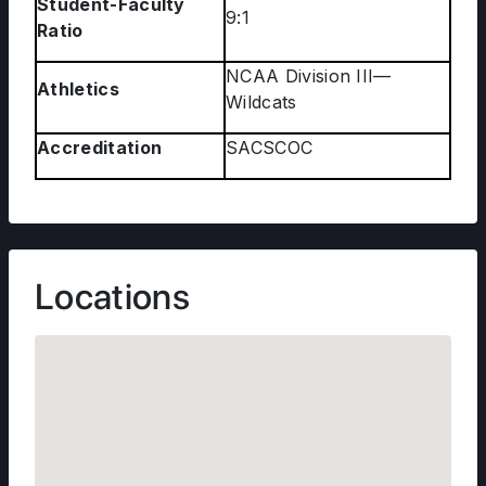
Student-Faculty
9:1
Ratio
NCAA Division III—
Athletics
Wildcats
Accreditation
SACSCOC
Locations