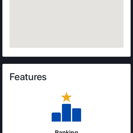
Features
Ranking