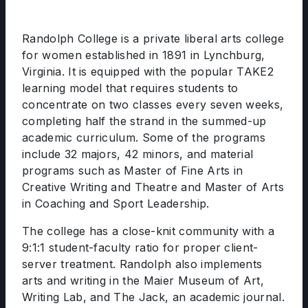
Randolph College is a private liberal arts college
for women established in 1891 in Lynchburg,
Virginia. It is equipped with the popular TAKE2
learning model that requires students to
concentrate on two classes every seven weeks,
completing half the strand in the summed-up
academic curriculum. Some of the programs
include 32 majors, 42 minors, and material
programs such as Master of Fine Arts in
Creative Writing and Theatre and Master of Arts
in Coaching and Sport Leadership.
The college has a close-knit community with a
9:1:1 student-faculty ratio for proper client-
server treatment. Randolph also implements
arts and writing in the Maier Museum of Art,
Writing Lab, and The Jack, an academic journal.