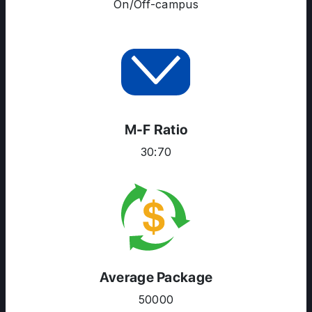
On/Off-campus
M-F Ratio
30:70
Average Package
50000