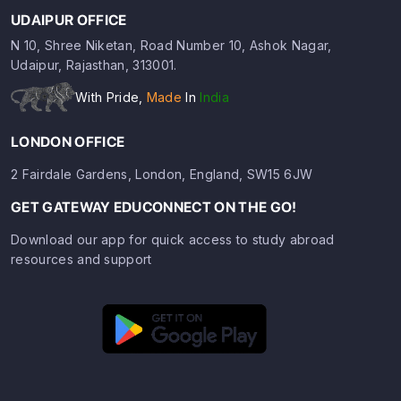
UDAIPUR OFFICE
N 10, Shree Niketan, Road Number 10, Ashok Nagar,
Udaipur, Rajasthan, 313001.
With Pride,
Made
In
India
LONDON OFFICE
2 Fairdale Gardens, London, England, SW15 6JW
GET GATEWAY EDUCONNECT ON THE GO!
Download our app for quick access to study abroad
resources and support