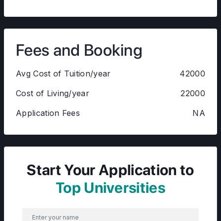
Fees and Booking
Avg Cost of Tuition/year
42000
Cost of Living/year
22000
Application Fees
NA
Start Your Application to
Top Universities