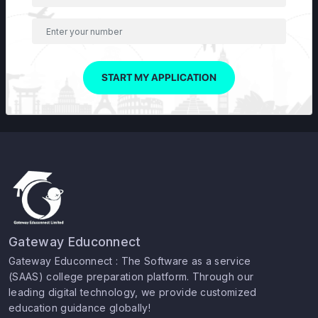
START MY APPLICATION
Gateway Educonnect
Gateway Educonnect : The Software as a service
(SAAS) college preparation platform. Through our
leading digital technology, we provide customized
education guidance globally!