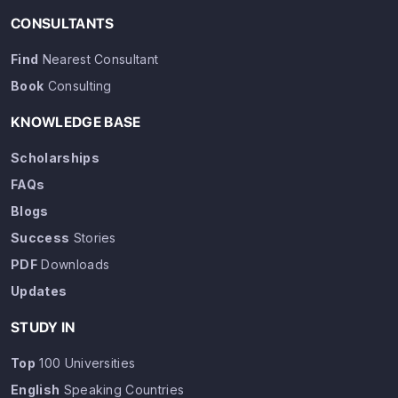
CONSULTANTS
Find
Nearest Consultant
Book
Consulting
KNOWLEDGE BASE
Scholarships
FAQs
Blogs
Success
Stories
PDF
Downloads
Updates
STUDY IN
Top
100 Universities
English
Speaking Countries