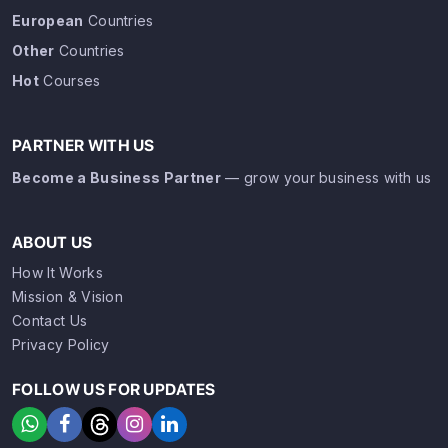
European
Countries
Other
Countries
Hot
Courses
PARTNER WITH US
Become a Business Partner
— grow your business with us
ABOUT US
How It Works
Mission & Vision
Contact Us
Privacy Policy
FOLLOW US FOR UPDATES