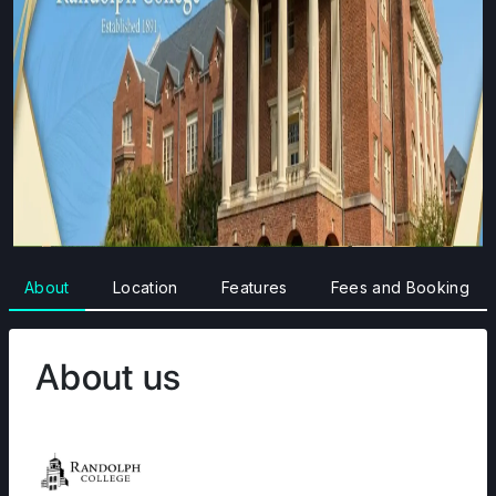
About
Location
Features
Fees and Booking
About us