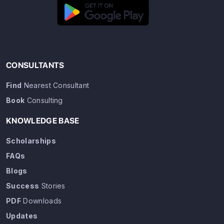
CONSULTANTS
Find
Nearest Consultant
Book
Consulting
KNOWLEDGE BASE
Scholarships
FAQs
Blogs
Success
Stories
PDF
Downloads
Updates