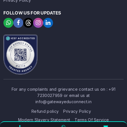
Privacy Policy
FOLLOW US FOR UPDATES
For any complaints and grievance contact us on :
+91
7230027959
or email us at
SIGN UP
SIGN IN
info@gatewayeduconnect.in
Refund policy
Privacy Policy
Modern Slavery Statement
Terms Of Service