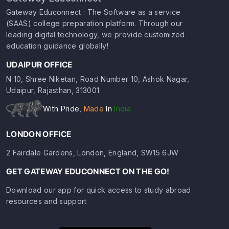
Gateway Educonnect : The Software as a service
(SAAS) college preparation platform. Through our
leading digital technology, we provide customized
education guidance globally!
UDAIPUR OFFICE
N 10, Shree Niketan, Road Number 10, Ashok Nagar,
Udaipur, Rajasthan, 313001.
With Pride,
Made
In
India
LONDON OFFICE
2 Fairdale Gardens, London, England, SW15 6JW
GET GATEWAY EDUCONNECT ON THE GO!
Download our app for quick access to study abroad
resources and support