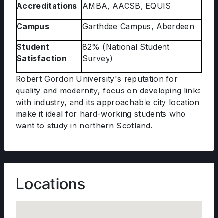
Accreditations
AMBA, AACSB, EQUIS
Campus
Garthdee Campus, Aberdeen
Student
82% (National Student
Satisfaction
Survey)
Robert Gordon University's reputation for
quality and modernity, focus on developing links
with industry, and its approachable city location
make it ideal for hard-working students who
want to study in northern Scotland.
Locations