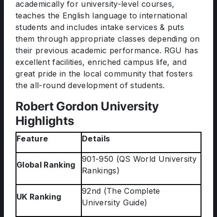
academically for university-level courses,
teaches the English language to international
students and includes intake services & puts
them through appropriate classes depending on
their previous academic performance. RGU has
excellent facilities, enriched campus life, and
great pride in the local community that fosters
the all-round development of students.
Robert Gordon University
Highlights
Feature
Details
901-950 (QS World University
Global Ranking
Rankings)
92nd (The Complete
UK Ranking
University Guide)