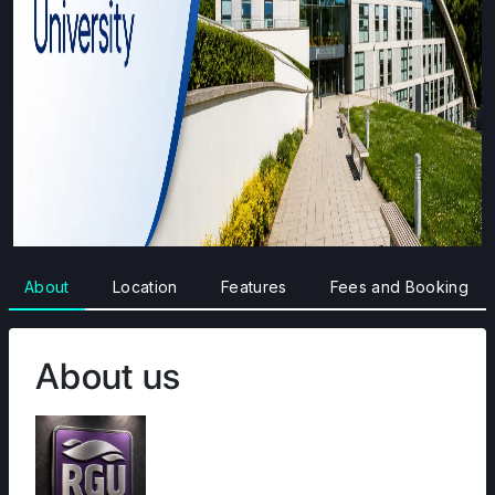
About
Location
Features
Fees and Booking
About us