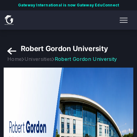
Gateway International is now Gateway EduConnect
Robert Gordon University
Home
Universities
Robert Gordon University