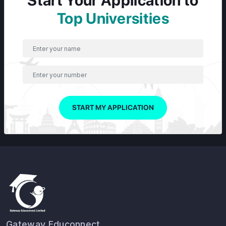
Start Your Application to
Top Universities
START MY APPLICATION
Gateway Educonnect