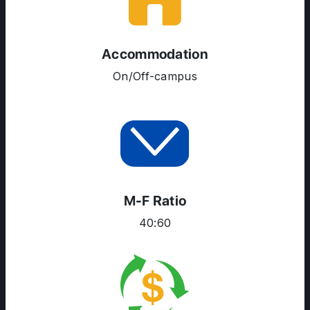
SERVICES
Accommodation
On/Off-campus
M-F Ratio
40:60