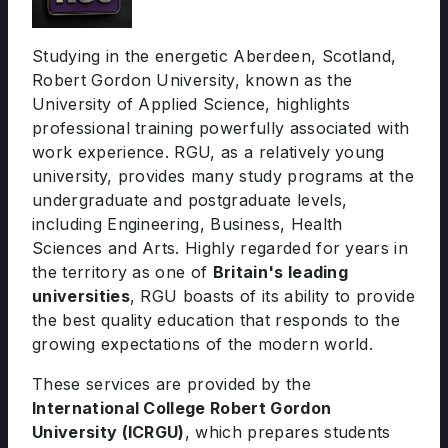
Studying in the energetic Aberdeen, Scotland,
Robert Gordon University, known as the
University of Applied Science, highlights
professional training powerfully associated with
work experience. RGU, as a relatively young
university, provides many study programs at the
undergraduate and postgraduate levels,
including Engineering, Business, Health
Sciences and Arts. Highly regarded for years in
the territory as one of
Britain's leading
universities
, RGU boasts of its ability to provide
the best quality education that responds to the
growing expectations of the modern world.
These services are provided by the
International College Robert Gordon
University (ICRGU)
, which prepares students