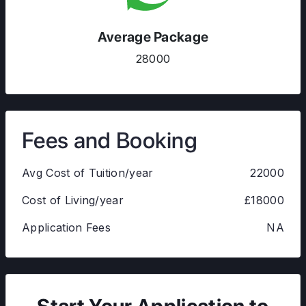
Average Package
28000
Fees and Booking
Avg Cost of Tuition/year
22000
Cost of Living/year
£18000
Application Fees
NA