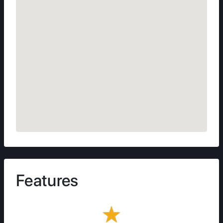
Features