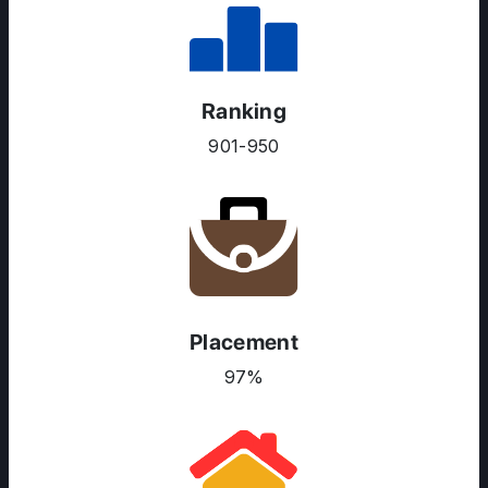
Ranking
901-950
Placement
ABOUT US
97%
ENGLISH PROFICIENCY TESTS
COURSES
RESOURCES