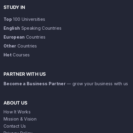
STUDY IN
Top
100 Universities
English
Speaking Countries
European
Countries
Other
Countries
Hot
Courses
PARTNER WITH US
Become a Business Partner
— grow your business with us
ABOUT US
How It Works
Mission & Vision
Contact Us