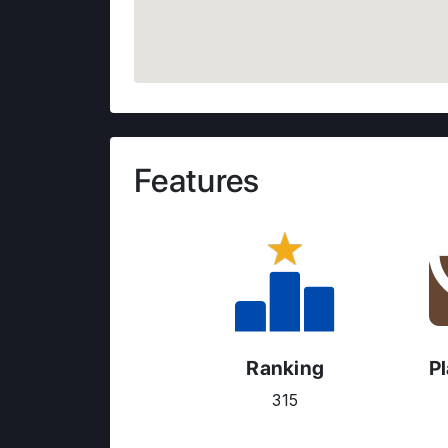
Features
Ranking
P
315