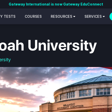
Gateway International is now Gateway EduConnect
CY TESTS
COURSES
RESOURCES
SERVICES
ah University
rsity