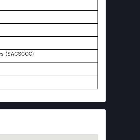
ges (SACSCOC)