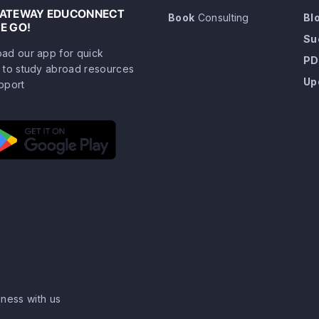
GATEWAY EDUCONNECT
Book
Consulting
Bl
E GO!
Su
ad our app for quick
PD
 to study abroad resources
Up
pport
ness with us