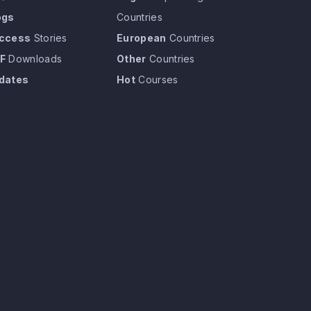
ogs
Countries
ccess
Stories
European
Countries
F
Downloads
Other
Countries
dates
Hot
Courses