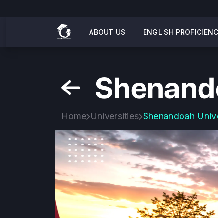
ABOUT US
ENGLISH PROFICIEN
Shenando
Home
Universities
Shenandoah Unive