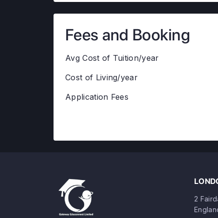
Fees and Booking
Avg Cost of Tuition/year
Cost of Living/year
Application Fees
LONDO
2 Fair
Englan