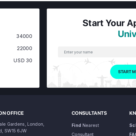
Start Your A
Univ
34000
22000
USD 30
START M
N OFFICE
CONSULTANTS
KN
dale Gardens, London,
Find
Nearest
Sc
d, SW15 6JW
Consultant
FA