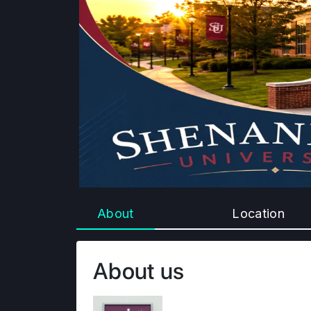
About
Location
About us