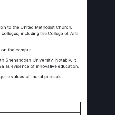
tion to the United Methodist Church.
olleges, including the College of Arts
e on the campus.
th Shenandoah University. Notably, it
nia as evidence of innovative education.
uire values of moral principle,