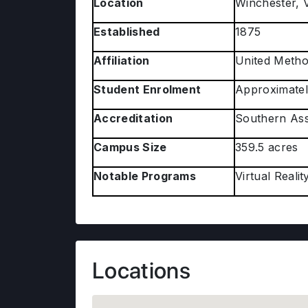
Location
Winchester, V
Established
1875
Affiliation
United Metho
Student Enrolment
Approximatel
Accreditation
Southern Ass
Campus Size
359.5 acres
Notable Programs
Virtual Real
Locations