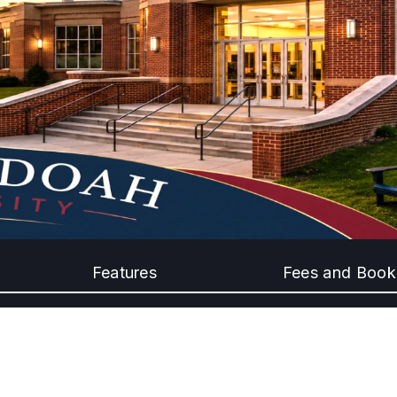
Features
Fees and Book