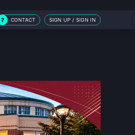
CONTACT
SIGN UP
/
SIGN IN