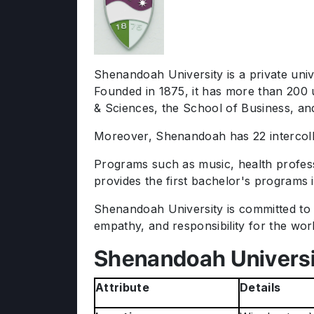
Shenandoah University is a private univ
Founded in 1875, it has more than 200 
& Sciences, the School of Business, 
Moreover, Shenandoah has 22 intercolleg
Programs such as music, health profess
provides the first bachelor's programs 
Shenandoah University is committed to 
empathy, and responsibility for the world
Shenandoah Universi
Attribute
Details