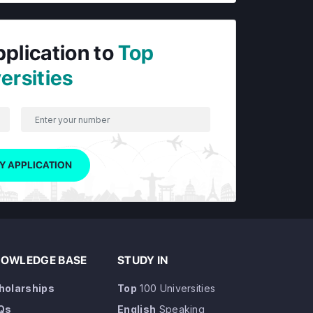
pplication to
Top
ersities
Y APPLICATION
OWLEDGE BASE
STUDY IN
holarships
Top
100 Universities
Qs
English
Speaking