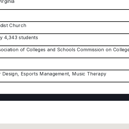
irginia
dist Church
y 4,343 students
ociation of Colleges and Schools Commission on Colle
ity Design, Esports Management, Music Therapy