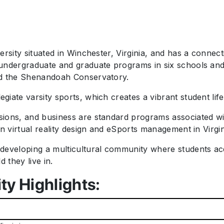
ersity situated in Winchester, Virginia, and has a connec
undergraduate and graduate programs in six schools and c
and the Shenandoah Conservatory.
iate varsity sports, which creates a vibrant student lif
ions, and business are standard programs associated wi
in virtual reality design and eSports management in Virgi
developing a multicultural community where students acq
 they live in.
ty Highlights: