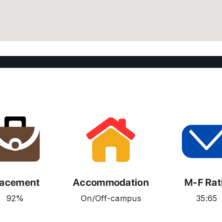
lacement
Accommodation
M-F Rat
92%
On/Off-campus
35:65