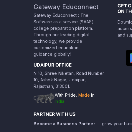
GET 
Gateway Educonnect
ON TH
Gateway Educonnect : The
Software as a service (SAAS)
Downlo
college preparation platform.
access
Through our leading digital
and su
technology, we provide
customized education
guidance globally!
UDAIPUR OFFICE
N 10, Shree Niketan, Road Number
10, Ashok Nagar, Udaipur,
Rajasthan, 313001.
With Pride,
Made
In
India
PARTNER WITH US
Become a Business Partner
— grow your busi