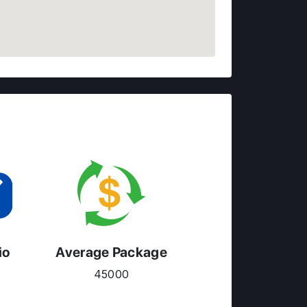
io
Average Package
45000