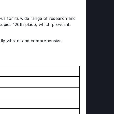
mous for its wide range of research and
ccupies 126th place, which proves its
ually vibrant and comprehensive