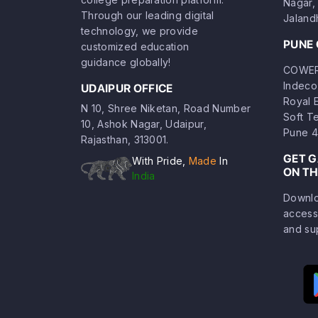
Nagar, 
Through our leading digital
Jaland
technology, we provide
PUNE 
customized education
guidance globally!
COWERK
Indeco
UDAIPUR OFFICE
Royal 
N 10, Shree Niketan, Road Number
Soft T
10, Ashok Nagar, Udaipur,
Pune 4
Rajasthan, 313001.
GET 
With Pride,
Made
In
ON TH
India
Downlo
access
and su