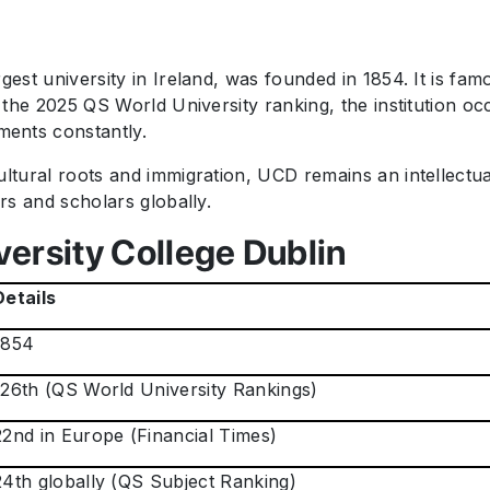
gest university in Ireland, was founded in 1854. It is fa
o the 2025 QS World University ranking, the institution o
ents constantly.
ultural roots and immigration, UCD remains an intellect
ers and scholars globally.
versity College Dublin
Details
1854
126th (QS World University Rankings)
22nd in Europe (Financial Times)
24th globally (QS Subject Ranking)