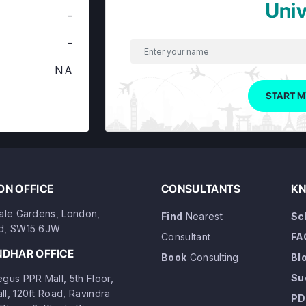
Univ
-
-
NA
START M
N OFFICE
CONSULTANTS
KN
dale Gardens, London,
Find
Nearest
Sc
d, SW15 6JW
Consultant
FA
NDHAR OFFICE
Book
Consulting
Bl
Su
gus PPR Mall, 5th Floor,
ll, 120ft Road, Ravindra
PD