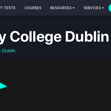
CY TESTS
COURSES
RESOURCES
SERVICES
y College Dublin
e Dublin