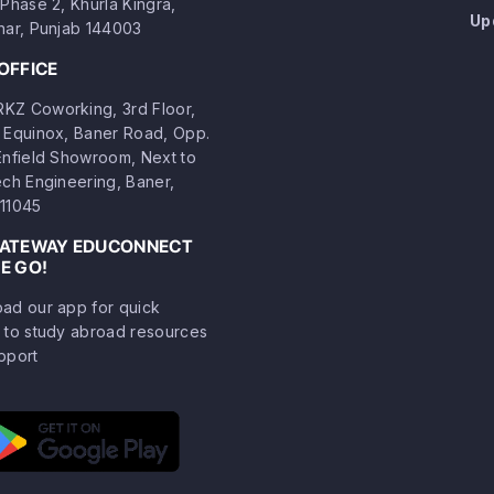
Phase 2, Khurla Kingra,
Up
har, Punjab 144003
OFFICE
Z Coworking, 3rd Floor,
 Equinox, Baner Road, Opp.
Enfield Showroom, Next to
ech Engineering, Baner,
11045
GATEWAY EDUCONNECT
E GO!
ad our app for quick
 to study abroad resources
pport