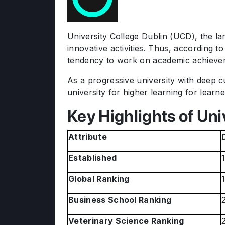
University College Dublin (UCD), the lar
innovative activities. Thus, according t
tendency to work on academic achievem
As a progressive university with deep c
university for higher learning for learn
Key Highlights of Uni
Attribute
Established
Global Ranking
Business School Ranking
Veterinary Science Ranking