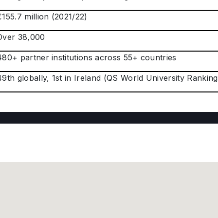
€155.7 million (2021/22)
Over 38,000
480+ partner institutions across 55+ countries
49th globally, 1st in Ireland (QS World University Rankings