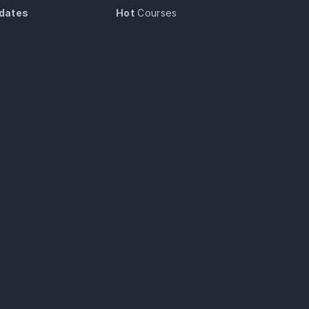
dates
Hot
Courses