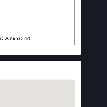
: Sustainability)