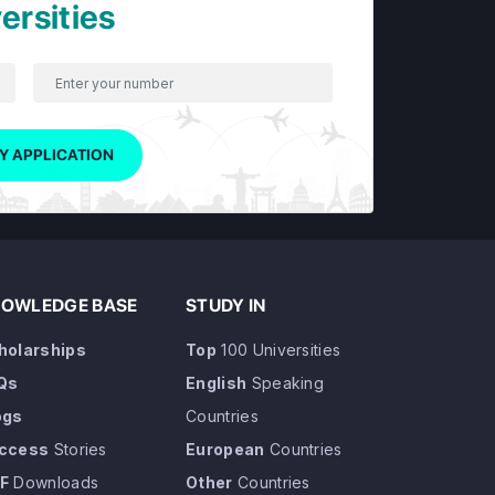
ersities
Y APPLICATION
OWLEDGE BASE
STUDY IN
holarships
Top
100 Universities
Qs
English
Speaking
ogs
Countries
ccess
Stories
European
Countries
F
Downloads
Other
Countries