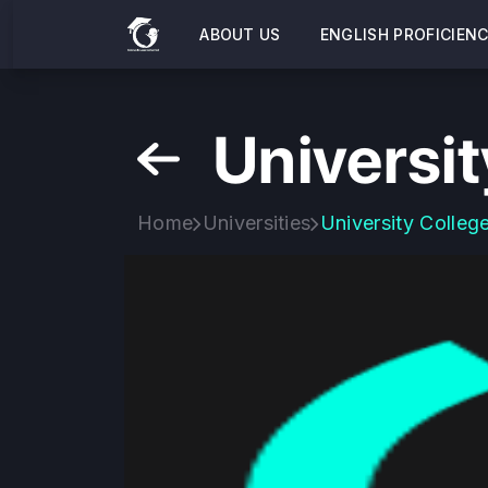
ABOUT US
ENGLISH PROFICIEN
Universit
Home
Universities
University Colleg