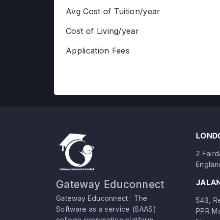
Avg Cost of Tuition/year
Cost of Living/year
Application Fees
LONDO
2 Fair
Englan
JALA
Gateway Educonnect
Gateway Educonnect : The
543, Re
Software as a service (SAAS)
PPR Ma
college preparation platform.