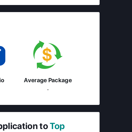
io
Average Package
-
pplication to
Top