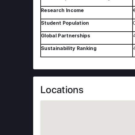
Research Income
Student Population
Global Partnerships
Sustainability Ranking
Locations