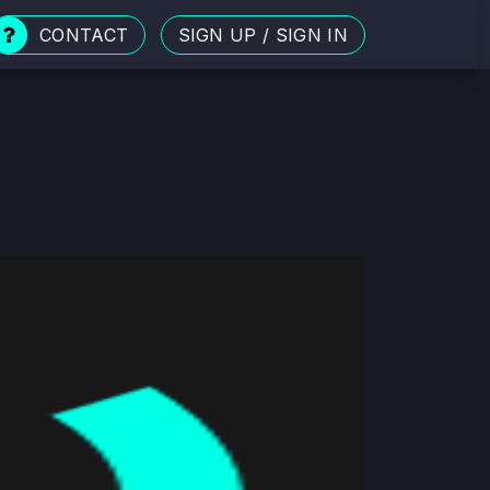
CONTACT
SIGN UP
/
SIGN IN