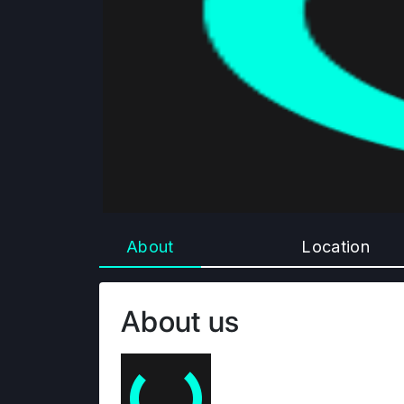
About
Location
About us