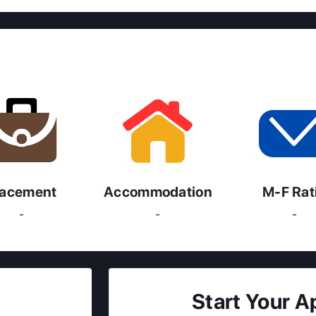
lacement
Accommodation
M-F Rat
-
-
-
Start Your A