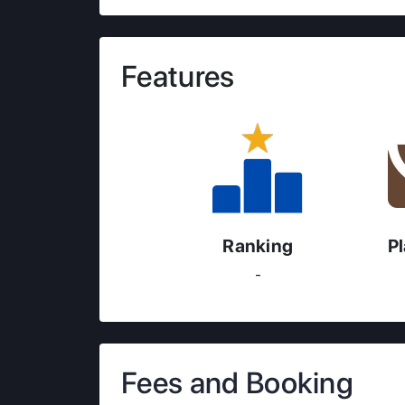
Features
Ranking
P
-
Fees and Booking