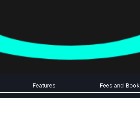
Features
Fees and Book