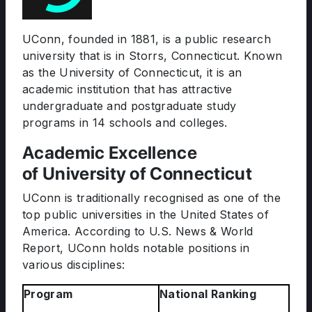
UConn, founded in 1881, is a public research
university that is in Storrs, Connecticut. Known
as the University of Connecticut, it is an
academic institution that has attractive
undergraduate and postgraduate study
programs in 14 schools and colleges.
Academic Excellence
of University of Connecticut
UConn is traditionally recognised as one of the
top public universities in the United States of
America. According to U.S. News & World
Report, UConn holds notable positions in
various disciplines:
Program
National Ranking