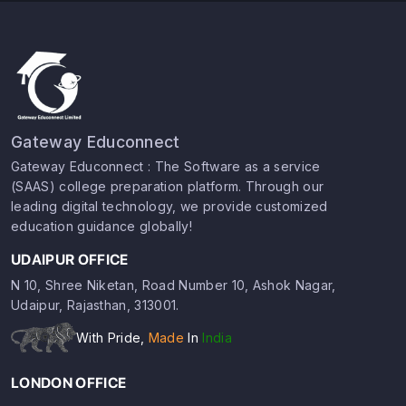
Gateway Educonnect
Gateway Educonnect : The Software as a service
(SAAS) college preparation platform. Through our
leading digital technology, we provide customized
education guidance globally!
UDAIPUR OFFICE
N 10, Shree Niketan, Road Number 10, Ashok Nagar,
Udaipur, Rajasthan, 313001.
With Pride,
Made
In
India
LONDON OFFICE