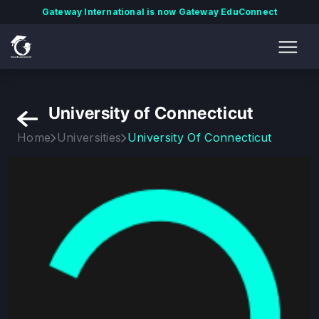
Gateway International is now Gateway EduConnect
University of Connecticut
Home
Universities
University Of Connecticut