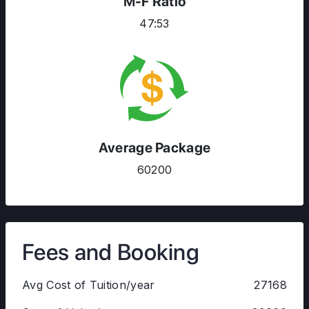
M-F Ratio
47:53
Average Package
60200
Fees and Booking
Avg Cost of Tuition/year
27168