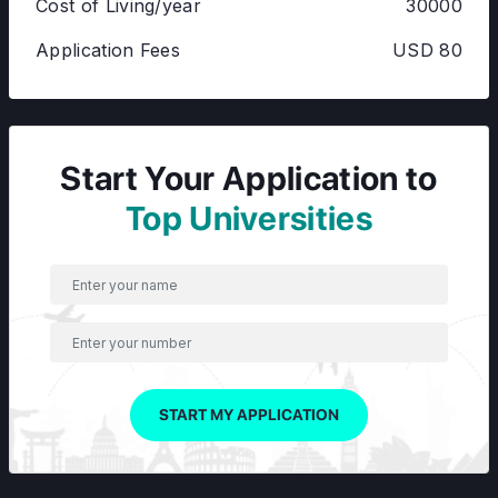
Cost of Living/year
30000
Application Fees
USD 80
Start Your Application to
Top Universities
START MY APPLICATION