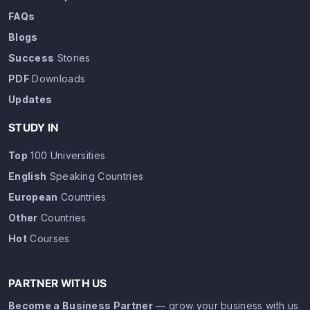
FAQs
Blogs
Success
Stories
PDF
Downloads
Updates
STUDY IN
Top
100 Universities
English
Speaking Countries
European
Countries
Other
Countries
Hot
Courses
PARTNER WITH US
Become a Business Partner
— grow your business with us