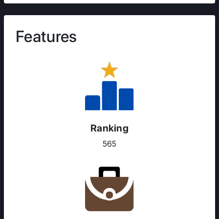
Features
Ranking
565
ABOUT US
ENGLISH PROFICIENCY TESTS