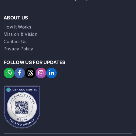
ABOUT US
How It Works
Mission & Vision
Contact Us
Privacy Policy
FOLLOW US FOR UPDATES