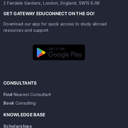
2 Fairdale Gardens, London, England, SW15 6JW
GET GATEWAY EDUCONNECT ON THE GO!
Download our app for quick access to study abroad
resources and support
CONSULTANTS
Find
Nearest Consultant
Book
Consulting
KNOWLEDGE BASE
Scholarships