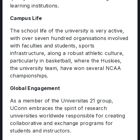
learning institutions.
Campus Life
The school life of the university is very active,
with over seven hundred organisations involved
with faculties and students, sports
infrastructure, along a robust athletic culture,
particularly in basketball, where the Huskies,
the university team, have won several NCAA
championships.
Global Engagement
As a member of the Universitas 21 group,
UConn embraces the spirit of research
universities worldwide responsible for creating
collaborative and exchange programs for
students and instructors.