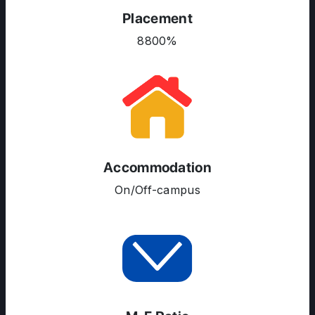
Placement
COURSES
8800%
RESOURCES
SERVICES
Accommodation
On/Off-campus