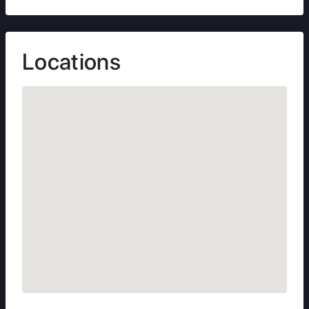
Locations