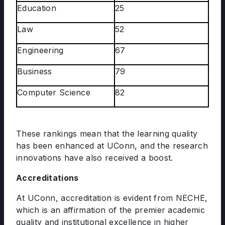
Education
25
Law
52
Engineering
67
Business
79
Computer Science
82
These rankings mean that the learning quality
has been enhanced at UConn, and the research
innovations have also received a boost.
Accreditations
At UConn, accreditation is evident from NECHE,
which is an affirmation of the premier academic
quality and institutional excellence in higher