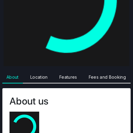
About
Location
Features
Fees and Booking
About us