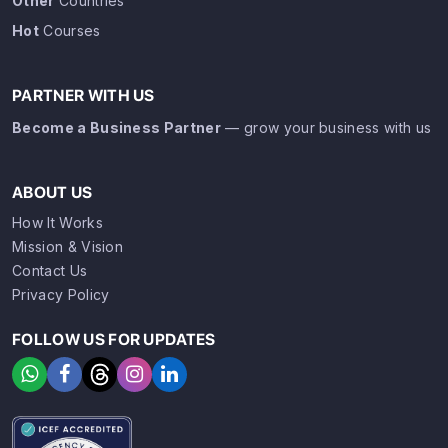
Other
Countries
Hot
Courses
PARTNER WITH US
Become a Business Partner
— grow your business with us
ABOUT US
How It Works
Mission & Vision
Contact Us
Privacy Policy
FOLLOW US FOR UPDATES