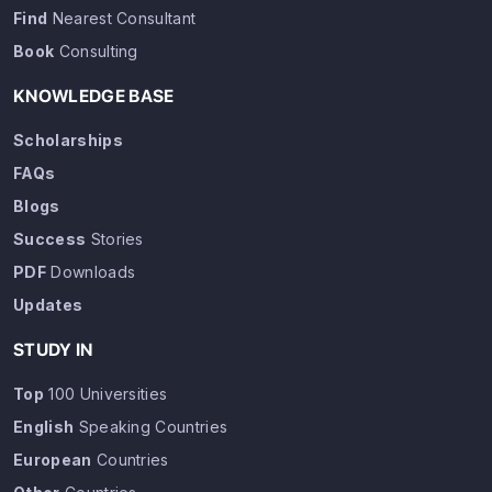
Find
Nearest Consultant
Book
Consulting
KNOWLEDGE BASE
Scholarships
FAQs
Blogs
Success
Stories
PDF
Downloads
Updates
STUDY IN
Top
100 Universities
English
Speaking Countries
European
Countries