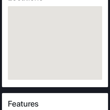
Features