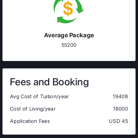
Average Package
55200
Fees and Booking
Avg Cost of Tuition/year
19408
Cost of Living/year
18000
Application Fees
USD 45