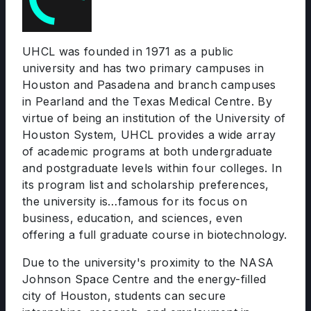
UHCL was founded in 1971 as a public
university and has two primary campuses in
Houston and Pasadena and branch campuses
in Pearland and the Texas Medical Centre. By
virtue of being an institution of the University of
Houston System, UHCL provides a wide array
of academic programs at both undergraduate
and postgraduate levels within four colleges. In
its program list and scholarship preferences,
the university is…famous for its focus on
business, education, and sciences, even
offering a full graduate course in biotechnology.
Due to the university's proximity to the NASA
Johnson Space Centre and the energy-filled
city of Houston, students can secure