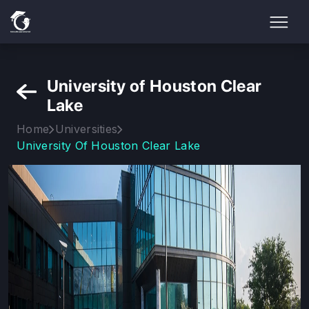
University of Houston Clear
Lake
Home
Universities
University Of Houston Clear Lake