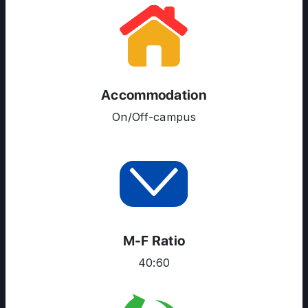
ABOUT US
ENGLISH PROFICIENCY TESTS
COURSES
RESOURCES
Accommodation
SERVICES
On/Off-campus
M-F Ratio
40:60