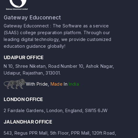
Gateway Educonnect
Gateway Educonnect : The Software as a service
(SAAS) college preparation platform. Through our
leading digital technology, we provide customized
education guidance globally!
UDAIPUR OFFICE
N 10, Shree Niketan, Road Number 10, Ashok Nagar,
Udaipur, Rajasthan, 313001.
With Pride,
Made
In
India
LONDON OFFICE
2 Fairdale Gardens, London, England, SW15 6JW
JALANDHAR OFFICE
543, Regus PPR Mall, 5th Floor, PPR Mall, 120ft Road,