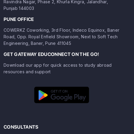
Ravindra Nagar, Phase 2, Khurla Kingra, Jalandhar,
Punjab 144003
PUNE OFFICE
COWERKZ Coworking, 3rd Floor, Indeco Equinox, Baner
Road, Opp. Royal Enfield Showroom, Next to Soft Tech
Engineering, Baner, Pune 411045
GET GATEWAY EDUCONNECT ON THE GO!
Download our app for quick access to study abroad
resources and support
CONSULTANTS