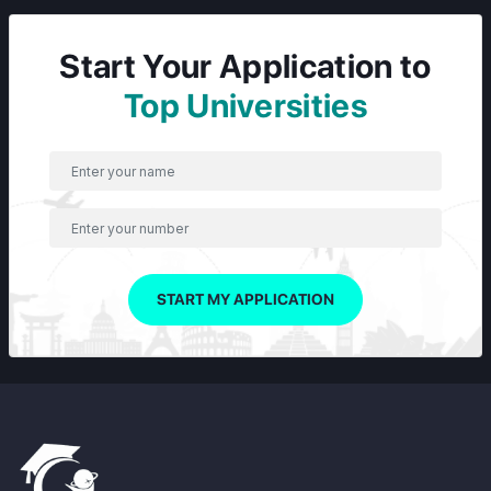
Start Your Application to
Top Universities
START MY APPLICATION