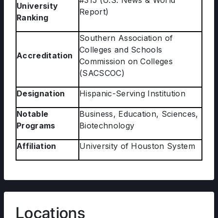
#315 (U.S. News & World
University
Report)
Ranking
Southern Association of
Colleges and Schools
Accreditation
Commission on Colleges
(SACSCOC)
Designation
Hispanic-Serving Institution
Notable
Business, Education, Sciences,
Programs
Biotechnology
Affiliation
University of Houston System
Locations