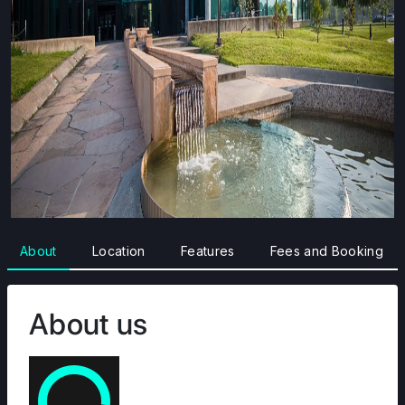
About
Location
Features
Fees and Booking
About us