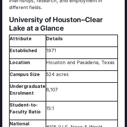
internships, research, and employment in
different fields.
University of Houston–Clear
Lake at a Glance
Attribute
Details
Established
1971
Location
Houston and Pasadena, Texas
Campus Size
524 acres
Undergraduate
6,107
Enrolment
Student-to-
15:1
Faculty Ratio
National