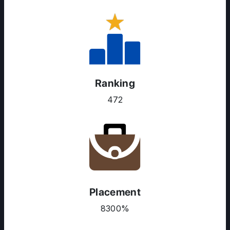
Ranking
472
Placement
8300%