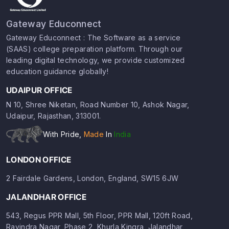
Gateway Educonnect
Gateway Educonnect : The Software as a service
(SAAS) college preparation platform. Through our
leading digital technology, we provide customized
education guidance globally!
UDAIPUR OFFICE
N 10, Shree Niketan, Road Number 10, Ashok Nagar,
Udaipur, Rajasthan, 313001.
With Pride,
Made
In
India
LONDON OFFICE
2 Fairdale Gardens, London, England, SW15 6JW
JALANDHAR OFFICE
543, Regus PPR Mall, 5th Floor, PPR Mall, 120ft Road,
Ravindra Nagar, Phase 2, Khurla Kingra, Jalandhar,