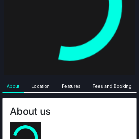
About
Location
Features
Fees and Booking
About us