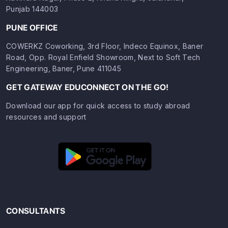
Punjab 144003
PUNE OFFICE
COWERKZ Coworking, 3rd Floor, Indeco Equinox, Baner
Road, Opp. Royal Enfield Showroom, Next to Soft Tech
Engineering, Baner, Pune 411045
GET GATEWAY EDUCONNECT ON THE GO!
Download our app for quick access to study abroad
resources and support
CONSULTANTS