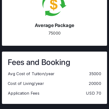
Average Package
75000
Fees and Booking
Avg Cost of Tuition/year
35000
Cost of Living/year
20000
Application Fees
USD 70