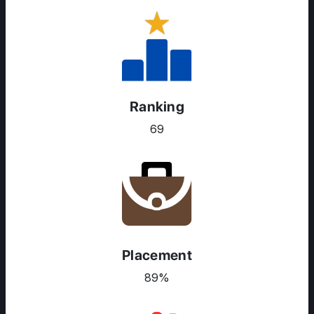
Ranking
69
Placement
89%