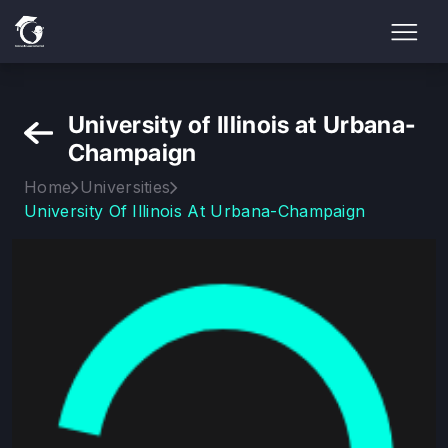
University of Illinois at Urbana-
Champaign
Home
Universities
University Of Illinois At Urbana-Champaign