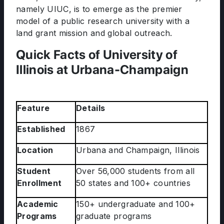
namely UIUC, is to emerge as the premier
model of a public research university with a
land grant mission and global outreach.
Quick Facts of University of
Illinois at Urbana-Champaign
Feature
Details
Established
1867
Location
Urbana and Champaign, Illinois
Student
Over 56,000 students from all
Enrollment
50 states and 100+ countries
Academic
150+ undergraduate and 100+
Programs
graduate programs