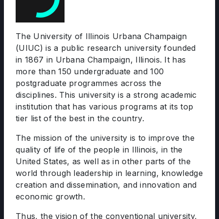
The University of Illinois Urbana Champaign
(UIUC) is a public research university founded
in 1867 in Urbana Champaign, Illinois. It has
more than 150 undergraduate and 100
postgraduate programmes across the
disciplines. This university is a strong academic
institution that has various programs at its top
tier list of the best in the country.
The mission of the university is to improve the
quality of life of the people in Illinois, in the
United States, as well as in other parts of the
world through leadership in learning, knowledge
creation and dissemination, and innovation and
economic growth.
Thus, the vision of the conventional university,