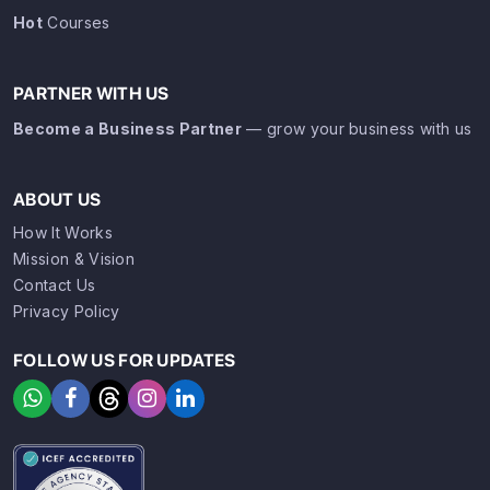
Hot
Courses
PARTNER WITH US
Become a Business Partner
— grow your business with us
ABOUT US
How It Works
Mission & Vision
Contact Us
Privacy Policy
FOLLOW US FOR UPDATES