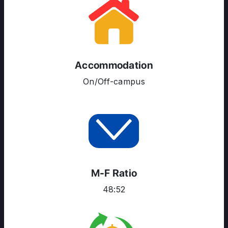
ABOUT US
ENGLISH PROFICIENCY TESTS
COURSES
RESOURCES
Accommodation
SERVICES
On/Off-campus
M-F Ratio
48:52