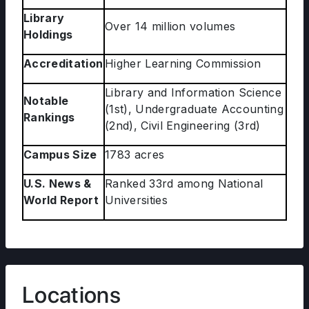
Library
Over 14 million volumes
Holdings
Accreditation
Higher Learning Commission
Library and Information Science
Notable
(1st), Undergraduate Accounting
Rankings
(2nd), Civil Engineering (3rd)
Campus Size
1783 acres
U.S. News &
Ranked 33rd among National
World Report
Universities
Locations