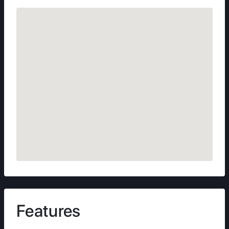
Features