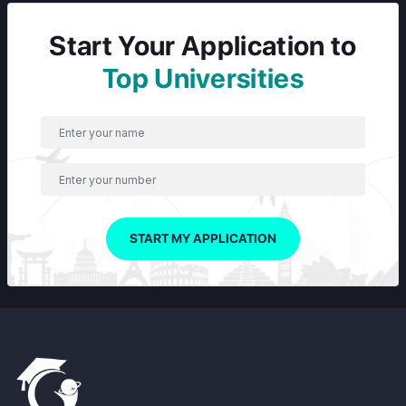
Start Your Application to
Top Universities
START MY APPLICATION