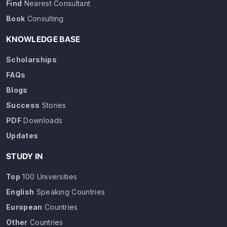
Find
Nearest Consultant
Book
Consulting
KNOWLEDGE BASE
Scholarships
FAQs
Blogs
Success
Stories
PDF
Downloads
Updates
STUDY IN
Top
100 Universities
English
Speaking Countries
European
Countries
Other
Countries