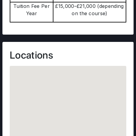
Tuition Fee Per
£15,000–£21,000 (depending
Year
on the course)
Locations