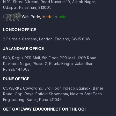
N 10, Shree Niketan, Road Number 10, Ashok Nagar,
Udaipur, Rajasthan, 313001.
With Pride,
Made
In
India
LONDON OFFICE
2 Fairdale Gardens, London, England, SW15 6JW
JALANDHAR OFFICE
543, Regus PPR Mall, 5th Floor, PPR Mall, 120ft Road,
Ravindra Nagar, Phase 2, Khurla Kingra, Jalandhar,
Punjab 144003
PUNE OFFICE
COWERKZ Coworking, 3rd Floor, Indeco Equinox, Baner
Road, Opp. Royal Enfield Showroom, Next to Soft Tech
Engineering, Baner, Pune 411045
GET GATEWAY EDUCONNECT ON THE GO!