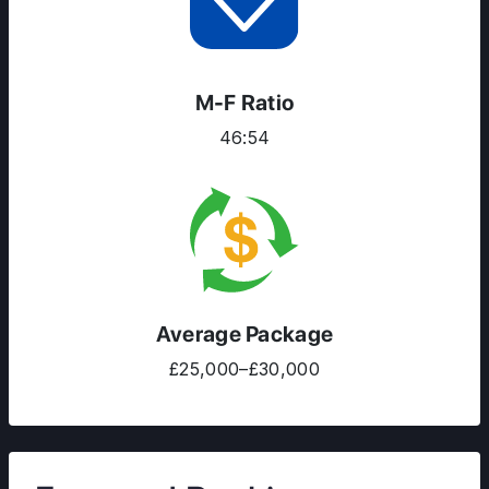
M-F Ratio
46:54
Average Package
£25,000–£30,000