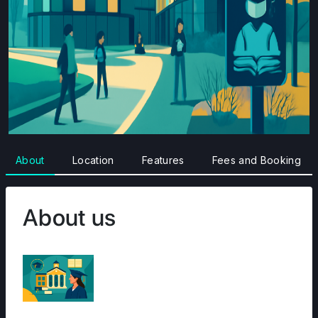
About
Location
Features
Fees and Booking
About us