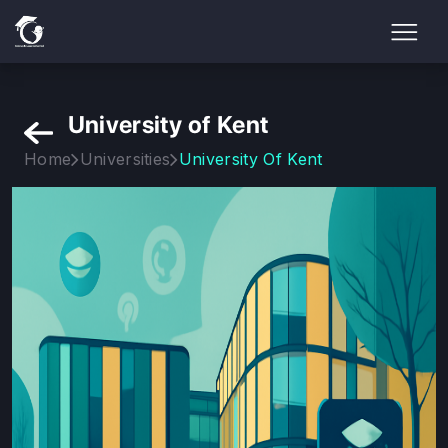
University of Kent
Home
Universities
University Of Kent