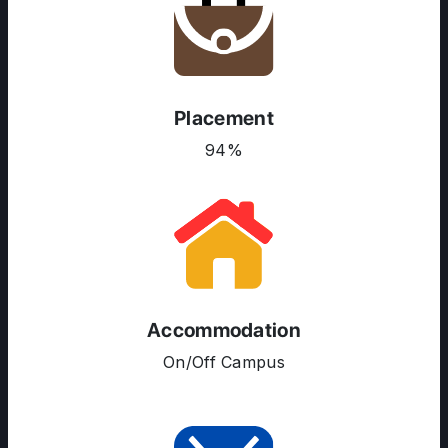
Placement
ABOUT US
94%
ENGLISH PROFICIENCY TESTS
COURSES
RESOURCES
SERVICES
Accommodation
On/Off Campus