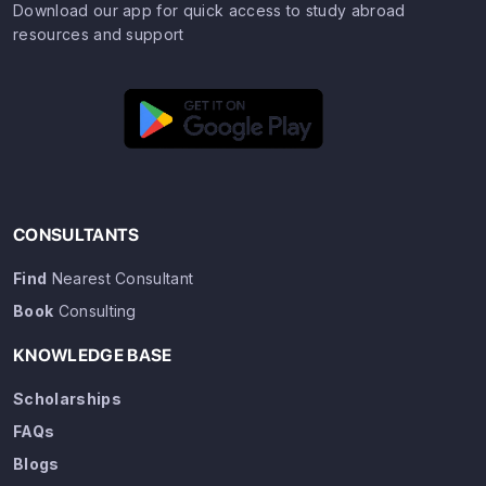
Download our app for quick access to study abroad
resources and support
CONSULTANTS
Find
Nearest Consultant
Book
Consulting
KNOWLEDGE BASE
Scholarships
FAQs
Blogs