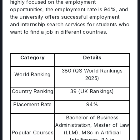
highly focused on the employment
opportunities; the employment rate is 94%, and
the university offers successful employment
and internship search services for students who
want to find a job in different countries.
Category
Details
380 (QS World Rankings
World Ranking
2025)
Country Ranking
39 (UK Rankings)
Placement Rate
94%
Bachelor of Business
Administration, Master of Law
Popular Courses
(LLM), MSc in Artificial