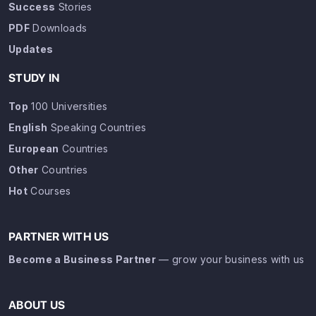
Success
Stories
PDF
Downloads
Updates
STUDY IN
Top
100 Universities
English
Speaking Countries
European
Countries
Other
Countries
Hot
Courses
PARTNER WITH US
Become a Business Partner
— grow your business with us
ABOUT US