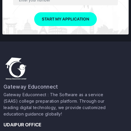
START MY APPLICATION
Gateway Educonnect
Gateway Educonnect : The Software as a service
(SAAS) college preparation platform. Through our
leading digital technology, we provide customized
education guidance globally!
UDAIPUR OFFICE