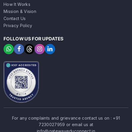
How It Works
Mission & Vision
Contact Us
Privacy Policy
FOLLOW US FOR UPDATES
For any complaints and grievance contact us on :
+91
7230027959
or email us at
SIGN UP
SIGN IN
info@gatewayeduconnect.in