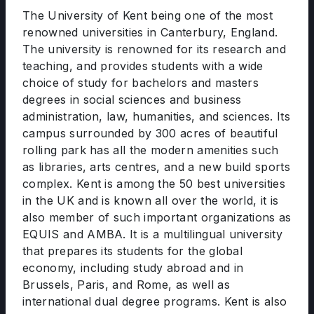
The University of Kent being one of the most
renowned universities in Canterbury, England.
The university is renowned for its research and
teaching, and provides students with a wide
choice of study for bachelors and masters
degrees in social sciences and business
administration, law, humanities, and sciences. Its
campus surrounded by 300 acres of beautiful
rolling park has all the modern amenities such
as libraries, arts centres, and a new build sports
complex. Kent is among the 50 best universities
in the UK and is known all over the world, it is
also member of such important organizations as
EQUIS and AMBA. It is a multilingual university
that prepares its students for the global
economy, including study abroad and in
Brussels, Paris, and Rome, as well as
international dual degree programs. Kent is also