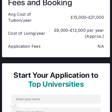
Fees and Booking
Avg Cost of
£15,000–£21,000
Tuition/year
£9,000–£12,000 per year
Cost of Living/year
(Approx.)
Application Fees
NA
Start Your Application to
Top Universities