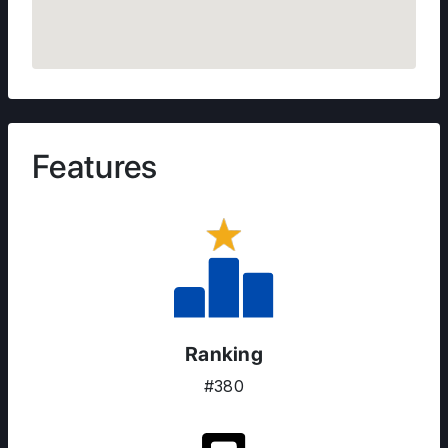
Features
Ranking
#380