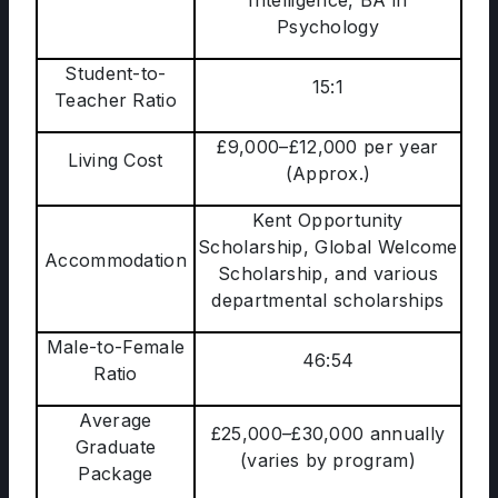
Intelligence, BA in
Psychology
Student-to-
15:1
Teacher Ratio
£9,000–£12,000 per year
Living Cost
(Approx.)
Kent Opportunity
Scholarship, Global Welcome
Accommodation
Scholarship, and various
departmental scholarships
Male-to-Female
46:54
Ratio
Average
£25,000–£30,000 annually
Graduate
(varies by program)
Package