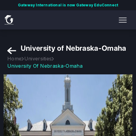
Gateway International is now Gateway EduConnect
University of Nebraska-Omaha
Home
Universities
University Of Nebraska-Omaha