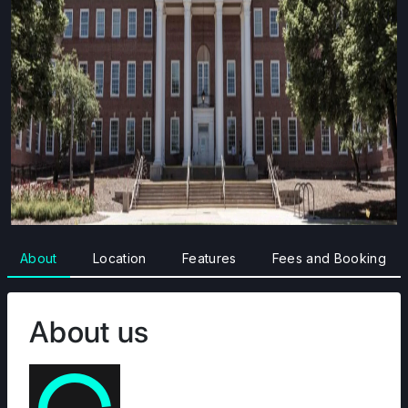
About
Location
Features
Fees and Booking
About us