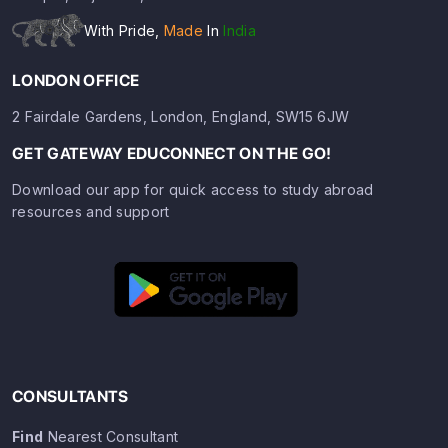
With Pride,
Made
In
India
LONDON OFFICE
2 Fairdale Gardens, London, England, SW15 6JW
GET GATEWAY EDUCONNECT ON THE GO!
Download our app for quick access to study abroad
resources and support
CONSULTANTS
Find
Nearest Consultant