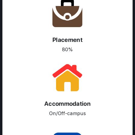
Placement
80%
ABOUT US
ENGLISH PROFICIENCY TESTS
COURSES
RESOURCES
Accommodation
SERVICES
On/Off-campus