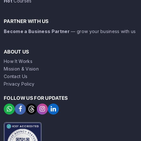
Hot
Courses
PARTNER WITH US
Become a Business Partner
— grow your business with us
ABOUT US
How It Works
Mission & Vision
Contact Us
Privacy Policy
FOLLOW US FOR UPDATES