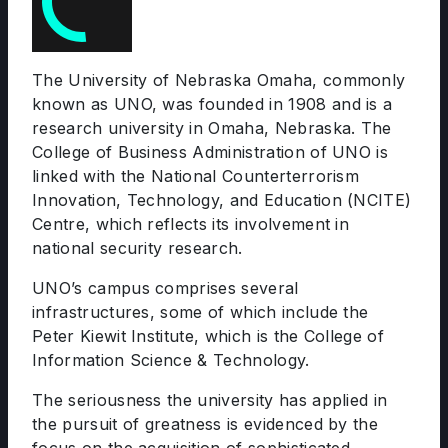
The University of Nebraska Omaha, commonly
known as UNO, was founded in 1908 and is a
research university in Omaha, Nebraska. The
College of Business Administration of UNO is
linked with the National Counterterrorism
Innovation, Technology, and Education (NCITE)
Centre, which reflects its involvement in
national security research.
UNO’s campus comprises several
infrastructures, some of which include the
Peter Kiewit Institute, which is the College of
Information Science & Technology.
The seriousness the university has applied in
the pursuit of greatness is evidenced by the