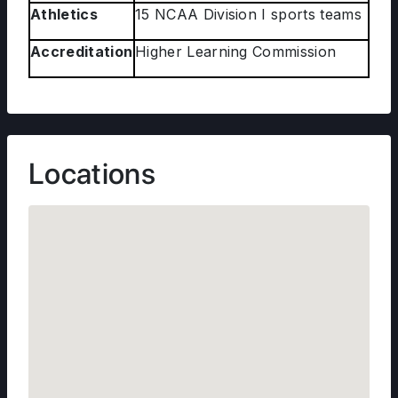
Athletics
15 NCAA Division I sports teams
Accreditation
Higher Learning Commission
Locations