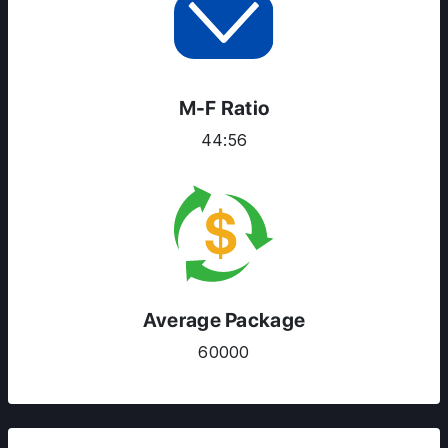
M-F Ratio
44:56
Average Package
60000