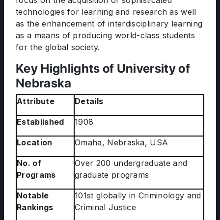
focus on the acquisition of sophisticated
technologies for learning and research as well
as the enhancement of interdisciplinary learning
as a means of producing world-class students
for the global society.
Key Highlights of University of
Nebraska
Attribute
Details
Established
1908
Location
Omaha, Nebraska, USA
No. of
Over 200 undergraduate and
Programs
graduate programs
Notable
101st globally in Criminology and
Rankings
Criminal Justice