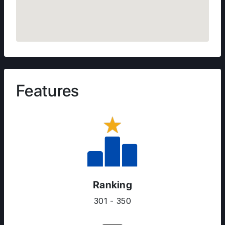
Features
Ranking
301 - 350