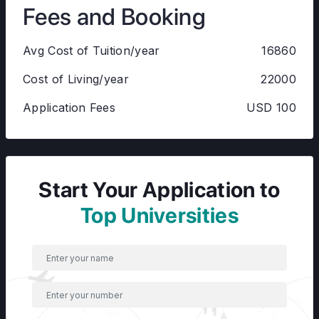
Fees and Booking
Avg Cost of Tuition/year
16860
Cost of Living/year
22000
Application Fees
USD 100
Start Your Application to
Top Universities