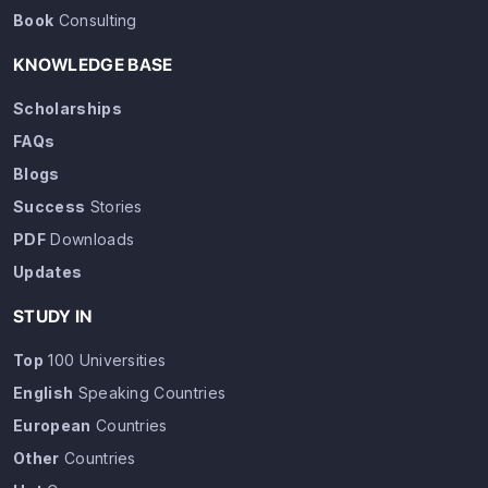
Book
Consulting
KNOWLEDGE BASE
Scholarships
FAQs
Blogs
Success
Stories
PDF
Downloads
Updates
STUDY IN
Top
100 Universities
English
Speaking Countries
European
Countries
Other
Countries