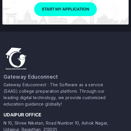
START MY APPLICATION
Gateway Educonnect
Gateway Educonnect : The Software as a service
(SAAS) college preparation platform. Through our
leading digital technology, we provide customized
education guidance globally!
UDAIPUR OFFICE
N 10, Shree Niketan, Road Number 10, Ashok Nagar,
Udaipur, Rajasthan, 313001.