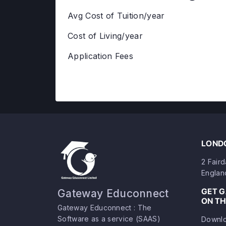
Avg Cost of Tuition/year
Cost of Living/year
Application Fees
LONDO
2 Fair
Englan
GET 
Gateway Educonnect
ON TH
Gateway Educonnect : The
Software as a service (SAAS)
Downlo