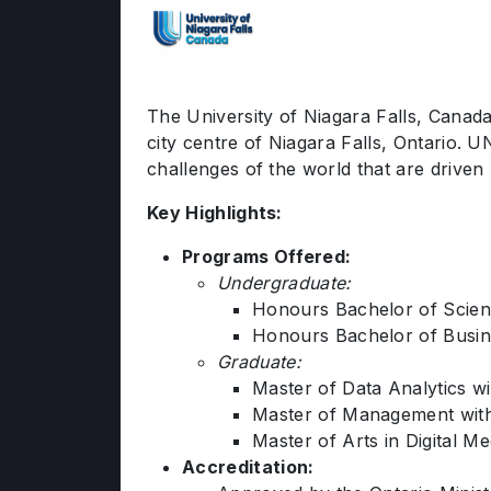
The University of Niagara Falls, Canada 
city centre of Niagara Falls, Ontario.
challenges of the world that are driven
Key Highlights:
Programs Offered:
Undergraduate:
Honours Bachelor of Scien
Honours Bachelor of Busine
Graduate:
Master of Data Analytics wi
Master of Management with
Master of Arts in Digital 
Accreditation: