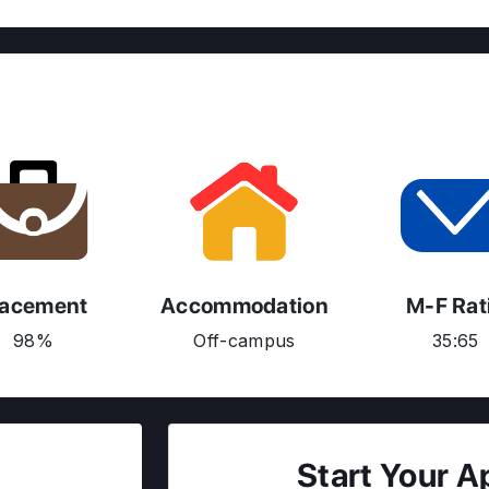
lacement
Accommodation
M-F Rat
98%
Off-campus
35:65
Start Your A