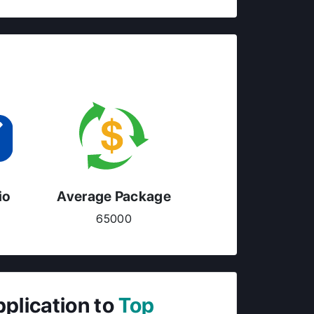
io
Average Package
65000
pplication to
Top