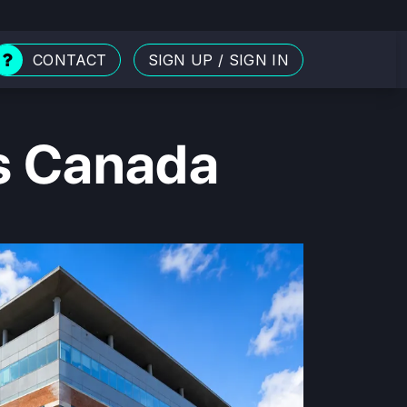
CONTACT
SIGN UP
/
SIGN IN
ls Canada