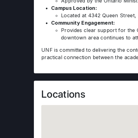
Approved by the Ontario Ministr
Campus Location:
Located at 4342 Queen Street, 
Community Engagement:
Provides clear support for the 
downtown area continues to att
UNF is committed to delivering the con
practical connection between the acade
Locations