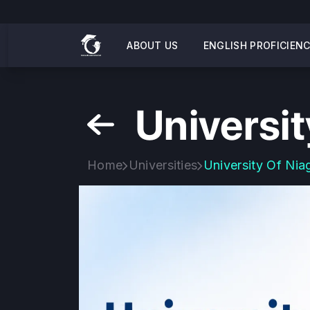
ABOUT US
ENGLISH PROFICIEN
Universit
Home
Universities
University Of Nia