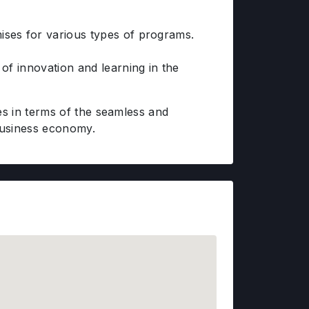
ises for various types of programs.
of innovation and learning in the
s in terms of the seamless and
business economy.