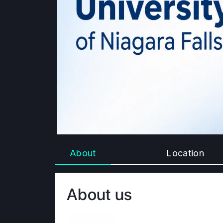
About
Location
About us