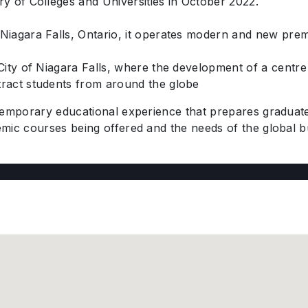
y of Colleges and Universities in October 2022.
Niagara Falls, Ontario, it operates modern and new prem
City of Niagara Falls, where the development of a centre 
ract students from around the globe
temporary educational experience that prepares graduate
mic courses being offered and the needs of the global 