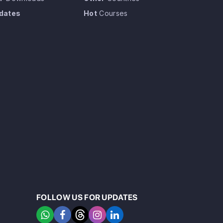
dates
Hot
Courses
FOLLOW US FOR UPDATES