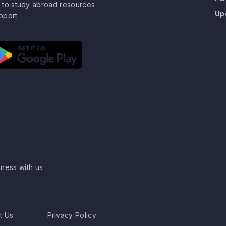
 to study abroad resources
Up
pport
ness with us
t Us
Privacy Policy