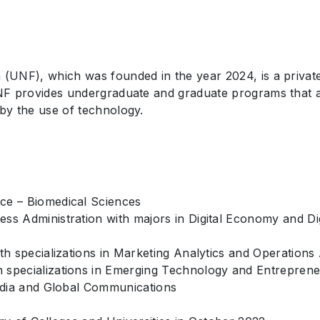
(UNF), which was founded in the year 2024, is a private, 
 UNF provides undergraduate and graduate programs that a
 by the use of technology.
ce – Biomedical Sciences
ss Administration with majors in Digital Economy and Di
th specializations in Marketing Analytics and Operations 
 specializations in Emerging Technology and Entreprene
Media and Global Communications