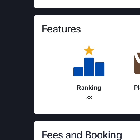
Features
Ranking
P
33
Fees and Booking