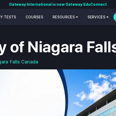
Gateway International is now Gateway EduConnect
CY TESTS
COURSES
RESOURCES
SERVICES
y of Niagara Fal
gara Falls Canada