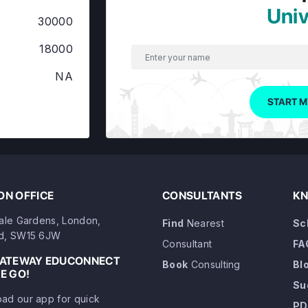
Univ
30000
18000
NA
START M
N OFFICE
CONSULTANTS
KN
dale Gardens, London,
Find
Nearest
Sc
d, SW15 6JW
Consultant
FA
GATEWAY EDUCONNECT
Book
Consulting
Bl
E GO!
Su
ad our app for quick
PD