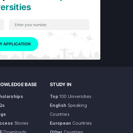
ersities
Y APPLICATION
OWLEDGE BASE
STUDY IN
holarships
Top
100 Universities
Qs
English
Speaking
ogs
Countries
ccess
Stories
European
Countries
F
Downloads
Other
Countries