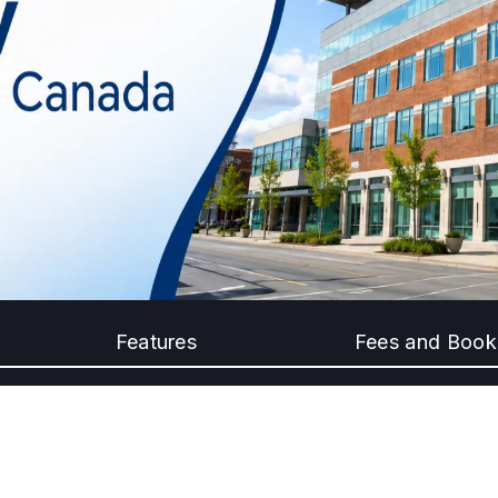
Features
Fees and Book