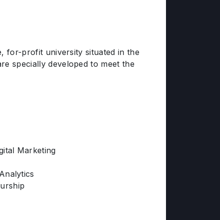
for-profit university situated in the
re specially developed to meet the
gital Marketing
Analytics
urship