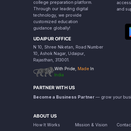
college preparation platform.
access
Through our leading digital
and su
technology, we provide
customized education
guidance globally!
UDAIPUR OFFICE
N 10, Shree Niketan, Road Number
10, Ashok Nagar, Udaipur,
Rajasthan, 313001.
With Pride,
Made
In
India
PARTNER WITH US
Become a Business Partner
— grow your busi
ABOUT US
How It Works
Mission & Vision
Contac