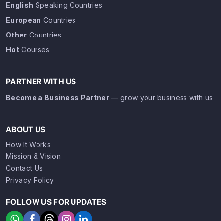
English
Speaking Countries
European
Countries
Other
Countries
Hot
Courses
PARTNER WITH US
Become a Business Partner
— grow your business with us
ABOUT US
How It Works
Mission & Vision
Contact Us
Privacy Policy
FOLLOW US FOR UPDATES