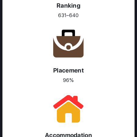
Ranking
631–640
ABOUT US
ENGLISH PROFICIENCY TESTS
COURSES
RESOURCES
SERVICES
Placement
96%
Accommodation