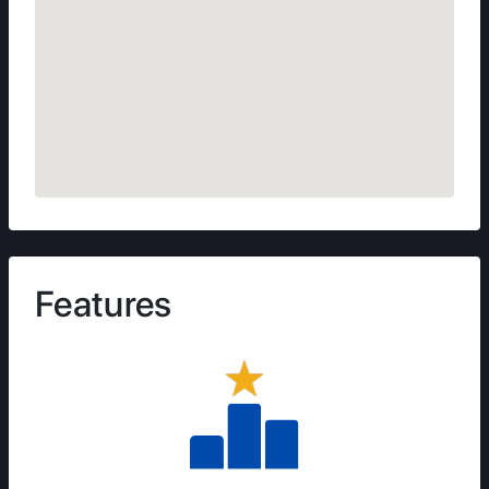
Features