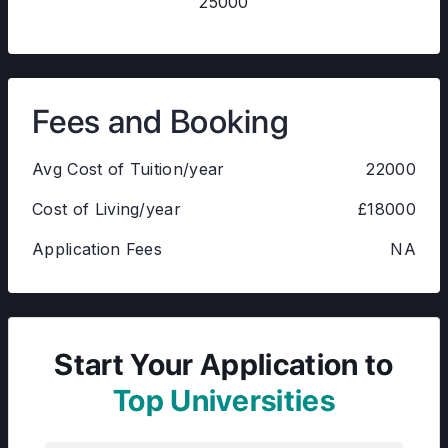
25000
Fees and Booking
Avg Cost of Tuition/year
22000
Cost of Living/year
£18000
Application Fees
NA
Start Your Application to
Top Universities