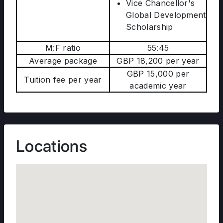
Vice Chancellor's
Global Development
Scholarship
M:F ratio
55:45
Average package
GBP 18,200 per year
GBP 15,000 per
Tuition fee per year
academic year
Locations