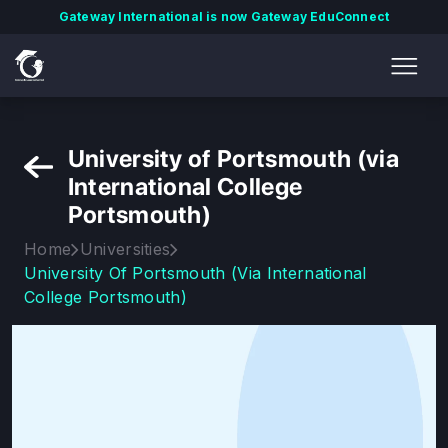
Gateway International is now Gateway EduConnect
University of Portsmouth (via
International College
Portsmouth)
Home
Universities
University Of Portsmouth (via International
College Portsmouth)