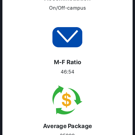
On/Off-campus
M-F Ratio
46:54
Average Package