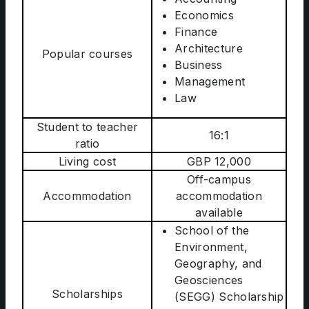
Economics
Finance
Architecture
Popular courses
Business
Management
Law
Student to teacher
16:1
ratio
Living cost
GBP 12,000
Off-campus
Accommodation
accommodation
available
School of the
Environment,
Geography, and
Geosciences
Scholarships
(SEGG) Scholarship