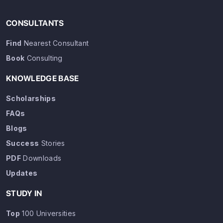
CONSULTANTS
Find
Nearest Consultant
Book
Consulting
KNOWLEDGE BASE
Scholarships
FAQs
Blogs
Success
Stories
PDF
Downloads
Updates
STUDY IN
Top
100 Universities