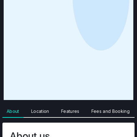
About
Location
Features
Fees and Booking
About us