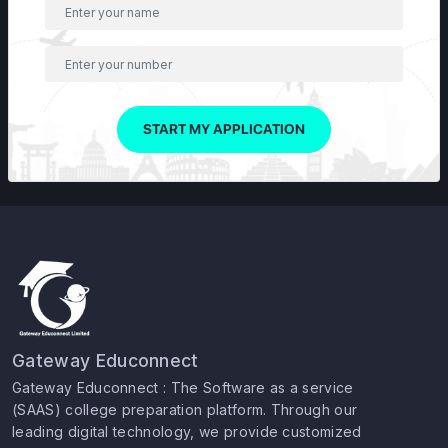
START MY APPLICATION
Gateway Educonnect
Gateway Educonnect : The Software as a service
(SAAS) college preparation platform. Through our
leading digital technology, we provide customized