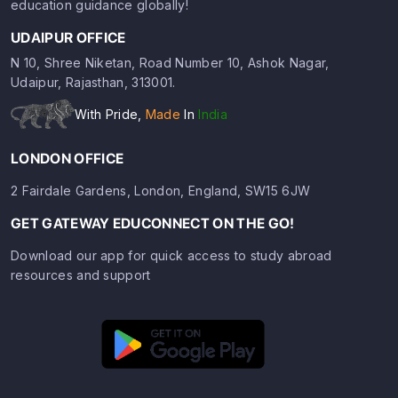
education guidance globally!
UDAIPUR OFFICE
N 10, Shree Niketan, Road Number 10, Ashok Nagar,
Udaipur, Rajasthan, 313001.
With Pride,
Made
In
India
LONDON OFFICE
2 Fairdale Gardens, London, England, SW15 6JW
GET GATEWAY EDUCONNECT ON THE GO!
Download our app for quick access to study abroad
resources and support