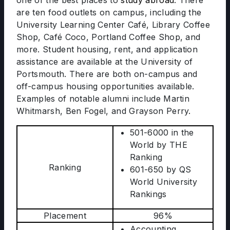
one of the best places to
study abroad
. There
are ten food outlets on campus, including the
University Learning Center Café, Library Coffee
Shop, Café Coco, Portland Coffee Shop, and
more. Student housing, rent, and application
assistance are available at the University of
Portsmouth. There are both on-campus and
off-campus housing opportunities available.
Examples of notable alumni include Martin
Whitmarsh, Ben Fogel, and Grayson Perry.
501-6000 in the
World by THE
Ranking
Ranking
601-650 by QS
World University
Rankings
Placement
96%
Accounting