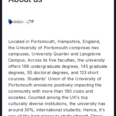
Located in Portsmouth, Hampshire, England,
the University of Portsmouth comprises two
campuses, University Quarter and Langstone
Campus. Across its five faculties, the university
offers 199 undergraduate degrees, 145 graduate
degrees, 50 doctoral degrees, and 123 short
courses. Students' Union of the University of
Portsmouth envisions positively impacting the
community with more than 190 clubs and
societies. Counted among the UK's top
culturally diverse institutions, the university has
around 30%, international students. Hence, it's