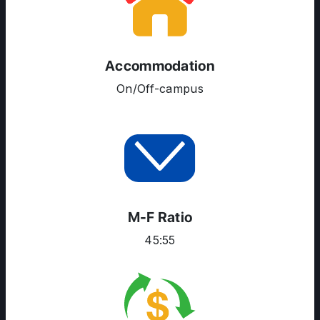
SERVICES
Accommodation
On/Off-campus
M-F Ratio
45:55