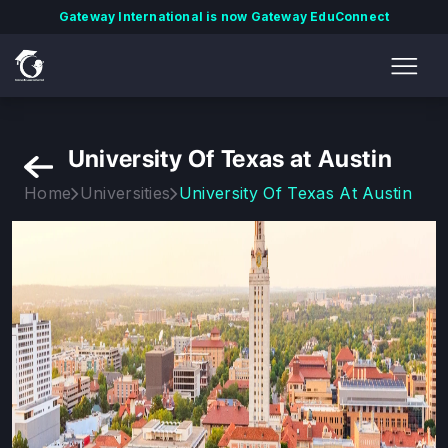
Gateway International is now Gateway EduConnect
University Of Texas at Austin
Home
Universities
University Of Texas At Austin