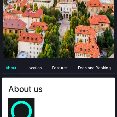
About
Location
Features
Fees and Booking
About us