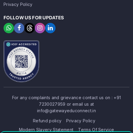
Privacy Policy
FOLLOW US FOR UPDATES
For any complaints and grievance contact us on :
+91
7230027959
or email us at
SIGN UP
SIGN IN
info@gatewayeduconnect.in
Refund policy
Privacy Policy
Modern Slavery Statement
Terms Of Service