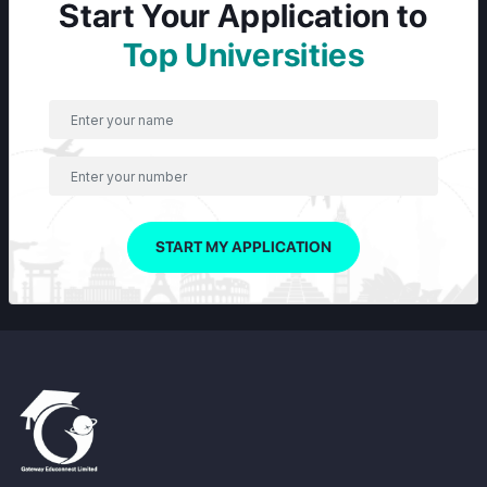
Start Your Application to
Top Universities
START MY APPLICATION