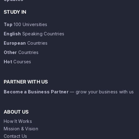
STUDY IN
Top
100 Universities
English
Speaking Countries
European
Countries
Other
Countries
Hot
Courses
PARTNER WITH US
Become a Business Partner
— grow your business with us
ABOUT US
How It Works
Mission & Vision
Contact Us