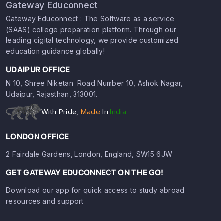
Gateway Educonnect
Gateway Educonnect : The Software as a service
(SAAS) college preparation platform. Through our
leading digital technology, we provide customized
education guidance globally!
UDAIPUR OFFICE
N 10, Shree Niketan, Road Number 10, Ashok Nagar,
Udaipur, Rajasthan, 313001.
With Pride,
Made
In
India
LONDON OFFICE
2 Fairdale Gardens, London, England, SW15 6JW
GET GATEWAY EDUCONNECT ON THE GO!
Download our app for quick access to study abroad
resources and support