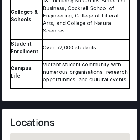
18, including McCombs School of
Business, Cockrell School of
Colleges &
Engineering, College of Liberal
Schools
Arts, and College of Natural
Sciences
Student
Over 52,000 students
Enrollment
Vibrant student community with
Campus
numerous organisations, research
Life
opportunities, and cultural events.
Locations