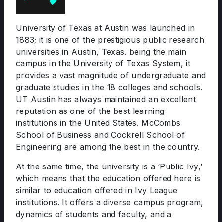
University of Texas at Austin was launched in
1883; it is one of the prestigious public research
universities in Austin, Texas. being the main
campus in the University of Texas System, it
provides a vast magnitude of undergraduate and
graduate studies in the 18 colleges and schools.
UT Austin has always maintained an excellent
reputation as one of the best learning
institutions in the United States. McCombs
School of Business and Cockrell School of
Engineering are among the best in the country.
At the same time, the university is a ‘Public Ivy,’
which means that the education offered here is
similar to education offered in Ivy League
institutions. It offers a diverse campus program,
dynamics of students and faculty, and a