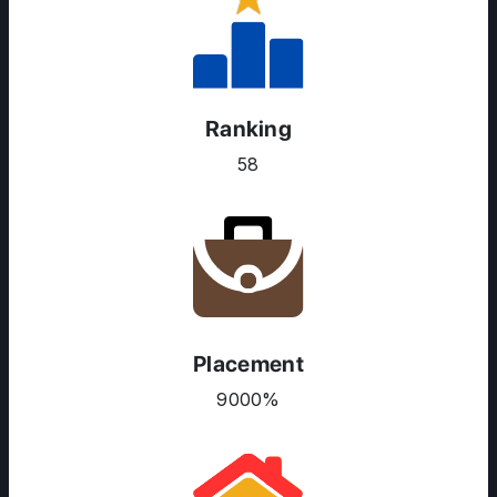
Ranking
58
Placement
ABOUT US
9000%
ENGLISH PROFICIENCY TESTS
COURSES
RESOURCES