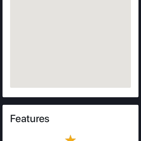
Features