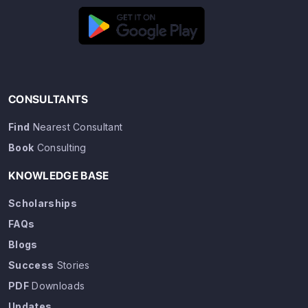
CONSULTANTS
Find
Nearest Consultant
Book
Consulting
KNOWLEDGE BASE
Scholarships
FAQs
Blogs
Success
Stories
PDF
Downloads
Updates