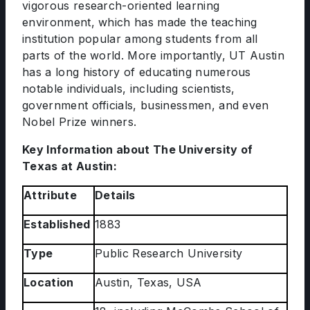
vigorous research-oriented learning
environment, which has made the teaching
institution popular among students from all
parts of the world. More importantly, UT Austin
has a long history of educating numerous
notable individuals, including scientists,
government officials, businessmen, and even
Nobel Prize winners.
Key Information about The University of
Texas at Austin:
Attribute
Details
Established
1883
Type
Public Research University
Location
Austin, Texas, USA