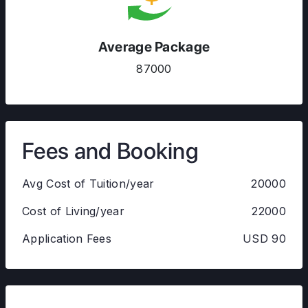
Average Package
87000
Fees and Booking
Avg Cost of Tuition/year
20000
Cost of Living/year
22000
Application Fees
USD 90