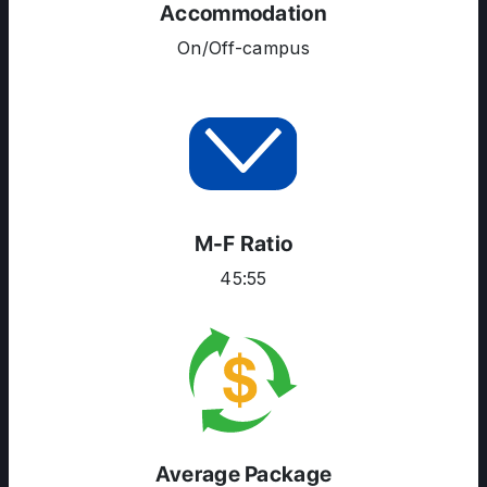
Accommodation
On/Off-campus
M-F Ratio
45:55
Average Package