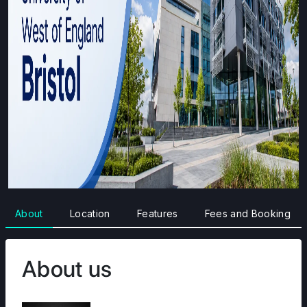
About
Location
Features
Fees and Booking
About us