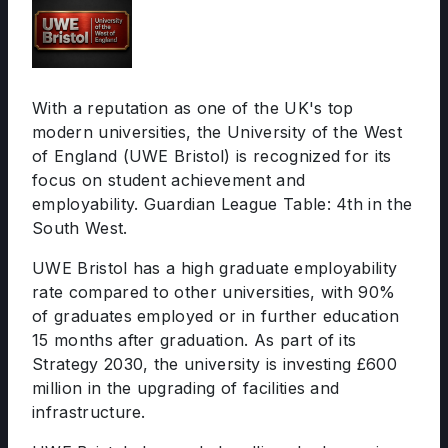
With a reputation as one of the UK's top
modern universities, the University of the West
of England (UWE Bristol) is recognized for its
focus on student achievement and
employability. Guardian League Table: 4th in the
South West.
UWE Bristol has a high graduate employability
rate compared to other universities, with 90%
of graduates employed or in further education
15 months after graduation. As part of its
Strategy 2030, the university is investing £600
million in the upgrading of facilities and
infrastructure.