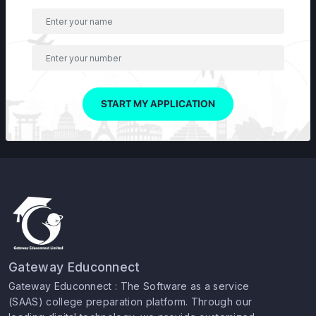
START MY APPLICATION
Gateway Educonnect
Gateway Educonnect : The Software as a service
(SAAS) college preparation platform. Through our