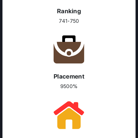
Ranking
741-750
Placement
9500%
ABOUT US
ENGLISH PROFICIENCY TESTS
COURSES
RESOURCES
SERVICES