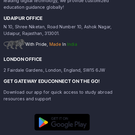
leading digital technology, we provide customized
education guidance globally!
UDAIPUR OFFICE
N 10, Shree Niketan, Road Number 10, Ashok Nagar,
Udaipur, Rajasthan, 313001.
With Pride,
Made
In
India
LONDON OFFICE
2 Fairdale Gardens, London, England, SW15 6JW
GET GATEWAY EDUCONNECT ON THE GO!
Download our app for quick access to study abroad
resources and support