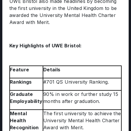
UWE Bristol also made headlines by becoming
the first university in the United Kingdom to be
awarded the University Mental Health Charter
Award with Merit.
Key Highlights of UWE Bristol:
Feature
Details
Rankings
#701 QS University Ranking.
Graduate
90% in work or further study 15
Employability
months after graduation.
Mental
The first university to achieve the
Health
University Mental Health Charter
Recognition
Award with Merit.