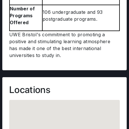
Number of
106 undergraduate and 93
Programs
postgraduate programs.
Offered
UWE Bristol's commitment to promoting a
positive and stimulating learning atmosphere
has made it one of the best international
universities to study in.
Locations