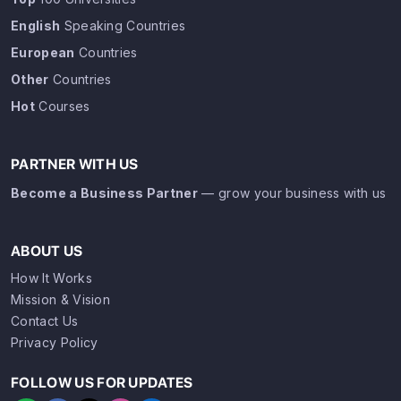
English
Speaking Countries
European
Countries
Other
Countries
Hot
Courses
PARTNER WITH US
Become a Business Partner
— grow your business with us
ABOUT US
How It Works
Mission & Vision
Contact Us
Privacy Policy
FOLLOW US FOR UPDATES