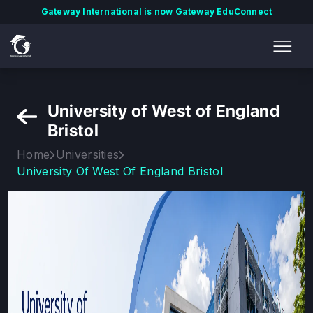
Gateway International is now Gateway EduConnect
University of West of England
Bristol
Home
Universities
University Of West Of England Bristol