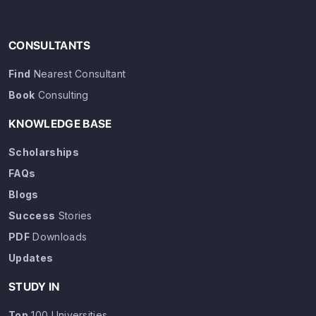
CONSULTANTS
Find
Nearest Consultant
Book
Consulting
KNOWLEDGE BASE
Scholarships
FAQs
Blogs
Success
Stories
PDF
Downloads
Updates
STUDY IN
Top
100 Universities