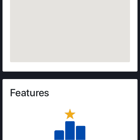
Features