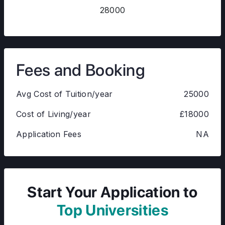
28000
Fees and Booking
Avg Cost of Tuition/year
25000
Cost of Living/year
£18000
Application Fees
NA
Start Your Application to
Top Universities