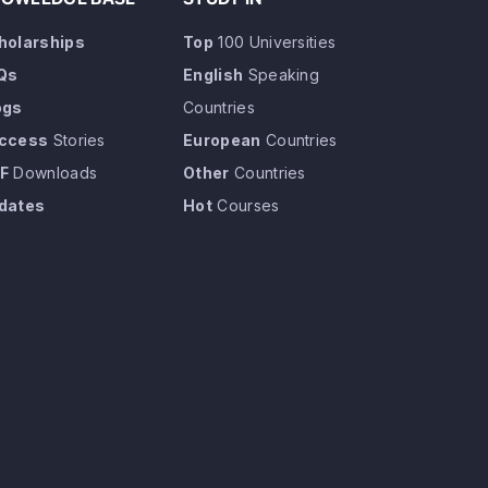
holarships
Top
100 Universities
Qs
English
Speaking
ogs
Countries
ccess
Stories
European
Countries
F
Downloads
Other
Countries
dates
Hot
Courses