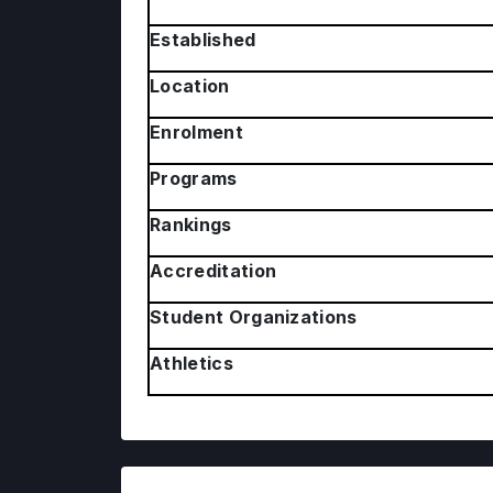
Established
Location
Enrolment
Programs
Rankings
Accreditation
Student Organizations
Athletics