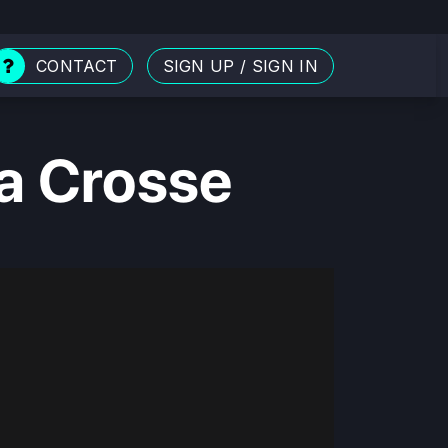
CONTACT
SIGN UP
/
SIGN IN
La Crosse