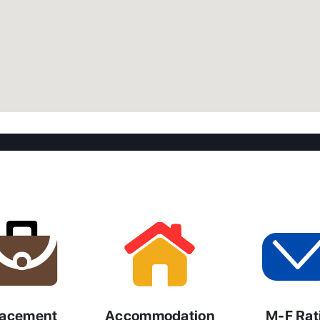
lacement
Accommodation
M-F Rat