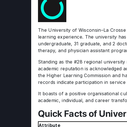
The University of Wisconsin–La Crosse (
learning experience. The university has
undergraduate, 31 graduate, and 2 doc
therapy, and physician assistant progr
Standing as the #28 regional university
academic reputation is acknowledged acr
the Higher Learning Commission and has
records indicate participation in service
It boasts of a positive organisational c
academic, individual, and career transf
Quick Facts of Univer
Attribute