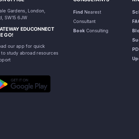
dale Gardens, London,
Find
Nearest
Sc
d, SW15 6JW
Consultant
FA
GATEWAY EDUCONNECT
Book
Consulting
Bl
E GO!
Su
ad our app for quick
PD
 to study abroad resources
Up
pport