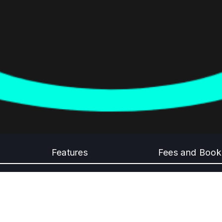
Features
Fees and Book