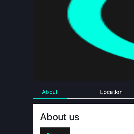
About
Location
About us