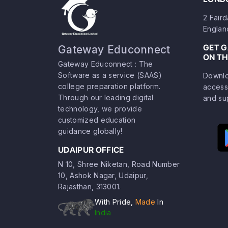
2 Fair
Englan
GET 
Gateway Educonnect
ON TH
Gateway Educonnect : The
Software as a service (SAAS)
Downlo
college preparation platform.
access
Through our leading digital
and su
technology, we provide
customized education
guidance globally!
UDAIPUR OFFICE
N 10, Shree Niketan, Road Number
10, Ashok Nagar, Udaipur,
Rajasthan, 313001.
With Pride,
Made
In
India