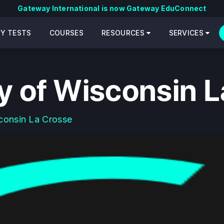
Gateway International is now Gateway EduConnect
CY TESTS
COURSES
RESOURCES
SERVICES
ty of Wisconsin 
consin La Crosse