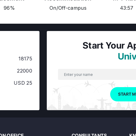
96%
On/Off-campus
43:57
Start Your A
Univ
18175
22000
USD 25
START M
N OFFICE
CONSULTANTS
KN