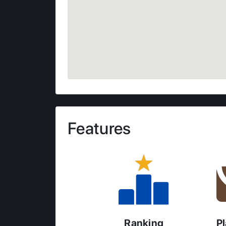
Features
Ranking
P