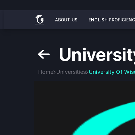
ABOUT US
ENGLISH PROFICIEN
Universi
Home
Universities
University Of Wis