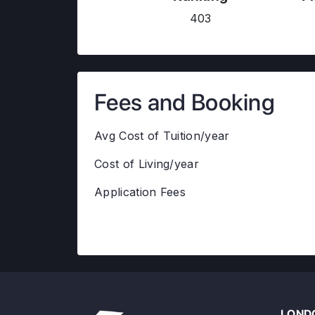
403
Fees and Booking
Avg Cost of Tuition/year
Cost of Living/year
Application Fees
LONDO