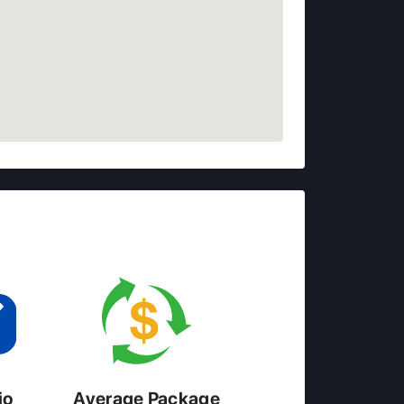
io
Average Package