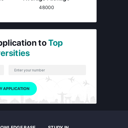
48000
pplication to
Top
ersities
Y APPLICATION
OWLEDGE BASE
STUDY IN