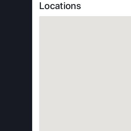
Locations