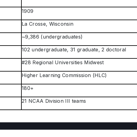
1909
La Crosse, Wisconsin
~9,386 (undergraduates)
102 undergraduate, 31 graduate, 2 doctoral
#28 Regional Universities Midwest
Higher Learning Commission (HLC)
180+
21 NCAA Division III teams