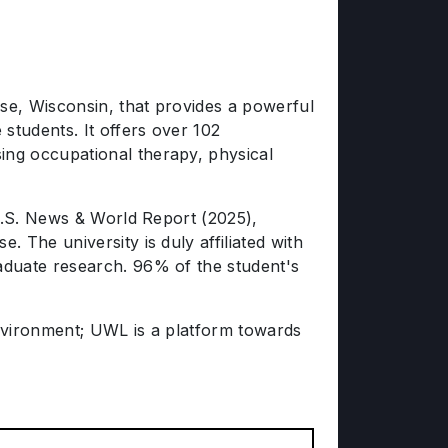
sse, Wisconsin, that provides a powerful
students. It offers over 102
ng occupational therapy, physical
 U.S. News & World Report (2025),
 The university is duly affiliated with
aduate research. 96% of the student's
 environment; UWL is a platform towards