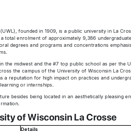
UWL), founded in 1909, is a public university in La Cro
 a total enrolment of approximately 9,386 undergraduate 
toral degrees and programs and concentrations emphasisi
ams.
 in the midwest and the #7 top public school as per the
oss the campus of the University of Wisconsin La Crosse.
 a reputation for high impact on practices and undergr
 learning or internships.
ulture besides being located in an aesthetically pleasing
ormation.
sity of Wisconsin La Crosse
Details