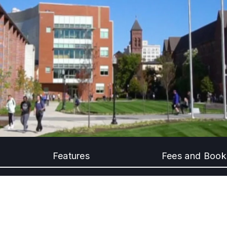
Features
Fees and Book