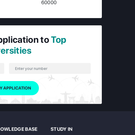
60000
pplication to
Top
ersities
Y APPLICATION
OWLEDGE BASE
STUDY IN