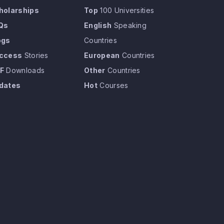
holarships
Top
100 Universities
Qs
English
Speaking
ogs
Countries
ccess
Stories
European
Countries
F
Downloads
Other
Countries
dates
Hot
Courses