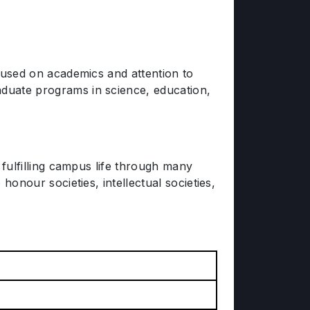
ocused on academics and attention to
aduate programs in science, education,
a fulfilling campus life through many
honour societies, intellectual societies,