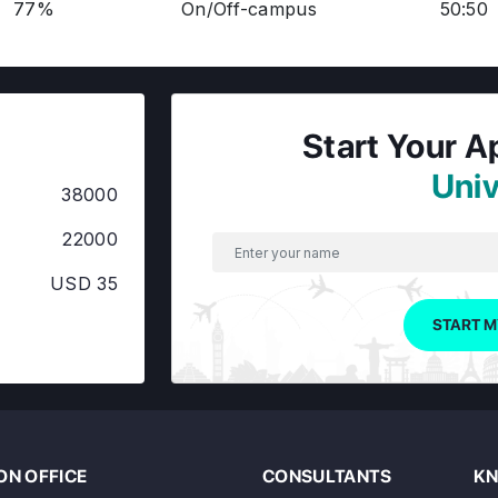
77%
On/Off-campus
50:50
Start Your A
Univ
38000
22000
USD 35
START M
N OFFICE
CONSULTANTS
KN