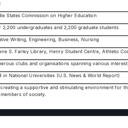
3
le States Commission on Higher Education
 2,200 undergraduates and 2,200 graduate students
tive Writing, Engineering, Business, Nursing
ne S. Farley Library, Henry Student Centre, Athletic C
rous clubs and organisations spanning various interest
 in National Universities (U.S. News & World Report)
creating a supportive and stimulating environment for t
members of society.