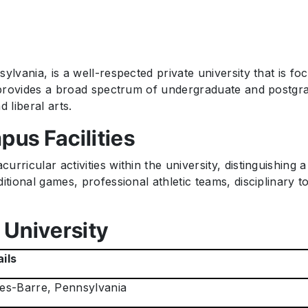
ylvania, is a well-respected private university that is f
it provides a broad spectrum of undergraduate and postgr
 liberal arts.
pus Facilities
rricular activities within the university, distinguishing 
tional games, professional athletic teams, disciplinary to 
 University
ils
es-Barre, Pennsylvania