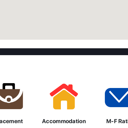
lacement
Accommodation
M-F Rat