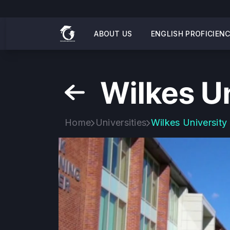
ABOUT US
ENGLISH PROFICIEN
Wilkes Un
Home
Universities
Wilkes University