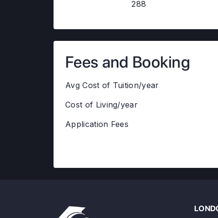
288
Fees and Booking
Avg Cost of Tuition/year
Cost of Living/year
Application Fees
LONDO