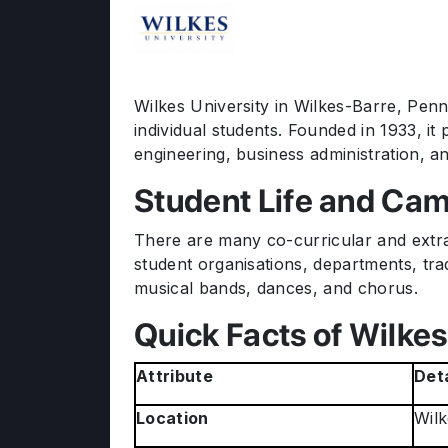
Wilkes University in Wilkes-Barre, Penns
individual students. Founded in 1933, 
engineering, business administration, and
Student Life and Cam
There are many co-curricular and extracu
student organisations, departments, tradi
musical bands, dances, and chorus.
Quick Facts of Wilkes
Attribute
Deta
Location
Wilk