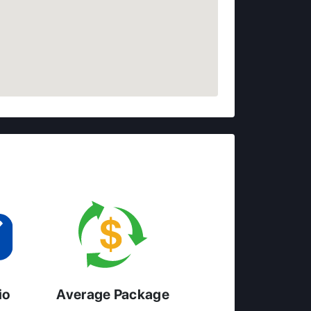
io
Average Package