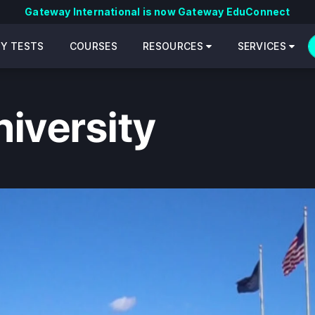
Gateway International is now Gateway EduConnect
CY TESTS
COURSES
RESOURCES
SERVICES
iversity