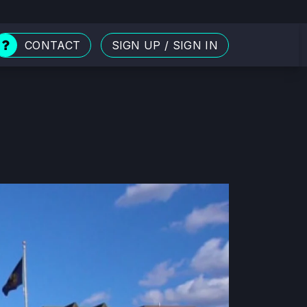
CONTACT
SIGN UP
/
SIGN IN