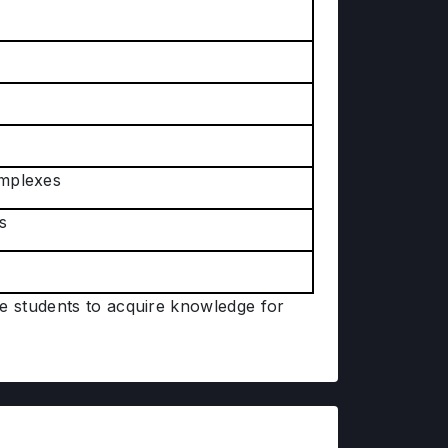
omplexes
s
he students to acquire knowledge for