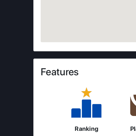
Features
Ranking
P