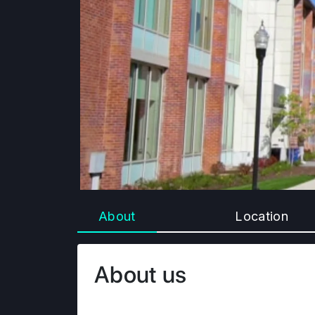
About
Location
About us