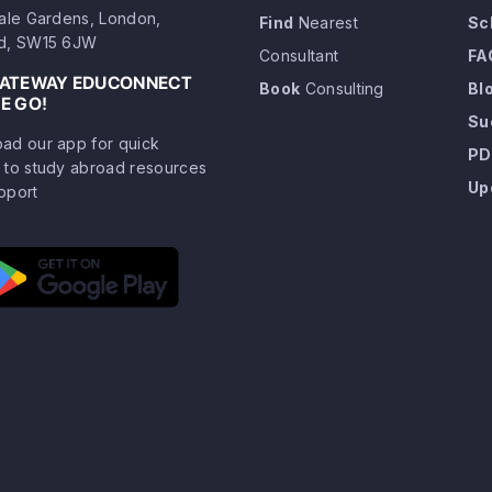
dale Gardens, London,
Find
Nearest
Sc
d, SW15 6JW
Consultant
FA
GATEWAY EDUCONNECT
Book
Consulting
Bl
E GO!
Su
ad our app for quick
PD
 to study abroad resources
Up
pport