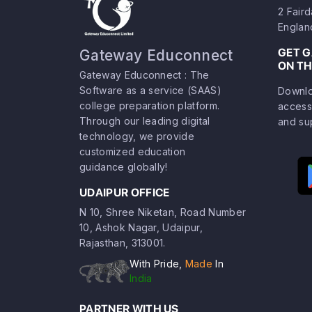
2 Fair
Englan
GET 
Gateway Educonnect
ON TH
Gateway Educonnect : The
Software as a service (SAAS)
Downlo
college preparation platform.
access
Through our leading digital
and su
technology, we provide
customized education
guidance globally!
UDAIPUR OFFICE
N 10, Shree Niketan, Road Number
10, Ashok Nagar, Udaipur,
Rajasthan, 313001.
With Pride,
Made
In
India
PARTNER WITH US