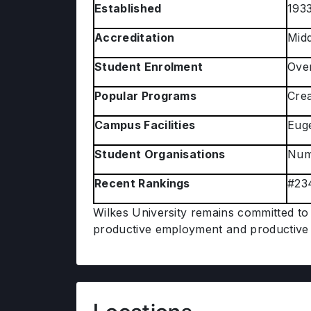
Established
193
Accreditation
Midd
Student Enrolment
Over
Popular Programs
Crea
Campus Facilities
Euge
Student Organisations
Nume
Recent Rankings
#234
Wilkes University remains committed to 
productive employment and productive 