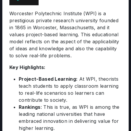
Worcester Polytechnic Institute (WPI) is a
prestigious private research university founded
in 1865 in Worcester, Massachusetts, and it
values project-based learning. This educational
model reflects on the aspect of the applicability
of ideas and knowledge and also the capability
to solve real-life problems.
Key Highlights:
Project-Based Learning:
At WPI, theorists
teach students to apply classroom learning
to real-life scenarios so learners can
contribute to society.
Rankings
: This is true, as WPI is among the
leading national universities that have
embraced innovation in delivering value for
higher learning.