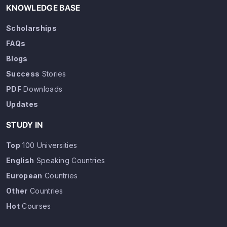
KNOWLEDGE BASE
Scholarships
FAQs
Blogs
Success
Stories
PDF
Downloads
Updates
STUDY IN
Top
100 Universities
English
Speaking Countries
European
Countries
Other
Countries
Hot
Courses