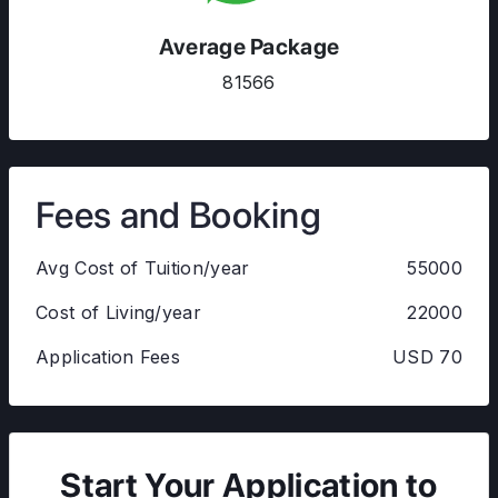
Average Package
81566
Fees and Booking
Avg Cost of Tuition/year
55000
Cost of Living/year
22000
Application Fees
USD 70
Start Your Application to