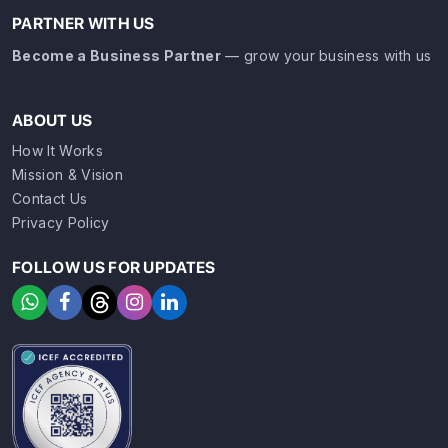
PARTNER WITH US
Become a Business Partner
— grow your business with us
ABOUT US
How It Works
Mission & Vision
Contact Us
Privacy Policy
FOLLOW US FOR UPDATES