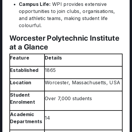
Campus Life:
WPI provides extensive
opportunities to join clubs, organisations,
and athletic teams, making student life
colourful.
Worcester Polytechnic Institute
at a Glance
Feature
Details
Established
1865
Location
Worcester, Massachusetts, USA
Student
Over 7,000 students
Enrolment
Academic
14
Departments