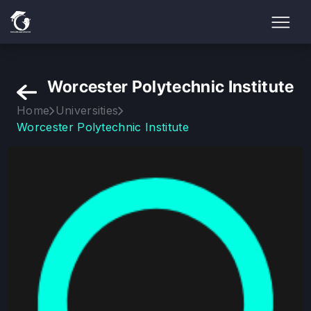
Worcester Polytechnic Institute
Home
Universities
Worcester Polytechnic Institute