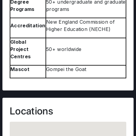
Degree
50+ undergraduate and graduate
Programs
programs
New England Commission of
Accreditation
Higher Education (NECHE)
Global
Project
50+ worldwide
Centres
Mascot
Gompei the Goat
Locations