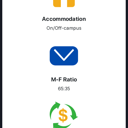
ENGLISH PROFICIENCY TESTS
COURSES
Accommodation
RESOURCES
On/Off-campus
SERVICES
M-F Ratio
65:35