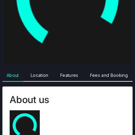
About
Location
Features
Fees and Booking
About us