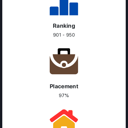
Ranking
901 - 950
Placement
97%
ABOUT US