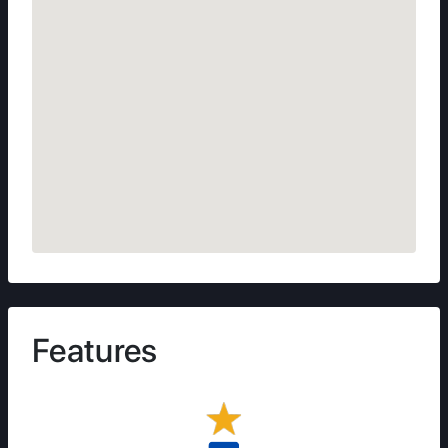
Features