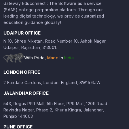
Gateway Educonnect : The Software as a service
(SAAS) college preparation platform. Through our
leading digital technology, we provide customized
education guidance globally!
UDAIPUR OFFICE
N 10, Shree Niketan, Road Number 10, Ashok Nagar,
Udaipur, Rajasthan, 313001.
With Pride,
Made
In
India
LONDON OFFICE
2 Fairdale Gardens, London, England, SW15 6JW
JALANDHAR OFFICE
543, Regus PPR Mall, 5th Floor, PPR Mall, 120ft Road,
Ravindra Nagar, Phase 2, Khurla Kingra, Jalandhar,
Punjab 144003
PUNE OFFICE