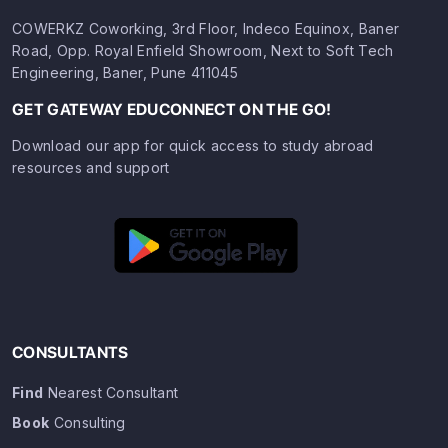
COWERKZ Coworking, 3rd Floor, Indeco Equinox, Baner
Road, Opp. Royal Enfield Showroom, Next to Soft Tech
Engineering, Baner, Pune 411045
GET GATEWAY EDUCONNECT ON THE GO!
Download our app for quick access to study abroad
resources and support
CONSULTANTS
Find
Nearest Consultant
Book
Consulting