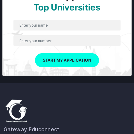
Top Universities
START MY APPLICATION
Gateway Educonnect