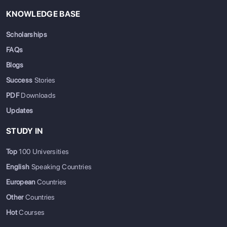
KNOWLEDGE BASE
Scholarships
FAQs
Blogs
Success
Stories
PDF
Downloads
Updates
STUDY IN
Top
100 Universities
English
Speaking Countries
European
Countries
Other
Countries
Hot
Courses