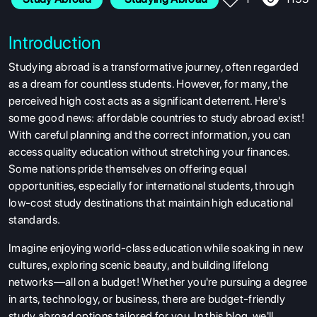
Introduction
Studying abroad is a transformative journey, often regarded
as a dream for countless students. However, for many, the
perceived high cost acts as a significant deterrent. Here's
some good news:
affordable countries to study abroad exist!
With careful planning and the correct information, you can
access quality education without stretching your finances.
Some nations pride themselves on offering equal
opportunities, especially for international students, through
low-cost study destinations that maintain high educational
standards.
Imagine enjoying world-class education while soaking in new
cultures, exploring scenic beauty, and building lifelong
networks—all on a budget! Whether you're pursuing a degree
in arts, technology, or business, there are budget-friendly
study abroad options tailored for you. In this blog, we'll