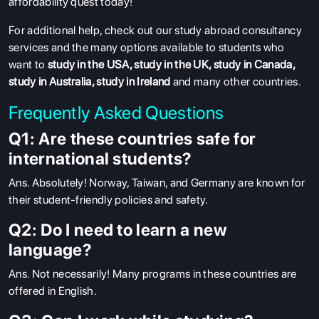
affordability quest today!
For additional help, check out our study abroad consultancy
services and the many options available to students who
want to
study in the USA
,
study in the UK
,
study in Canada
,
study in Australia
,
study in Ireland
and many other countries.
Frequently Asked Questions
Q1: Are these countries safe for
international students?
Ans
. Absolutely! Norway, Taiwan, and Germany are known for
their student-friendly policies and safety.
Q2: Do I need to learn a new
language?
Ans.
Not necessarily! Many programs in these countries are
offered in English.