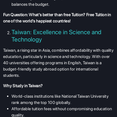
balances the budget.
Fun Question: What's better than free Tuition? Free Tuition in
one of the world's happiest countries!
Taiwan: Excellence in Science and
Technology
Taiwan, a rising star in Asia, combines affordability with quality
education, particularly in science and technology. With over
40 universities offering programs in English, Taiwan is a
budget-friendly study abroad option for international
students.
Why Study in Taiwan?
World-class institutions like National Taiwan University
rank among the top 100 globally.
Affordable tuition fees without compromising education
quality.