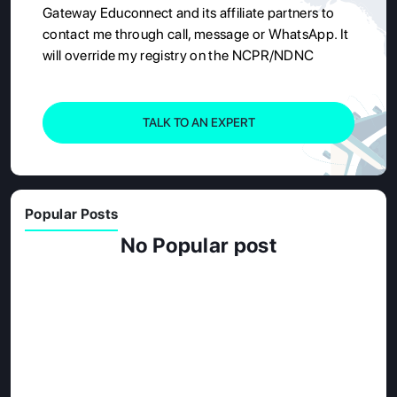
Gateway Educonnect and its affiliate partners to
contact me through call, message or WhatsApp. It
will override my registry on the NCPR/NDNC
TALK TO AN EXPERT
Popular Posts
No Popular post