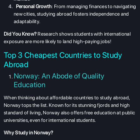
Personal Growth
: From managing finances to navigating
new cities, studying abroad fosters independence and
adaptability.
Did You Know?
Research shows students with international
exposure are more likely to land high-paying jobs!
Top 3 Cheapest Countries to Study
Abroad
Norway: An Abode of Quality
Education
When thinking about
affordable countries to study abroad
,
Norway tops the list. Known for its stunning fjords and high
standard of living, Norway also offers free education at public
universities, even for international students.
Why Study in Norway?