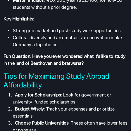
Master's Tuition
: €20,000/year ($22,400) for non-EU
students without a prior degree.
Key Highlights
:
Strong job market and post-study work opportunities.
Cultural diversity and an emphasis on innovation make
Germany a top choice.
Fun Question: Have you ever wondered what it's like to study
in the land of Beethoven and bratwurst?
Tips for Maximizing Study Abroad
Affordability
ABOUT US
Apply for Scholarships
: Look for government or
university-funded scholarships.
ENGLISH PROFICIENCY TESTS
Budget Wisely
: Track your expenses and prioritize
COURSES
essentials.
Choose Public Universities
: These often have lower fees
RESOURCES
or none at all.