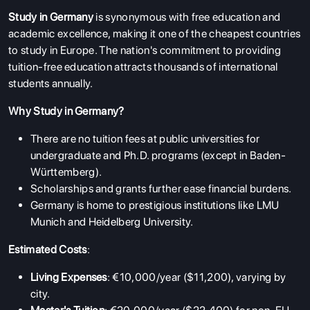
Study in Germany
is synonymous with free education and
academic excellence, making it one of the cheapest countries
to study in Europe. The nation's commitment to providing
tuition-free education attracts thousands of international
students annually.
Why Study in Germany?
There are no tuition fees at public universities for
undergraduate and Ph.D. programs (except in Baden-
Württemberg).
Scholarships and grants further ease financial burdens.
Germany is home to prestigious institutions like LMU
Munich and Heidelberg University.
Estimated Costs
:
Living Expenses
: €10,000/year ($11,200), varying by
city.