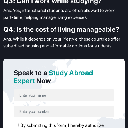
Q3: Can I work while studying?
Ans.
Yes, international students are often allowed to work
part-time, helping manage living expenses.
Q4: Is the cost of living manageable?
Ans.
While it depends on your lifestyle, these countries offer
subsidized housing and affordable options for students.
Speak to a
Study Abroad
Expert
Now
By submitting this form, I hereby authorize