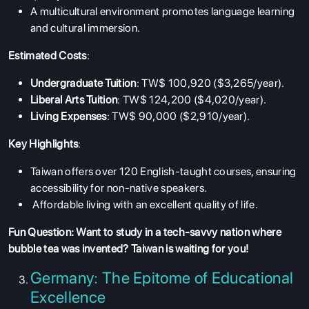
A multicultural environment promotes language learning
and cultural immersion.
Estimated Costs
:
Undergraduate Tuition
: TW$ 100,920 ($3,265/year).
Liberal Arts Tuition
: TW$ 124,200 ($4,020/year).
Living Expenses
: TW$ 90,000 ($2,910/year).
Key Highlights
:
Taiwan offers over 120 English-taught courses, ensuring
accessibility for non-native speakers.
Affordable living with an excellent quality of life.
Fun Question: Want to study in a tech-savvy nation where
bubble tea was invented? Taiwan is waiting for you!
Germany: The Epitome of Educational
Excellence