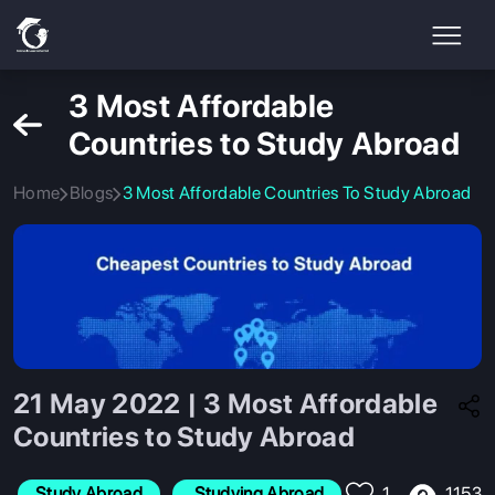
3 Most Affordable
Countries to Study Abroad
Home
Blogs
3 Most Affordable Countries To Study Abroad
21 May 2022 | 3 Most Affordable
Countries to Study Abroad
1153
Study Abroad
 Studying Abroad
1