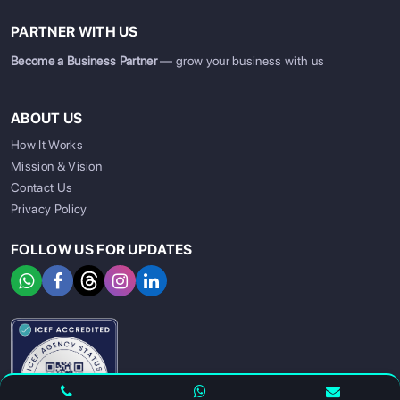
PARTNER WITH US
Become a Business Partner
— grow your business with us
ABOUT US
How It Works
Mission & Vision
Contact Us
Privacy Policy
FOLLOW US FOR UPDATES
SIGN UP
SIGN IN