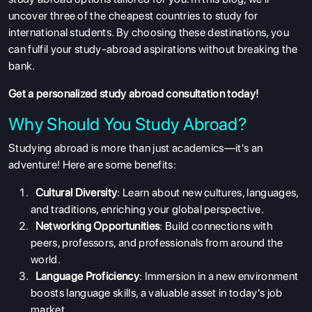
uncover three of the cheapest countries to study
for
international students. By choosing these destinations, you
can fulfil your study-abroad aspirations without breaking the
bank.
Get a personalized
study abroad
consultation today!
Why Should You Study Abroad?
Studying abroad is more than just academics—it's an
adventure! Here are some benefits:
Cultural Diversity
: Learn about new cultures, languages,
and traditions, enriching your global perspective.
Networking Opportunities
: Build connections with
peers, professors, and professionals from around the
world.
Language Proficiency
: Immersion in a new environment
boosts language skills, a valuable asset in today's job
market.