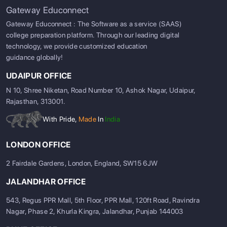
Gateway Educonnect
Gateway Educonnect : The Software as a service (SAAS)
college preparation platform. Through our leading digital
technology, we provide customized education
guidance globally!
UDAIPUR OFFICE
N 10, Shree Niketan, Road Number 10, Ashok Nagar, Udaipur,
Rajasthan, 313001.
With Pride,
Made
In
India
LONDON OFFICE
2 Fairdale Gardens, London, England, SW15 6JW
JALANDHAR OFFICE
543, Regus PPR Mall, 5th Floor, PPR Mall, 120ft Road, Ravindra
Nagar, Phase 2, Khurla Kingra, Jalandhar, Punjab 144003