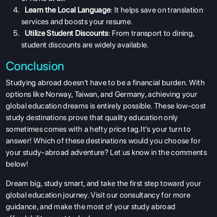
SERVICES
Learn the Local Language
: It helps save on translation
services and boosts your resume.
Utilize Student Discounts
: From transport to dining,
student discounts are widely available.
Conclusion
Studying abroad doesn't have to be a financial burden. With
options like Norway, Taiwan, and Germany, achieving your
global education dreams is entirely possible. These low-cost
study destinations prove that quality education only
sometimes comes with a hefty price tag.It's your turn to
answer! Which of these destinations would you choose for
your study-abroad adventure? Let us know in the comments
below!
Dream big, study smart, and take the first step toward your
global education journey. Visit our consultancy for more
guidance, and make the most of your study abroad