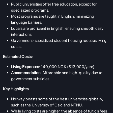
Public universities offer
free education
, except for
specialized programs.
Most programs are taught in English, minimizing
language barriers.
Locals are proficient in English, ensuring smooth daily
interactions.
Government-subsidized student housing reduces living
costs.
Estimated Costs
:
Living Expenses
: 140,000 NOK ($13,000/year).
Accommodation
: Affordable and high-quality due to
government subsidies.
Key Highlights
:
Norway boasts some of the best universities globally,
such as the University of Oslo and NTNU.
While living costs are higher, the absence of tuition fees