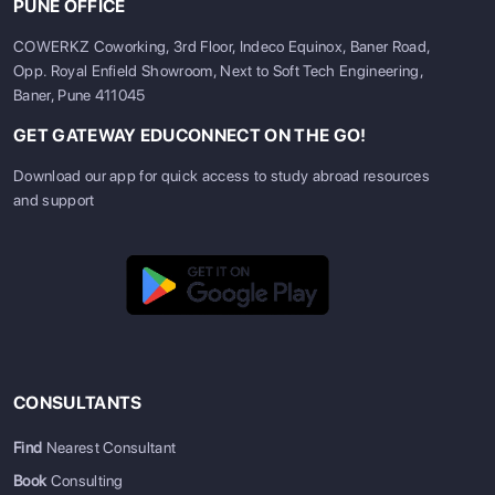
PUNE OFFICE
COWERKZ Coworking, 3rd Floor, Indeco Equinox, Baner Road,
Opp. Royal Enfield Showroom, Next to Soft Tech Engineering,
Baner, Pune 411045
GET GATEWAY EDUCONNECT ON THE GO!
Download our app for quick access to study abroad resources
and support
CONSULTANTS
Find
Nearest Consultant
Book
Consulting