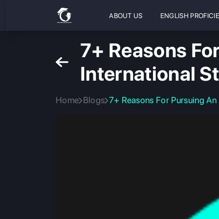
ABOUT US
ENGLISH PROFICI
7+ Reasons For
International S
Home
Blogs
7+ Reasons For Pursuing An E