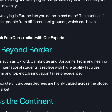
 diversity.
Studying in Europe lets you do both and more! The continent's
 meet people from different backgrounds, which can be an
k Free Consultation
with Our Experts.
 Beyond Border
ies such as Oxford, Cambridge and Sorbonne. From engineering
international students is replete with high-quality faculties
norm and top-notch innovation takes precedence.
solutely! European degrees are highly valued across the globe,
market.
s the Continent