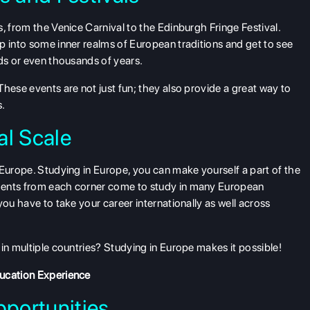
, from the Venice Carnival to the Edinburgh Fringe Festival.
p into some inner realms of European traditions and get to see
eds or even thousands of years.
hese events are not just fun; they also provide a great way to
s.
al Scale
 Europe. Studying in Europe, you can make yourself a part of the
dents from each corner come to study in many European
you have to take your career internationally as well across
in multiple countries? Studying in Europe makes it possible!
ducation Experience
portunities