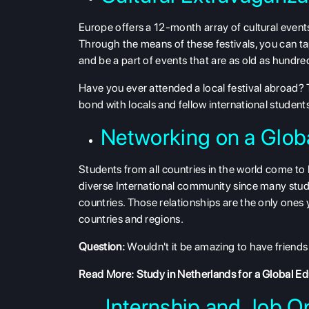
Europe offers a 12-month array of cultural events
Through the means of these festivals, you can ta
and be a part of events that are as old as hundr
Have you ever attended a local festival abroad? T
bond with locals and fellow international student
Networking on a Glob
Students from all countries in the world come to
diverse International community since many stu
countries. Those relationships are the only ones 
countries and regions.
Question:
Wouldn't it be amazing to have friends 
Read More:
Study in Netherlands for a Global E
Internship and Job Op