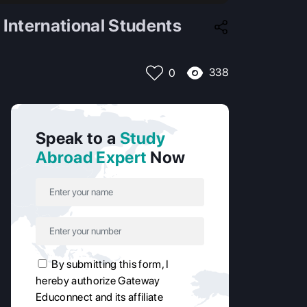
 International Students
338
0
Speak to a
Study
Abroad Expert
Now
By submitting this form, I
hereby authorize Gateway
Educonnect and its affiliate