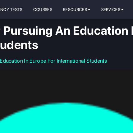
ENCY TESTS
COURSES
RESOURCES
SERVICES
 Pursuing An Education 
tudents
ducation In Europe For International Students