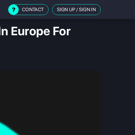
CONTACT
SIGN UP
/
SIGN IN
In Europe For