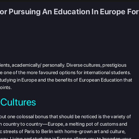
r Pursuing An Education In Europe For
nts, academically/ personally. Diverse cultures, prestigious
e one of the more favoured options for international students.
r studying in Europe and the benefits of European Education that
oints.
 Cultures
ut one colossal bonus that should be noticed is the variety of
om country to country—Europe, a melting pot of customs and
c streets of Paris to Berlin with home-grown art and culture,
way. Living and studying in Europe allows you to broaden your