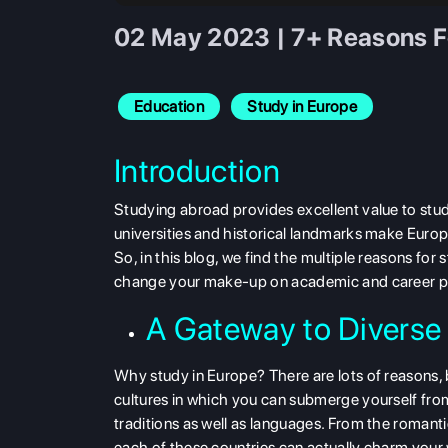
02 May 2023 | 7+ Reasons Fo
Education
Study in Europe
Introduction
Studying abroad provides excellent value to stude
universities and historical landmarks make Europ
So, in this blog, we find the multiple reasons fo
change your make-up on academic and career p
A Gateway to Diverse
Why study in Europe? There are lots of reasons, b
cultures in which you can submerge yourself fr
traditions as well as languages. From the romanti
each of these countries can actually charm your 