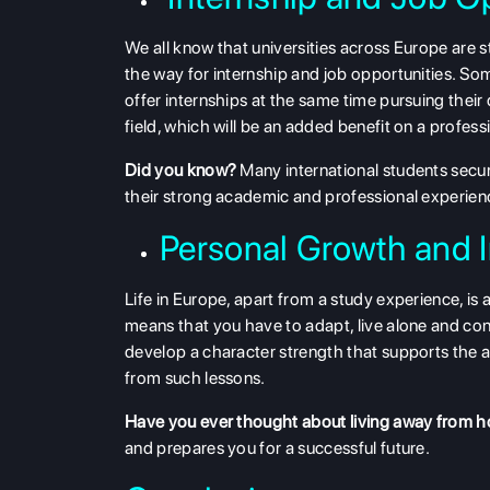
We all know that universities across Europe are st
the way for internship and job opportunities. S
offer internships at the same time pursuing their
field, which will be an added benefit on a profes
Did you know?
Many international students secure
their strong academic and professional experien
Personal Growth and
Life in Europe, apart from a study experience, is
means that you have to adapt, live alone and con
develop a character strength that supports the abi
from such lessons.
Have you ever thought about living away from 
and prepares you for a successful future.