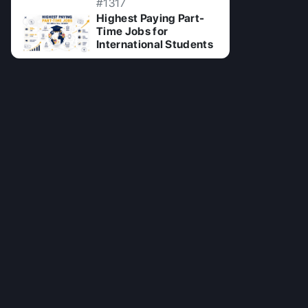
#1317
Highest Paying Part-
Time Jobs for
International Students
02 Jul 2026