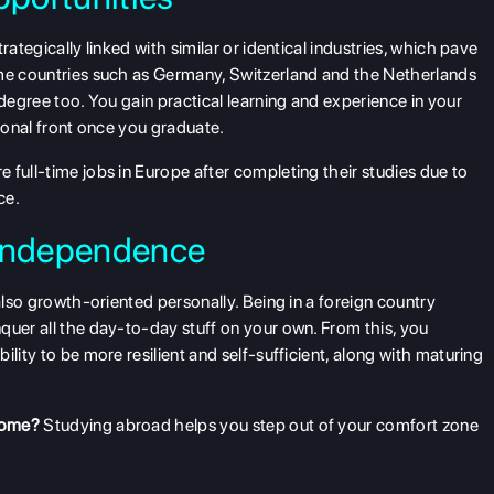
rategically linked with similar or identical industries, which pave
ome countries such as Germany, Switzerland and the Netherlands
 degree too. You gain practical learning and experience in your
sional front once you graduate.
 full-time jobs in Europe after completing their studies due to
ce.
 Independence
 also growth-oriented personally. Being in a foreign country
quer all the day-to-day stuff on your own. From this, you
lity to be more resilient and self-sufficient, along with maturing
home?
Studying abroad helps you step out of your comfort zone