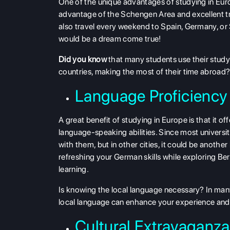
One of the unique advantages of studying in Euro
advantage of the Schengen Area and excellent tra
also travel every weekend to Spain, Germany, or Sw
would be a dream come true!
Did you know
that many students use their study
countries, making the most of their time abroad
Language Proficiency 
A great benefit of studying in Europe is that it o
language-speaking abilities. Since most universi
with them, but in other cities, it could be another
refreshing your German skills while exploring Berl
learning.
Is knowing the local language necessary? In many
local language can enhance your experience and 
Cultural Extravaganza