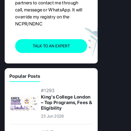
partners to contact me through
call, message or WhatsApp. It will
override my registry on the
NCPR/NDNC
TALK TO AN EXPERT
Popular Posts
#1293
King’s College London
– Top Programs, Fees &
Eligibility
23 Jun 2026