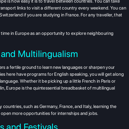
pe is how easy it is to travel between countries. You can take
nsport links to visit a different country every weekend. You can
itzerland if you are studying in France. For any traveller, that
 time in Europe as an opportunity to explore neighbouring
?
and Multilingualism
ffers a fertile ground to learn new languages or sharpen your
ties here have programs for English speaking, you will get along
 language. Whether it be picking up a little French in Paris or
in, Europe is the quintessential breadbasket of multilingual
 countries, such as Germany, France, and Italy, learning the
open more opportunities for internships and jobs.
s and Festivals