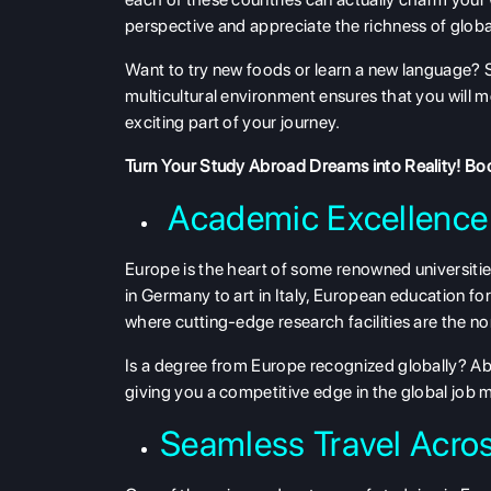
perspective and appreciate the richness of global
Want to try new foods or learn a new language? 
multicultural environment ensures that you will
exciting part of your journey.
Turn Your Study Abroad Dreams into Reality!
Boo
Academic Excellence
Europe is the heart of some renowned universit
in Germany to art in Italy, European education for 
where cutting-edge research facilities are the 
Is a degree from Europe recognized globally? Ab
giving you a competitive edge in the global job 
Seamless Travel Acros