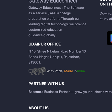
Gateway Educonnect
ON TH
Gateway Educonnect : The Software
as a service (SAAS) college
Downloa
preparation platform. Through our
study a
leading digital technology, we provide
customized education
guidance globally!
UDAIPUR OFFICE
N 10, Shree Niketan, Road Number 10,
Ashok Nagar, Udaipur, Rajasthan,
313001.
With Pride,
Made
In
India
PARTNER WITH US
Become a Business Partner
— grow your business with
ABOUT US