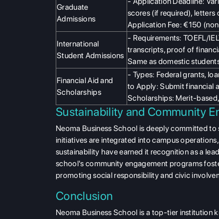
- Application Deadline: Va
Graduate
scores (if required), lette
Admissions
Application Fee: €150 (non
- Requirements: TOEFL/IELT
International
transcripts, proof of finan
Student Admissions
Same as domestic students
- Types: Federal grants, lo
Financial Aid and
to Apply: Submit financial a
Scholarships
Scholarships: Merit-based,
Sustainability and Community 
Neoma Business School is deeply committed to 
initiatives are integrated into campus operation
sustainability have earned it recognition as a lea
school's community engagement programs foster
promoting social responsibility and civic involve
Conclusion
Neoma Business School is a top-tier institution 