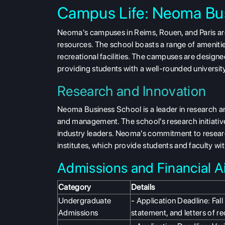
Campus Life: Neoma Bu
Neoma's campuses in Reims, Rouen, and Paris are
resources. The school boasts a range of amenitie
recreational facilities. The campuses are designe
providing students with a well-rounded universit
Research and Innovation
Neoma Business School is a leader in research and
and management. The school's research initiati
industry leaders. Neoma's commitment to researc
institutes, which provide students and faculty w
Admissions and Financial Ai
Category
Details
Undergraduate
- Application Deadline: Fal
Admissions
statement, and letters of 