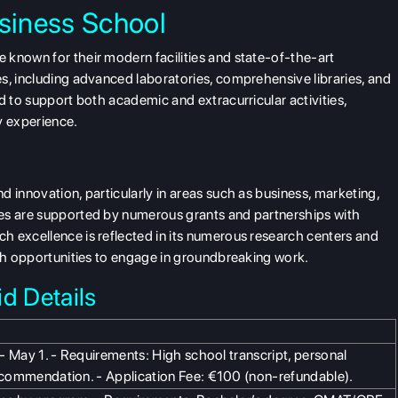
siness School
 known for their modern facilities and state-of-the-art
s, including advanced laboratories, comprehensive libraries, and
d to support both academic and extracurricular activities,
y experience.
 innovation, particularly in areas such as business, marketing,
ves are supported by numerous grants and partnerships with
h excellence is reflected in its numerous research centers and
ith opportunities to engage in groundbreaking work.
d Details
l - May 1. - Requirements: High school transcript, personal
recommendation. - Application Fee: €100 (non-refundable).