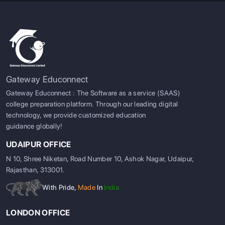
Gateway Educonnect
Gateway Educonnect : The Software as a service (SAAS)
college preparation platform. Through our leading digital
technology, we provide customized education
guidance globally!
UDAIPUR OFFICE
N 10, Shree Niketan, Road Number 10, Ashok Nagar, Udaipur,
Rajasthan, 313001.
With Pride,
Made
In
India
LONDON OFFICE