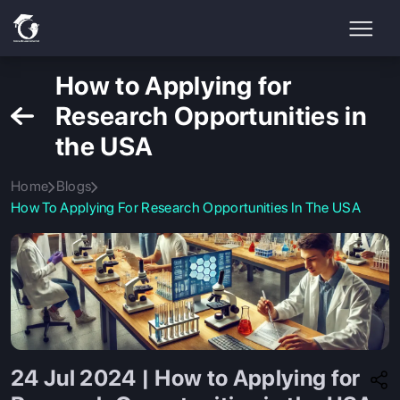
How to Applying for
Research Opportunities in
the USA
Home
Blogs
How To Applying For Research Opportunities In The USA
24 Jul 2024 | How to Applying for