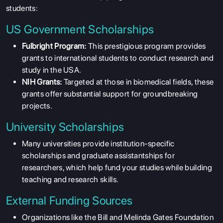
students:
US Government Scholarships
Fulbright Program:
This prestigious program provides
grants to international students to conduct research and
study in the USA.
NIH Grants:
Targeted at those in biomedical fields, these
grants offer substantial support for groundbreaking
projects.
University Scholarships
Many universities provide institution-specific
scholarships and graduate assistantships for
researchers, which help fund your studies while building
teaching and research skills.
External Funding Sources
Organizations like the Bill and Melinda Gates Foundation