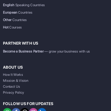
English
Speaking Countries
European
Countries
Other
Countries
Hot
Courses
PARTNER WITH US
Become a Business Partner
— grow your business with us
ABOUT US
How It Works
Mission & Vision
Contact Us
Privacy Policy
FOLLOW US FOR UPDATES