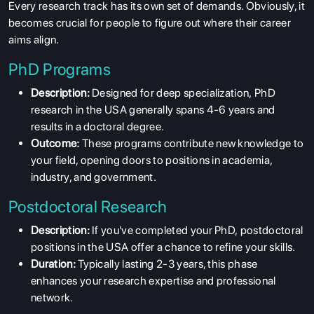
Every research track has its own set of demands. Obviously, it
becomes crucial for people to figure out where their career
aims align.
PhD Programs
Description:
Designed for deep specialization, PhD
research in the USA generally spans 4-6 years and
results in a doctoral degree.
Outcome:
These programs contribute new knowledge to
your field, opening doors to positions in academia,
industry, and government.
Postdoctoral Research
Description:
If you've completed your PhD, postdoctoral
positions in the USA offer a chance to refine your skills.
Duration:
Typically lasting 2-3 years, this phase
enhances your research expertise and professional
network.