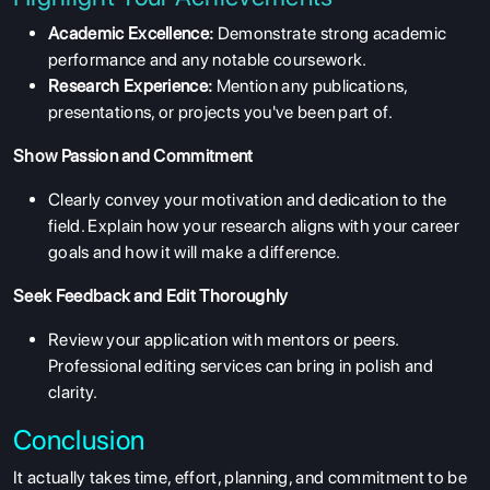
Academic Excellence:
Demonstrate strong academic
performance and any notable coursework.
Research Experience:
Mention any publications,
presentations, or projects you've been part of.
Show Passion and Commitment
Clearly convey your motivation and dedication to the
field. Explain how your research aligns with your career
goals and how it will make a difference.
Seek Feedback and Edit Thoroughly
Review your application with mentors or peers.
Professional editing services can bring in polish and
clarity.
Conclusion
It actually takes time, effort, planning, and commitment to be