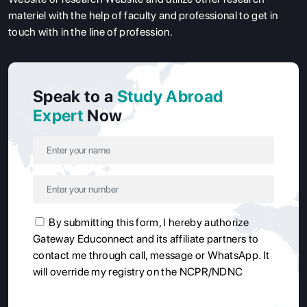
materiel with the help of faculty and professional to get in
touch with in the line of profession.
Speak to a
Study Abroad
Expert
Now
By submitting this form, I hereby authorize
Gateway Educonnect and its affiliate partners to
contact me through call, message or WhatsApp. It
will override my registry on the NCPR/NDNC