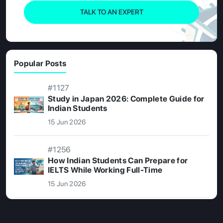
TALK TO AN EXPERT
Popular Posts
#1127
Study in Japan 2026: Complete Guide for
Indian Students
15 Jun 2026
#1256
How Indian Students Can Prepare for
IELTS While Working Full-Time
15 Jun 2026