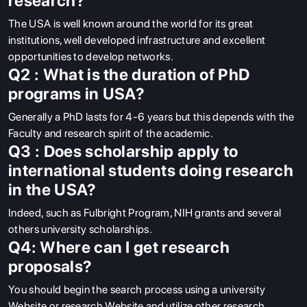
research?
The USA is well known around the world for its great
institutions, well developed infrastructure and excellent
opportunities to develop networks.
Q2 : What is the duration of PhD
programs in USA?
Generally a PhD lasts for 4-6 years but this depends with the
Faculty and research spirit of the academic.
Q3 : Does scholarship apply to
international students doing research
in the USA?
Indeed, such as Fulbright Program, NIH grants and several
others university scholarships.
Q4: Where can I get research
proposals?
You should begin the search process using a university
Website or research Website and utilize other research