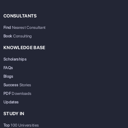
CONSULTANTS
Find
Nearest Consultant
Book
Consulting
KNOWLEDGE BASE
Scholarships
FAQs
Blogs
Success
Stories
PDF
Downloads
Updates
STUDY IN
Top
100 Universities