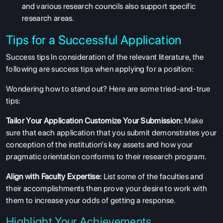
and various research councils also support specific
research areas.
Tips for a Successful Application
Success tips In consideration of the relevant literature, the
following are success tips when applying for a position:
Wondering how to stand out? Here are some tried-and-true
tips:
Tailor Your Application Customize Your Submission:
Make
ABOUT US
sure that each application that you submit demonstrates your
conception of the institution’s key assets and how your
ENGLISH PROFICIENCY TESTS
pragmatic orientation conforms to their research program.
COURSES
Align with Faculty Expertise:
List some of the faculties and
RESOURCES
their accomplishments then prove your desire to work with
them to increase your odds of getting a response.
SERVICES
Highlight Your Achievements