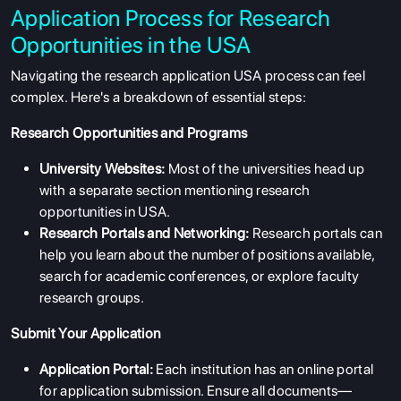
Application Process for Research
Opportunities in the USA
Navigating the research application USA process can feel
complex. Here's a breakdown of essential steps:
Research Opportunities and Programs
University Websites:
Most of the universities head up
with a separate section mentioning research
opportunities in USA.
Research Portals and Networking:
Research portals can
help you learn about the number of positions available,
search for academic conferences, or explore faculty
research groups.
Submit Your Application
Application Portal:
Each institution has an online portal
for application submission. Ensure all documents—