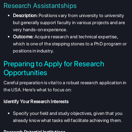
Research Assistantships
Description:
Positions vary from university to university
but generally support faculty in various projects and are
very hands-on experience.
Outcome:
Acquire research and technical expertise,
which is one of the stepping stones to a PhD program or
positions in industry.
Preparing to Apply for Research
Opportunities
Careful preparation is vital to a robust research application in
the USA. Here's what to focus on:
Identify Your Research Interests
Specify your field and study objectives, given that you
already know what tasks will facilitate achieving them.