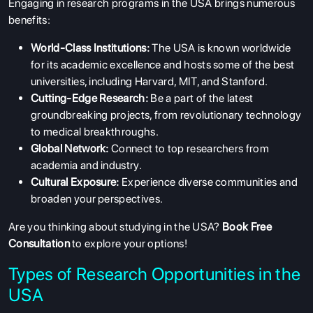
Engaging in research programs in the USA brings numerous
benefits:
World-Class Institutions:
The USA is known worldwide
for its academic excellence and hosts some of the best
universities, including Harvard, MIT, and Stanford.
Cutting-Edge Research:
Be a part of the latest
groundbreaking projects, from revolutionary technology
to medical breakthroughs.
Global Network:
Connect to top researchers from
academia and industry.
Cultural Exposure:
Experience diverse communities and
broaden your perspectives.
Are you thinking about studying in the USA?
Book Free
Consultation
to explore your options!
Types of Research Opportunities in the
USA