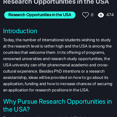
Research Opportunities in the USA
474
Research Opportunities in the USA
0
Introduction
Today, the number of international students wishing to study
at the research level is rather high and the USA is among the
countries that welcome them. In its offering of programs,
renowned
universities and research study opportunities, the
USA university can offer phenomenal academic and cross-
cultural experience.
Besides PhD intentions or a research
assistantship, ideas will be provided on how to go about its
application, funding and how to increase chances of securing
an application for research positions in the
USA.
Why Pursue Research Opportunities in
the USA?