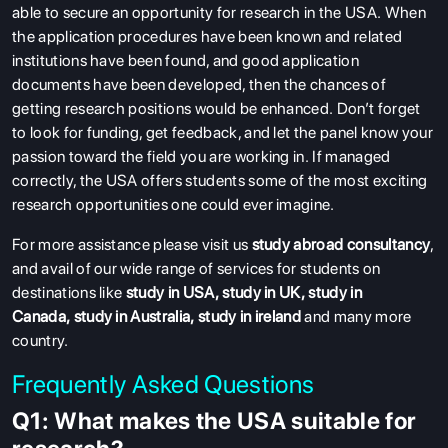
able to secure an opportunity for research in the USA.
When
the application procedures have been known and related
institutions have been found, and good application
documents have been developed, then the chances of
getting research positions would be enhanced.
Don’t forget
to look for funding, get feedback, and let the panel know your
passion toward the field you are working in.
If managed
correctly, the USA offers students some of the most exciting
research opportunities one could ever imagine.
For more assistance please visit us
study abroad consultancy
,
and avail of our wide range of services for students on
destinations like
study in USA
,
study in UK
,
study in
Canada
,
study in Australia
,
study in ireland
and many more
country.
Frequently Asked Questions
Q1: What makes the USA suitable for