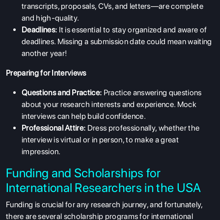
transcripts, proposals, CVs, and letters—are complete
and high-quality.
Deadlines:
It is essential to stay organized and aware of
deadlines. Missing a submission date could mean waiting
another year!
Preparing for Interviews
Questions and Practice:
Practice answering questions
about your research interests and experience. Mock
interviews can help build confidence.
Professional Attire:
Dress professionally, whether the
interview is virtual or in person, to make a great
impression.
Funding and Scholarships for
International Researchers in the USA
Funding is crucial for any research journey, and fortunately,
there are several scholarship programs for international