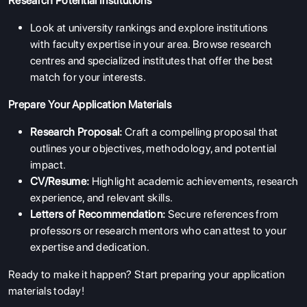
Research Potential Institutions
Look at university rankings and explore institutions
with faculty expertise in your area. Browse research
centres and specialized institutes that offer the best
match for your interests.
Prepare Your Application Materials
Research Proposal:
Craft a compelling proposal that
outlines your objectives, methodology, and potential
impact.
CV/Resume:
Highlight academic achievements, research
experience, and relevant skills.
Letters of Recommendation:
Secure references from
professors or research mentors who can attest to your
expertise and dedication.
Ready to make it happen? Start preparing your application
materials today!