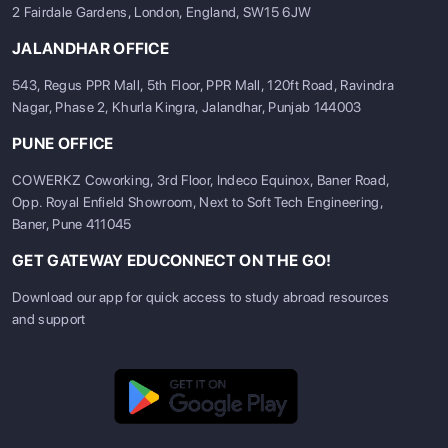
2 Fairdale Gardens, London, England, SW15 6JW
JALANDHAR OFFICE
543, Regus PPR Mall, 5th Floor, PPR Mall, 120ft Road, Ravindra
Nagar, Phase 2, Khurla Kingra, Jalandhar, Punjab 144003
PUNE OFFICE
COWERKZ Coworking, 3rd Floor, Indeco Equinox, Baner Road,
Opp. Royal Enfield Showroom, Next to Soft Tech Engineering,
Baner, Pune 411045
GET GATEWAY EDUCONNECT ON THE GO!
Download our app for quick access to study abroad resources
and support