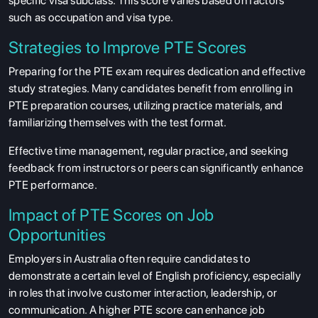
specific visa subclass. This score varies based on factors
such as occupation and visa type.
Strategies to Improve PTE Scores
Preparing for the PTE exam requires dedication and effective
study strategies. Many candidates benefit from enrolling in
PTE preparation courses, utilizing practice materials, and
familiarizing themselves with the test format.
Effective time management, regular practice, and seeking
feedback from instructors or peers can significantly enhance
PTE performance.
Impact of PTE Scores on Job
Opportunities
Employers in Australia often require candidates to
demonstrate a certain level of English proficiency, especially
in roles that involve customer interaction, leadership, or
communication. A higher PTE score can enhance job