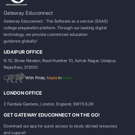
Gateway Educonnect
Gateway Educonnect : The Software as a service (SAAS)
college preparation platform. Through our leading digital
technology, we provide customized education
guidance globally!
UDAIPUR OFFICE
N 10, Shree Niketan, Road Number 10, Ashok Nagar, Udaipur,
Rajasthan, 313001.
With Pride,
Made
In
India
LONDON OFFICE
2 Fairdale Gardens, London, England, SW15 6JW
GET GATEWAY EDUCONNECT ON THE GO!
Download our app for quick access to study abroad resources
and support