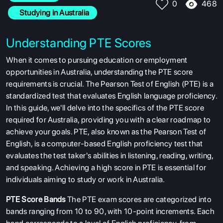
468
0
  Studying in Australia
Understanding PTE Scores
When it comes to pursuing education or employment
opportunities in Australia, understanding the PTE score
requirements is crucial. The Pearson Test of English (PTE) is a
standardized test that evaluates English language proficiency.
In this guide, we'll delve into the specifics of the PTE score
required for Australia, providing you with a clear roadmap to
achieve your goals. PTE, also known as the Pearson Test of
English, is a computer-based English proficiency test that
evaluates the test taker's abilities in listening, reading, writing,
and speaking. Achieving a high score in PTE is essential for
individuals aiming to study or work in Australia.
PTE Score Bands
The PTE exam scores are categorized into
bands ranging from 10 to 90, with 10-point increments. Each