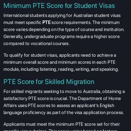
Minimum PTE Score for Student Visas
International students applying for Australian student visas
must meet specific
PTE
score requirements. The minimum
score varies depending on the type of course and institution.
Generally, undergraduate programs require a higher score
compared to vocational courses.
To qualify for student visas, applicants need to achieve a
minimum overall score and minimum scores in each PTE
module, including listening, reading, writing, and speaking.
PTE Score for Skilled Migration
For skilled migrants seeking to move to Australia, obtaining a
satisfactory PTE score is crucial. The Department of Home
Affairs uses PTE scores to assess an applicant's English
language proficiency as part of the visa application process.
Applicants must meet the minimum PTE score set for their