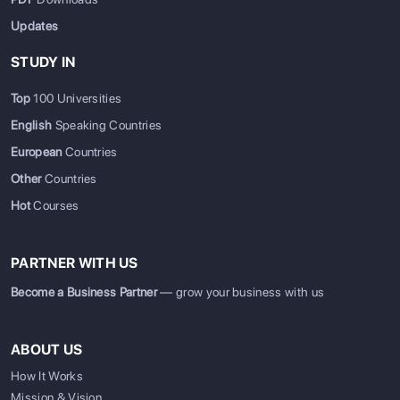
Updates
STUDY IN
Top
100 Universities
English
Speaking Countries
European
Countries
Other
Countries
Hot
Courses
PARTNER WITH US
Become a Business Partner
— grow your business with us
ABOUT US
How It Works
Mission & Vision