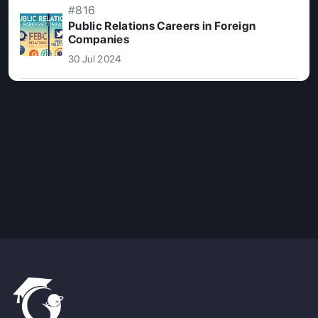
#816
Public Relations Careers in Foreign
Companies
30 Jul 2024