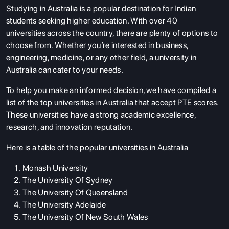
Studying in Australia
is a popular destination for Indian
students seeking higher education. With over 40
universities across the country, there are plenty of options to
choose from. Whether you’re interested in business,
engineering, medicine, or any other field, a university in
Australia can cater to your needs.
To help you make an informed decision, we have compiled a
list of the top universities in Australia that accept PTE scores.
These universities have a strong academic excellence,
research, and innovation reputation.
Here is a table of the popular universities in Australia
Monash University
The University Of Sydney
The University Of Queensland
The University Adelaide
The University Of New South Wales