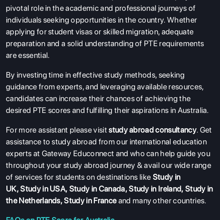
ABOUT US
pivotal role in the academic and professional journeys of
individuals seeking opportunities in the country. Whether
ENGLISH PROFICIENCY TESTS
applying for student visas or skilled migration, adequate
COURSES
preparation and a solid understanding of PTE requirements
are essential.
RESOURCES
By investing time in effective study methods, seeking
SERVICES
guidance from experts, and leveraging available resources,
candidates can increase their chances of achieving the
desired PTE scores and fulfilling their aspirations in Australia.
For more assistant please visit
study abroad consultancy
. Get
assistance to study abroad from our international education
experts at Gateway Educonnect and who can help guide you
throughout your study abroad journey & avail our wide range
of services for students on destinations like
Study in
UK
,
Study in USA
,
Study in Canada
,
Study in Ireland
,
Study in
the Netherlands
,
Study in France
and many other countries.