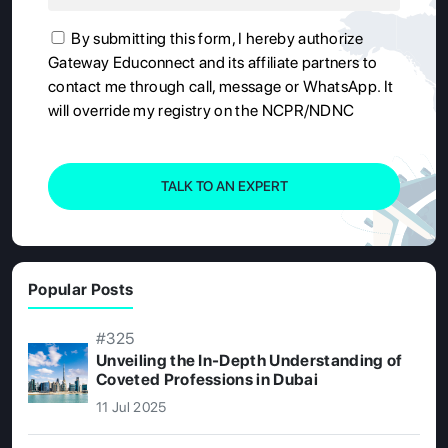
By submitting this form, I hereby authorize
Gateway Educonnect and its affiliate partners to
contact me through call, message or WhatsApp. It
will override my registry on the NCPR/NDNC
TALK TO AN EXPERT
Popular Posts
#325
Unveiling the In-Depth Understanding of
Coveted Professions in Dubai
11 Jul 2025