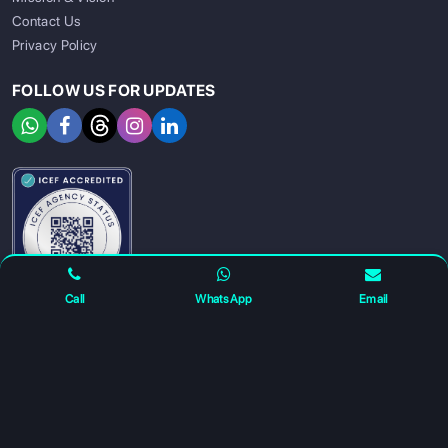
Contact Us
Privacy Policy
FOLLOW US FOR UPDATES
SIGN UP
SIGN IN
Call
WhatsApp
Email
For any complaints and grievance contact us on :
+91
7230027959
or email us at
info@gatewayeduconnect.in
Refund policy
Privacy Policy
Modern Slavery Statement
Terms Of Service