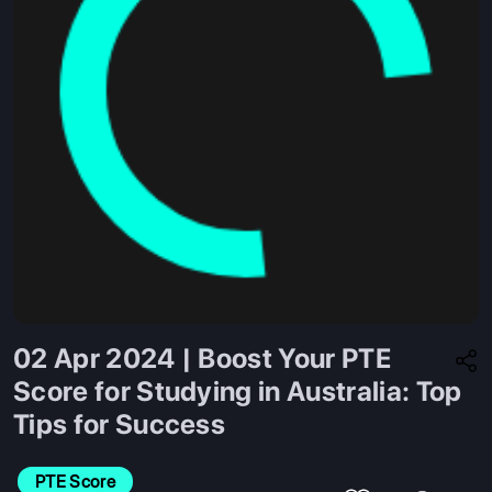
02 Apr 2024 | Boost Your PTE
Score for Studying in Australia: Top
Tips for Success
PTE Score