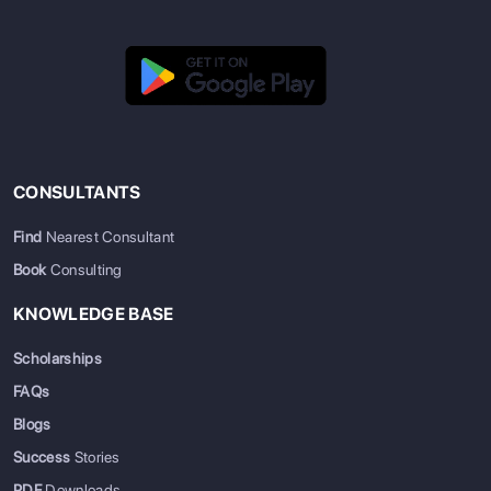
CONSULTANTS
Find
Nearest Consultant
Book
Consulting
KNOWLEDGE BASE
Scholarships
FAQs
Blogs
Success
Stories
PDF
Downloads