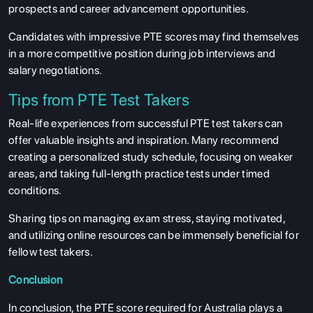
prospects and career advancement opportunities.
Candidates with impressive PTE scores may find themselves
in a more competitive position during job interviews and
salary negotiations.
Tips from PTE Test Takers
Real-life experiences from successful PTE test takers can
offer valuable insights and inspiration. Many recommend
creating a personalized study schedule, focusing on weaker
areas, and taking full-length practice tests under timed
conditions.
Sharing tips on managing exam stress, staying motivated,
and utilizing online resources can be immensely beneficial for
fellow test takers.
Conclusion
In conclusion, the PTE score required for Australia plays a