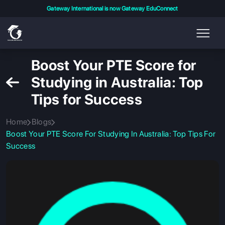
Gateway International is now Gateway EduConnect
Boost Your PTE Score for
Studying in Australia: Top
Tips for Success
Home
Blogs
Boost Your PTE Score For Studying In Australia: Top Tips For
Success