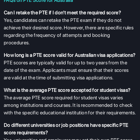
FAQs on PTE Score for Australia
Can I retake the PTE if I don't meet the required score?
Yes, candidates can retake the PTE exam if they do not
achieve their desired score. However, there are specific rules
regarding the frequency of attempts and booking
procedures.
How long is a PTE score valid for Australian visa applications?
PTE scores are typically valid for up to two years from the
date of the exam. Applicants must ensure that their scores
are valid at the time of submitting visa applications.
What is the average PTE score accepted for student visas?
The average PTE score required for student visas varies
among institutions and courses. It is recommended to check
with the specific educational institution for their requirements.
Do different universities or job positions have specific PTE
score requirements?