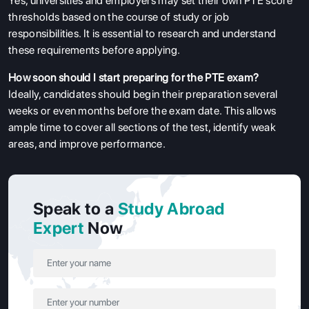
Yes, universities and employers may set their own PTE score
thresholds based on the course of study or job
responsibilities. It is essential to research and understand
these requirements before applying.
How soon should I start preparing for the PTE exam?
Ideally, candidates should begin their preparation several
weeks or even months before the exam date. This allows
ample time to cover all sections of the test, identify weak
areas, and improve performance.
Speak to a
Study Abroad
Expert
Now