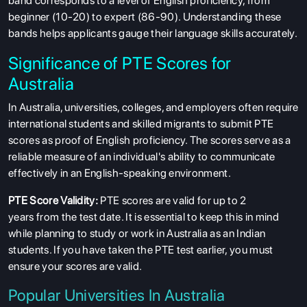
band corresponds to a level of English proficiency, from
beginner (10-20) to expert (86-90). Understanding these
bands helps applicants gauge their language skills accurately.
Significance of PTE Scores for
Australia
In Australia, universities, colleges, and employers often require
international students and skilled migrants to submit PTE
scores as proof of English proficiency. The scores serve as a
reliable measure of an individual's ability to communicate
effectively in an English-speaking environment.
PTE Score Validity:
PTE scores are valid for up to 2
years from the test date. It is essential to keep this in mind
while planning to study or work in Australia as an Indian
students. If you have taken the PTE test earlier, you must
ensure your scores are valid.
Popular Universities In Australia