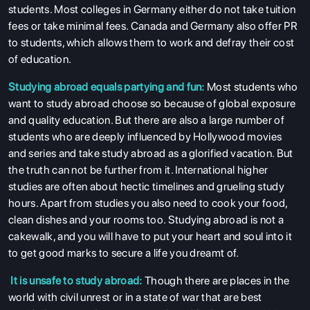
students. Most colleges in Germany either do not take tuition
fees or take minimal fees. Canada and Germany also offer PR
to students, which allows them to work and defray their cost
of education.
Studying abroad equals partying and fun:
Most students who
want to study abroad choose so because of global exposure
and quality education. But there are also a large number of
students who are deeply influenced by Hollywood movies
and series and take study abroad as a glorified vacation. But
the truth can not be further from it. International higher
studies are often about hectic timelines and grueling study
hours. Apart from studies you also need to cook your food,
clean dishes and your rooms too. Studying abroad is not a
cakewalk, and you will have to put your heart and soul into it
to get good marks to secure a life you dreamt of.
It is unsafe to study abroad:
Though there are places in the
world with civil unrest or in a state of war that are best