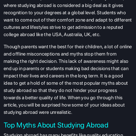
where studying abroad is considered a big deal as it gives
recognition to your degrees at a global level. Students who
want to come out of their comfort zone and adapt to different
cultures and lifestyles strive to get admission to a reputed
college abroad like the USA, Australia, UK, etc.
Though parents want the best for their children, a lot of online
and offline misconceptions and myths stop them from
making the right decision. This lack of awareness might also
end up in parents or students making bad decisions that can
impact their lives and careers in the long term. It is a good
idea to get a hold of some of the most popular myths about
study abroad so that they do not hinder your progress
towards a better quality of life. When you go through this
article, you will be surprised how some of your ideas about
studying abroad were unrealistic.
Top Myths About Studying Abroad
Studying abroad has many benefits like quality education,