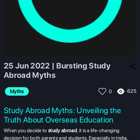
25 Jun 2022 | Bursting Study
Abroad Myths
625
Myths
0
Study Abroad Myths: Unveiling the
Truth About Overseas Education
When you decide to
study abroad
, it is a life-changing
decision for both parents and students. Especially in India,