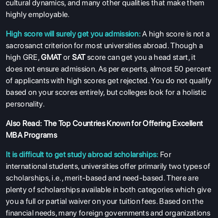
cultural dynamics, and many other qualities that make them
highly employable.
High score will surely get you admission:
A high score is not a
sacrosanct criterion for most universities abroad. Though a
high GRE,
GMAT
or
SAT
score can get you a head start, it
does not ensure admission. As per experts, almost 50 percent
of applicants with high scores get rejected. You do not qualify
based on your scores entirely, but colleges look for a holistic
personality.
Also Read:
The Top Countries Known for Offering Excellent
MBA Programs
It is difficult to get study abroad scholarships:
For
international students, universities offer primarily two types of
scholarships, i.e., merit-based and need-based. There are
plenty of scholarships available in both categories which give
you a full or partial waiver on your tuition fees. Based on the
financial needs, many foreign governments and organizations