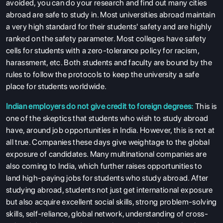
avoided, you can do your research and find out many cities
abroad are safe to study in. Most universities abroad maintain
a very high standard for their students' safety and are highly
ranked on the safety parameter. Most colleges have safety
cells for students with a zero-tolerance policy for racism,
harassment, etc. Both students and faculty are bound by the
rules to follow the protocols to keep the university a safe
place for students worldwide.
Indian employers do not give credit to foreign degrees:
This is
one of the skeptics that students who wish to study abroad
have, around job opportunities in India. However, this is not at
all true. Companies these days give weightage to the global
exposure of candidates. Many multinational companies are
also coming to India, which further raises opportunities to
land high-paying jobs for students who study abroad. After
studying abroad, students not just get international exposure
but also acquire excellent social skills, strong problem-solving
skills, self-reliance, global network, understanding of cross-