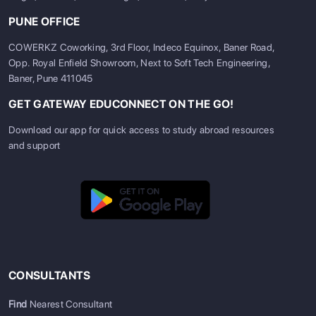
PUNE OFFICE
COWERKZ Coworking, 3rd Floor, Indeco Equinox, Baner Road,
Opp. Royal Enfield Showroom, Next to Soft Tech Engineering,
Baner, Pune 411045
GET GATEWAY EDUCONNECT ON THE GO!
Download our app for quick access to study abroad resources
and support
CONSULTANTS
Find
Nearest Consultant