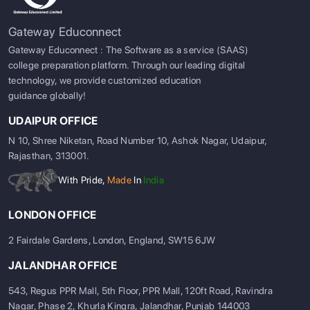
Gateway Educonnect
Gateway Educonnect : The Software as a service (SAAS)
college preparation platform. Through our leading digital
technology, we provide customized education
guidance globally!
UDAIPUR OFFICE
N 10, Shree Niketan, Road Number 10, Ashok Nagar, Udaipur,
Rajasthan, 313001.
With Pride,
Made
In
India
LONDON OFFICE
2 Fairdale Gardens, London, England, SW15 6JW
JALANDHAR OFFICE
543, Regus PPR Mall, 5th Floor, PPR Mall, 120ft Road, Ravindra
Nagar, Phase 2, Khurla Kingra, Jalandhar, Punjab 144003