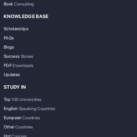
Book
Consulting
KNOWLEDGE BASE
Scholarships
FAQs
Blogs
Success
Stories
PDF
Downloads
Updates
STUDY IN
Top
100 Universities
English
Speaking Countries
European
Countries
Other
Countries
Hot
Courses