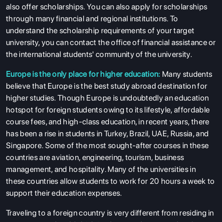
also offer scholarships. You can also apply for scholarships
through many financial and regional institutions. To
understand the scholarship requirements of your target
university, you can contact the office of financial assistance or
the international students' community of the university.
Europe is the only place for higher education:
Many students
believe that Europe is the best study abroad destination for
higher studies. Though Europe is undoubtedly an education
hotspot for foreign students owing to its lifestyle, affordable
course fees, and high-class education, in recent years, there
has been a rise in students in Turkey, Brazil, UAE, Russia, and
Singapore. Some of the most sought-after courses in these
countries are aviation, engineering, tourism, business
management, and hospitality. Many of the universities in
these countries allow students to work for 20 hours a week to
support their education expenses.
Traveling to a foreign country is very different from residing in