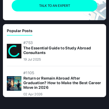
TALK TO AN EXPERT
Popular Posts
#753
The Essential Guide to Study Abroad
Consultants
19 Jul 2025
#1105
Return or Remain Abroad After
Graduation? How to Make the Best Career
Move in 2026
02 Apr 2026