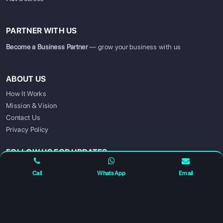
PARTNER WITH US
Become a Business Partner
— grow your business with us
ABOUT US
How It Works
Mission & Vision
SIGN UP
SIGN IN
Contact Us
Privacy Policy
FOLLOW US FOR UPDATES
Call
WhatsApp
Email