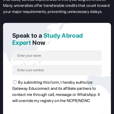
Many universities offer transferable credits that count toward
your major requirements, preventing unnecessary delays.
Speak to a
Study Abroad
Expert
Now
By submitting this form, I hereby authorize
Gateway Educonnect and its affiliate partners to
contact me through call, message or WhatsApp. It
will override my registry on the NCPR/NDNC