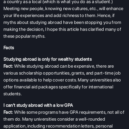
a country as a local (which is what you do as a student.)
Meeting new people, knowing new cultures, etc., will enhance
ABOUT US
your life experiences and add richness to them. Hence, if
ENGLISH PROFICIENCY TESTS
myths about studying abroad have been stopping you from
making the decision, I hope this article has clarified many of
COURSES
these popular myths.
RESOURCES
Facts
SERVICES
Studying abroad is only for wealthy students
Fact:
While studying abroad can be expensive, there are
various scholarship opportunities, grants, and part-time job
options available to help cover costs. Many universities also
offer financial aid packages specifically for international
students.
I can't study abroad with a low GPA
Fact:
While some programs have GPA requirements, not all of
them do. Many universities consider a well-rounded
application, including recommendation letters, personal