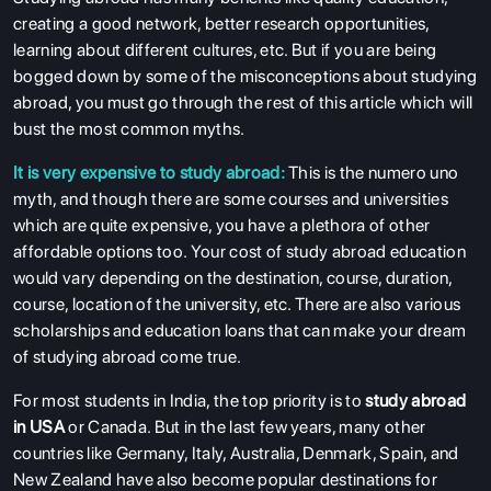
creating a good network, better research opportunities,
learning about different cultures, etc. But if you are being
bogged down by some of the misconceptions about studying
abroad, you must go through the rest of this article which will
bust the most common myths.
It is very expensive to study abroad:
This is the numero uno
myth, and though there are some courses and universities
which are quite expensive, you have a plethora of other
affordable options too. Your cost of study abroad education
would vary depending on the destination, course, duration,
course, location of the university, etc. There are also various
scholarships and education loans that can make your dream
of studying abroad come true.
For most students in India, the top priority is to
study abroad
in USA
or Canada. But in the last few years, many other
countries like Germany, Italy, Australia, Denmark, Spain, and
New Zealand have also become popular destinations for