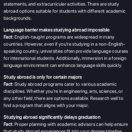
statements, and extracurricular activities. There are study
abroad options suitable for students with different academic
backgrounds.
Language barrier makes studying abroad impossible
Fact:
English-taught programs are widespread in many
countries. However, even if you're studying in a non-English-
speaking country, universities often provide language courses
for international students. Additionally, immersion in a foreign
language environment can enhance language skills quickly.
Study abroad is only for certain majors
Fact:
Study abroad programs cater to various academic
disciplines. Whether you're in engineering, arts, sciences, or
any other field, there are options available. Research well to
find a program that aligns with your major.
Studying abroad significantly delays graduation
Fact:
Proper planning with academic advisors can help ensure
that study abroad experiences fit into your degree timeline.