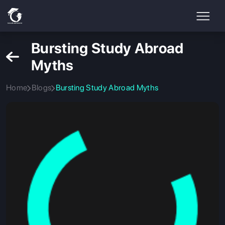
Bursting Study Abroad
Myths
Home
Blogs
Bursting Study Abroad Myths