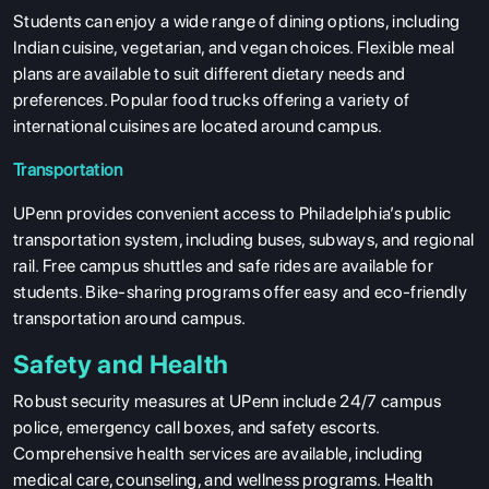
Students can enjoy a wide range of dining options, including
Indian cuisine, vegetarian, and vegan choices. Flexible meal
plans are available to suit different dietary needs and
preferences. Popular food trucks offering a variety of
international cuisines are located around campus.
Transportation
UPenn provides convenient access to Philadelphia’s public
transportation system, including buses, subways, and regional
rail. Free campus shuttles and safe rides are available for
students. Bike-sharing programs offer easy and eco-friendly
transportation around campus.
Safety and Health
Robust security measures at UPenn include 24/7 campus
police, emergency call boxes, and safety escorts.
Comprehensive health services are available, including
medical care, counseling, and wellness programs. Health