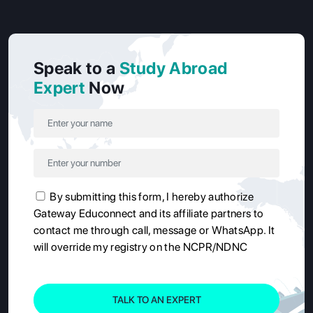
Speak to a
Study Abroad
Expert
Now
By submitting this form, I hereby authorize
Gateway Educonnect and its affiliate partners to
contact me through call, message or WhatsApp. It
will override my registry on the NCPR/NDNC
TALK TO AN EXPERT