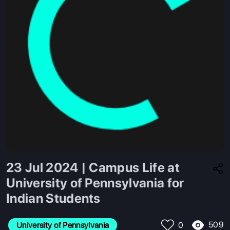
23 Jul 2024 | Campus Life at
University of Pennsylvania for
Indian Students
509
University of Pennsylvania
0