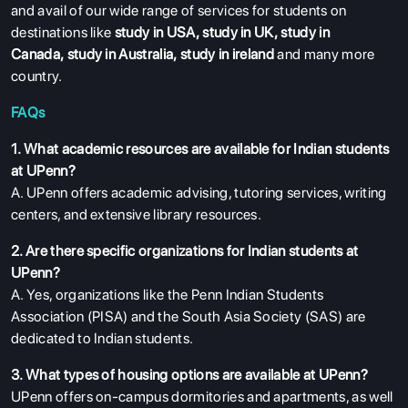
and avail of our wide range of services for students on
destinations like
study in USA
,
study in UK
,
study in
Canada
,
study in Australia
,
study in ireland
and many more
country.
FAQs
1. What academic resources are available for Indian students
at UPenn?
A. UPenn offers academic advising, tutoring services, writing
centers, and extensive library resources.
2. Are there specific organizations for Indian students at
UPenn?
A. Yes, organizations like the Penn Indian Students
Association (PISA) and the South Asia Society (SAS) are
dedicated to Indian students.
3. What types of housing options are available at UPenn?
UPenn offers on-campus dormitories and apartments, as well