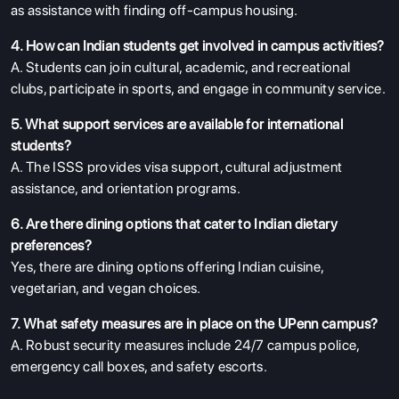
as assistance with finding off-campus housing.
4. How can Indian students get involved in campus activities?
A. Students can join cultural, academic, and recreational
clubs, participate in sports, and engage in community service.
5. What support services are available for international
students?
A. The ISSS provides visa support, cultural adjustment
assistance, and orientation programs.
6. Are there dining options that cater to Indian dietary
preferences?
Yes, there are dining options offering Indian cuisine,
vegetarian, and vegan choices.
7. What safety measures are in place on the UPenn campus?
A. Robust security measures include 24/7 campus police,
emergency call boxes, and safety escorts.