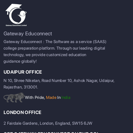
Gateway Educonnect
Gateway Educonnect : The Software as a service (SAAS)
college preparation platform. Through our leading digital
technology, we provide customized education
guidance globally!
UDAIPUR OFFICE
N 10, Shree Niketan, Road Number 10, Ashok Nagar, Udaipur,
Rajasthan, 313001.
With Pride,
Made
In
India
LONDON OFFICE
2 Fairdale Gardens, London, England, SW15 6JW