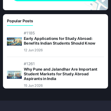
Popular Posts
#1185
Early Applications for Study Abroad:
Benefits Indian Students Should Know
12 Jun 2026
#1261
Why Pune and Jalandhar Are Important
Student Markets for Study Abroad
Aspirants in India
15 Jun 2026