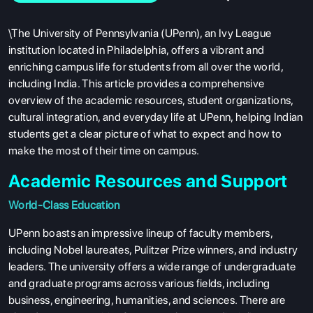
\The University of Pennsylvania (UPenn), an Ivy League
institution located in Philadelphia, offers a vibrant and
enriching campus life for students from all over the world,
including India. This article provides a comprehensive
overview of the academic resources, student organizations,
cultural integration, and everyday life at UPenn, helping Indian
students get a clear picture of what to expect and how to
make the most of their time on campus.
Academic Resources and Support
World-Class Education
UPenn boasts an impressive lineup of faculty members,
including Nobel laureates, Pulitzer Prize winners, and industry
leaders. The university offers a wide range of undergraduate
and graduate programs across various fields, including
business, engineering, humanities, and sciences. There are