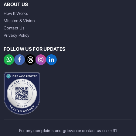
ABOUT US
How It Works
Mission & Vision
Contact Us
Privacy Policy
FOLLOW US FOR UPDATES
SIGN UP
SIGN IN
For any complaints and grievance contact us on :
+91