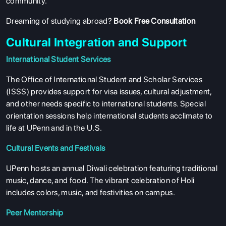
community.
Dreaming of studying abroad?
Book Free Consultation
Cultural Integration and Support
International Student Services
The Office of International Student and Scholar Services
(ISSS) provides support for visa issues, cultural adjustment,
and other needs specific to international students. Special
orientation sessions help international students acclimate to
life at UPenn and in the U.S.
Cultural Events and Festivals
UPenn hosts an annual Diwali celebration featuring traditional
music, dance, and food. The vibrant celebration of Holi
includes colors, music, and festivities on campus.
Peer Mentorship