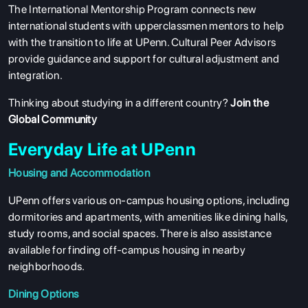
The International Mentorship Program connects new
international students with upperclassmen mentors to help
with the transition to life at UPenn. Cultural Peer Advisors
provide guidance and support for cultural adjustment and
integration.
Thinking about studying in a different country?
Join the
Global Community
Everyday Life at UPenn
Housing and Accommodation
UPenn offers various on-campus housing options, including
dormitories and apartments, with amenities like dining halls,
study rooms, and social spaces. There is also assistance
available for finding off-campus housing in nearby
neighborhoods.
Dining Options