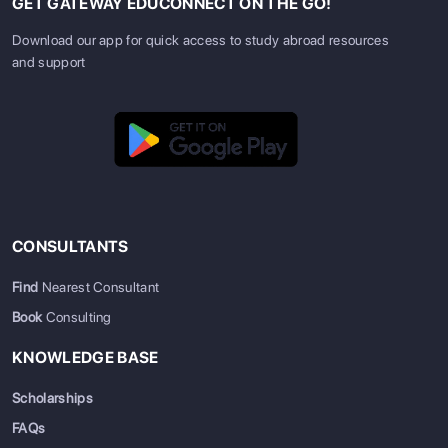
GET GATEWAY EDUCONNECT ON THE GO!
Download our app for quick access to study abroad resources
and support
CONSULTANTS
Find
Nearest Consultant
Book
Consulting
KNOWLEDGE BASE
Scholarships
FAQs