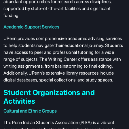
abundant opportunities for research across disciplines,
supported by state-of-the-art facilities and significant
funding.
Academic Support Services
UPenn provides comprehensive academic advising services
to help students navigate their educational journey. Students
have access to peer and professional tutoring for a wide
range of subjects. The Writing Center offers assistance with
writing assignments, from brainstorming to final editing.
Additionally, UPenn's extensive library resources include
digital databases, special collections, and study spaces.
Student Organizations and
Activities
Cultural and Ethnic Groups
The Penn Indian Students Association (PISA) is a vibrant