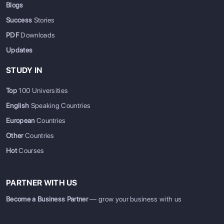
Blogs
Success
Stories
PDF
Downloads
Updates
STUDY IN
Top
100 Universities
English
Speaking Countries
European
Countries
Other
Countries
Hot
Courses
PARTNER WITH US
Become a Business Partner
— grow your business with us