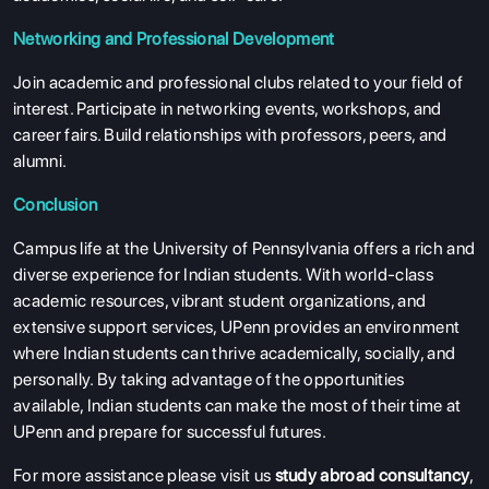
RESOURCES
Networking and Professional Development
SERVICES
Join academic and professional clubs related to your field of
interest. Participate in networking events, workshops, and
career fairs. Build relationships with professors, peers, and
alumni.
Conclusion
Campus life at the University of Pennsylvania offers a rich and
diverse experience for Indian students. With world-class
academic resources, vibrant student organizations, and
extensive support services, UPenn provides an environment
where Indian students can thrive academically, socially, and
personally. By taking advantage of the opportunities
available, Indian students can make the most of their time at
UPenn and prepare for successful futures.
For more assistance please visit us
study abroad consultancy
,