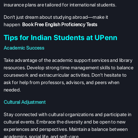
insurance plans are tailored for international students.
Don't just dream about studying abroad—make it
happen
Book Free English Proficiency Tests
Tips for Indian Students at UPenn
Academic Success
Take advantage of the academic support services and library
resources. Develop strong time management skills to balance
coursework and extracurricular activities. Don’t hesitate to
ask for help from professors, advisors, and peers when
needed.
Cultural Adjustment
ABOUT US
Stay connected with cultural organizations and participate in
ENGLISH PROFICIENCY TESTS
cultural events. Embrace the diversity and be open to new
experiences and perspectives. Maintain a balance between
COURSES
academics, social life, and self-care.