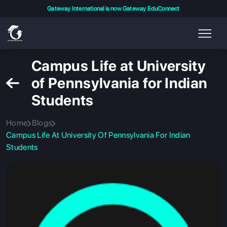
Gateway International is now Gateway EduConnect
Campus Life at University
of Pennsylvania for Indian
Students
Home
Blogs
Campus Life At University Of Pennsylvania For Indian
Students