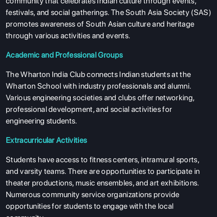
community that celebrates Indian culture through events,
festivals, and social gatherings. The South Asia Society (SAS)
promotes awareness of South Asian culture and heritage
through various activities and events.
Academic and Professional Groups
The Wharton India Club connects Indian students at the
Wharton School with industry professionals and alumni.
Various engineering societies and clubs offer networking,
professional development, and social activities for
engineering students.
Extracurricular Activities
Students have access to fitness centers, intramural sports,
and varsity teams. There are opportunities to participate in
theater productions, music ensembles, and art exhibitions.
Numerous community service organizations provide
opportunities for students to engage with the local