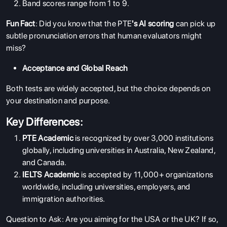
Band scores range from 1 to 9.
Fun Fact
: Did you know that the
PTE
's AI scoring
can pick up
subtle pronunciation errors that human evaluators might
miss?
Acceptance and Global Reach
Both tests are widely accepted, but the choice depends on
your destination and purpose.
Key Differences:
PTE Academic
is recognized by over 3,000 institutions
globally, including universities in Australia, New Zealand,
and Canada.
IELTS Academic
is accepted by 11,000+ organizations
worldwide, including universities, employers, and
immigration authorities.
Question to Ask: Are you aiming for the USA or the UK? If so,