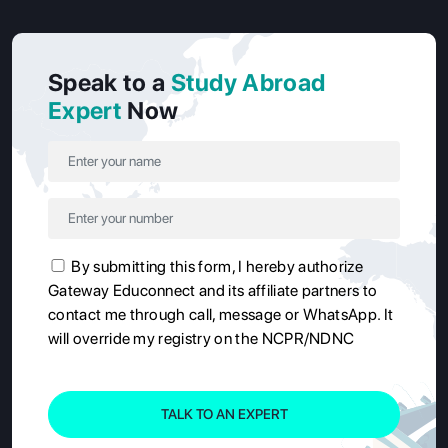
Speak to a
Study Abroad
Expert
Now
By submitting this form, I hereby authorize
Gateway Educonnect and its affiliate partners to
contact me through call, message or WhatsApp. It
will override my registry on the NCPR/NDNC
TALK TO AN EXPERT