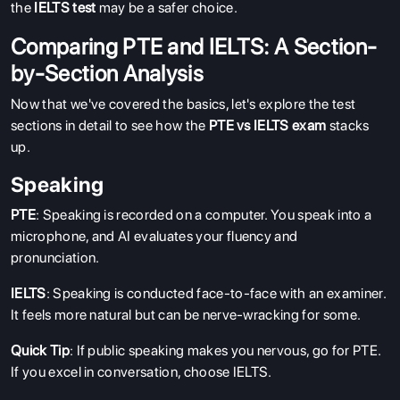
the
IELTS test
may be a safer choice.
Comparing PTE and IELTS: A Section-
by-Section Analysis
Now that we've covered the basics, let's explore the test
sections in detail to see how the
PTE vs IELTS exam
stacks
up.
Speaking
PTE
: Speaking is recorded on a computer. You speak into a
microphone, and AI evaluates your fluency and
pronunciation.
IELTS
: Speaking is conducted face-to-face with an examiner.
It feels more natural but can be nerve-wracking for some.
Quick Tip
: If public speaking makes you nervous, go for PTE.
If you excel in conversation, choose IELTS.