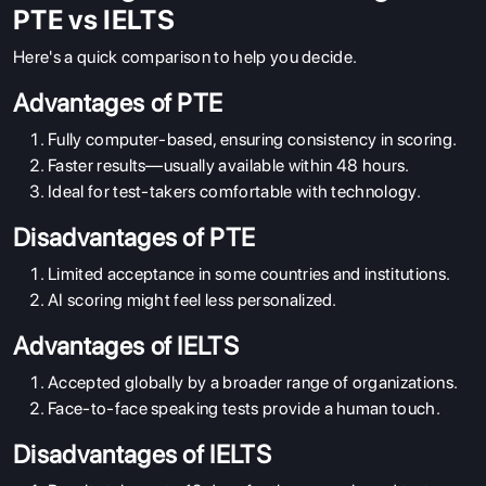
PTE vs IELTS
Here's a quick comparison to help you decide.
Advantages of PTE
Fully computer-based, ensuring consistency in scoring.
Faster results—usually available within 48 hours.
Ideal for test-takers comfortable with technology.
Disadvantages of PTE
ABOUT US
Limited acceptance in some countries and institutions.
ENGLISH PROFICIENCY TESTS
AI scoring might feel less personalized.
COURSES
Advantages of IELTS
RESOURCES
Accepted globally by a broader range of organizations.
SERVICES
Face-to-face speaking tests provide a human touch.
Disadvantages of IELTS