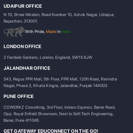
UDAIPUR OFFICE
N 10, Shree Niketan, Road Number 10, Ashok Nagar, Udaipur,
Rajasthan, 313001.
With Pride,
Made
In
India
LONDON OFFICE
2 Fairdale Gardens, London, England, SW15 6JW
JALANDHAR OFFICE
543, Regus PPR Mall, 5th Floor, PPR Mall, 120ft Road, Ravindra
Nagar, Phase 2, Khurla Kingra, Jalandhar, Punjab 144003
PUNE OFFICE
COWERKZ Coworking, 3rd Floor, Indeco Equinox, Baner Road,
Opp. Royal Enfield Showroom, Next to Soft Tech Engineering,
Baner, Pune 411045
GET GATEWAY EDUCONNECT ON THE GO!