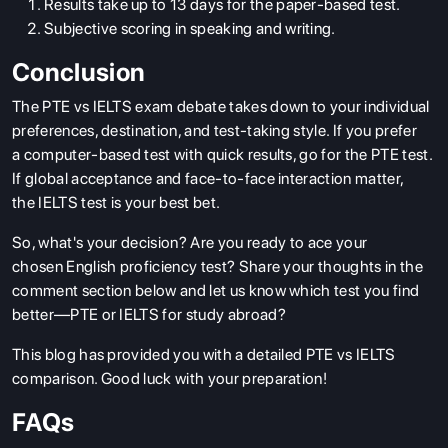
Results take up to 13 days for the paper-based test.
Subjective scoring in speaking and writing.
Conclusion
The PTE vs IELTS exam debate takes down to your individual
preferences, destination, and test-taking style. If you prefer
a computer-based test with quick results, go for the PTE test.
If global acceptance and face-to-face interaction matter,
the IELTS test is your best bet.
So, what's your decision? Are you ready to ace your
chosen English proficiency test? Share your thoughts in the
comment section below and let us know which test you find
better—PTE or IELTS for study abroad?
This blog has provided you with a detailed PTE vs IELTS
comparison. Good luck with your preparation!
FAQs