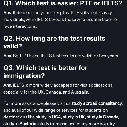
Q1. Which test is easier: PTE or IELTS?
Ans.
It depends on your strengths. PTE suits tech-savvy
individuals, while IELTS favours those who excel in face-to-
face interactions.
Q2. How long are the test results
valid?
Ans.
Both PTE and IELTS test results are valid for two years.
Q3. Which test is better for
immigration?
Ans.
IELTS is more widely accepted for visa applications,
especially for the UK, Canada, and Australia.
For more assistance please visit us
study abroad consultancy
,
and avail of our wide range of services for students on
destinations like
study in USA
,
study in UK
,
study in Canada
,
study in Australia
,
study in ireland
and many more country.