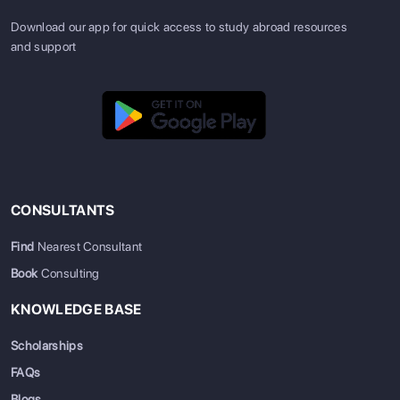
Download our app for quick access to study abroad resources
and support
CONSULTANTS
Find
Nearest Consultant
Book
Consulting
KNOWLEDGE BASE
Scholarships
FAQs
Blogs