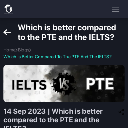
Which is better compared
to the PTE and the IELTS?
Home
Blogs
Which Is Better Compared To The PTE And The IELTS?
14 Sep 2023 | Which is better
compared to the PTE and the