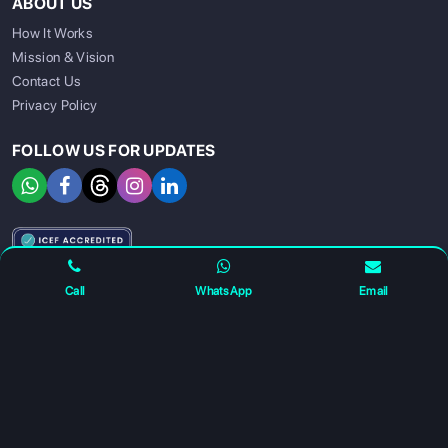
ABOUT US
How It Works
Mission & Vision
Contact Us
Privacy Policy
FOLLOW US FOR UPDATES
SIGN UP
SIGN IN
Call
WhatsApp
Email
For any complaints and grievance contact us on :
+91
7230027959
or email us at
info@gatewayeduconnect.in