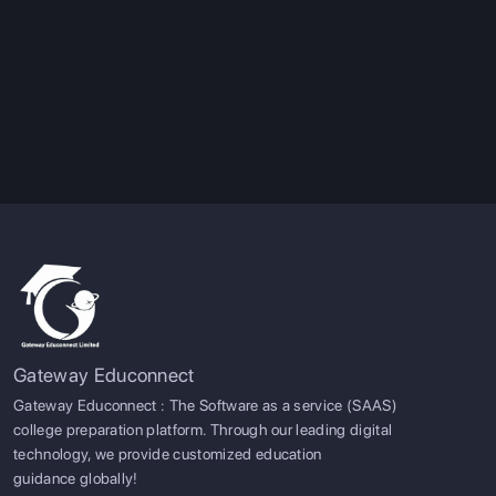
Gateway Educonnect
Gateway Educonnect : The Software as a service (SAAS)
college preparation platform. Through our leading digital
technology, we provide customized education
guidance globally!