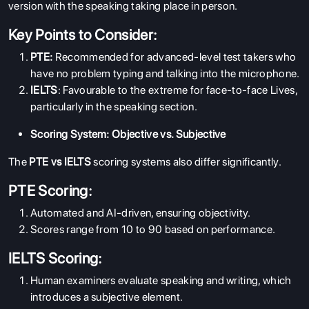
version with the speaking taking place in person.
Key Points to Consider:
PTE:
Recommended for advanced-level test takers who
have no problem typing and talking into the microphone.
IELTS
: Favourable to the extreme for face-to-face Lives,
particularly in the speaking section.
Scoring System: Objective vs. Subjective
The
PTE vs IELTS
scoring systems also differ significantly.
PTE Scoring:
Automated and AI-driven, ensuring objectivity.
Scores range from 10 to 90 based on performance.
IELTS Scoring:
Human examiners evaluate speaking and writing, which
introduces a subjective element.