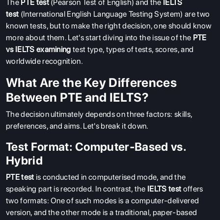
The
PTE test
(Pearson Test of English) and the
IELTS
test
(International English Language Testing System) are two
known tests, but to make the right decision, one should know
more about them. Let's start diving into the issue of the
PTE
vs IELTS examining
test type, types of tests, scores, and
worldwide recognition.
What Are the Key Differences
Between PTE and IELTS?
The decision ultimately depends on three factors: skills,
preferences, and aims. Let's break it down.
Test Format: Computer-Based vs.
Hybrid
PTE test
is conducted in computerised mode, and the
speaking part is recorded. In contrast, the
IELTS test
offers
two formats: One of such modes is a computer-delivered
version, and the other mode is a traditional, paper-based