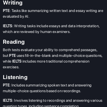
Writing
PTE
: Tasks like summarizing written text and essay writing are
evaluated by AI.
IELTS
: Writing tasks include essays and data interpretation,
which are reviewed by human examiners.
Reading
Both tests evaluate your ability to comprehend passages,
but
PTE
uses fill-in-the-blank and multiple-choice questions,
while
IELTS
includes more traditional comprehension
exercises.
Listening
PTE
: Includes summarizing spoken text and answering
multiple-choice questions based on recordings.
IELTS
: Involves listening to recordings and answering various
question types, including sentence completion.