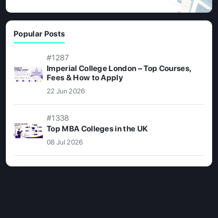
Popular Posts
#1287
Imperial College London – Top Courses,
Fees & How to Apply
22 Jun 2026
#1338
Top MBA Colleges in the UK
08 Jul 2026