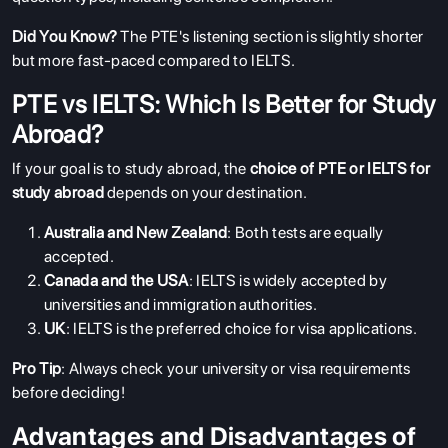
Did You Know?
The PTE's listening section is slightly shorter
but more fast-paced compared to IELTS.
PTE vs IELTS: Which Is Better for Study
Abroad?
If your goal is to study abroad, the
choice of PTE or IELTS for
study abroad
depends on your destination.
Australia and New Zealand
: Both tests are equally
accepted.
Canada and the USA
: IELTS is widely accepted by
universities and immigration authorities.
UK
: IELTS is the preferred choice for visa applications.
Pro Tip
: Always check your university or visa requirements
before deciding!
Advantages and Disadvantages of