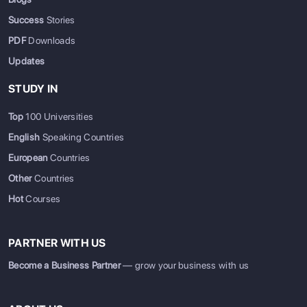
Success
Stories
PDF
Downloads
Updates
STUDY IN
Top
100 Universities
English
Speaking Countries
European
Countries
Other
Countries
Hot
Courses
PARTNER WITH US
Become a Business Partner
— grow your business with us