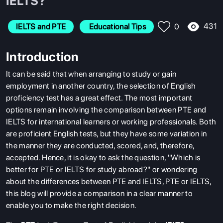
IELTS?
431
IELTS and PTE
 Educational Tips
0
Introduction
It can be said that when arranging to study or gain
employment in another country, the selection of English
proficiency test has a great effect. The most important
options remain involving the comparison between PTE and
IELTS for international learners or working professionals. Both
are proficient English tests, but they have some variation in
the manner they are conducted, scored, and, therefore,
accepted. Hence, it is okay to ask the question, "Which is
better for PTE or IELTS for study abroad?" or wondering
about the differences between PTE and IELTS, PTE or IELTS,
this blog will provide a comparison in a clear manner to
enable you to make the right decision.