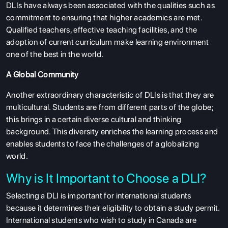
DLIs have always been associated with the qualities such as
commitment to ensuring that higher academics are met.
Qualified teachers, effective teaching facilities, and the
adoption of current curriculum make learning environment
one of the best in the world.
A Global Community
Another extraordinary characteristic of DLIs is that they are
multicultural. Students are from different parts of the globe;
this brings in a certain diverse cultural and thinking
background. This diversity enriches the learning process and
enables students to face the challenges of a globalizing
world.
Why is It Important to Choose a DLI?
Selecting a DLI is important for international students
because it determines their eligibility to obtain a study permit.
International students who wish to study in Canada are