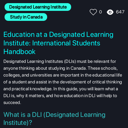
Designated Learning Institute
647
0
 Study in Canada
Education at a Designated Learning
Institute: International Students
Handbook
Designated Learning Institutes (DLIs) must be relevant for
anyone thinking about studying in Canada. These schools,
colleges, and universities are important in the educational life
of a student and assist in the development of critical thinking
and practical knowledge. In this guide, you will learn what a
DLI is, why it matters, and how education in DLI will help to
succeed.
What is a DLI (Designated Learning
Institute)?