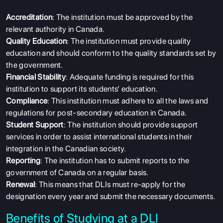
Accreditation
: The institution must be approved by the
relevant authority in Canada.
Quality Education
: The institution must provide quality
education and should conform to the quality standards set by
the government.
Financial Stability
: Adequate funding is required for this
institution to support its students’ education.
Compliance
: This institution must adhere to all the laws and
regulations for post-secondary education in Canada.
Student Support
: The institution should provide support
services in order to assist international students in their
integration in the Canadian society.
Reporting
: The institution has to submit reports to the
government of Canada on a regular basis.
Renewal
: This means that DLIs must re-apply for the
designation every year and submit the necessary documents.
Benefits of Studying at a DLI