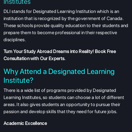
Institutes
DLI stands for Designated Learning Institution which is an
institution that is recognized by the government of Canada.
These schools provide quality education to their students and
prepare them to become professional in their respective
disciplines.
Turn Your Study Abroad Dreams into Reality!
Book Free
Consultation
with Our Experts.
Why Attend a Designated Learning
Institute?
There is a wide list of programs provided by Designated
Learning Institutes, so students can choose a lot of different
areas. It also gives students an opportunity to pursue their
passion and develop skills that they need for future jobs.
Academic Excellence