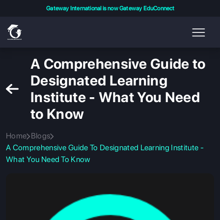
Gateway International is now Gateway EduConnect
A Comprehensive Guide to
Designated Learning
Institute - What You Need
to Know
Home
Blogs
A Comprehensive Guide To Designated Learning Institute -
What You Need To Know