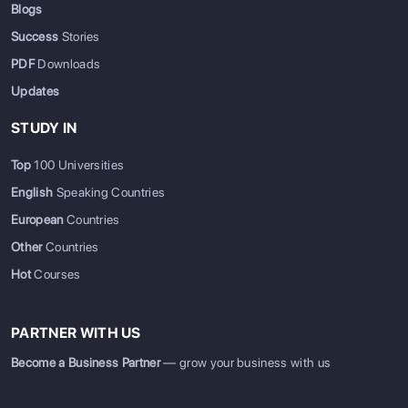
Blogs
Success
Stories
PDF
Downloads
Updates
STUDY IN
Top
100 Universities
English
Speaking Countries
European
Countries
Other
Countries
Hot
Courses
PARTNER WITH US
Become a Business Partner
— grow your business with us