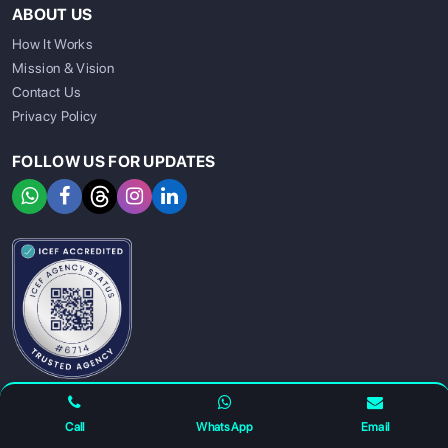
ABOUT US
How It Works
Mission & Vision
Contact Us
Privacy Policy
FOLLOW US FOR UPDATES
SIGN UP
SIGN IN
Call
WhatsApp
Email
For any complaints and grievance contact us on :
+91