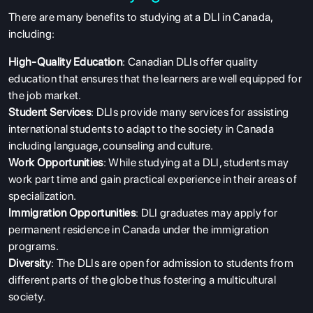
There are many benefits to studying at a DLI in Canada,
including:
ABOUT US
High-Quality Education
: Canadian DLIs offer quality
ENGLISH PROFICIENCY TESTS
education that ensures that the learners are well equipped for
the job market.
COURSES
Student Services
: DLIs provide many services for assisting
RESOURCES
international students to adapt to the society in Canada
including language, counseling and culture.
SERVICES
Work Opportunities
: While studying at a DLI, students may
work part time and gain practical experience in their areas of
specialization.
Immigration Opportunities
: DLI graduates may apply for
permanent residence in Canada under the immigration
programs.
Diversity
: The DLIs are open for admission to students from
different parts of the globe thus fostering a multicultural
society.