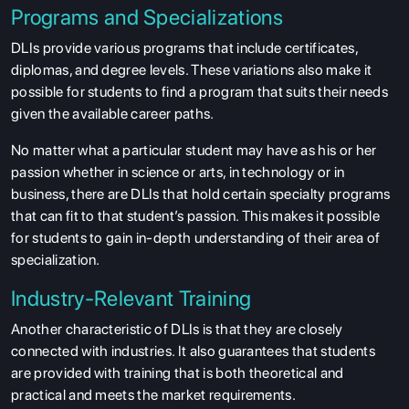
Programs and Specializations
DLIs provide various programs that include certificates,
diplomas, and degree levels. These variations also make it
possible for students to find a program that suits their needs
given the available career paths.
No matter what a particular student may have as his or her
passion whether in science or arts, in technology or in
business, there are DLIs that hold certain specialty programs
that can fit to that student’s passion. This makes it possible
for students to gain in-depth understanding of their area of
specialization.
Industry-Relevant Training
Another characteristic of DLIs is that they are closely
connected with industries. It also guarantees that students
are provided with training that is both theoretical and
practical and meets the market requirements.