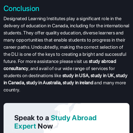
Conclusion
Designated Learning Institutes play a significant role in the
delivery of education in Canada, including for the international
students. They offer quality education, diverse learners and
many opportunities that enable students to progress in their
career paths. Undoubtedly, making the correct selection of
the DLI is one of the keys to creating a bright and successful
future. For more assistance please visit us
study abroad
consultancy
, and avail of our wide range of services for
students on destinations like
study in USA
,
study in UK
,
study
in Canada
,
study in Australia
,
study in ireland
and many more
country.
Speak to a
Study Abroad
Expert
Now