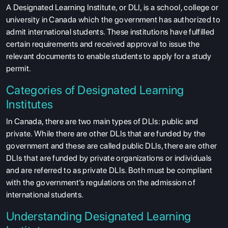
A Designated Learning Institute, or DLI, is a school, college or
university in Canada which the government has authorized to
admit international students. These institutions have fulfilled
certain requirements and received approval to issue the
relevant documents to enable students to apply for a study
permit.
Categories of Designated Learning
Institutes
In Canada, there are two main types of DLIs: public and
private. While there are other DLIs that are funded by the
government and these are called public DLIs, there are other
DLIs that are funded by private organizations or individuals
and are referred to as private DLIs. Both must be compliant
with the government’s regulations on the admission of
international students.
Understanding Designated Learning