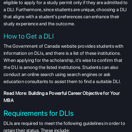
eligible to apply for a study permit only if they are admitted to
a DLI. Furthermore, since students are unique, choosing a DLI
that aligns with a student’s preferences can enhance their
study experience and the outcome.
How to Get a DLI
The Government of Canada website provides students with
information on DLIs, and there is a list of these institutions.
When applying for the scholarship, it’s wise to confirm that
the DLI is among the listed institutions. Students can also
conduct an online search using search engines or ask
education consultants to assist them to find a suitable DLI.
Read More:
Building a Powerful Career Objective for Your
MBA
Requirements for DLIs
DLIs are required to meet the following guidelines in order to
retain their status. These include: