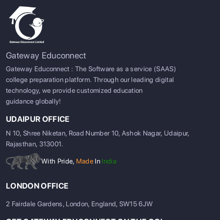
Gateway Educonnect
Gateway Educonnect : The Software as a service (SAAS)
college preparation platform. Through our leading digital
technology, we provide customized education
guidance globally!
UDAIPUR OFFICE
N 10, Shree Niketan, Road Number 10, Ashok Nagar, Udaipur,
Rajasthan, 313001.
With Pride,
Made
In
India
LONDON OFFICE
2 Fairdale Gardens, London, England, SW15 6JW