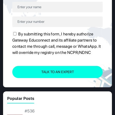
By submitting this form, I hereby authorize
Gateway Educonnect and its affiliate partners to
contact me through call, message or WhatsApp. It
will override my registry on the NCPR/NDNC
TALK TO AN EXPERT
Popular Posts
#536