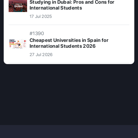
Studying in Dubai: Pros and Cons for
International Students
17 Jul 2025
#1390
Cheapest Universities in Spain for
International Students 2026
27 Jul 2026