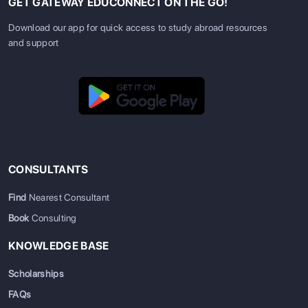
GET GATEWAY EDUCONNECT ON THE GO!
Download our app for quick access to study abroad resources
and support
CONSULTANTS
Find
Nearest Consultant
Book
Consulting
KNOWLEDGE BASE
Scholarships
FAQs