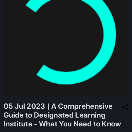
05 Jul 2023 | A Comprehensive
Guide to Designated Learning
Institute - What You Need to Know