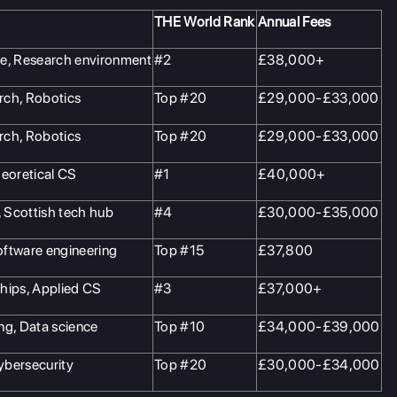
THE World Rank
Annual Fees
me, Research environment
#2
£38,000+
rch, Robotics
Top #20
£29,000-£33,000
rch, Robotics
Top #20
£29,000-£33,000
heoretical CS
#1
£40,000+
, Scottish tech hub
#4
£30,000-£35,000
oftware engineering
Top #15
£37,800
hips, Applied CS
#3
£37,000+
ng, Data science
Top #10
£34,000-£39,000
cybersecurity
Top #20
£30,000-£34,000