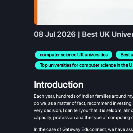
08 Jul 2026 | Best UK Unive
computer science UK universities
Best u
Top universities for computer science in the 
Introduction
Each year, hundreds of Indian families around my 
do we, as a matter of fact, recommend investing
very decision, I can tell you that it is seldom, al
capacity, profession and the type of computing ca
In the case of Gateway Educonnect, we have ass