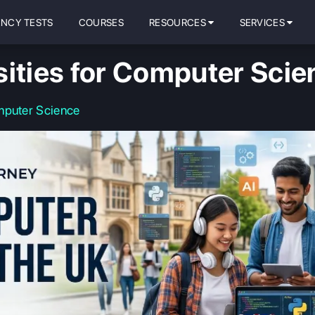
ENCY TESTS
COURSES
RESOURCES
SERVICES
sities for Computer Scie
mputer Science