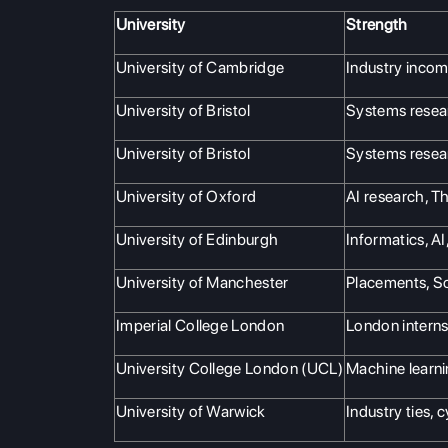
University
Strength
University of Cambridge
Industry inco
University of Bristol
Systems resea
University of Bristol
Systems resea
University of Oxford
AI research, T
University of Edinburgh
Informatics, AI
University of Manchester
Placements, S
Imperial College London
London interns
University College London (UCL)
Machine learni
University of Warwick
Industry ties, 