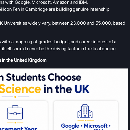
ions with Google, Microsoft, Amazon and IBM.
licon Fen in Cambridge are building genuine internship
UK Universities widely vary, between 23,000 and 55,000, based
 with a mapping of grades, budget, and career interest of a
f itself should never be the driving factor in the final choice.
s in the United Kingdom