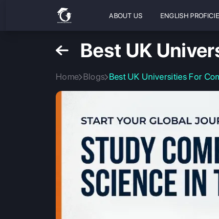
ABOUT US
ENGLISH PROFICI
Best UK Univer
Home
Blogs
Best UK Universities For Co