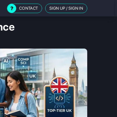
CONTACT
SIGN UP
/
SIGN IN
nce