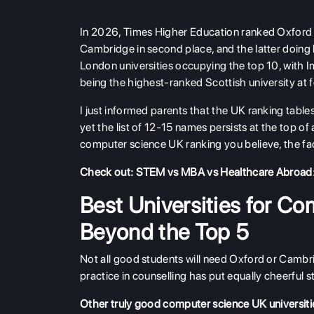
In 2026, Times Higher Education ranked Oxford t
Cambridge in second place, and the latter doing
London universities occupying the top 10, with I
being the highest-ranked Scottish university at f
I just informed parents that the UK ranking tables
yet the list of 12-15 names persists at the top of
computer science UK ranking you believe, the fact
Check out:
STEM vs MBA vs Healthcare Abroad:
Best Universities for Co
Beyond the Top 5
Not all good students will need Oxford or Cambrid
practice in counselling has put equally cheerful st
Other truly good computer science UK universities