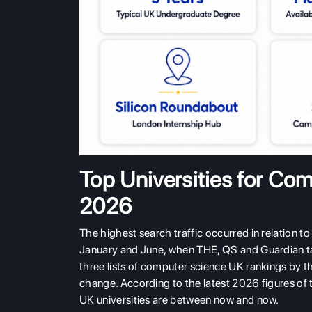
Top Universities for Co
2026
The highest search traffic occurred in relation to
January and June, when THE, QS and Guardian tab
three lists of computer science UK rankings by th
change. According to the latest 2026 figures of 
UK universities are between now and now.