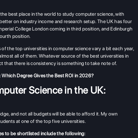
he best place in the world to study computer science, with
 better on industry income and research setup. The UK has four
mperial College London coming in third position, and Edinburgh
ourth position.
 of the top universities in computer science vary a bit each year,
 almost all of them. Whatever source of the best universities in
 that there is consistency is something to take note of.
 Which Degree Gives the Best ROI in 2026?
mputer Science in the UK:
ge, and not all budgets will be able to afford it. My own
udents at one of the top five universities.
 to be shortlisted include the following: