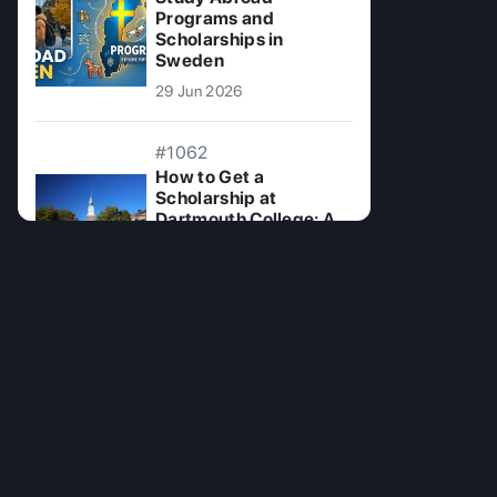
Programs and
Scholarships in
Sweden
29 Jun 2026
#1062
How to Get a
Scholarship at
Dartmouth College: A
Comprehensive Guide
08 Oct 2024