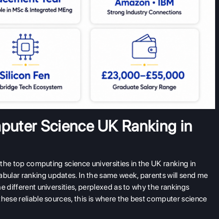
mputer Science UK Ranking in
 the top computing science universities in the UK ranking in
ular ranking updates. In the same week, parents will send me
e different universities, perplexed as to why the rankings
these reliable sources, this is where the best computer science