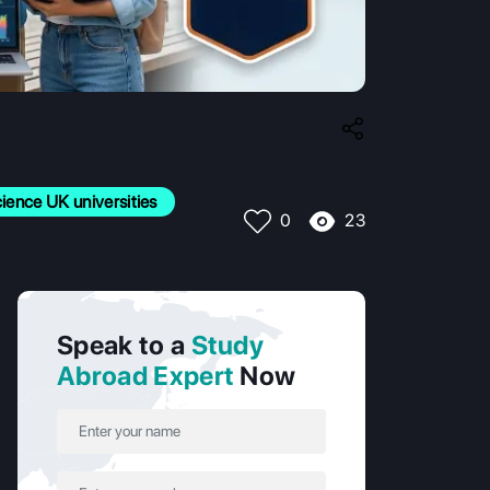
ence UK universities
23
0
Speak to a
Study
Abroad Expert
Now