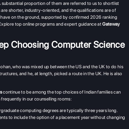
substantial proportion of them are referred to us to shortlist
re shorter, industry-oriented, and the qualifications are of
t I have on the ground, supported by confirmed 2026 ranking
Explore top online programs and expert guidance at
Gateway
eep Choosing Computer Science
nt, Rohan, who was mixed up between the US and the UK to do his
uctures, and he, at length, picked a route in the UK. He is also
es
continue to be among the top choices of Indian families can
frequently in our counselling rooms:
graduate computing degrees are typically three years long.
nts to include the option of a placement year without changing