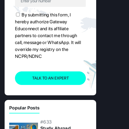
By submitting this form, I
hereby authorize Gateway
Educonnect and its affiliate
partners to contact me through
call, message or WhatsApp. It will
override my registry on the
NCPR/NDNC
TALK TO AN EXPERT
Popular Posts
#633
Study Abroad