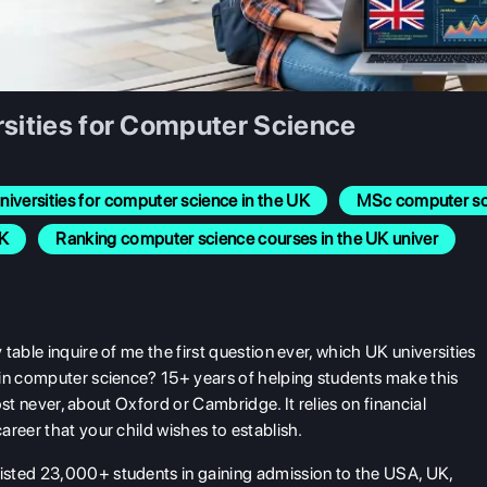
rsities for Computer Science
niversities for computer science in the UK
MSc computer sci
UK
Ranking computer science courses in the UK univer
table inquire of me the first question ever, which UK universities
 in computer science? 15+ years of helping students make this
most never, about Oxford or Cambridge. It relies on financial
reer that your child wishes to establish.
isted 23,000+ students in gaining admission to the USA, UK,