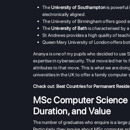
The
University of Southampton
is powerful
electronically aligned.
The University of Birmingham offers good exp
The
University of Bath
is characterised by a
St Andrews provides a high quality of teachi
Queen Mary University of London offers bot
Ananya is one of my pupils who decided to use 
expertise in cybersecurity. That move led her to
attributes to that move. This is what we are do
universities in the UK to offer a family comput
Check out:
Best Countries for Permanent Resid
MSc Computer Science U
Duration, and Value
The number of graduates who enquire is a large pr
Particularly, they inquire about MSc computer sci