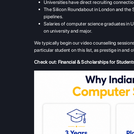
Universities have direct recruiting connect
The Silicon Roundabout in London and the Si
pipelines.
Salaries of computer science graduates in 
on university and major.
We typically begin our video counselling sessions
particular student on this list, as prestige in and o
Check out:
Financial & Scholarships for Student