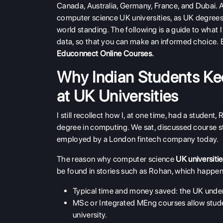
Canada, Australia, Germany, France, and Dubai. A 
computer science UK universities, as UK degrees a
world standing. The following is a guide to wha
data, so that you can make an informed choice. 
Educonnect Online Courses
.
Why Indian Students K
at UK Universities
I still recollect how I, at one time, had a stude
degree in computing. We sat, discussed course str
employed by a London fintech company today.
The reason why computer science
UK universiti
be found in stories such as Rohan, which happen 
Typical time and money saved: the UK under
MSc or Integrated MEng courses allow stude
university.