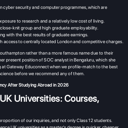
 in cyber security and computer programmes, which are
osure to research and a relatively low cost of living.
 close-knit group and high graduate employability.
ng with the best results of graduate earnings.
h access to centrally located London and competitive charges.
Southampton rather than a more famous name due to their
 her present position of SOC analyst in Bengaluru, which she
ing at Gateway Educonnect when we profile-match to the best
er science before we recommend any of them.
ency After Studying Abroad in 2026
K Universities: Courses,
oportion of our inquiries, and not only Class 12 students.
ence UK universities as a master's degree is quicker, cheaper