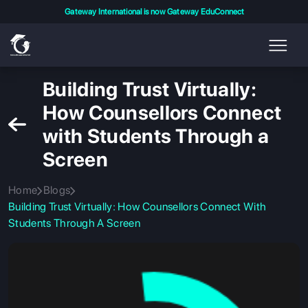
Gateway International is now Gateway EduConnect
Building Trust Virtually:
How Counsellors Connect
with Students Through a
Screen
Home
Blogs
Building Trust Virtually: How Counsellors Connect With
Students Through A Screen