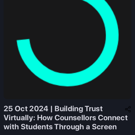
25 Oct 2024 | Building Trust
Virtually: How Counsellors Connect
with Students Through a Screen