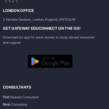
LONDON OFFICE
2 Fairdale Gardens, London, England, SW15 6JW
GET GATEWAY EDUCONNECT ON THE GO!
Download our app for quick access to study abroad resources
and support
CONSULTANTS
Find
Nearest Consultant
Book
Consulting