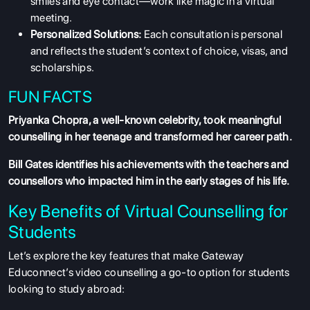
smiles and eye contact—work like magic in a virtual
meeting.
Personalized Solutions:
Each consultation is personal
and reflects the student’s context of choice, visas, and
scholarships.
FUN FACTS
Priyanka Chopra, a well-known celebrity, took meaningful
counselling in her teenage and transformed her career path.
Bill Gates identifies his achievements with the teachers and
counsellors who impacted him in the early stages of his life.
Key Benefits of Virtual Counselling for
Students
Let’s explore the key features that make Gateway
Educonnect’s video counselling a go-to option for students
looking to study abroad: