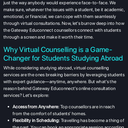
just the way anybody would experience face-to-face. We
make sure, whatever the issues with a student, be it academic,
emotional, or financial, we can cope with them seamlessly
through virtual consultations. Now, let's burrow deep into how
the Gateway Educonnect counsellors connect with students
through a screen and make it worth their time.
Why Virtual Counselling is a Game-
Changer for Students Studying Abroad
While considering studying abroad, virtual counselling
services are the ones breaking barriers by leveraging students
with expert guidance—anytime, anywhere. But what’s the
reason behind Gateway Educonnect’s online consultation
services? Let’s explore:
Access from Anywhere:
Top counsellors are in reach
from the comfort of students’ homes.
Flexibility in Scheduling:
Travelling has become a thing of
the past. You can book an appropriate session according