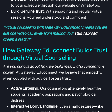
to your schedule through our website or WhatsApp.
Build Genuine Trust:
With engaging and regular virtual
sessions, you feel understood and confident.
“Virtual counselling with Gateway Educonnect means you are
just one video call away from making your
study abroad
dream a reality!”
How Gateway Educonnect Builds Trust
through Virtual Counselling
Are you curious about how we build meaningful connections
online?
At Gateway Educonnect, we believe that empathy,
when coupled with advice, fosters trust.
Active Listening:
Our counsellors attentively hear the
students’ academic aspirations and psychological
distress.
Interactive Body Language:
Even small gestures—like