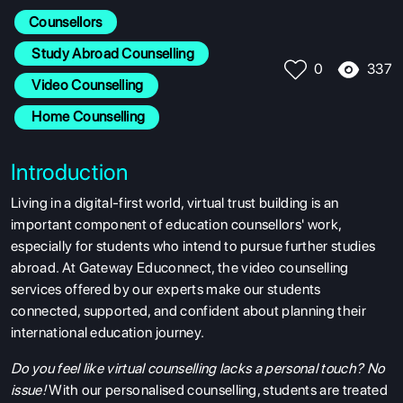
Counsellors
 Study Abroad Counselling
337
0
 Video Counselling
 Home Counselling
Introduction
Living in a digital-first world, virtual trust building is an
important component of education counsellors' work,
especially for students who intend to pursue further studies
abroad. At Gateway Educonnect, the video counselling
services offered by our experts make our students
connected, supported, and confident about planning their
international education journey.
Do you feel like virtual counselling lacks a personal touch? No
issue!
With our personalised counselling, students are treated