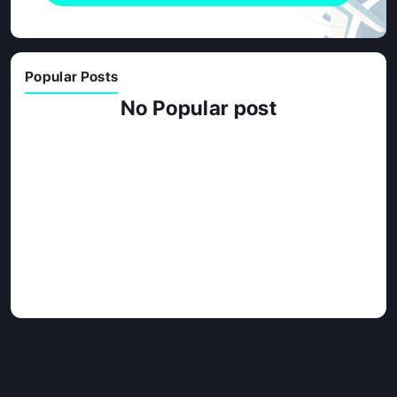
Popular Posts
No Popular post