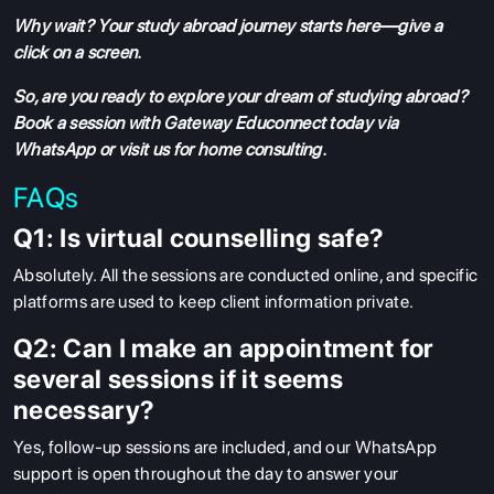
Why wait? Your study abroad journey starts here—give a
click on a screen.
So, are you ready to explore your dream of studying abroad?
Book a session with Gateway Educonnect today via
WhatsApp or visit us for home consulting.
FAQs
Q1: Is virtual counselling safe?
Absolutely. All the sessions are conducted online, and specific
platforms are used to keep client information private.
Q2: Can I make an appointment for
several sessions if it seems
necessary?
Yes, follow-up sessions are included, and our WhatsApp
support is open throughout the day to answer your