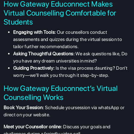
How Gateway Educonnect Makes
Virtual Counselling Comfortable for
Students
Engaging with Tools:
Our counsellors conduct
assessments and quizzes during the virtual session to
tailor further recommendations.
Asking Thoughtful Questions:
We ask questions like, Do
you have any dream universities in mind?
Guiding Proactively:
Is the visa process daunting? Don’t
worry—we’ll walk you through it step-by-step.
How Gateway Educonnect’s Virtual
Counselling Works
Book Your Session:
Schedule yoursession via whatsApp or
direct on your website.
Meet your Counsellor online:
Discuss your goals and
challenges during a freindly video call.