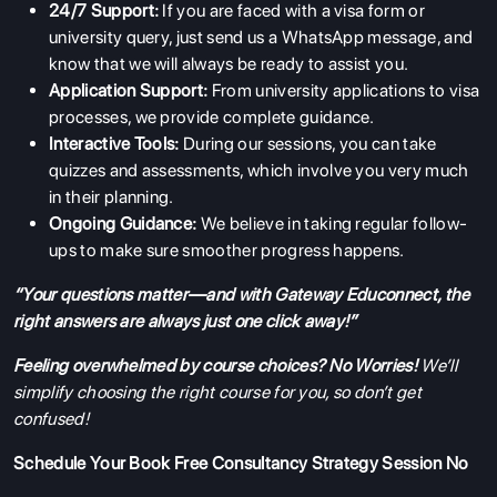
24/7 Support:
If you are faced with a visa form or
university query, just send us a WhatsApp message, and
know that we will always be ready to assist you.
Application Support:
From university applications to visa
processes, we provide complete guidance.
Interactive Tools:
During our sessions, you can take
quizzes and assessments, which involve you very much
in their planning.
Ongoing Guidance:
We believe in taking regular follow-
ups to make sure smoother progress happens.
“Your questions matter—and with Gateway Educonnect, the
right answers are always just one click away!”
Feeling overwhelmed by course choices? No Worries!
We’ll
simplify choosing the right course for you, so don’t get
confused!
Schedule Your
Book Free Consultancy
Strategy Session No