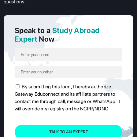
questions.
Speak to a
Study Abroad
Expert
Now
By submitting this form, I hereby authorize
Gateway Educonnect and its affiliate partners to
contact me through call, message or WhatsApp. It
will override my registry on the NCPR/NDNC
TALK TO AN EXPERT