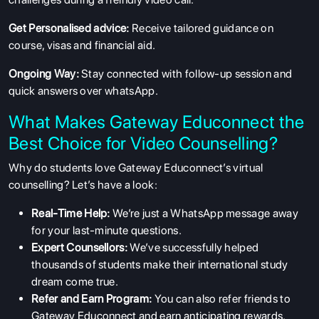
Get Personalised advice:
Receive tailored guidance on
course, visas and financial aid.
Ongoing Way:
Stay connected with follow-up session and
quick answers over whatsApp.
ABOUT US
What Makes Gateway Educonnect the
ENGLISH PROFICIENCY TESTS
Best Choice for Video Counselling?
COURSES
Why do students love Gateway Educonnect’s virtual
RESOURCES
counselling? Let’s have a look:
SERVICES
Real-Time Help:
We’re just a WhatsApp message away
for your last-minute questions.
Expert Counsellors:
We’ve successfully helped
thousands of students make their international study
dream come true.
Refer and Earn Program:
You can also refer friends to
Gateway Educonnect and earn anticipating rewards.