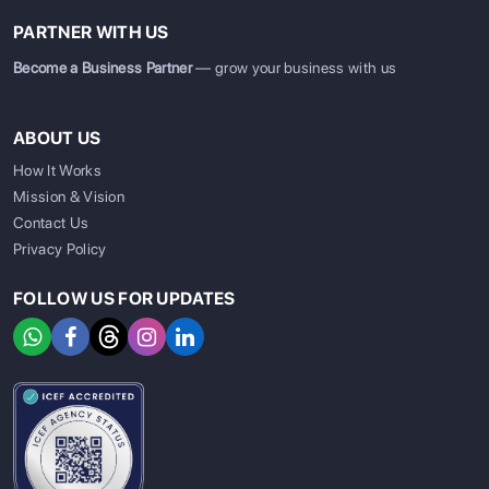
PARTNER WITH US
Become a Business Partner
— grow your business with us
ABOUT US
How It Works
Mission & Vision
Contact Us
Privacy Policy
FOLLOW US FOR UPDATES