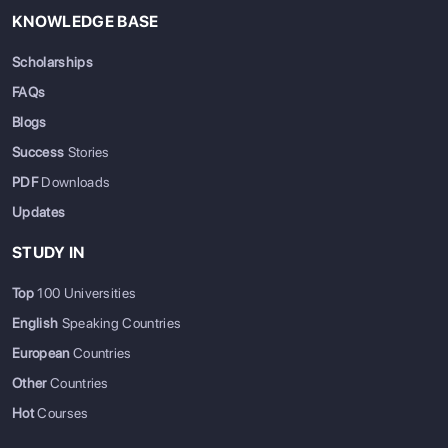
KNOWLEDGE BASE
Scholarships
FAQs
Blogs
Success
Stories
PDF
Downloads
Updates
STUDY IN
Top
100 Universities
English
Speaking Countries
European
Countries
Other
Countries
Hot
Courses