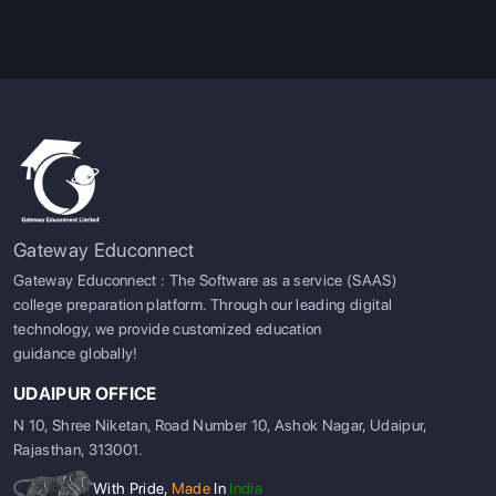
Gateway Educonnect
Gateway Educonnect : The Software as a service (SAAS)
college preparation platform. Through our leading digital
technology, we provide customized education
guidance globally!
UDAIPUR OFFICE
N 10, Shree Niketan, Road Number 10, Ashok Nagar, Udaipur,
Rajasthan, 313001.
With Pride,
Made
In
India