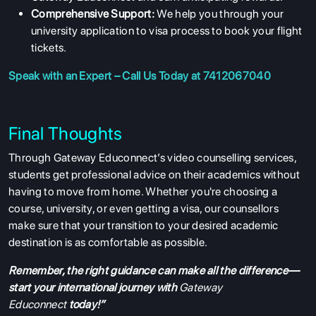
Comprehensive Support:
We help you through your
university application to visa process to book your flight
tickets.
Speak with an Expert – Call Us Today at 7412067040
Final Thoughts
Through Gateway Educonnect’s video counselling services,
students get professional advice on their academics without
having to move from home. Whether you're choosing a
course, university, or even getting a visa, our counsellors
make sure that your transition to your desired academic
destination is as comfortable as possible.
Remember, the right guidance can make all the difference—
start your international journey with
Gateway
Educonnect
today!”