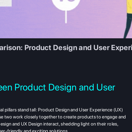
rison: Product Design and User Exper
een Product Design and User
ial pillars stand tall: Product Design and User Experience (UX)
se two work closely together to create products to engage and
esign and UX Design interact, shedding light on their roles,
r-friendly and exciting solutions.