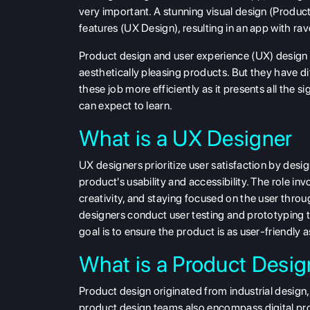
very important. A stunning visual design (Produc
features (UX Design), resulting in an app with rav
Product design and user experience (UX) design ar
aesthetically pleasing products. But they have d
these job more efficiently as it presents all the si
can expect to learn.
What is a UX Designer
UX designers prioritize user satisfaction by des
product's usability and accessibility. The role i
creativity, and staying focused on the user thro
designers conduct user testing and prototyping to
goal is to ensure the product is as user-friendly a
What is a Product Desig
Product design originated from industrial design, 
product design teams also encompass digital pr