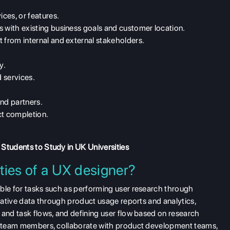
ices, or features.
s with existing business goals and customer location.
 from internal and external stakeholders.
y.
 services.
and partners.
ct completion.
 Students to Study in UK Universities
ties of a UX designer?
ible for tasks such as performing user research through
itative data through product usage reports and analytics,
 and task flows, and defining user flow based on research
gn team members, collaborate with product development teams,