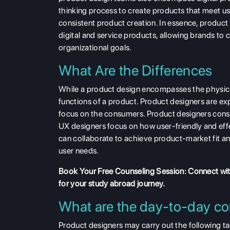
thinking process to create products that meet us
consistent product creation. In essence, product 
digital and service products, allowing brands to c
organizational goals.
What Are the Differences
While a product design encompasses the physica
functions of a product. Product designers are 
focus on the consumers. Product designers consi
UX designers focus on how user-friendly and effe
can collaborate to achieve product-market fit a
user needs.
Book Your Free Counseling
Session: Connect wi
for your study abroad journey.
What are the day-to-day co
Product designers may carry out the following tas