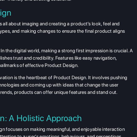
ign
 all about imaging and creating a product’s look, feel and
totypes, and making changes to ensure the final product aligns
In the digital world, making a strong first impression is crucial. A
shes trust and credibility. Features like easy navigation,
 hallmarks of effective Product Design.
ation is the heartbeat of Product Design. It involves pushing
chnologies and coming up with ideas that change the user
trends, products can offer unique features and stand out.
n: A Holistic Approach
n focuses on making meaningful, and enjoyable interaction
ttention to a user's emotions, behaviours, and perceptions,