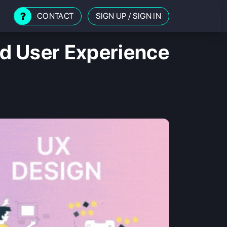
CONTACT
SIGN UP
/
SIGN IN
d User Experience