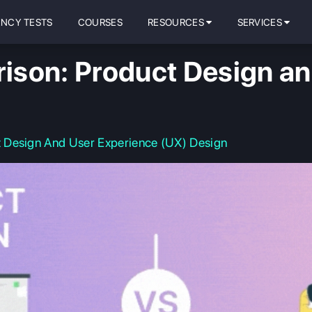
ENCY TESTS
COURSES
RESOURCES
SERVICES
son: Product Design an
 Design And User Experience (UX) Design