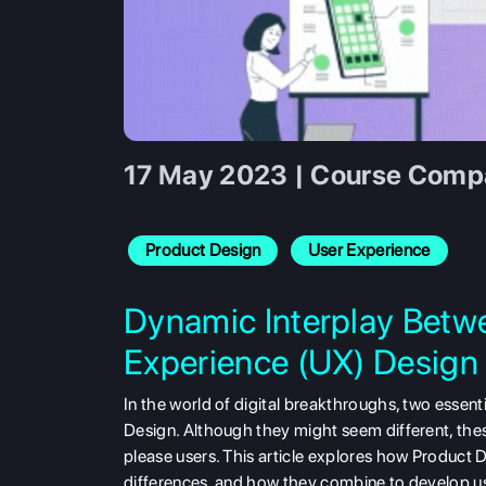
17 May 2023 | Course Compa
Product Design
User Experience
Dynamic Interplay Betw
Experience (UX) Design
In the world of digital breakthroughs, two essent
Design. Although they might seem different, the
please users. This article explores how Product D
differences, and how they combine to develop use