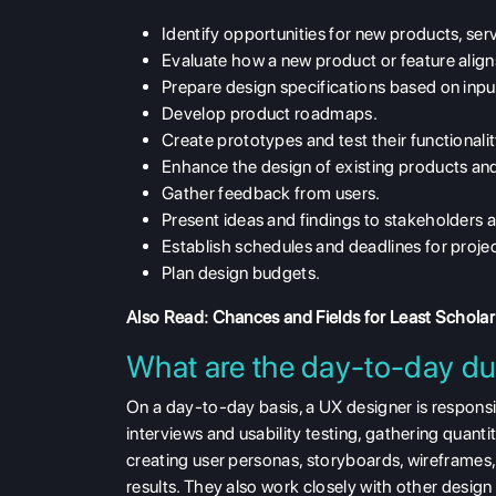
Identify opportunities for new products, serv
Evaluate how a new product or feature align
Prepare design specifications based on input
Develop product roadmaps.
Create prototypes and test their functionalit
Enhance the design of existing products and
Gather feedback from users.
Present ideas and findings to stakeholders 
Establish schedules and deadlines for proje
Plan design budgets.
Also Read:
Chances and Fields for Least Scholar
What are the day-to-day du
On a day-to-day basis, a UX designer is respons
interviews and usability testing, gathering quant
creating user personas, storyboards, wireframes,
results. They also work closely with other desi