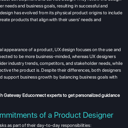
er needs and business goals, resulting in successful and
design has evolved from its physical product origins to include
reate products that align with their users' needs and
l appearance of a product, UX design focuses on the use and
expected to be more business-minded, whereas UX designers
der industry trends, competitors, and stakeholder needs, while
ctive the product is. Despite their differences, both designers
nd support business growth by balancing business goals with
th Gateway Educonnect experts to get personalized guidance
mmitments of a Product Designer
ks as part of their day-to-day responsibilities: