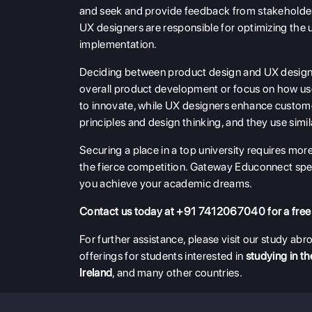
and seek and provide feedback from stakeholders
UX designers are responsible for optimizing the 
implementation.
Deciding between product design and UX design
overall product development or focus on how us
to innovate, while UX designers enhance custome
principles and design thinking, and they use sim
Securing a place in a top university requires mor
the fierce competition. Gateway Educonnect spec
you achieve your academic dreams.
Contact us today at +91 7412067040 for a free
For further assistance, please visit our study a
offerings for students interested in
studying in t
Ireland
, and many other countries.