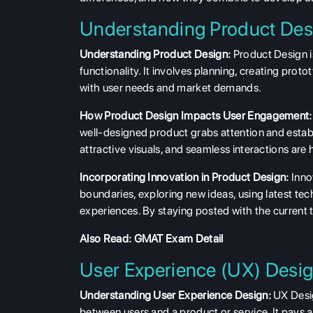
Understanding Product Des
Understanding Product Design:
Product Design is
functionality. It involves planning, creating pro
with user needs and market demands.
How Product Design Impacts User Engagement:
well-designed product grabs attention and establi
attractive visuals, and seamless interactions are
Incorporating Innovation in Product Design:
Innov
boundaries, exploring new ideas, using latest te
experiences. By staying posted with the current 
Also Read:
GMAT Exam Detail
User Experience (UX) Desig
Understanding User Experience Design:
UX Desig
between users and a product or service. It pays a