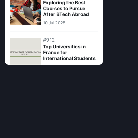
Exploring the Best
Courses to Pursue
After BTech Abroad
10 Jul 2025
#912
Top Universities in
France for
International Students
04 Nov 2024