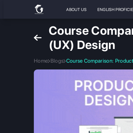
ABOUT US
ENGLISH PROFICI
Course Compari
(UX) Design
Home
Blogs
Course Comparison: Product