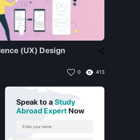
ience (UX) Design
413
0
Speak to a
Study
Abroad Expert
Now