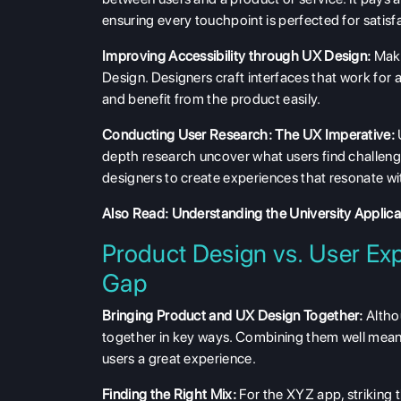
ensuring every touchpoint is perfected for satisf
Improving Accessibility through UX Design:
Maki
Design. Designers craft interfaces that work for a
and benefit from the product easily.
Conducting User Research: The UX Imperative:
depth research uncover what users find challengin
designers to create experiences that resonate wi
Also Read:
Understanding the University Applic
Product Design vs. User Exp
Gap
Bringing Product and UX Design Together:
Altho
together in key ways. Combining them well means
users a great experience.
Finding the Right Mix:
For the XYZ app, striking