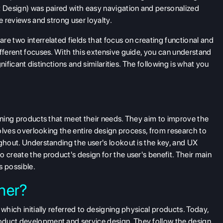
t Design) was paired with easy navigation and personalized
e reviews and strong user loyalty.
e two interrelated fields that focus on creating functional and
ifferent focuses. With this extensive guide, you can understand
gnificant distinctions and similarities. The following is what you
igning products that meet their needs. They aim to improve the
nvolves overlooking the entire design process, from research to
ughout. Understanding the user's lookout is the key, and UX
 create the product's design for the user's benefit. Their main
s possible.
ner?
which initially referred to designing physical products. Today,
oduct development and service design. They follow the design