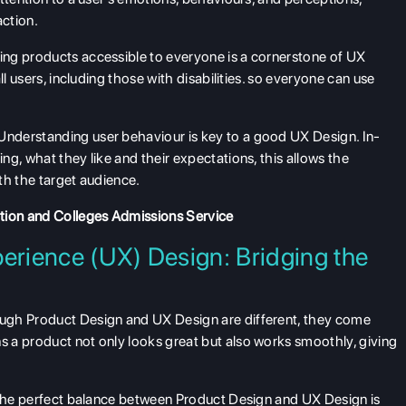
action.
ng products accessible to everyone is a cornerstone of UX
ll users, including those with disabilities. so everyone can use
Understanding user behaviour is key to a good UX Design. In-
g, what they like and their expectations, this allows the
th the target audience.
ation and Colleges Admissions Service
erience (UX) Design: Bridging the
ugh Product Design and UX Design are different, they come
 a product not only looks great but also works smoothly, giving
 the perfect balance between Product Design and UX Design is