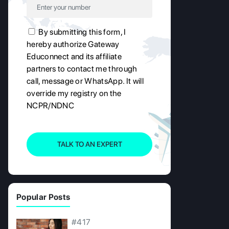
By submitting this form, I
hereby authorize Gateway
Educonnect and its affiliate
partners to contact me through
call, message or WhatsApp. It will
override my registry on the
NCPR/NDNC
TALK TO AN EXPERT
Popular Posts
#417