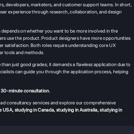
, developers, marketers, and customer support teams. In short,
user experience through research, collaboration, and design
 depends on whether you want to be more involved in the
ers use the product. Product designers have more opportunities
r satisfaction. Both roles require understanding core UX
ilar tools and methods.
e than just good grades; it demands a flawless application due to
ialists can guide you through the application process, helping
 30-minute consultation.
broad consultancy services and explore our comprehensive
he USA
,
studying in Canada
,
studying in Australia
,
studying in