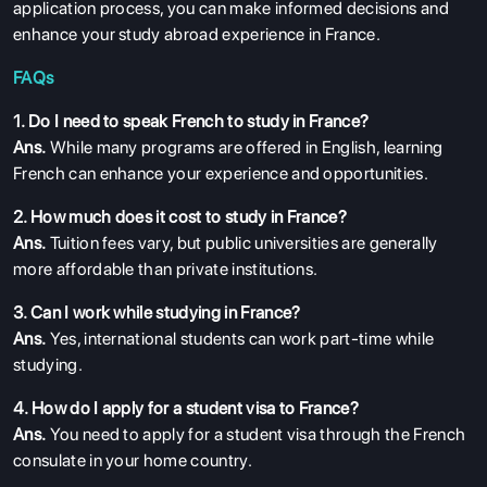
application process, you can make informed decisions and
enhance your study abroad experience in France.
FAQs
1. Do I need to speak French to study in France?
Ans.
While many programs are offered in English, learning
French can enhance your experience and opportunities.
2. How much does it cost to study in France?
Ans.
Tuition fees vary, but public universities are generally
more affordable than private institutions.
3. Can I work while studying in France?
Ans.
Yes, international students can work part-time while
studying.
4. How do I apply for a student visa to France?
Ans.
You need to apply for a student visa through the French
consulate in your home country.