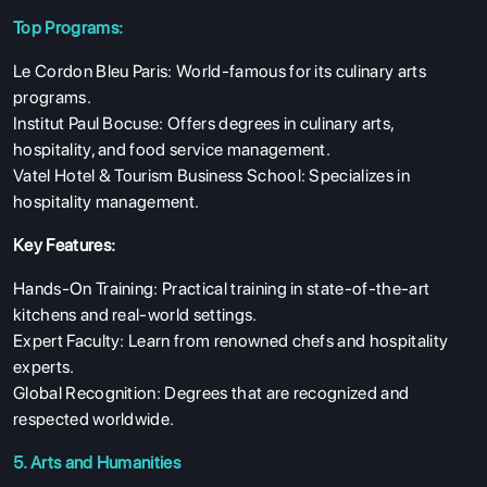
Top Programs:
Le Cordon Bleu Paris: World-famous for its culinary arts
programs.
Institut Paul Bocuse: Offers degrees in culinary arts,
hospitality, and food service management.
Vatel Hotel & Tourism Business School: Specializes in
hospitality management.
Key Features:
Hands-On Training: Practical training in state-of-the-art
kitchens and real-world settings.
Expert Faculty: Learn from renowned chefs and hospitality
experts.
Global Recognition: Degrees that are recognized and
respected worldwide.
5. Arts and Humanities