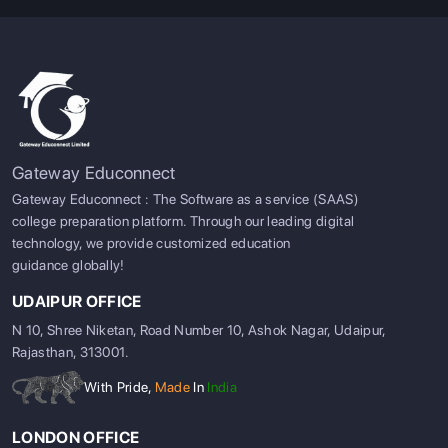
Gateway Educonnect
Gateway Educonnect : The Software as a service (SAAS)
college preparation platform. Through our leading digital
technology, we provide customized education
guidance globally!
UDAIPUR OFFICE
N 10, Shree Niketan, Road Number 10, Ashok Nagar, Udaipur,
Rajasthan, 313001.
With Pride,
Made
In
India
LONDON OFFICE