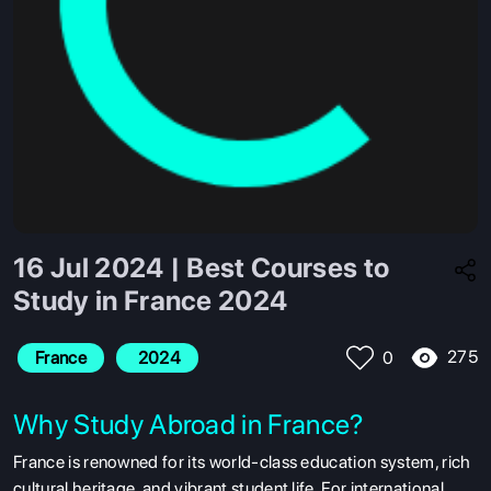
16 Jul 2024 | Best Courses to
Study in France 2024
275
France
 2024
0
Why Study Abroad in France?
France is renowned for its world-class education system, rich
cultural heritage, and vibrant student life. For international