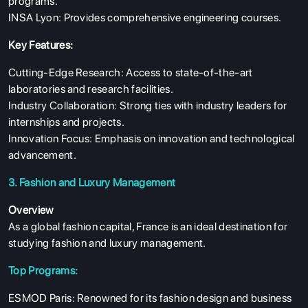
programs.
INSA Lyon: Provides comprehensive engineering courses.
Key Features:
Cutting-Edge Research: Access to state-of-the-art
laboratories and research facilities.
Industry Collaboration: Strong ties with industry leaders for
internships and projects.
Innovation Focus: Emphasis on innovation and technological
advancement.
3. Fashion and Luxury Management
Overview
As a global fashion capital, France is an ideal destination for
studying fashion and luxury management.
Top Programs:
ESMOD Paris: Renowned for its fashion design and business