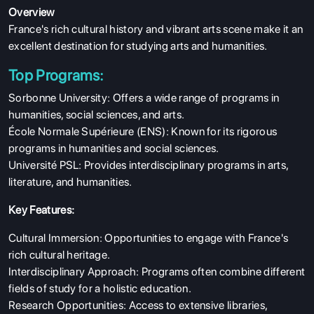
Overview
France's rich cultural history and vibrant arts scene make it an
excellent destination for studying arts and humanities.
Top Programs:
Sorbonne University: Offers a wide range of programs in
humanities, social sciences, and arts.
École Normale Supérieure (ENS): Known for its rigorous
programs in humanities and social sciences.
Université PSL: Provides interdisciplinary programs in arts,
literature, and humanities.
Key Features:
Cultural Immersion: Opportunities to engage with France's
rich cultural heritage.
Interdisciplinary Approach: Programs often combine different
fields of study for a holistic education.
Research Opportunities: Access to extensive libraries,