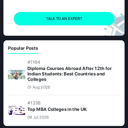
TALK TO AN EXPERT
Popular Posts
#1164
Diploma Courses Abroad After 12th for
Indian Students: Best Countries and
Colleges
01 Aug 2026
#1338
Top MBA Colleges in the UK
08 Jul 2026