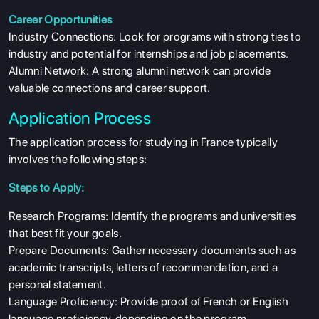
Career Opportunities
Industry Connections: Look for programs with strong ties to
industry and potential for internships and job placements.
Alumni Network: A strong alumni network can provide
valuable connections and career support.
Application Process
The application process for studying in France typically
involves the following steps:
Steps to Apply:
Research Programs: Identify the programs and universities
that best fit your goals.
Prepare Documents: Gather necessary documents such as
academic transcripts, letters of recommendation, and a
personal statement.
Language Proficiency: Provide proof of French or English
language proficiency, depending on the program.