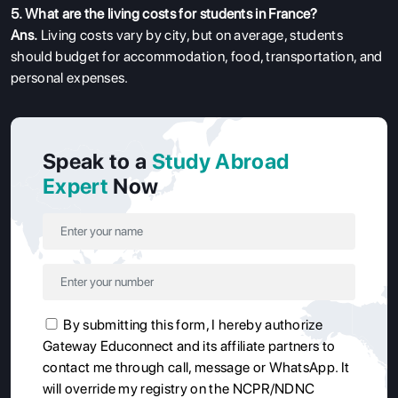
5. What are the living costs for students in France?
Ans.
Living costs vary by city, but on average, students
should budget for accommodation, food, transportation, and
personal expenses.
Speak to a
Study Abroad
Expert
Now
By submitting this form, I hereby authorize
Gateway Educonnect and its affiliate partners to
contact me through call, message or WhatsApp. It
will override my registry on the NCPR/NDNC