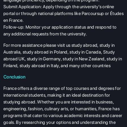
Submit Application: Apply through the university’s online
portal or through national platforms like Parcoursup or Études
en France.
Follow-up: Monitor your application status and respond to
any additional requests from the university.
For more assistance please visit us
study abroad
,
study in
Australia
,
study abroad in Poland
,
study in Canada
,
Study
abroad UK
,
study in Germany
,
study in New Zealand
,
study in
Finland
,
study abroad in Italy
, and many other countries
Conclusion
France offers a diverse range of top courses and degrees for
international students, making it an ideal destination for
studying abroad. Whether you are interested in business,
engineering, fashion, culinary arts, or humanities, France has
programs that cater to various academic interests and career
goals. By researching your options and understanding the