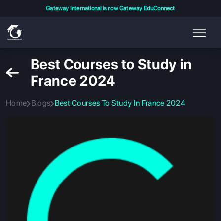
Gateway International is now Gateway EduConnect
Best Courses to Study in
France 2024
Home
Blogs
Best Courses To Study In France 2024