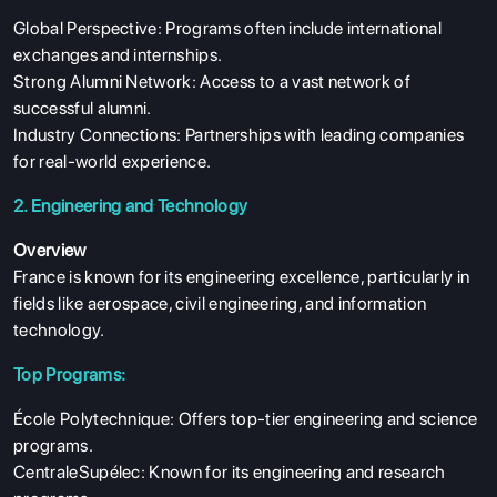
Global Perspective: Programs often include international
exchanges and internships.
Strong Alumni Network: Access to a vast network of
successful alumni.
Industry Connections: Partnerships with leading companies
for real-world experience.
2. Engineering and Technology
Overview
France is known for its engineering excellence, particularly in
fields like aerospace, civil engineering, and information
technology.
Top Programs:
École Polytechnique: Offers top-tier engineering and science
programs.
CentraleSupélec: Known for its engineering and research