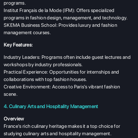
programs.
Institut Français de la Mode (IFM): Offers specialized
programs in fashion design, management, and technology.
SKEMA Business School: Provides luxury and fashion
management courses.
Key Features:
Industry Leaders: Programs often include guest lectures and
workshops by industry professionals.
Practical Experience: Opportunities for internships and
collaborations with top fashion houses.
Creative Environment: Access to Paris's vibrant fashion
scene.
4. Culinary Arts and Hospitality Management
Overview
France's rich culinary heritage makes it a top choice for
studying culinary arts and hospitality management.