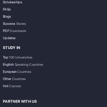
Scholarships
FAQs
Blogs
Success
Stories
PDF
Downloads
Updates
STUDY IN
Top
100 Universities
English
Speaking Countries
European
Countries
Other
Countries
Hot
Courses
PARTNER WITH US