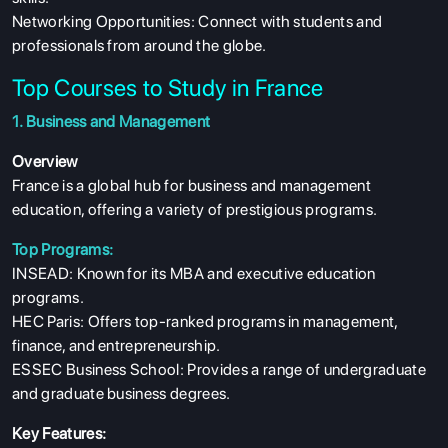
Networking Opportunities: Connect with students and
professionals from around the globe.
Top Courses to Study in France
1. Business and Management
Overview
France is a global hub for business and management
education, offering a variety of prestigious programs.
Top Programs:
INSEAD: Known for its MBA and executive education
programs.
HEC Paris: Offers top-ranked programs in management,
finance, and entrepreneurship.
ESSEC Business School: Provides a range of undergraduate
and graduate business degrees.
Key Features: