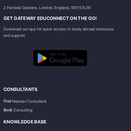
2 Fairdale Gardens, London, England, SW15 6JW
GET GATEWAY EDUCONNECT ON THE GO!
Download our app for quick access to study abroad resources
and support
CONSULTANTS
Find
Nearest Consultant
Book
Consulting
KNOWLEDGE BASE