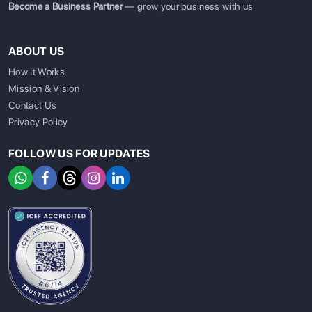
Become a Business Partner
— grow your business with us
ABOUT US
How It Works
Mission & Vision
Contact Us
Privacy Policy
FOLLOW US FOR UPDATES