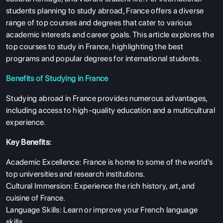
students planning to study abroad, France offers a diverse
range of top courses and degrees that cater to various
academic interests and career goals. This article explores the
top courses to study in France, highlighting the best
programs and popular degrees for international students.
Benefits of Studying in France
Studying abroad in France provides numerous advantages,
including access to high-quality education and a multicultural
experience.
Key Benefits:
Academic Excellence: France is home to some of the world's
top universities and research institutions.
Cultural Immersion: Experience the rich history, art, and
cuisine of France.
Language Skills: Learn or improve your French language
skills.