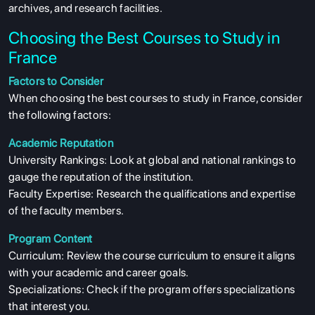
archives, and research facilities.
Choosing the Best Courses to Study in
France
Factors to Consider
When choosing the best courses to study in France, consider
the following factors:
ABOUT US
Academic Reputation
ENGLISH PROFICIENCY TESTS
University Rankings: Look at global and national rankings to
COURSES
gauge the reputation of the institution.
Faculty Expertise: Research the qualifications and expertise
RESOURCES
of the faculty members.
SERVICES
Program Content
Curriculum: Review the course curriculum to ensure it aligns
with your academic and career goals.
Specializations: Check if the program offers specializations
that interest you.