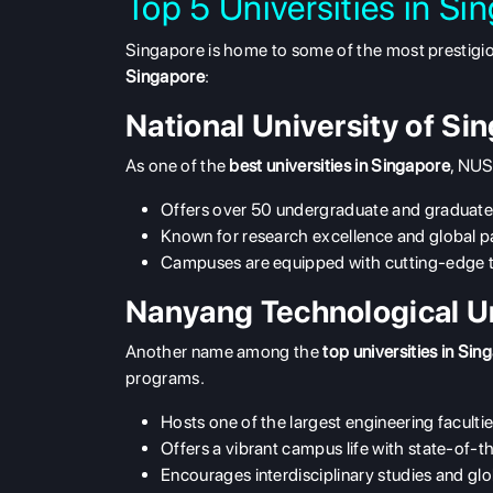
Top 5 Universities in Si
Singapore is home to some of the most prestigious 
Singapore
:
National University of S
As one of the
best universities in Singapore
, NUS
Offers over 50 undergraduate and graduat
Known for research excellence and global p
Campuses are equipped with cutting-edge 
Nanyang Technological U
Another name among the
top universities in Sin
programs.
Hosts one of the largest engineering facultie
Offers a vibrant campus life with state-of-the
Encourages interdisciplinary studies and g