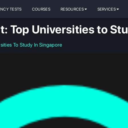
ENCY TESTS
COURSES
RESOURCES
SERVICES
t: Top Universities to St
sities To Study In Singapore