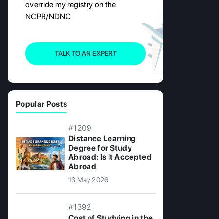
override my registry on the
NCPR/NDNC
TALK TO AN EXPERT
Popular Posts
#1209
Distance Learning
Degree for Study
Abroad: Is It Accepted
Abroad
13 May 2026
#1392
Cost of Studying in the