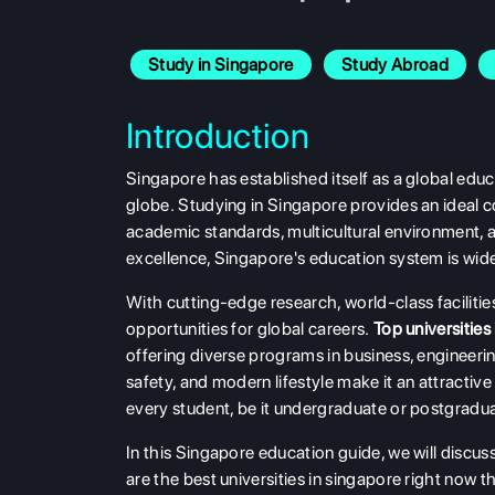
Study in Singapore
Study Abroad
Introduction
Singapore has established itself as a global educ
globe. Studying in Singapore provides an ideal co
academic standards, multicultural environment, a
excellence, Singapore's education system is wide
With cutting-edge research, world-class facilit
opportunities for global careers.
Top
universities
offering diverse programs in business, engineerin
safety, and modern lifestyle make it an attracti
every student, be it undergraduate or postgradua
In this Singapore education guide, we will discus
are the best universities in singapore right now th