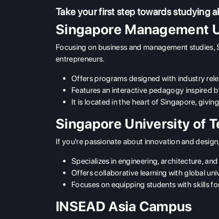
Take your first step towards studying 
Singapore Management U
Focusing on business and management studies, 
entrepreneurs.
Offers programs designed with industry rel
Features an interactive pedagogy inspired by
It is located in the heart of Singapore, givi
Singapore University of 
If you're passionate about innovation and desi
Specializes in engineering, architecture, and
Offers collaborative learning with global univ
Focuses on equipping students with skills for
INSEAD Asia Campus