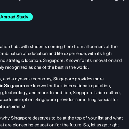
Abroad Study
ation hub, with students coming here from all corners of the
mbination of education and life experience, with its high
nd strategic location. Singapore: Known for its innovation and
ly recognized as one of the best in the world.
ies, and a dynamic economy, Singapore provides more
 in Singapore
are known for their international reputation,
g, technology, and more. In addition, Singapore's rich culture,
ve academic option. Singapore provides something special for
te aspirants!
s why Singapore deserves to be at the top of your list and what
at are pioneering education for the future. So, let us get right