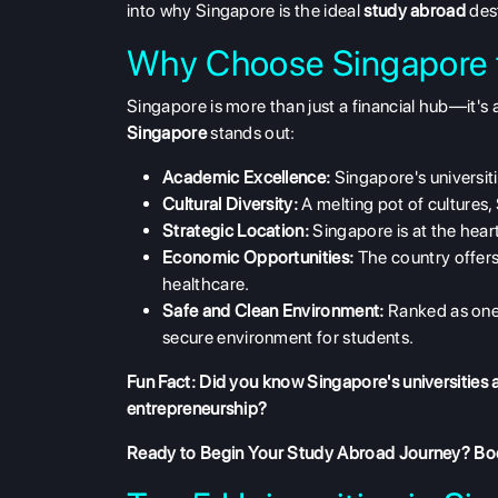
into why Singapore is the ideal
study abroad
des
Why Choose Singapore f
Singapore is more than just a financial hub—it
Singapore
stands out:
Academic Excellence:
Singapore's universit
Cultural Diversity:
A melting pot of cultures
Strategic Location:
Singapore is at the heart
Economic Opportunities:
The country offers 
healthcare.
Safe and Clean Environment:
Ranked as one 
secure environment for students.
Fun Fact: Did you know Singapore's universities a
entrepreneurship?
Ready to Begin Your Study Abroad Journey?
Boo