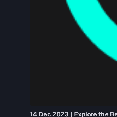
14 Dec 2023 | Explore the Be