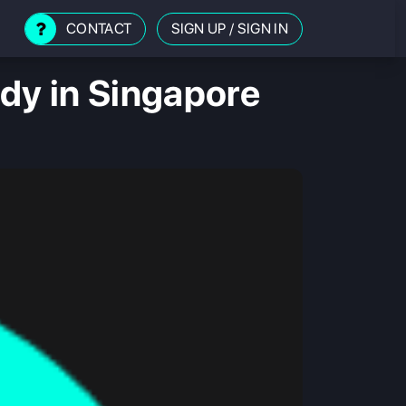
CONTACT
SIGN UP
/
SIGN IN
udy in Singapore