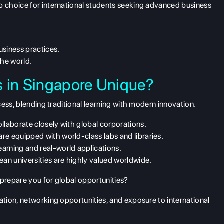
 choice for international students seeking advanced business
usiness practices.
he world.
s in Singapore Unique?
ess, blending traditional learning with modern innovation.
ollaborate closely with global corporations.
e equipped with world-class labs and libraries.
arning and real-world applications.
n universities are highly valued worldwide.
repare you for global opportunities?
tion, networking opportunities, and exposure to international