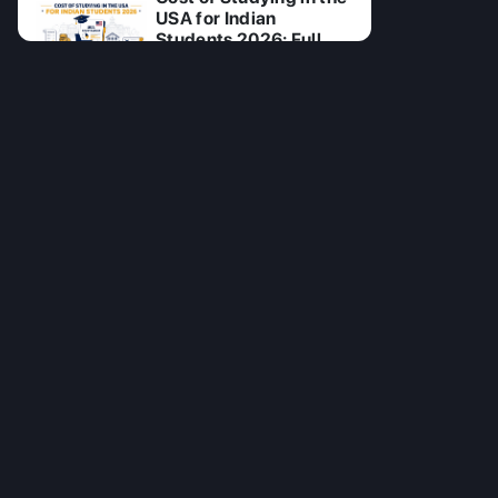
USA for Indian
Students 2026: Full
Breakdown
28 Jul 2026