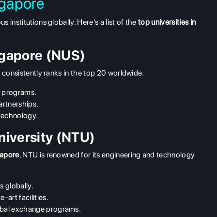
ngapore
institutions globally. Here's a list of the
top universities in
ingapore (NUS)
 consistently ranks in the top 20 worldwide.
e programs.
artnerships.
technology.
niversity (NTU)
gapore
, NTU is renowned for its engineering and technology
s globally.
-art facilities.
lobal exchange programs.