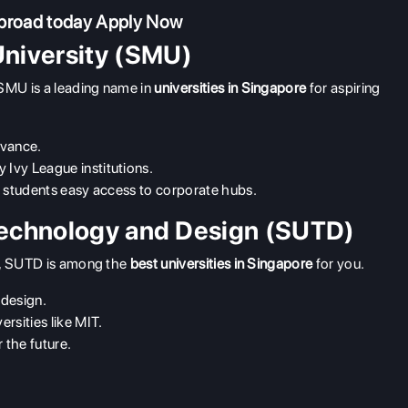
abroad today
Apply Now
niversity (SMU)
SMU is a leading name in
universities in Singapore
for aspiring
evance.
 Ivy League institutions.
ng students easy access to corporate hubs.
Technology and Design (SUTD)
gn, SUTD is among the
best universities in Singapore
for you.
 design.
ersities like MIT.
 the future.