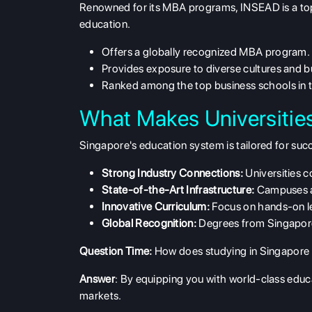
Renowned for its MBA programs, INSEAD is a top
education.
Offers a globally recognized MBA program.
Provides exposure to diverse cultures and b
Ranked among the top business schools in t
What Makes Universitie
Singapore's education system is tailored for succ
Strong Industry Connections:
Universities c
State-of-the-Art Infrastructure:
Campuses ar
Innovative Curriculum:
Focus on hands-on le
Global Recognition:
Degrees from Singaporea
Question Time:
How does studying in Singapore p
Answer
: By equipping you with world-class educa
markets.