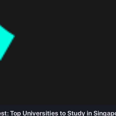
st: Top Universities to Study in Singap