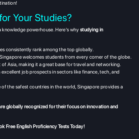
tination!
or Your Studies?
's a knowledge powerhouse. Here's why
studying in
ies consistently rank among the top globally.
, Singapore welcomes students from every corner of the globe.
 of Asia, making it a great base for travel and networking.
excellent job prospects in sectors like finance, tech, and
of the safest countries in the world, Singapore provides a
re globally recognized for their focus on innovation and
k Free English Proficiency Tests
Today!