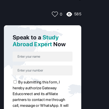
585
0
Speak to a
Study
Abroad Expert
Now
By submitting this form, I
hereby authorize Gateway
Educonnect and its affiliate
partners to contact me through
call, message or WhatsApp. It will