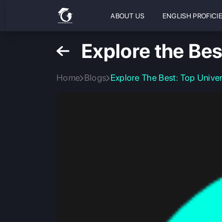
ABOUT US
ENGLISH PROFICI
Explore the Bes
Home
Blogs
Explore The Best: Top Univer