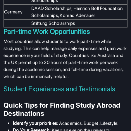
Scholarships
DAAD Scholarships, Heinrich Böll Foundation
Germany
Scholarships, Konrad Adenauer
Stiftung Scholarships
Part-time Work Opportunities
Most countries allow students to work part-time while
studying. This can help manage daily expenses and gain work
experience in your field of study. Countries like Australia and
the UK permit up to 20 hours of part-time work per week
during the academic session, and full-time during vacations,
which can be immensely helpful.
Student Experiences and Testimonials
Quick Tips for Finding Study Abroad
Destinations
Identify your priorities:
Academics, Budget, Lifestyle:
Do Your Research:
Keep an eye on the university