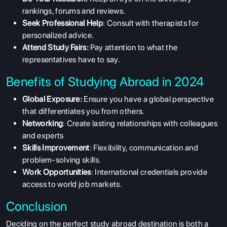
rankings, forums and reviews.
Seek Professional Help
: Consult with therapists for
personalized advice.
Attend Study Fairs:
Pay attention to what the
representatives have to say.
Benefits of Studying Abroad in 2024
Global Exposure:
Ensure you have a global perspective
that differentiates you from others.
Networking
: Create lasting relationships with colleagues
and experts
Skills Improvement
: Flexibility, communication and
problem-solving skills.
Work Opportunities
: International credentials provide
access to world job markets.
Conclusion
Deciding on the perfect study abroad destination is both a