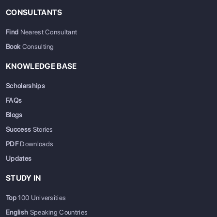
CONSULTANTS
Find
Nearest Consultant
Book
Consulting
KNOWLEDGE BASE
Scholarships
FAQs
Blogs
Success
Stories
PDF
Downloads
Updates
STUDY IN
Top
100 Universities
English
Speaking Countries