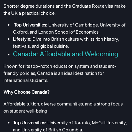
Shorter degree durations and the Graduate Route visa make
the UK a practical choice.
Top Universities
: University of Cambridge, University of
Oxford, and London School of Economics.
Lifestyle
: Dive into British culture with its rich history,
festivals, and global cuisine.
Canada: Affordable and Welcoming
Known for its top-notch education system and student-
friendly policies, Canada is an ideal destination for
international students.
Why Choose Canada?
Affordable tuition, diverse communities, and a strong focus
on student well-being.
Top Universities
: University of Toronto, McGill University,
and University of British Columbia.