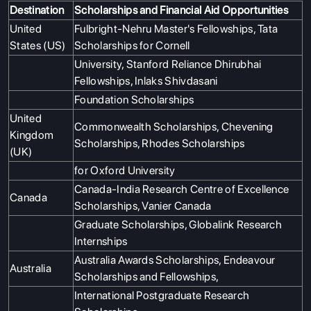
Destination
Scholarships and Financial Aid Opportunities
ABOUT US
United
Fulbright-Nehru Master's Fellowships, Tata
States (US)
Scholarships for Cornell
ENGLISH PROFICIENCY TESTS
University, Stanford Reliance Dhirubhai
COURSES
Fellowships, Inlaks Shivdasani
RESOURCES
Foundation Scholarships
United
SERVICES
Commonwealth Scholarships, Chevening
Kingdom
Scholarships, Rhodes Scholarships
(UK)
for Oxford University
Canada-India Research Centre of Excellence
Canada
Scholarships, Vanier Canada
Graduate Scholarships, Globalink Research
Internships
Australia Awards Scholarships, Endeavour
Australia
Scholarships and Fellowships,
International Postgraduate Research