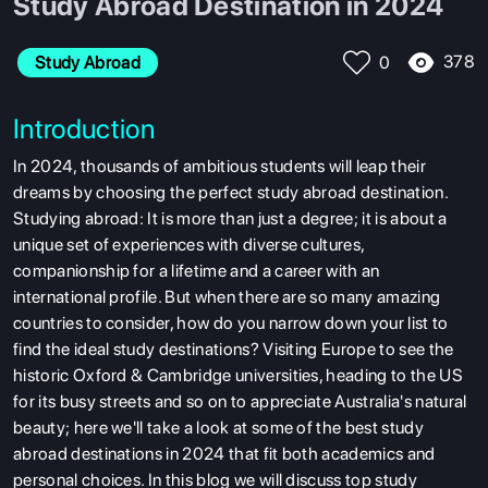
Study Abroad Destination in 2024
378
Study Abroad
0
Introduction
In 2024, thousands of ambitious students will leap their
dreams by choosing the perfect study abroad destination.
Studying abroad: It is more than just a degree; it is about a
unique set of experiences with diverse cultures,
companionship for a lifetime and a career with an
international profile. But when there are so many amazing
countries to consider, how do you narrow down your list to
find the ideal study destinations?
Visiting Europe to see the
historic Oxford & Cambridge universities, heading to the US
for its busy streets and so on to appreciate Australia's natural
beauty; here we'll take a look at some of the
best study
abroad destinations in 2024 that fit both academics and
personal choices. In this blog we will discuss top study