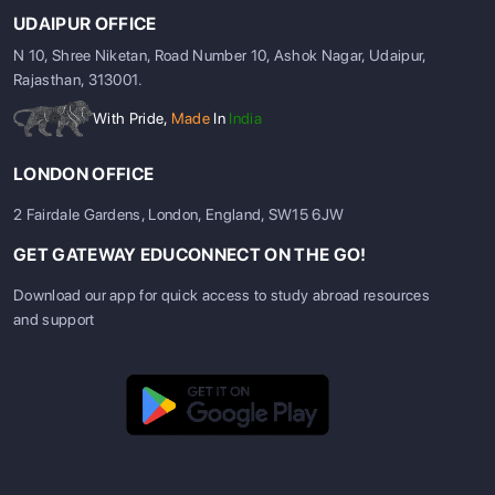
UDAIPUR OFFICE
N 10, Shree Niketan, Road Number 10, Ashok Nagar, Udaipur,
Rajasthan, 313001.
With Pride,
Made
In
India
LONDON OFFICE
2 Fairdale Gardens, London, England, SW15 6JW
GET GATEWAY EDUCONNECT ON THE GO!
Download our app for quick access to study abroad resources
and support