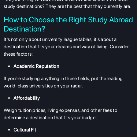
study destinations? They are the best that they currently are.
How to Choose the Right Study Abroad
Destination?
It's not only about university league tables; it's about a
destination that fits your dreams and way of living. Consider
these factors:
Academic Reputation
If you're studying anything in these fields, put the leading
world-class universities on your radar.
Affordability
Weigh tuition prices, living expenses, and other fees to
determine a destination that fits your budget.
Cultural Fit