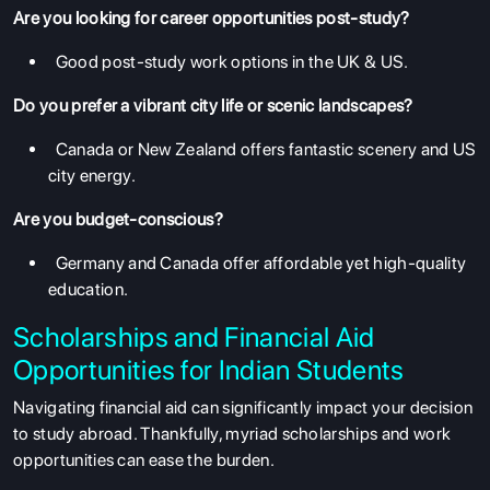
Are you looking for career opportunities post-study?
Good post-study work options in the UK & US.
Do you prefer a vibrant city life or scenic landscapes?
Canada or New Zealand offers fantastic scenery and US
city energy.
Are you budget-conscious?
Germany and Canada offer affordable yet high-quality
education.
Scholarships and Financial Aid
Opportunities for Indian Students
Navigating financial aid can significantly impact your decision
to study abroad. Thankfully, myriad scholarships and work
opportunities can ease the burden.