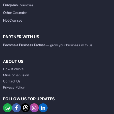
European
Countries
Other
Countries
Hot
Courses
PARTNER WITH US
Become a Business Partner
— grow your business with us
ABOUT US
How It Works
Mission & Vision
Contact Us
Privacy Policy
FOLLOW US FOR UPDATES