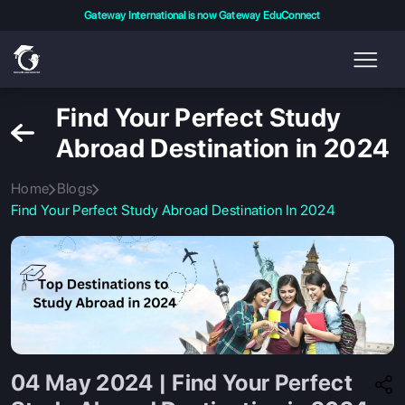
Gateway International is now Gateway EduConnect
Find Your Perfect Study
Abroad Destination in 2024
Home
Blogs
Find Your Perfect Study Abroad Destination In 2024
04 May 2024 | Find Your Perfect