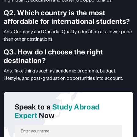
Q2. Which country is the most
affordable for international students?
Ans.
Germany and Canada: Quality education at a lower price
than other destinations.
Q3. How do I choose the right
destination?
Ans.
Take things such as academic programs, budget,
lifestyle, and post-graduation opportunities into account.
Speak to a
Study Abroad
Expert
Now