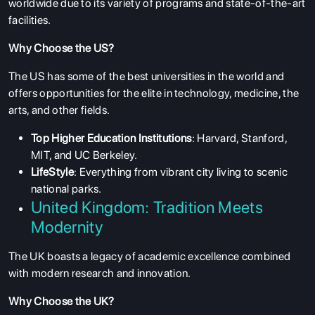
worldwide due to its variety of programs and state-of-the-art
facilities.
Why Choose the US?
The US has some of the best universities in the world and
offers opportunities for the elite in technology, medicine, the
arts, and other fields.
Top Higher Education Institutions
: Harvard, Stanford,
MIT, and UC Berkeley.
LifeStyle
: Everything from vibrant city living to scenic
national parks.
United Kingdom: Tradition Meets
Modernity
The UK boasts a legacy of academic excellence combined
with modern research and innovation.
Why Choose the UK?