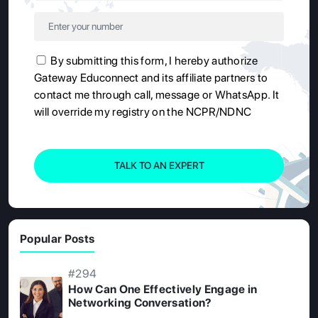
By submitting this form, I hereby authorize
Gateway Educonnect and its affiliate partners to
contact me through call, message or WhatsApp. It
will override my registry on the NCPR/NDNC
TALK TO AN EXPERT
Popular Posts
#294
How Can One Effectively Engage in
Networking Conversation?