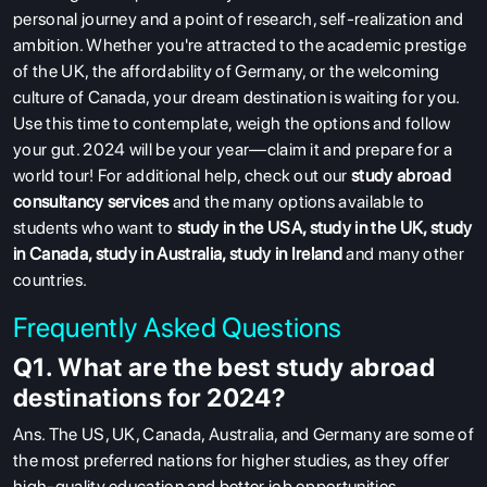
personal journey and a point of research, self-realization and
ambition. Whether you're attracted to the academic prestige
of the UK, the affordability of Germany, or the welcoming
culture of Canada, your dream destination is waiting for you.
Use this time to contemplate, weigh the options and follow
your gut. 2024 will be your year—claim it and prepare for a
world tour!
For additional help, check out our
study abroad
consultancy services
and the many options available to
students who want to
study in the USA
,
study in the UK
,
study
in Canada
,
study in Australia
,
study in Ireland
and many other
countries.
Frequently Asked Questions
Q1. What are the best study abroad
destinations for 2024?
Ans
. The US, UK, Canada, Australia, and Germany are some of
the most preferred nations for higher studies, as they offer
high-quality education and better job opportunities.