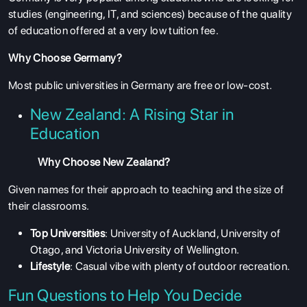
studies (engineering, IT, and sciences) because of the quality
of education offered at a very low tuition fee.
Why Choose Germany?
Most public universities in Germany are free or low-cost.
New Zealand: A Rising Star in
Education
Why Choose New Zealand?
Given names for their approach to teaching and the size of
their classrooms.
Top Universities
: University of Auckland, University of
Otago, and Victoria University of Wellington.
Lifestyle
: Casual vibe with plenty of outdoor recreation.
Fun Questions to Help You Decide