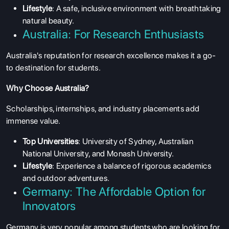
Lifestyle
: A safe, inclusive environment with breathtaking
natural beauty.
Australia: For Research Enthusiasts
Australia's reputation for research excellence makes it a go-
to destination for students.
Why Choose Australia?
Scholarships, internships, and industry placements add
immense value.
Top Universities
: University of Sydney, Australian
National University, and Monash University.
Lifestyle
: Experience a balance of rigorous academics
and outdoor adventures.
Germany: The Affordable Option for
Innovators
Germany is very popular among students who are looking for