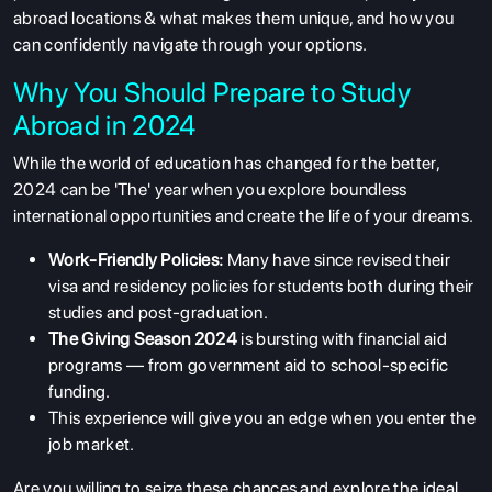
abroad locations
& what makes them unique, and how you
can confidently navigate through your options.
Why You Should Prepare to Study
Abroad in 2024
While the world of education has changed for the better,
2024 can be 'The' year when you explore boundless
international opportunities and create the life of your dreams.
Work-Friendly Policies:
Many have since revised their
visa and residency policies for students both during their
studies and post-graduation.
The Giving Season 2024
is bursting with financial aid
programs — from government aid to school-specific
funding.
This experience will give you an edge when you enter the
job market.
Are you willing to seize these chances and explore the ideal