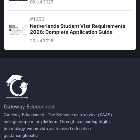
09 Jul 2025
#1383
Netherlands Student Visa Requirements
2026: Complete Application Guide
23 Jul 2026
Gateway Educonnect
Gateway Educonnect : The Software as a service (SAAS)
college preparation platform. Through our leading digital
technology, we provide customized education
guidance globally!