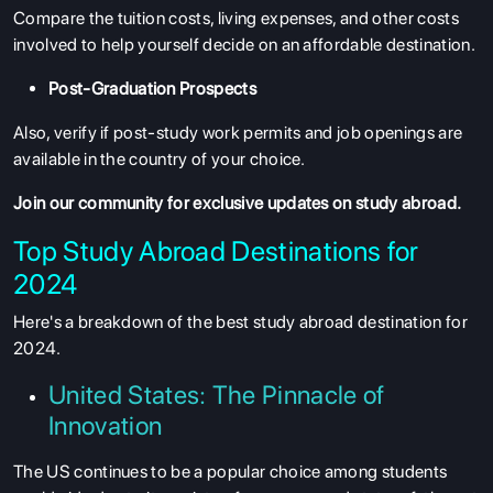
Compare the tuition costs, living expenses, and other costs
involved to help yourself decide on an affordable destination.
Post-Graduation Prospects
Also, verify if post-study work permits and job openings are
available in the country of your choice.
Join our community
for exclusive updates on study abroad.
Top Study Abroad Destinations for
2024
Here's a breakdown of the best study abroad destination for
2024.
United States: The Pinnacle of
Innovation
The US continues to be a popular choice among students