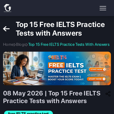
Top 15 Free IELTS Practice
Tests with Answers
Home
Blogs
Top 15 Free IELTS Practice Tests With Answers
08 May 2026 | Top 15 Free IELTS
Practice Tests with Answers
free IELTS practice test