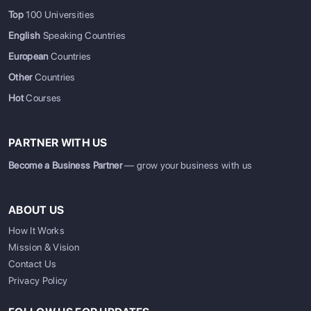
Top
100 Universities
English
Speaking Countries
European
Countries
Other
Countries
Hot
Courses
PARTNER WITH US
Become a Business Partner
— grow your business with us
ABOUT US
How It Works
Mission & Vision
Contact Us
Privacy Policy