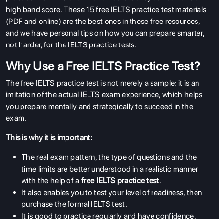
high band score. These 15 free IELTS practice test materials
(PDF and online) are the best ones in these free resources,
and we have personal tips on how you can prepare smarter,
not harder, for the IELTS practice tests.
Why Use a Free IELTS Practice Test?
The free IELTS practice test is not merely a sample; it is an
imitation of the actual IELTS exam experience, which helps
you prepare mentally and strategically to succeed in the
exam.
This is why it is important:
The real exam pattern, the type of questions and the
time limits are better understood in a realistic manner
with the help of a
free IELTS practice test
.
It also enables you to test your level of readiness, then
purchase the formal IELTS test.
It is good to practice regularly and have confidence,