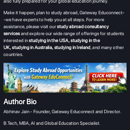
also fully prepared for your global education journey.
Make it happen, plan to study abroad, Gateway Educonnect-
-we have experts to help you at all steps.
For more
assistance, please visit our
study abroad consultancy
services
and explore our wide range of offerings for students
interested in
studying in the USA
,
studying in the
UK
,
studying in Australia
,
studying in Ireland
, and many other
countries.
Author Bio
Abhinav Jain - Founder,
Gateway Educonnect
and Director.
B.Tech, MBA, AI and Global Education Specialist.