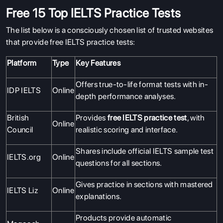
Free 15 Top IELTS Practice Tests
The list below is a consciously chosen list of trusted websites
that provide free IELTS practice tests:
Platform
Type
Key Features
Offers true-to-life format tests with in-
IDP IELTS
Online
depth performance analyses.
British
Provides
free IELTS practice test
, with
Online
Council
realistic scoring and interface.
Shares include official IELTS sample test
IELTS.org
Online
questions for all sections.
Gives practice in sections with mastered
IELTS Liz
Online
explanations.
Products provide automatic