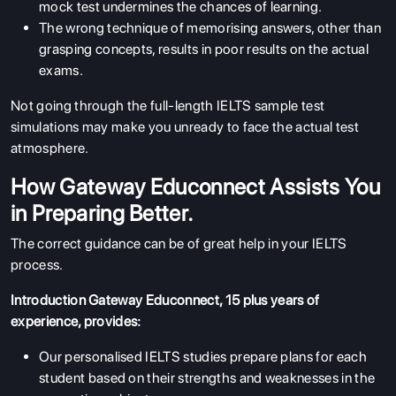
mock test
undermines the chances of learning.
The wrong technique of memorising answers, other than
grasping concepts, results in poor results on the actual
exams.
Not going through the full-length IELTS sample test
simulations may make you unready to face the actual test
atmosphere.
How Gateway Educonnect Assists You
in Preparing Better.
The correct guidance can be of great help in your IELTS
process.
Introduction Gateway Educonnect, 15 plus years of
experience, provides:
Our personalised IELTS studies prepare plans for each
student based on their strengths and weaknesses in the