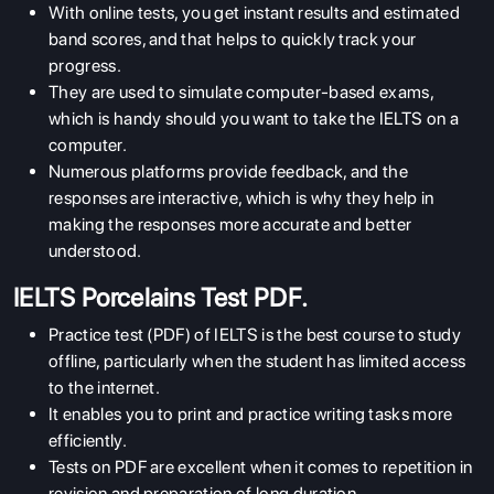
With online tests, you get instant results and estimated
band scores, and that helps to quickly track your
progress.
They are used to simulate computer-based exams,
which is handy should you want to take the IELTS on a
computer.
Numerous platforms provide feedback, and the
responses are interactive, which is why they help in
making the responses more accurate and better
understood.
IELTS Porcelains Test PDF.
Practice test (PDF) of IELTS is the best course to study
offline, particularly when the student has limited access
to the internet.
It enables you to print and practice writing tasks more
efficiently.
Tests on PDF are excellent when it comes to repetition in
revision and preparation of long duration.