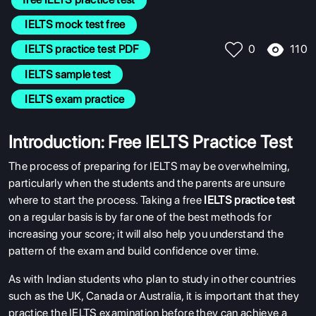
 IELTS mock test free
110
 IELTS practice test PDF
0
 IELTS sample test
 IELTS exam practice
Introduction: Free IELTS Practice Test
The process of preparing for IELTS may be overwhelming,
particularly when the students and the parents are unsure
where to start the process. Taking a
free
IELTS practice test
on a regular basis is by far one of the best methods for
increasing your score; it will also help you understand the
pattern of the exam and build confidence over time.
As with Indian students who plan to study in other countries
such as the UK, Canada or Australia, it is important that they
practice the IELTS examination before they can achieve a