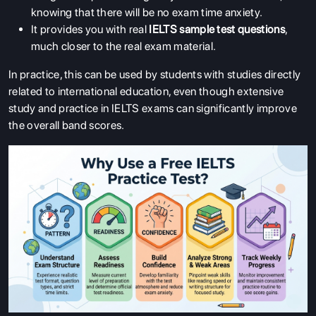
knowing that there will be no exam time anxiety.
It provides you with real
IELTS sample test questions
,
much closer to the real exam material.
In practice, this can be used by students with studies directly
related to international education, even though extensive
study and practice in IELTS exams can significantly improve
the overall band scores.