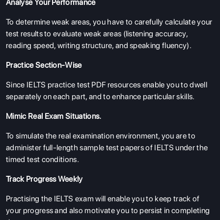
Analyse Your Performance
To determine weak areas, you have to carefully calculate your
test results to evaluate weak areas (listening accuracy,
reading speed, writing structure, and speaking fluency).
Practice Section-Wise
Since IELTS practice test PDF resources enable you to dwell
separately on each part, and to enhance particular skills.
Mimic Real Exam Situations.
To simulate the real examination environment, you are to
administer full-length sample test papers of IELTS under the
timed test conditions.
Track Progress Weekly
Practising the IELTS exam will enable you to keep track of
your progress and also motivate you to persist in completing