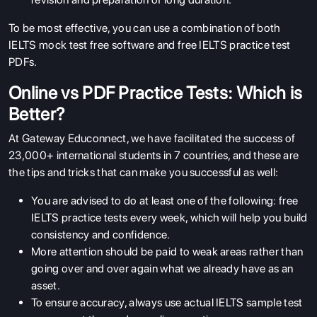
To be most effective, you can use a combination of both
IELTS mock test free software and free IELTS practice test
PDFs.
Online vs PDF Practice Tests: Which is
Better?
At Gateway Educonnect, we have facilitated the success of
23,000+ international students in 7 countries, and these are
the tips and tricks that can make you successful as well:
You are advised to do at least one of the following: free
IELTS practice tests every week, which will help you build
consistency and confidence.
More attention should be paid to weak areas rather than
going over and over again what we already have as an
asset.
To ensure accuracy, always use actual IELTS sample test