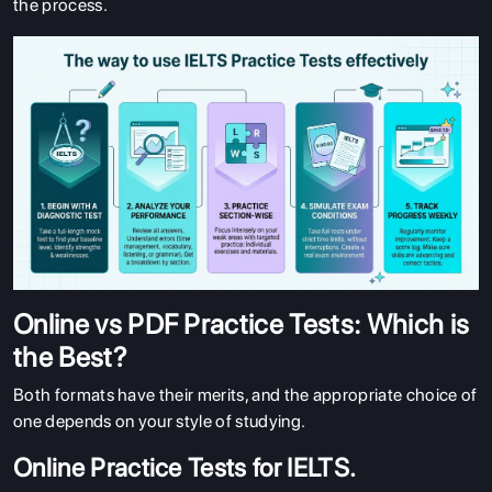
the process.
Online vs PDF Practice Tests: Which is
the Best?
Both formats have their merits, and the appropriate choice of
one depends on your style of studying.
Online Practice Tests for IELTS.