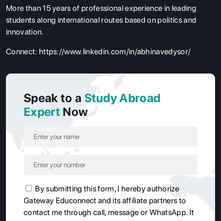
More than 15 years of professional experience in leading
students along international routes based on politics and
innovation.
Connect:
https://www.linkedin.com/in/abhinavedysor/
Speak to a
Study Abroad
Expert
Now
By submitting this form, I hereby authorize
Gateway Educonnect and its affiliate partners to
contact me through call, message or WhatsApp. It