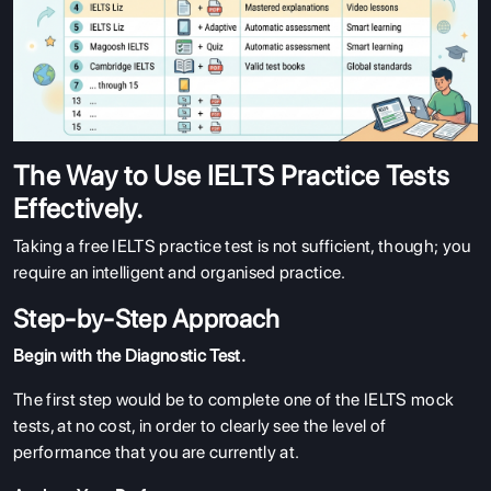
The Way to Use IELTS Practice Tests
Effectively.
Taking a free IELTS practice test is not sufficient, though; you
require an intelligent and organised practice.
Step-by-Step Approach
Begin with the Diagnostic Test.
The first step would be to complete one of the IELTS mock
tests, at no cost, in order to clearly see the level of
performance that you are currently at.