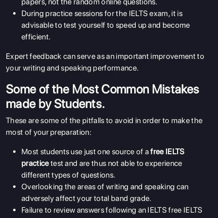
papers, not the random online questions.
During practice sessions for the IELTS exam, it is
advisable to test yourself to speed up and become
efficient.
Expert feedback can serve as an important improvement to
your writing and speaking performance.
Some of the Most Common Mistakes
made by Students.
These are some of the pitfalls to avoid in order to make the
most of your preparation:
ABOUT US
Most students use just one source of a
free IELTS
ENGLISH PROFICIENCY TESTS
practice
test and are thus not able to experience
different types of questions.
COURSES
Overlooking the areas of writing and speaking can
RESOURCES
adversely affect your total band grade.
Failure to review answers following an IELTS free
IELTS
SERVICES