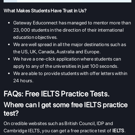
What Makes Students Have Trust in Us?
Gateway Educonnect has managed to mentor more than
23, 000 students in the direction of their international
education objectives.
We are well spread in all the major destinations such as
the US, UK, Canada, Australia and Europe.
We have a one-click application where students can
apply to any of the universities in just 100 seconds.
We are able to provide students with offer letters within
24 hours.
FAQs: Free IELTS Practice Tests.
Where can I get some free IELTS practice
test?
On credible websites such as British Council, IDP and
Cambridge IELTS, you can get a free practice test of
IELTS
.