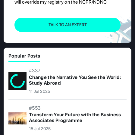
will override my registry on the NCPR/NDNC
TALK TO AN EXPERT
Popular Posts
#337
Change the Narrative You See the World:
Study Abroad
11 Jul 2025
#553
Transform Your Future with the Business
Associates Programme
15 Jul 2025