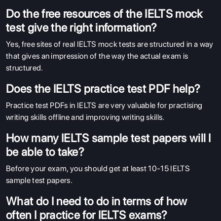
Do the free resources of the IELTS mock
test give the right information?
Yes, free sites of real IELTS mock tests are structured in a way
that gives an impression of the way the actual exam is
structured.
Does the IELTS practice test PDF help?
Practice test PDFs in IELTS are very valuable for practising
writing skills offline and improving writing skills.
How many IELTS sample test papers will I
be able to take?
Before your exam, you should get at least 10-15 IELTS
sample test papers.
What do I need to do in terms of how
often I practice for IELTS exams?