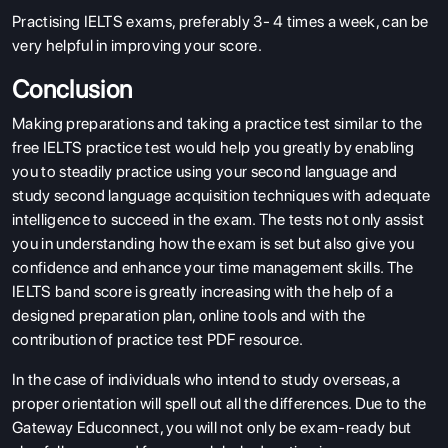
Practising IELTS exams, preferably 3- 4 times a week, can be
very helpful in improving your score.
Conclusion
Making preparations and taking a practice test similar to the
free IELTS practice test would help you greatly by enabling
you to steadily practice using your second language and
study second language acquisition techniques with adequate
intelligence to succeed in the exam. The tests not only assist
you in understanding how the exam is set but also give you
confidence and enhance your time management skills. The
IELTS band score is greatly increasing with the help of a
designed preparation plan, online tools and with the
contribution of practice test PDF resource.
In the case of individuals who intend to study overseas, a
proper orientation will spell out all the differences. Due to the
Gateway Educonnect, you will not only be exam-ready but