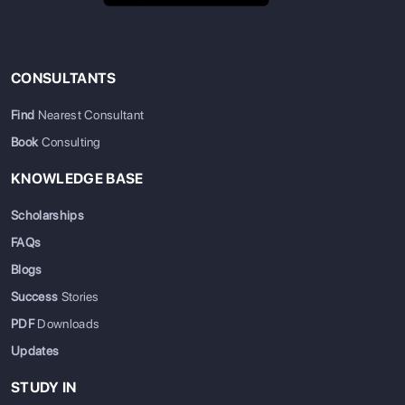
CONSULTANTS
Find
Nearest Consultant
Book
Consulting
KNOWLEDGE BASE
Scholarships
FAQs
Blogs
Success
Stories
PDF
Downloads
Updates
STUDY IN