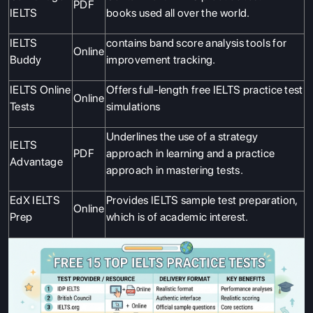
PDF
IELTS
books used all over the world.
IELTS
contains band score analysis tools for
Online
Buddy
improvement tracking.
IELTS Online
Offers full-length free IELTS practice test
Online
Tests
simulations
Underlines the use of a strategy
IELTS
PDF
approach in learning and a practice
Advantage
approach in mastering tests.
EdX IELTS
Provides IELTS sample test preparation,
Online
Prep
which is of academic interest.