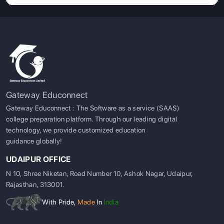
Gateway Educonnect
Gateway Educonnect : The Software as a service (SAAS)
college preparation platform. Through our leading digital
technology, we provide customized education
guidance globally!
UDAIPUR OFFICE
N 10, Shree Niketan, Road Number 10, Ashok Nagar, Udaipur,
Rajasthan, 313001.
With Pride,
Made
In
India