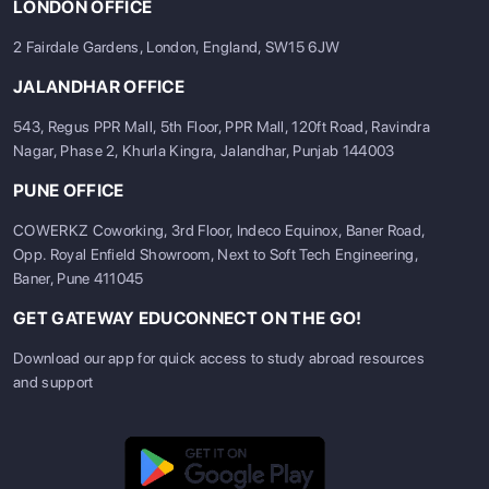
LONDON OFFICE
2 Fairdale Gardens, London, England, SW15 6JW
JALANDHAR OFFICE
543, Regus PPR Mall, 5th Floor, PPR Mall, 120ft Road, Ravindra
Nagar, Phase 2, Khurla Kingra, Jalandhar, Punjab 144003
PUNE OFFICE
COWERKZ Coworking, 3rd Floor, Indeco Equinox, Baner Road,
Opp. Royal Enfield Showroom, Next to Soft Tech Engineering,
Baner, Pune 411045
GET GATEWAY EDUCONNECT ON THE GO!
Download our app for quick access to study abroad resources
and support