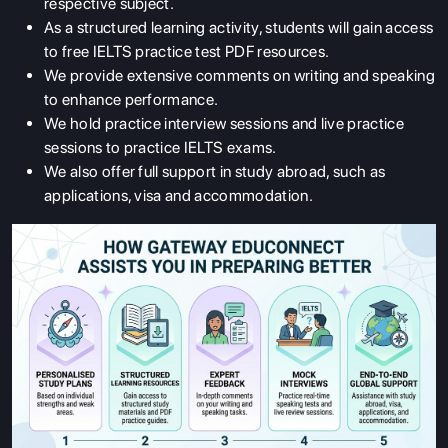
respective subject.
As a structured learning activity, students will gain access
to free IELTS practice test PDF resources.
We provide extensive comments on writing and speaking
to enhance performance.
We hold practice interview sessions and live practice
sessions to practice IELTS exams.
We also offer full support in study abroad, such as
applications, visa and accommodation.