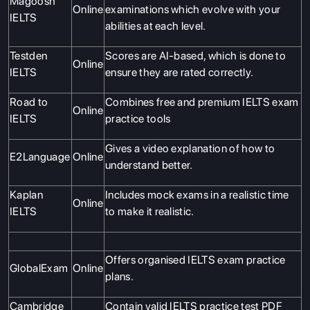
Magoosh
Online
examinations which evolve with your
IELTS
abilities at each level.
Testden
Scores are AI-based, which is done to
Online
IELTS
ensure they are rated correctly.
Road to
Combines free and premium IELTS exam
Online
IELTS
practice tools
Gives a video explanation of how to
E2Language
Online
understand better.
Kaplan
Includes mock exams in a realistic time
Online
IELTS
to make it realistic.
Offers organised IELTS exam practice
GlobalExam
Online
plans.
Cambridge
Contain valid IELTS practice test PDF