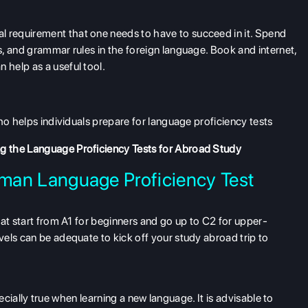
requirement that one needs to have to succeed in it. Spend
, and grammar rules in the foreign language. Book and internet,
help as a useful tool.
ho helps individuals prepare for language proficiency tests
g the Language Proficiency Tests for Abroad Study
rman Language Proficiency Test
hat start from A1 for beginners and go up to C2 for upper-
els can be adequate to kick off your study abroad trip to
specially true when learning a new language. It is advisable to