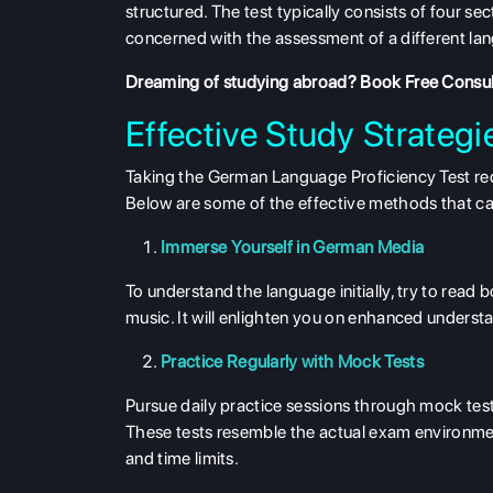
structured. The test typically consists of four se
concerned with the assessment of a different langua
Dreaming of studying abroad?
Book Free Consul
Effective Study Strategi
Taking the German Language Proficiency Test requ
Below are some of the effective methods that can 
Immerse Yourself in German Media
To understand the language initially, try to read
music. It will enlighten you on enhanced unders
Practice Regularly with Mock Tests
Pursue daily practice sessions through mock tes
These tests resemble the actual exam environment
and time limits.