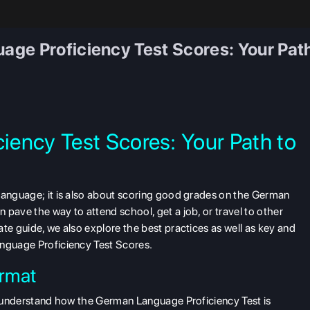
ge Proficiency Test Scores: Your Pat
ency Test Scores: Your Path to
 language; it is also about scoring good grades on the German
pave the way to attend school, get a job, or travel to other
te guide, we also explore the best practices as well as key and
anguage Proficiency Test Scores.
rmat
to understand how the German Language Proficiency Test is