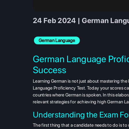
24 Feb 2024 | German Langua
German Language
German Language Profici
Success
Learning German is not just about mastering the
Language Proficiency Test. Today your scores can 
countries where German is spoken. In this elabora
relevant strategies for achieving high German L
Understanding the Exam Fo
The first thing that a candidate needs to do is 