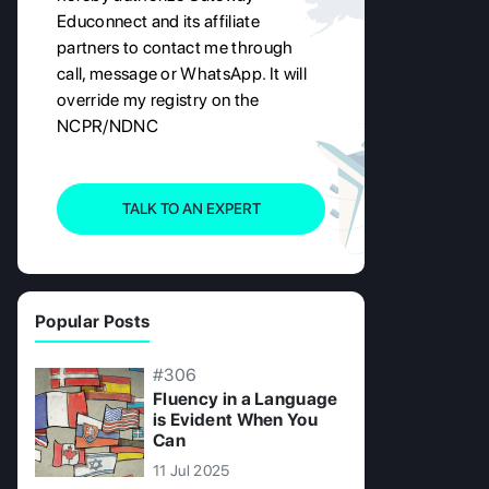
Educonnect and its affiliate
partners to contact me through
call, message or WhatsApp. It will
override my registry on the
NCPR/NDNC
TALK TO AN EXPERT
Popular Posts
#306
Fluency in a Language
is Evident When You
Can
11 Jul 2025