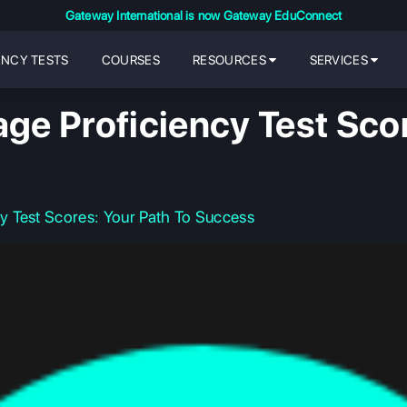
Gateway International is now Gateway EduConnect
ENCY TESTS
COURSES
RESOURCES
SERVICES
e Proficiency Test Scor
 Test Scores: Your Path To Success