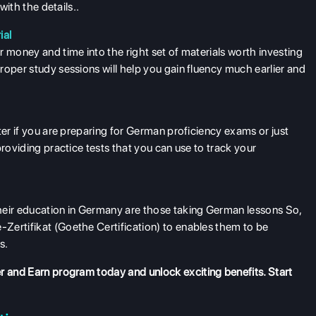
with the details..
ial
 money and time into the right set of materials worth investing
roper study sessions will help you gain fluency much earlier and
ter if you are preparing for German proficiency exams or just
providing practice tests that you can use to track your
heir education in Germany are those taking German lessons So,
Zertifikat (Goethe Certification) to enables them to be
s.
r and Earn program
today and unlock exciting benefits. Start