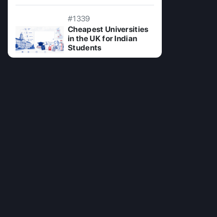
#1339
Cheapest Universities
in the UK for Indian
Students
08 Jul 2026