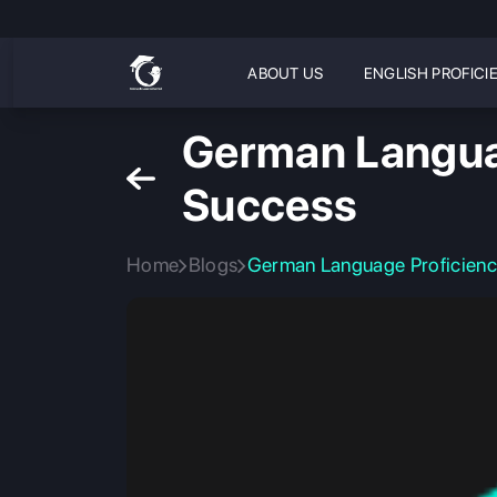
ABOUT US
ENGLISH PROFICI
German Languag
Success
Home
Blogs
German Language Proficiency