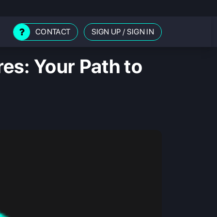
CONTACT
SIGN UP
/
SIGN IN
es: Your Path to