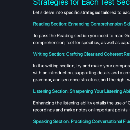
Strategies for Each Test Sec
Let's delve into specific strategies tailored to 
Reading Section: Enhancing Comprehension Skil
To pass the Reading section you need to read Germa
comprehension, feel for specifics, as well as cap
Writing Section: Crafting Clear and Coherent R
In the writing section, try and make your compos
with an introduction, supporting details and a 
grammar, and sentence structure, and the right 
Listening Section: Sharpening Your Listening Abil
Enhancing the listening ability entails the use o
recordings and make notes on important points, s
Speaking Section: Practicing Conversational Fl