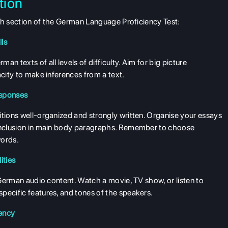
tion
each section of the German Language Proficiency Test:
ls
n texts of all levels of difficulty. Aim for big picture
acity to make inferences from a text.
esponses
itions well-organized and strongly written. Organise your essays
conclusion in main body paragraphs. Remember to choose
words.
ities
f German audio content. Watch a movie, TV show, or listen to
pecific features, and tones of the speakers.
uency