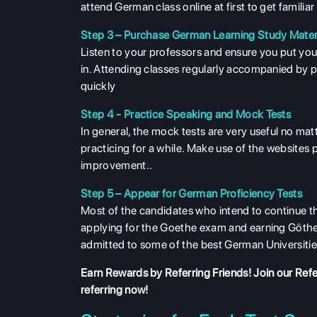
attend German class online at first to get familiar 
Step 3 – Purchase German Learning Study Mater
Listen to your professors and ensure you put your
in. Attending classes regularly accompanied by p
quickly
Step 4 - Practice Speaking and Mock Tests
In general, the mock tests are very useful no mat
practicing for a while. Make use of the websites 
improvement..
Step 5 – Appear for German Proficiency Tests
Most of the candidates who intend to continue t
applying for the Goethe exam and earning Göthe-
admitted to some of the best German Universitie
Earn Rewards by Referring Friends! Join our
Refe
referring now!