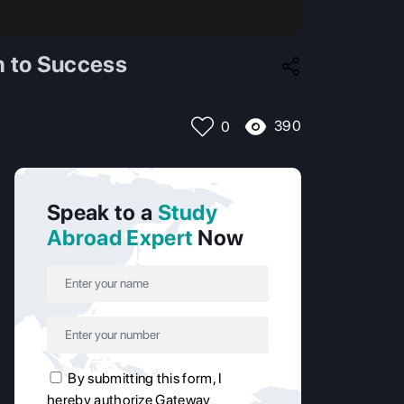
h to Success
390
0
Speak to a
Study
Abroad Expert
Now
By submitting this form, I
hereby authorize Gateway