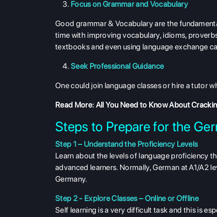
Focus on Grammar and Vocabulary
Good grammar & Vocabulary are the fundamental 
time with improving vocabulary, idioms, proverbs
textbooks and even using language exchange can 
Seek Professional Guidance
One could join language classes or hire a tutor w
Read More:
All You Need to Know About Crackin
Steps to Prepare for the Ge
Step 1 – Understand the Proficiency Levels
Learn about the levels of language proficiency t
advanced learners. Normally, German at A1/A2 lev
Germany.
Step 2 - Explore Classes – Online or Offline
Self learning is a very difficult task and this is e