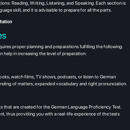
ctions: Reading, Writing, Listening, and Speaking. Each section is
ge skill, and it is advisable to prepare for all the parts.
tation
es
ires proper planning and preparations fulfilling the following.
help in increasing the level of preparation:
 books, watch films, TV shows, podcasts, or listen to German
tanding of matters, expanded vocabulary and right pronunciation.
ts that are created for the German Language Proficiency Test.
, thus providing you with a real-life experience of the tests