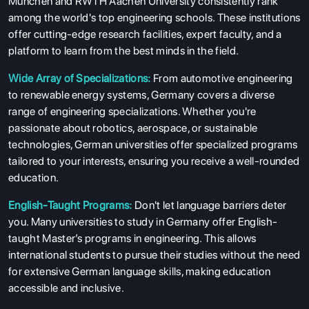
München and RWTH Aachen University consistently rank
among the world's top engineering schools. These institutions
offer cutting-edge research facilities, expert faculty, and a
platform to learn from the best minds in the field.
Wide Array of Specializations:
From automotive engineering
to renewable energy systems, Germany covers a diverse
range of engineering specializations. Whether you're
passionate about robotics, aerospace, or sustainable
technologies, German universities offer specialized programs
tailored to your interests, ensuring you receive a well-rounded
education.
English-Taught Programs:
Don't let language barriers deter
you. Many universities to study in Germany offer English-
taught Master’s programs in engineering. This allows
international students to pursue their studies without the need
for extensive German language skills, making education
accessible and inclusive.