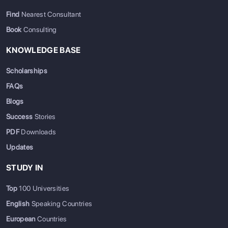
Find
Nearest Consultant
Book
Consulting
KNOWLEDGE BASE
Scholarships
FAQs
Blogs
Success
Stories
PDF
Downloads
Updates
STUDY IN
Top
100 Universities
English
Speaking Countries
European
Countries