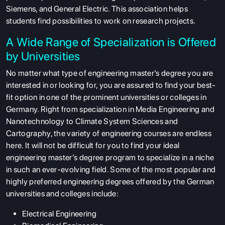
Siemens, and General Electric. This association helps
students find possibilities to work on research projects.
A Wide Range of Specialization is Offered
by Universities
No matter what type of engineering master’s degree you are
interested in or looking for, you are assured to find your best-
fit option in one of the prominent universities or colleges in
Germany. Right from specialization in Media Engineering and
Nanotechnology to Climate System Sciences and
Cartography, the variety of engineering courses are endless
here. It will not be difficult for you to find your ideal
engineering master’s degree program to specialize in a niche
in such an ever-evolving field. Some of the most popular and
highly preferred engineering degrees offered by the German
universities and colleges include:
Electrical Engineering