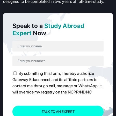
designed to be completed in two years of full-time study.
Speak to a
Study Abroad
Expert
Now
By submitting this form, I hereby authorize
Gateway Educonnect and its affiliate partners to
contact me through call, message or WhatsApp. It
will override my registry on the NCPR/NDNC
TALK TO AN EXPERT