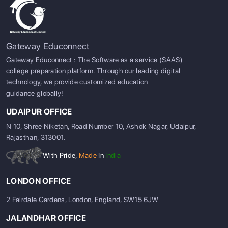
Gateway Educonnect
Gateway Educonnect : The Software as a service (SAAS)
college preparation platform. Through our leading digital
technology, we provide customized education
guidance globally!
UDAIPUR OFFICE
N 10, Shree Niketan, Road Number 10, Ashok Nagar, Udaipur,
Rajasthan, 313001.
With Pride,
Made
In
India
LONDON OFFICE
2 Fairdale Gardens, London, England, SW15 6JW
JALANDHAR OFFICE