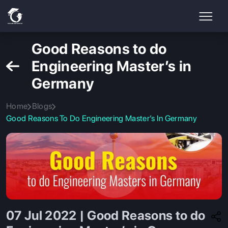
Good Reasons to do
Engineering Master’s in
Germany
Home
Blogs
Good Reasons To Do Engineering Master’s In Germany
07 Jul 2022 | Good Reasons to do