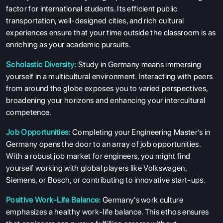
factor for international students. Its efficient public
transportation, well-designed cities, and rich cultural
experiences ensure that your time outside the classroom is as
enriching as your academic pursuits.
Scholastic Diversity:
Study in Germany means immersing
yourself in a multicultural environment. Interacting with peers
from around the globe exposes you to varied perspectives,
broadening your horizons and enhancing your intercultural
competence.
Job Opportunities:
Completing your Engineering Master’s in
Germany opens the door to an array of job opportunities.
With a robust job market for engineers, you might find
yourself working with global players like Volkswagen,
Siemens, or Bosch, or contributing to innovative start-ups.
Positive Work-Life Balance:
Germany's work culture
emphasizes a healthy work-life balance. This ethos ensures