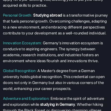
acquired skills to practice.
Personal Growth:
Studying abroad
is a transformative journey
that fuels personal growth. Overcoming challenges, adapting
to a new environment, and embracing different perspectives
contribute to your development as a well-rounded individual.
Innovation Ecosystem:
Germany’s innovation ecosystem is
conducive to aspiring engineers. The synergy between
academia, research institutions, and industries fosters an
environment where ideas flourish and innovations thrive.
Global Recognition:
A Master's degree from a German
university holds global recognition. This credential can open
doors not only in Germany but also in various corners of the
world, enhancing your career prospects.
Adventure and Exploration:
Embrace the spirit of adventure
and exploration while
studying in Germany
. Whether hiking
through the Black Forest or discovering charming villages,