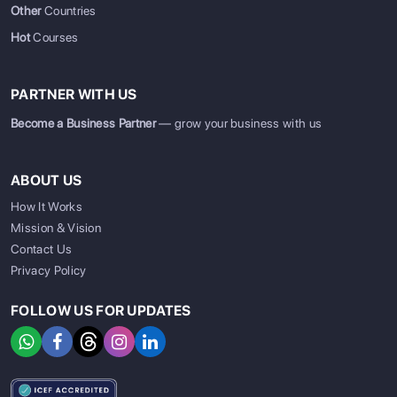
Other
Countries
Hot
Courses
PARTNER WITH US
Become a Business Partner
— grow your business with us
ABOUT US
How It Works
Mission & Vision
Contact Us
Privacy Policy
FOLLOW US FOR UPDATES