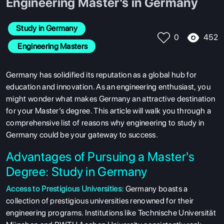
Engineering Master’s in Germany
Study in Germany
452
0
 Engineering Masters
Germany has solidified its reputation as a global hub for
education and innovation. As an engineering enthusiast, you
might wonder what makes Germany an attractive destination
for your Master’s degree. This article will walk you through a
comprehensive list of reasons why engineering to study in
Germany could be your gateway to success.
Advantages of Pursuing a Master's
Degree: Study in Germany
Access to Prestigious Universities:
Germany boasts a
collection of prestigious universities renowned for their
engineering programs. Institutions like Technische Universität