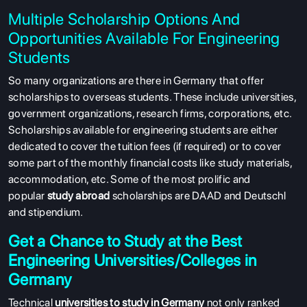
Multiple Scholarship Options And
Opportunities Available For Engineering
Students
So many organizations are there in Germany that offer
scholarships to overseas students. These include universities,
government organizations, research firms, corporations, etc.
Scholarships available for engineering students are either
dedicated to cover the tuition fees (if required) or to cover
some part of the monthly financial costs like study materials,
accommodation, etc. Some of the most prolific and
popular
study abroad
scholarships are DAAD and Deutschl
and stipendium.
Get a Chance to Study at the Best
Engineering Universities/Colleges in
Germany
Technical
universities to study in Germany
not only ranked