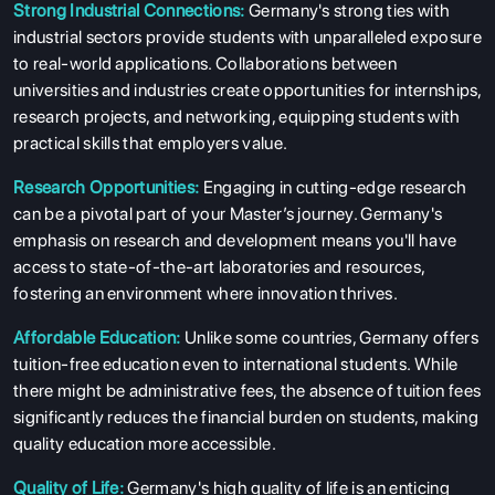
Strong Industrial Connections:
Germany's strong ties with
industrial sectors provide students with unparalleled exposure
to real-world applications. Collaborations between
universities and industries create opportunities for internships,
research projects, and networking, equipping students with
practical skills that employers value.
Research Opportunities:
Engaging in cutting-edge research
can be a pivotal part of your Master’s journey. Germany's
emphasis on research and development means you'll have
access to state-of-the-art laboratories and resources,
fostering an environment where innovation thrives.
Affordable Education:
Unlike some countries, Germany offers
tuition-free education even to international students. While
there might be administrative fees, the absence of tuition fees
significantly reduces the financial burden on students, making
quality education more accessible.
Quality of Life:
Germany's high quality of life is an enticing