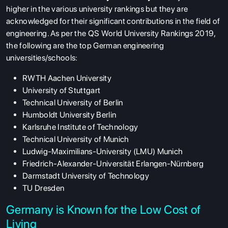
higher in the various university rankings but they are
acknowledged for their significant contributions in the field of
engineering. As per the QS World University Rankings 2019,
the following are the top German engineering
universities/schools:
RWTH Aachen University
University of Stuttgart
Technical University of Berlin
Humboldt University Berlin
Karlsruhe Institute of Technology
Technical University of Munich
Ludwig-Maximilians-University (LMU) Munich
Friedrich-Alexander-Universität Erlangen-Nürnberg
Darmstadt University of Technology
TU Dresden
Germany is Known for the Low Cost of
Living