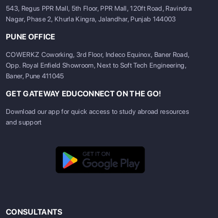
543, Regus PPR Mall, 5th Floor, PPR Mall, 120ft Road, Ravindra
Nagar, Phase 2, Khurla Kingra, Jalandhar, Punjab 144003
PUNE OFFICE
COWERKZ Coworking, 3rd Floor, Indeco Equinox, Baner Road,
Opp. Royal Enfield Showroom, Next to Soft Tech Engineering,
Baner, Pune 411045
GET GATEWAY EDUCONNECT ON THE GO!
Download our app for quick access to study abroad resources
and support
CONSULTANTS