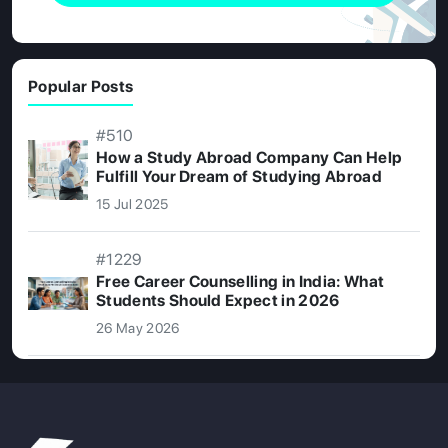
Popular Posts
#510
How a Study Abroad Company Can Help
Fulfill Your Dream of Studying Abroad
15 Jul 2025
#1229
Free Career Counselling in India: What
Students Should Expect in 2026
26 May 2026