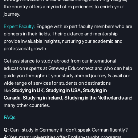
the country offers a myriad of experiences to enrich your
journey.
Expert Faculty:
Engage with expert faculty members who are
pioneers in their fields. Their guidance and mentorship
provide invaluable insights, nurturing your academic and
professional growth.
Get assistance to study abroad from our international
education experts at Gateway Educonnect and who can help
guide you throughout your study abroad journey & avail our
wide range of services for students on destinations
like
Studying in UK
,
Studying in USA
,
Studying in
Canada
,
Studying in Ireland
,
Studying in the Netherlands
and
many other countries.
FAQs
Q:
Can I study in Germany if I don't speak German fluently?
A:
Yes, many universities offer English-taught programs,