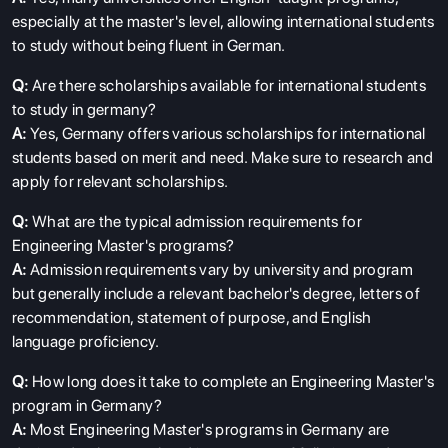
especially at the master's level, allowing international students
to study without being fluent in German.
Q:
Are there scholarships available for international students
to study in germany?
A:
Yes, Germany offers various scholarships for international
students based on merit and need. Make sure to research and
apply for relevant scholarships.
Q:
What are the typical admission requirements for
Engineering Master's programs?
A:
Admission requirements vary by university and program
but generally include a relevant bachelor's degree, letters of
recommendation, statement of purpose, and English
language proficiency.
Q:
How long does it take to complete an Engineering Master's
program in Germany?
A:
Most Engineering Master's programs in Germany are