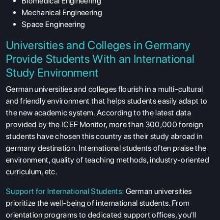
Biomedical Engineering
Mechanical Engineering
Space Engineering
Universities and Colleges in Germany
Provide Students With an International
Study Environment
German universities and colleges flourish in a multi-cultural
and friendly environment that helps students easily adapt to
the new academic system. According to the latest data
provided by the ICEF Monitor, more than 300,000 foreign
students have chosen this country as their study abroad in
germany destination. International students often praise the
environment, quality of teaching methods, industry-oriented
curriculum, etc.
Support for International Students:
German universities
prioritize the well-being of international students. From
orientation programs to dedicated support offices, you'll