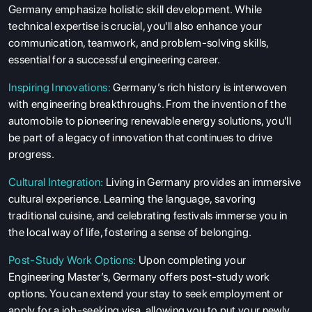
Germany emphasize holistic skill development. While
technical expertise is crucial, you'll also enhance your
communication, teamwork, and problem-solving skills,
essential for a successful engineering career.
Inspiring Innovations:
Germany’s rich history is interwoven
with engineering breakthroughs. From the invention of the
automobile to pioneering renewable energy solutions, you'll
be part of a legacy of innovation that continues to drive
progress.
Cultural Integration:
Living in Germany provides an immersive
cultural experience. Learning the language, savoring
traditional cuisine, and celebrating festivals immerse you in
the local way of life, fostering a sense of belonging.
Post-Study Work Options:
Upon completing your
Engineering Master’s, Germany offers post-study work
options. You can extend your stay to seek employment or
apply for a job-seeking visa, allowing you to put your newly