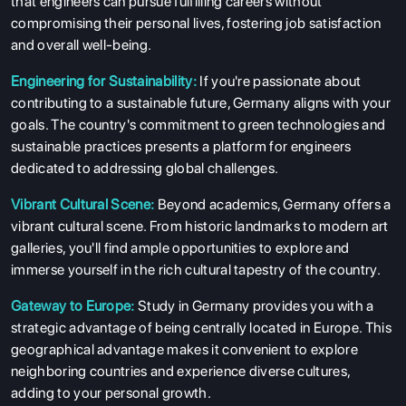
that engineers can pursue fulfilling careers without
compromising their personal lives, fostering job satisfaction
and overall well-being.
Engineering for Sustainability:
If you're passionate about
contributing to a sustainable future, Germany aligns with your
goals. The country's commitment to green technologies and
sustainable practices presents a platform for engineers
dedicated to addressing global challenges.
Vibrant Cultural Scene:
Beyond academics, Germany offers a
vibrant cultural scene. From historic landmarks to modern art
galleries, you'll find ample opportunities to explore and
immerse yourself in the rich cultural tapestry of the country.
Gateway to Europe:
Study in Germany provides you with a
strategic advantage of being centrally located in Europe. This
geographical advantage makes it convenient to explore
neighboring countries and experience diverse cultures,
adding to your personal growth.