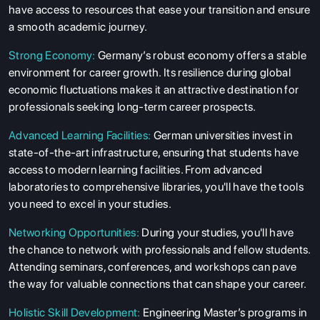
have access to resources that ease your transition and ensure
ABOUT US
a smooth academic journey.
ENGLISH PROFICIENCY TESTS
Strong Economy:
Germany’s robust economy offers a stable
COURSES
environment for career growth. Its resilience during global
RESOURCES
economic fluctuations makes it an attractive destination for
professionals seeking long-term career prospects.
SERVICES
Advanced Learning Facilities:
German universities invest in
state-of-the-art infrastructure, ensuring that students have
access to modern learning facilities. From advanced
laboratories to comprehensive libraries, you'll have the tools
you need to excel in your studies.
Networking Opportunities:
During your studies, you'll have
the chance to network with professionals and fellow students.
Attending seminars, conferences, and workshops can pave
the way for valuable connections that can shape your career.
Holistic Skill Development:
Engineering Master’s programs in