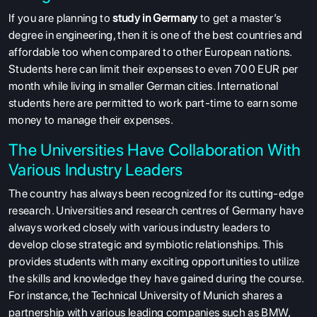
If you are planning to
study in Germany
to get a master’s
degree in engineering, then it is one of the best countries and
affordable too when compared to other European nations.
Students here can limit their expenses to even 700 EUR per
month while living in smaller German cities. International
students here are permitted to work part-time to earn some
money to manage their expenses.
The Universities Have Collaboration With
Various Industry Leaders
The country has always been recognized for its cutting-edge
research. Universities and research centres of Germany have
always worked closely with various industry leaders to
develop close strategic and symbiotic relationships. This
provides students with many exciting opportunities to utilize
the skills and knowledge they have gained during the course.
For instance, the Technical University of Munich shares a
partnership with various leading companies such as BMW,