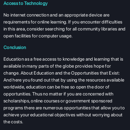
Access to Technology
No internet connection and an appropriate device are
requirements for online learning. If you encounter difficulties
in this area, consider searching for all community libraries and
open facilities for computer usage.
Conclusion
Education as a free access to knowledge and learning that is
available in many parts of the globe provides hope for
change. About Education and the Opportunities that Exist:
And here you found out that by using the resources available
worldwide, education can be free so open the door of
opportunities. Thus no matter if you are concerned with
scholarships, online courses or government sponsored
programs there are numerous opportunities that allow you to
achieve your educational objectives without worrying about
the costs.