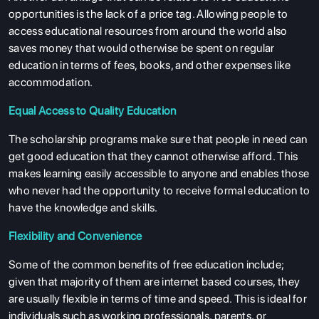
opportunities is the lack of a price tag. Allowing people to
access educational resources from around the world also
saves money that would otherwise be spent on regular
education in terms of fees, books, and other expenses like
accommodation.
Equal Access to Quality Education
The scholarship programs make sure that people in need can
get good education that they cannot otherwise afford. This
makes learning easily accessible to anyone and enables those
who never had the opportunity to receive formal education to
have the knowledge and skills.
Flexibility and Convenience
Some of the common benefits of free education include;
given that majority of them are internet based courses, they
are usually flexible in terms of time and speed. This is ideal for
individuals such as working professionals, parents, or