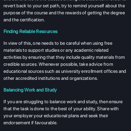
revert back to your set path, try to remind yourself about the
purpose of the course and the rewards of getting the degree
and the certification.
Finding Reliable Resources
In view of this, one needs to be careful when using free
materials to support studies or any academic related
activities by ensuring that they include quality materials from
credible sources. Whenever possible, take advice from
educational sources such as university enrollment offices and
other accredited institutions and organizations.
Balancing Work and Study
If you are struggling to balance work and study, then ensure
that the task is done to the best of your ability. Share with
your employer your educational plans and seek their
endorsement if favourable.