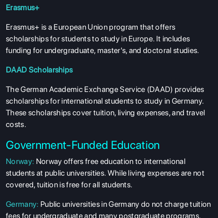
Erasmus+
Erasmus+ is a European Union program that offers
scholarships for students to study in Europe. It includes
funding for undergraduate, master's, and doctoral studies.
DAAD Scholarships
The German Academic Exchange Service (DAAD) provides
scholarships for international students to study in Germany.
These scholarships cover tuition, living expenses, and travel
costs.
Government-Funded Education
Norway:
Norway offers free education to international
students at public universities. While living expenses are not
covered, tuition is free for all students.
Germany:
Public universities in Germany do not charge tuition
fees for undergraduate and many postgraduate programs.