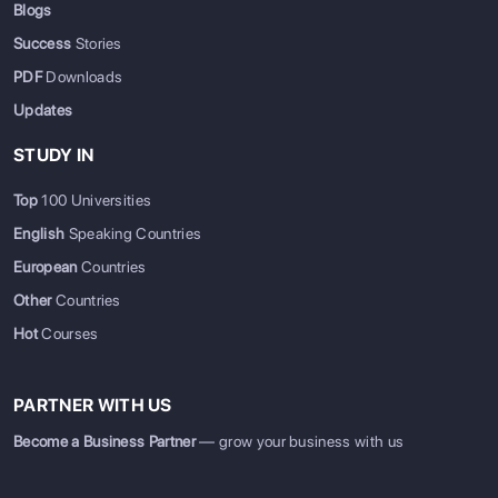
Blogs
Success
Stories
PDF
Downloads
Updates
STUDY IN
Top
100 Universities
English
Speaking Countries
European
Countries
Other
Countries
Hot
Courses
PARTNER WITH US
Become a Business Partner
— grow your business with us