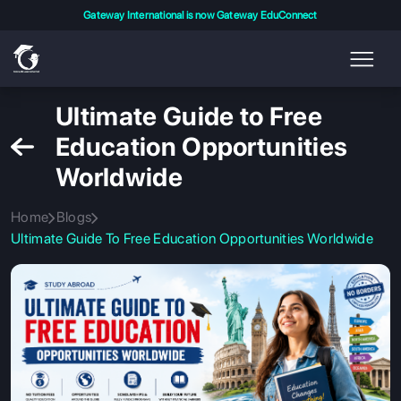
Gateway International is now Gateway EduConnect
Ultimate Guide to Free
Education Opportunities
Worldwide
Home
Blogs
Ultimate Guide To Free Education Opportunities Worldwide