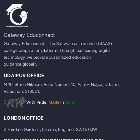
Gateway Educonnect
Gateway Educonnect : The Software as a service (SAAS)
college preparation platform. Through our leading digital
technology, we provide customized education
guidance globally!
UDAIPUR OFFICE
N 10, Shree Niketan, Road Number 10, Ashok Nagar, Udaipur,
Rajasthan, 313001.
With Pride,
Made
In
India
LONDON OFFICE
2 Fairdale Gardens, London, England, SW15 6JW