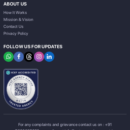
ABOUT US
How It Works
Mission & Vision
Contact Us
Privacy Policy
FOLLOW US FOR UPDATES
For any complaints and grievance contact us on :
+91
SIGN UP
SIGN IN