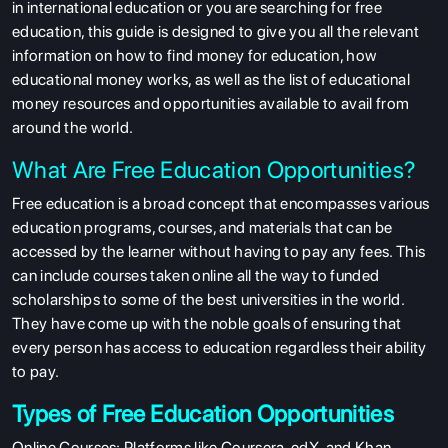
in international education or you are searching for free
education, this guide is designed to give you all the relevant
information on how to find money for education, how
educational money works, as well as the list of educational
money resources and opportunities available to avail from
around the world.
What Are Free Education Opportunities?
Free education is a broad concept that encompasses various
education programs, courses, and materials that can be
accessed by the learner without having to pay any fees. This
can include courses taken online all the way to funded
scholarships to some of the best universities in the world.
They have come up with the noble goals of ensuring that
every person has access to education regardless their ability
to pay.
Types of Free Education Opportunities
Online Courses
: Platforms like Coursera, edX, and Khan