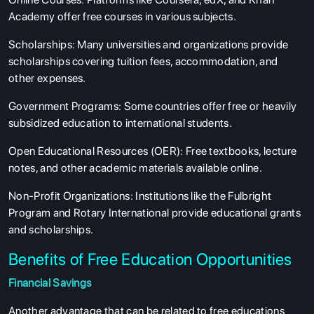
Academy offer free courses in various subjects.
Scholarships
: Many universities and organizations provide
scholarships covering tuition fees, accommodation, and
other expenses.
Government Programs
: Some countries offer free or heavily
subsidized education to international students.
Open Educational Resources (OER)
: Free textbooks, lecture
notes, and other academic materials available online.
Non-Profit Organizations
: Institutions like the Fulbright
Program and Rotary International provide educational grants
and scholarships.
Benefits of Free Education Opportunities
Financial Savings
Another advantage that can be related to free educations