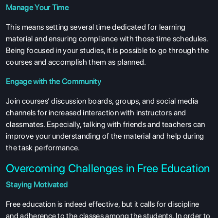
Manage Your Time
This means setting several time dedicated for learning
material and ensuring compliance with those time schedules.
Being focused in your studies, it is possible to go through the
courses and accomplish them as planned.
ABOUT US
Engage with the Community
ENGLISH PROFICIENCY TESTS
Join courses’ discussion boards, groups, and social media
COURSES
channels for increased interaction with instructors and
RESOURCES
classmates. Especially, talking with friends and teachers can
improve your understanding of the material and help during
SERVICES
the task performance.
Overcoming Challenges in Free Education
Staying Motivated
Free education is indeed effective, but it calls for discipline
and adherence to the classes among the students. In order to