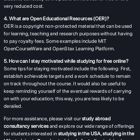
very reduced cost.
4. What are Open Educational Resources (OER)?
OER is a copyright non-protected material that can be used
for learning, teaching and research purposes without having
to pay royalty fees. Some examples include MIT
OpenCourseWare and OpenStax Learning Platform.
5. How can I stay motivated while studying for free online?
Some tips for staying motivated include the following: First,
establish achievable targets and a work schedule to remain
on track throughout the course. It would also be useful to
keep reminding yourself of the eventual rewards of carrying
on with your education; this way, you are less likely to be
derailed.
For more assistance, please visit our
study abroad
consultancy services
and explore our wide range of offerings
for students interested in
studying in the USA
,
studying in the