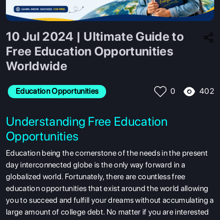
10 Jul 2024 | Ultimate Guide to
Free Education Opportunities
Worldwide
402
Education Opportunities
0
Understanding Free Education
Opportunities
Education being the cornerstone of the needs in the present
day interconnected globe is the only way forward in a
globalized world. Fortunately, there are countless free
education opportunities that exist around the world allowing
you to succeed and fulfill your dreams without accumulating a
large amount of college debt. No matter if you are interested