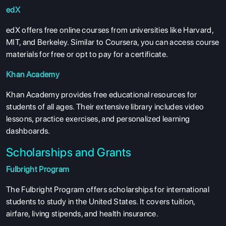
edX
edX offers free online courses from universities like Harvard,
MIT, and Berkeley. Similar to Coursera, you can access course
materials for free or opt to pay for a certificate.
Khan Academy
Khan Academy provides free educational resources for
students of all ages. Their extensive library includes video
lessons, practice exercises, and personalized learning
dashboards.
Scholarships and Grants
Fulbright Program
The Fulbright Program offers scholarships for international
students to study in the United States. It covers tuition,
airfare, living stipends, and health insurance.