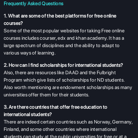
Frequently Asked Questions
1. What are some of the best platforms for free online
courses?
Some of the most popular websites for taking Free online
courses includes courser, edx and khan academy. It has a
large spectrum of disciplines and the ability to adapt to
various ways of learning.
2. How can I find scholarships for international students?
Also, there are resources like DAAD and the Fulbright
Program which give lists of scholarships for ND students.
Also worth mentioning are endowment scholarships as many
universities offer them for their students.
3. Are there countries that offer free education to
international students?
There are indeed certain countries such as Norway, Germany,
Finland, and some other countries where international
students can study at the public universities for free or at a