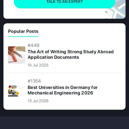
TALK TO AN EXPERT
Popular Posts
#449
The Art of Writing Strong Study Abroad
Application Documents
15 Jul 2025
#1354
Best Universities in Germany for
Mechanical Engineering 2026
13 Jul 2026