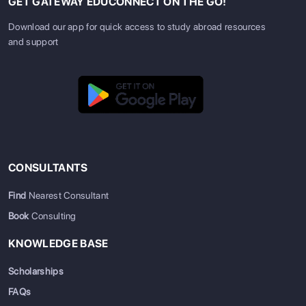
GET GATEWAY EDUCONNECT ON THE GO!
Download our app for quick access to study abroad resources
and support
CONSULTANTS
Find
Nearest Consultant
Book
Consulting
KNOWLEDGE BASE
Scholarships
FAQs