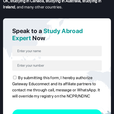
UK
,
studying in Canada
,
studying in Australia
,
studying in
Ireland
, and many other countries.
Speak to a
Study Abroad
Expert
Now
By submitting this form, I hereby authorize
Gateway Educonnect and its affiliate partners to
contact me through call, message or WhatsApp. It
will override my registry on the NCPR/NDNC