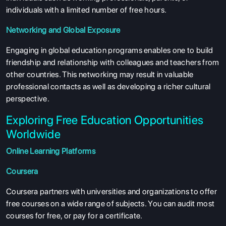
individuals with a limited number of free hours.
Networking and Global Exposure
Engaging in global education programs enables one to build
friendship and relationship with colleagues and teachers from
other countries. This networking may result in valuable
professional contacts as well as developing a richer cultural
perspective.
Exploring Free Education Opportunities
Worldwide
Online Learning Platforms
Coursera
Coursera partners with universities and organizations to offer
free courses on a wide range of subjects. You can audit most
courses for free, or pay for a certificate.