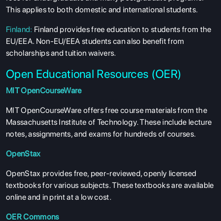
This applies to both domestic and international students.
Finland:
Finland provides free education to students from the
EU/EEA. Non-EU/EEA students can also benefit from
scholarships and tuition waivers.
Open Educational Resources (OER)
MIT OpenCourseWare
MIT OpenCourseWare offers free course materials from the
Massachusetts Institute of Technology. These include lecture
notes, assignments, and exams for hundreds of courses.
OpenStax
OpenStax provides free, peer-reviewed, openly licensed
textbooks for various subjects. These textbooks are available
online and in print at a low cost.
OER Commons