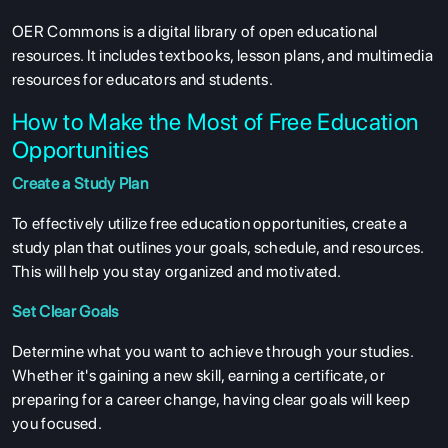
OER Commons is a digital library of open educational
resources. It includes textbooks, lesson plans, and multimedia
resources for educators and students.
How to Make the Most of Free Education
Opportunities
Create a Study Plan
To effectively utilize free education opportunities, create a
study plan that outlines your goals, schedule, and resources.
This will help you stay organized and motivated.
Set Clear Goals
Determine what you want to achieve through your studies.
Whether it's gaining a new skill, earning a certificate, or
preparing for a career change, having clear goals will keep
you focused.