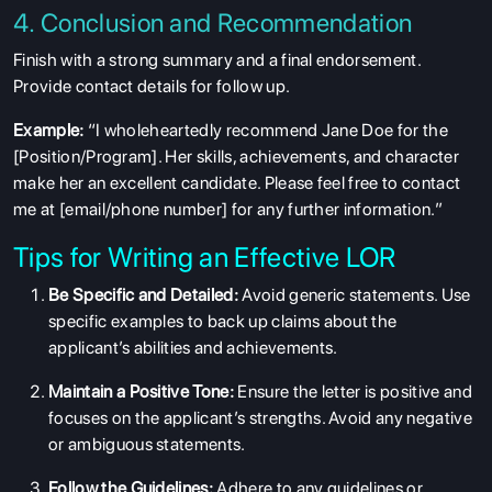
4. Conclusion and Recommendation
Finish with a strong summary and a final endorsement.
Provide contact details for follow up.
Example:
“I wholeheartedly recommend Jane Doe for the
[Position/Program]. Her skills, achievements, and character
make her an excellent candidate. Please feel free to contact
me at [email/phone number] for any further information.”
Tips for Writing an Effective LOR
Be Specific and Detailed:
Avoid generic statements. Use
specific examples to back up claims about the
applicant’s abilities and achievements.
Maintain a Positive Tone:
Ensure the letter is positive and
focuses on the applicant’s strengths. Avoid any negative
or ambiguous statements.
Follow the Guidelines:
Adhere to any guidelines or