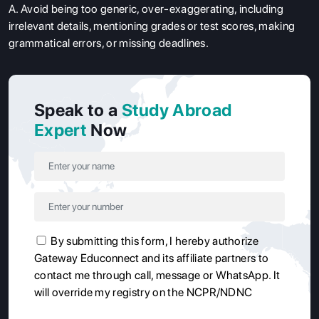
A. Avoid being too generic, over-exaggerating, including
irrelevant details, mentioning grades or test scores, making
grammatical errors, or missing deadlines.
Speak to a
Study Abroad
Expert
Now
By submitting this form, I hereby authorize
Gateway Educonnect and its affiliate partners to
contact me through call, message or WhatsApp. It
will override my registry on the NCPR/NDNC