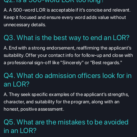
A. A 500-word LOR is acceptable if it’s concise and relevant.
Keep it focused and ensure every word adds value without
unnecessary details.
Q3. What is the best way to end an LOR?
A. End with a strong endorsement, reaffirming the applicant’s
suitability. Offer your contact info for follow-up and close with
a professional sign-off like "Sincerely" or "Best regards."
Q4. What do admission officers look for in
an LOR?
A. They seek specific examples of the applicant’s strengths,
character, and suitability for the program, along with an
honest, positive assessment.
Q5. What are the mistakes to be avoided
in an LOR?