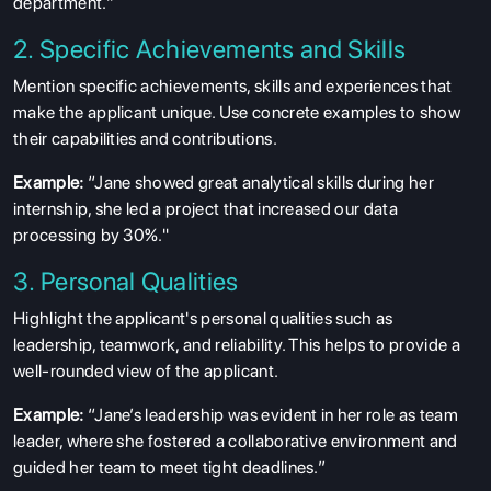
department.”
2. Specific Achievements and Skills
Mention specific achievements, skills and experiences that
make the applicant unique. Use concrete examples to show
their capabilities and contributions.
Example:
“Jane showed great analytical skills during her
internship, she led a project that increased our data
processing by 30%."
3. Personal Qualities
Highlight the applicant's personal qualities such as
leadership, teamwork, and reliability. This helps to provide a
well-rounded view of the applicant.
Example:
“Jane’s leadership was evident in her role as team
leader, where she fostered a collaborative environment and
guided her team to meet tight deadlines.”