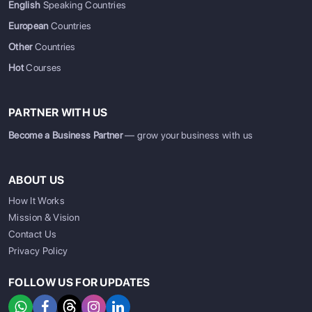
English
Speaking Countries
European
Countries
Other
Countries
Hot
Courses
PARTNER WITH US
Become a Business Partner
— grow your business with us
ABOUT US
How It Works
Mission & Vision
Contact Us
Privacy Policy
FOLLOW US FOR UPDATES