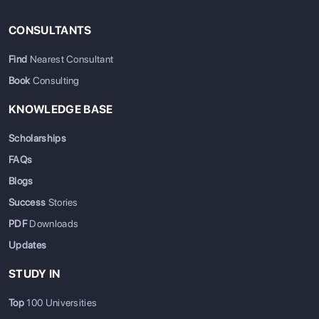
CONSULTANTS
Find
Nearest Consultant
Book
Consulting
KNOWLEDGE BASE
Scholarships
FAQs
Blogs
Success
Stories
PDF
Downloads
Updates
STUDY IN
Top
100 Universities