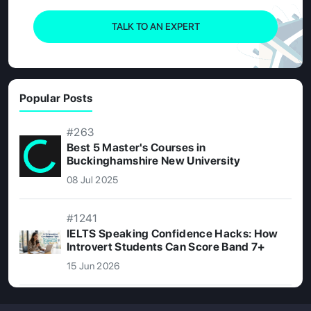
TALK TO AN EXPERT
Popular Posts
#263
Best 5 Master's Courses in
Buckinghamshire New University
08 Jul 2025
#1241
IELTS Speaking Confidence Hacks: How
Introvert Students Can Score Band 7+
15 Jun 2026