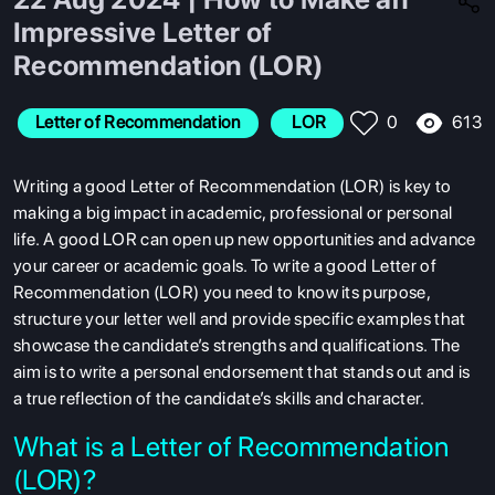
Impressive Letter of
Recommendation (LOR)
613
Letter of Recommendation
 LOR
0
Writing a good Letter of Recommendation (LOR) is key to
making a big impact in academic, professional or personal
life. A good LOR can open up new opportunities and advance
your career or academic goals. To write a good Letter of
Recommendation (LOR) you need to know its purpose,
structure your letter well and provide specific examples that
showcase the candidate’s strengths and qualifications. The
aim is to write a personal endorsement that stands out and is
a true reflection of the candidate’s skills and character.
What is a Letter of Recommendation
(LOR)?