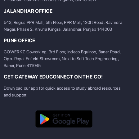
JALANDHAR OFFICE
543, Regus PPR Mall, 5th Floor, PPR Mall, 120ft Road, Ravindra
Nagar, Phase 2, Khurla Kingra, Jalandhar, Punjab 144003
PUNE OFFICE
COWERKZ Coworking, 3rd Floor, Indeco Equinox, Baner Road,
Opp. Royal Enfield Showroom, Next to Soft Tech Engineering,
Baner, Pune 411045
GET GATEWAY EDUCONNECT ON THE GO!
Download our app for quick access to study abroad resources
and support