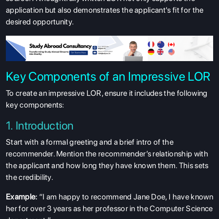
application but also demonstrates the applicant's fit for the
desired opportunity.
Key Components of an Impressive LOR
To create an impressive LOR, ensure it includes the following
key components:
1. Introduction
Start with a formal greeting and a brief intro of the
recommender. Mention the recommender’s relationship with
the applicant and how long they have known them. This sets
the credibility.
Example:
“I am happy to recommend Jane Doe, I have known
her for over 3 years as her professor in the Computer Science