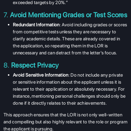
exceeded targets by 20%.”
7.
Avoid Mentioning Grades or Test Scores
Redundant Information
: Avoid including grades or scores
from competitive tests unless they are necessary to
clarify academic details. These are already covered in
the application, so repeating them in the LOR is
unnecessary and can detract from the letter's focus.
8.
Respect Privacy
Avoid Sensitive Information
: Do not include any private
ABOUT US
or sensitive information about the applicant unless it is
ENGLISH PROFICIENCY TESTS
relevant to their application or absolutely necessary. For
instance, mentioning personal challenges should only be
COURSES
done if it directly relates to their achievements.
RESOURCES
This approach ensures that the LOR is not only well-written
SERVICES
and compelling but also highly relevant to the role or program
the applicant is pursuing.