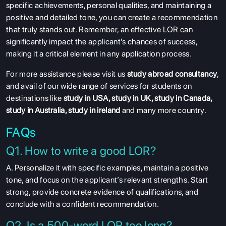
specific achievements, personal qualities, and maintaining a
positive and detailed tone, you can create a recommendation
that truly stands out. Remember, an effective LOR can
significantly impact the applicant's chances of success,
making it a critical element in any application process.
For more assistance please visit us
study abroad consultancy
,
and avail of our wide range of services for students on
destinations like
study in USA
,
study in UK
,
study in Canada
,
study in Australia
,
study in ireland
and many more country.
FAQs
Q1. How to write a good LOR?
A. Personalize it with specific examples, maintain a positive
tone, and focus on the applicant’s relevant strengths. Start
strong, provide concrete evidence of qualifications, and
conclude with a confident recommendation.
Q2. Is a 500-word LOR too long?