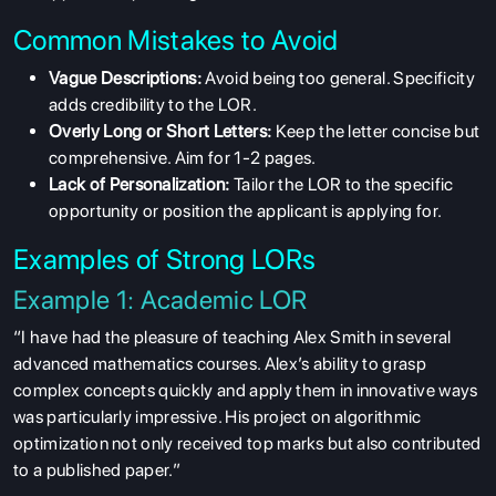
Common Mistakes to Avoid
Vague Descriptions:
Avoid being too general. Specificity
adds credibility to the LOR.
Overly Long or Short Letters:
Keep the letter concise but
comprehensive. Aim for 1-2 pages.
Lack of Personalization:
Tailor the LOR to the specific
opportunity or position the applicant is applying for.
Examples of Strong LORs
Example 1: Academic LOR
“I have had the pleasure of teaching Alex Smith in several
advanced mathematics courses. Alex’s ability to grasp
complex concepts quickly and apply them in innovative ways
was particularly impressive. His project on algorithmic
optimization not only received top marks but also contributed
to a published paper.”