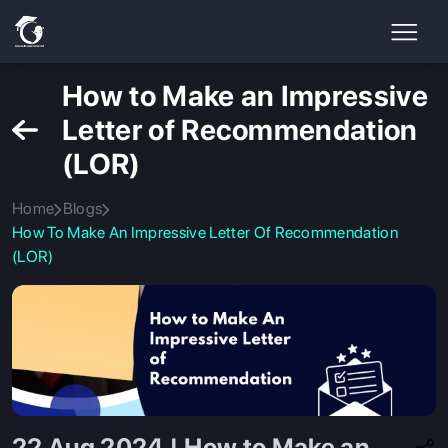
How to Make an Impressive
Letter of Recommendation
(LOR)
Home
Blogs
How To Make An Impressive Letter Of Recommendation
(LOR)
22 Aug 2024 | How to Make an