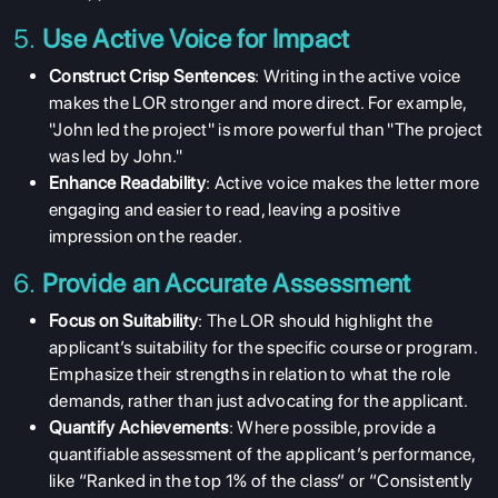
5.
Use Active Voice for Impact
Construct Crisp Sentences
: Writing in the active voice
makes the LOR stronger and more direct. For example,
"John led the project" is more powerful than "The project
was led by John."
Enhance Readability
: Active voice makes the letter more
engaging and easier to read, leaving a positive
impression on the reader.
6.
Provide an Accurate Assessment
Focus on Suitability
: The LOR should highlight the
applicant’s suitability for the specific course or program.
Emphasize their strengths in relation to what the role
demands, rather than just advocating for the applicant.
Quantify Achievements
: Where possible, provide a
quantifiable assessment of the applicant’s performance,
like “Ranked in the top 1% of the class” or “Consistently