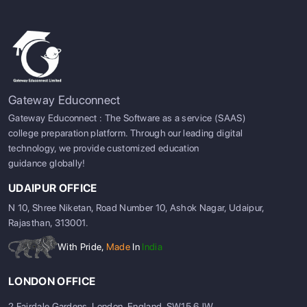
Gateway Educonnect
Gateway Educonnect : The Software as a service (SAAS)
college preparation platform. Through our leading digital
technology, we provide customized education
guidance globally!
UDAIPUR OFFICE
N 10, Shree Niketan, Road Number 10, Ashok Nagar, Udaipur,
Rajasthan, 313001.
With Pride,
Made
In
India
LONDON OFFICE
2 Fairdale Gardens, London, England, SW15 6JW