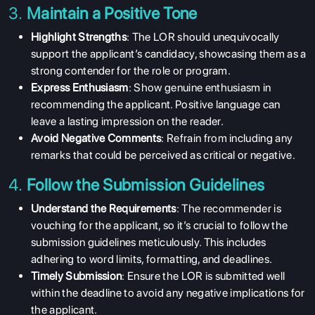
3.
Maintain a Positive Tone
Highlight Strengths
: The LOR should unequivocally
support the applicant’s candidacy, showcasing them as a
strong contender for the role or program.
Express Enthusiasm
: Show genuine enthusiasm in
recommending the applicant. Positive language can
leave a lasting impression on the reader.
Avoid Negative Comments
: Refrain from including any
remarks that could be perceived as critical or negative.
4.
Follow the Submission Guidelines
Understand the Requirements
: The recommender is
vouching for the applicant, so it’s crucial to follow the
submission guidelines meticulously. This includes
adhering to word limits, formatting, and deadlines.
Timely Submission
: Ensure the LOR is submitted well
within the deadline to avoid any negative implications for
the applicant.