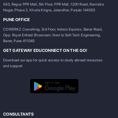
543, Regus PPR Mall, 5th Floor, PPR Mall, 120ft Road, Ravindra
Nagar, Phase 2, Khurla Kingra, Jalandhar, Punjab 144003
PUNE OFFICE
COWERKZ Coworking, 3rd Floor, Indeco Equinox, Baner Road,
Opp. Royal Enfield Showroom, Next to Soft Tech Engineering,
Baner, Pune 411045
GET GATEWAY EDUCONNECT ON THE GO!
Download our app for quick access to study abroad resources
and support
CONSULTANTS