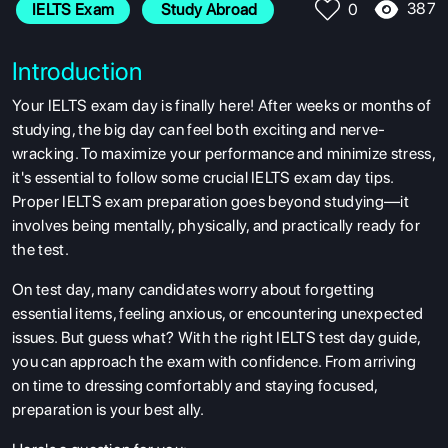
387
IELTS Exam
 Study Abroad
0
Introduction
Your IELTS exam day is finally here! After weeks or months of
studying, the big day can feel both exciting and nerve-
wracking. To maximize your performance and minimize stress,
it's essential to follow some crucial IELTS exam day tips.
Proper IELTS exam preparation goes beyond studying—it
involves being mentally, physically, and practically ready for
the test.
On test day, many candidates worry about forgetting
essential items, feeling anxious, or encountering unexpected
issues. But guess what? With the right IELTS test day guide,
you can approach the exam with confidence. From arriving
on time to dressing comfortably and staying focused,
preparation is your best ally.