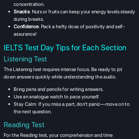
concentration.
Snacks
: Nuts or fruits can keep your energy levels steady
during breaks.
Confidence
: Pack a hefty dose of positivity and self-
assurance!
IELTS Test Day Tips for Each Section
Listening Test
The Listening test requires intense focus. Be ready to jot
down answers quickly while understanding the audio.
Bring
pens and pencils for writing answers.
Use an analogue watch to pace yourself.
Stay Calm
: If you miss a part, don't panic—move on to
the next question.
Reading Test
For the Reading test, your comprehension and time