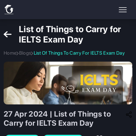
List of Things to Carry for
IELTS Exam Day
Home
Blogs
List Of Things To Carry For IELTS Exam Day
27 Apr 2024 | List of Things to
Carry for IELTS Exam Day