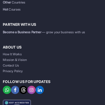
Other
Countries
Hot
Courses
PARTNER WITH US
Become a Business Partner
— grow your business with us
ABOUT US
How It Works
Mission & Vision
Contact Us
Privacy Policy
FOLLOW US FOR UPDATES
SIGN UP
SIGN IN