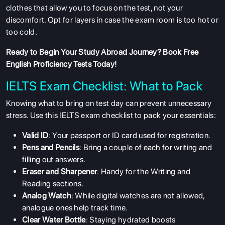
clothes that allow you to focus on the test, not your
discomfort. Opt for layers in case the exam room is too hot or
too cold.
Ready to Begin Your Study Abroad Journey?
Book Free
English Proficiency Tests
Today!
IELTS Exam Checklist: What to Pack
Knowing what to bring on test day can prevent unnecessary
stress. Use this
IELTS exam checklist
to pack your essentials:
Valid ID
: Your passport or ID card used for registration.
Pens and Pencils
: Bring a couple of each for writing and
filling out answers.
Eraser and Sharpener
: Handy for the Writing and
Reading sections.
Analog Watch
: While digital watches are not allowed,
analogue ones help track time.
Clear Water Bottle
: Staying hydrated boosts