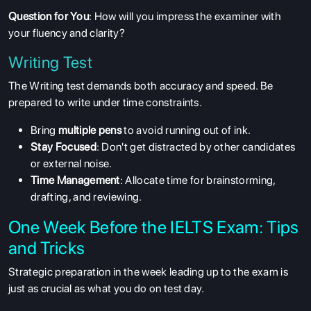
Question for You
: How will you impress the examiner with
your fluency and clarity?
Writing Test
The Writing test demands both accuracy and speed. Be
prepared to write under time constraints.
Bring
multiple pens
to avoid running out of ink.
Stay Focused
: Don't get distracted by other candidates
or external noise.
Time Management
: Allocate time for brainstorming,
drafting, and reviewing.
One Week Before the IELTS Exam: Tips
and Tricks
Strategic preparation in the week leading up to the exam is
just as crucial as what you do on test day.