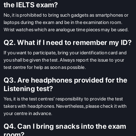
the IELTS exam?
No,
it is prohibited to bring such gadgets as smartphones or
laptops during the exam and be in the examination room.
Wrist watches which are analogue time pieces may be used.
Q2. What if I need to remember my ID?
If you want to participate, bring your identification card and
you shall be given the test.
Always report the issue to your
test centre for help as soon as possible.
Q3. Are headphones provided for the
Listening test?
Yes,
it is the test centres’ responsibility to provide the test
takers with headphones.
Nevertheless, please check it with
your centre in advance.
Q4. Can I bring snacks into the exam
room?