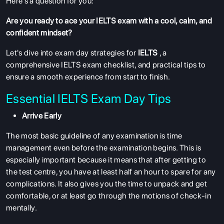
Here's a question for you:
Are you ready to ace your IELTS exam with a cool, calm, and
confident mindset?
Let's dive into exam day strategies for
IELTS
, a
comprehensive IELTS exam checklist, and practical tips to
ensure a smooth experience from start to finish.
Essential IELTS Exam Day Tips
Arrive Early
The most basic guideline of any examination is time
management even before the examination begins. This is
especially important because it means that after getting to
the test centre, you have at least half an hour to spare for any
complications. It also gives you the time to unpack and get
comfortable, or at least go through the motions of check-in
mentally.