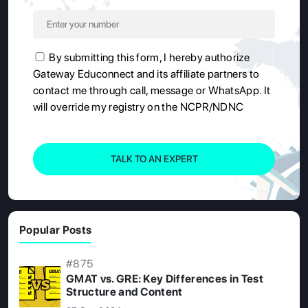
By submitting this form, I hereby authorize
Gateway Educonnect and its affiliate partners to
contact me through call, message or WhatsApp. It
will override my registry on the NCPR/NDNC
TALK TO AN EXPERT
Popular Posts
#875
GMAT vs. GRE: Key Differences in Test
Structure and Content