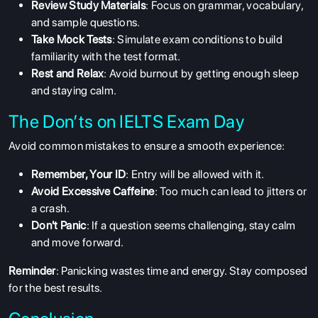
Review Study Materials
: Focus on grammar, vocabulary,
and sample questions.
Take Mock Tests
: Simulate exam conditions to build
familiarity with the test format.
Rest and Relax
: Avoid burnout by getting enough sleep
and staying calm.
The Don’ts on IELTS Exam Day
Avoid common mistakes to ensure a smooth experience:
Remember, Your ID
: Entry will be allowed with it.
Avoid Excessive Caffeine
: Too much can lead to jitters or
a crash.
Don't Panic
: If a question seems challenging, stay calm
and move forward.
ABOUT US
Reminder
: Panicking wastes time and energy. Stay composed
ENGLISH PROFICIENCY TESTS
for the best results.
COURSES