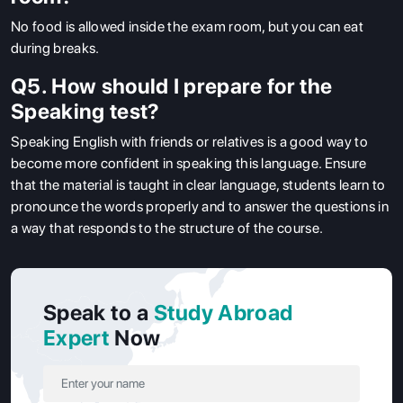
No food is allowed inside the exam room, but you can eat
during breaks.
Q5. How should I prepare for the
Speaking test?
Speaking English with friends or relatives is a good way to
become more confident in speaking this language.
Ensure
that the material is taught in clear language, students learn to
pronounce the words properly and to answer the questions in
a way that responds to the structure of the course.
Speak to a
Study Abroad
Expert
Now