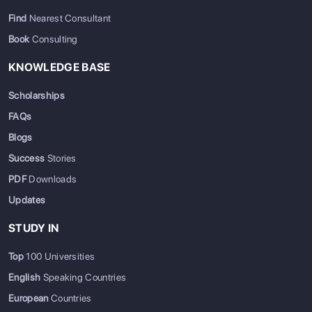
Find
Nearest Consultant
Book
Consulting
KNOWLEDGE BASE
Scholarships
FAQs
Blogs
Success
Stories
PDF
Downloads
Updates
STUDY IN
Top
100 Universities
English
Speaking Countries
European
Countries