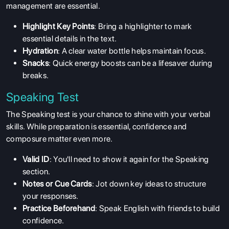
management are essential.
Highlight Key Points
: Bring a highlighter to mark
essential details in the text.
Hydration
: A clear water bottle helps maintain focus.
Snacks
: Quick energy boosts can be a lifesaver during
breaks.
Speaking Test
The Speaking test is your chance to shine with your verbal
skills. While preparation is essential, confidence and
composure matter even more.
Valid ID
: You'll need to show it again for the Speaking
section.
Notes or Cue Cards
: Jot down key ideas to structure
your responses.
Practice Beforehand
: Speak English with friends to build
confidence.