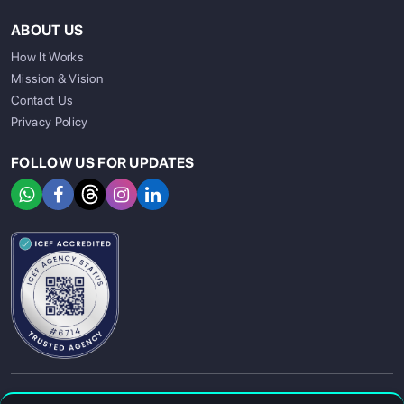
ABOUT US
How It Works
Mission & Vision
Contact Us
Privacy Policy
FOLLOW US FOR UPDATES
SIGN UP
SIGN IN