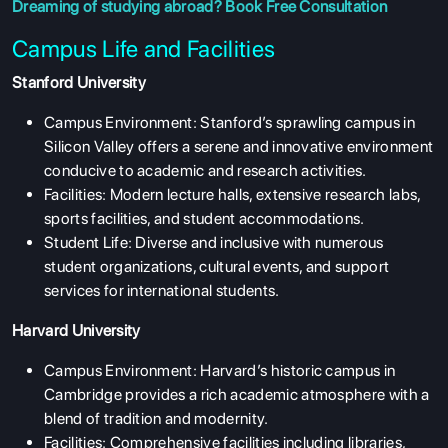
Dreaming of studying abroad?
Book Free Consultation
Campus Life and Facilities
Stanford University
Campus Environment: Stanford’s sprawling campus in
Silicon Valley offers a serene and innovative environment
conducive to academic and research activities.
Facilities: Modern lecture halls, extensive research labs,
sports facilities, and student accommodations.
Student Life: Diverse and inclusive with numerous
student organizations, cultural events, and support
services for international students.
Harvard University
Campus Environment: Harvard’s historic campus in
Cambridge provides a rich academic atmosphere with a
blend of tradition and modernity.
Facilities: Comprehensive facilities including libraries,