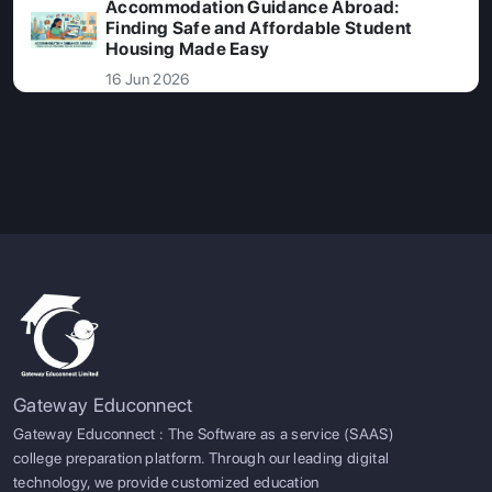
Accommodation Guidance Abroad:
Finding Safe and Affordable Student
Housing Made Easy
16 Jun 2026
Gateway Educonnect
Gateway Educonnect : The Software as a service (SAAS)
college preparation platform. Through our leading digital
technology, we provide customized education