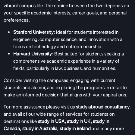
vibrant campus life. The choice between the two depends on
your specific academic interests, career goals, and personal
preferences.
Stanford University:
Ideal for students interested in
engineering, computer science, and innovation with a
focus on technology and entrepreneurship.
Harvard University:
Best suited for students seeking a
comprehensive academic experience in a variety of
fields, particularly in law, business, and humanities.
Consider visiting the campuses, engaging with current
students and alumni, and exploring the programs in detail to
make an informed decision that aligns with your aspirations.
For more assistance please visit us
study abroad consultancy
,
and avail of our wide range of services for students on
destinations like
study in USA
,
study in UK
,
study in
Canada
,
study in Australia
,
study in ireland
and many more