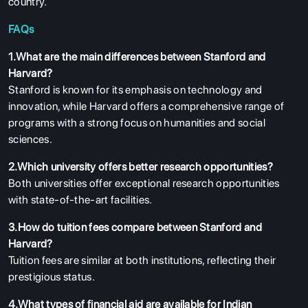
country.
FAQs
1.What are the main differences between Stanford and
Harvard?
Stanford is known for its emphasis on technology and
innovation, while Harvard offers a comprehensive range of
programs with a strong focus on humanities and social
sciences.
2.Which university offers better research opportunities?
Both universities offer exceptional research opportunities
with state-of-the-art facilities.
3.How do tuition fees compare between Stanford and
Harvard?
Tuition fees are similar at both institutions, reflecting their
prestigious status.
4.What types of financial aid are available for Indian