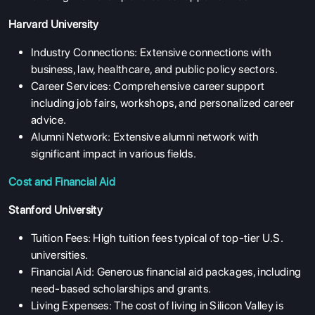
Harvard University
Industry Connections: Extensive connections with
business, law, healthcare, and public policy sectors.
Career Services: Comprehensive career support
including job fairs, workshops, and personalized career
advice.
Alumni Network: Extensive alumni network with
significant impact in various fields.
Cost and Financial Aid
Stanford University
Tuition Fees: High tuition fees typical of top-tier U.S.
universities.
Financial Aid: Generous financial aid packages, including
need-based scholarships and grants.
Living Expenses: The cost of living in Silicon Valley is