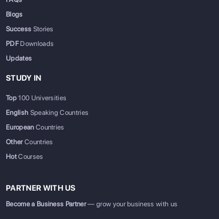
Blogs
Success
Stories
PDF
Downloads
Updates
STUDY IN
Top
100 Universities
English
Speaking Countries
European
Countries
Other
Countries
Hot
Courses
PARTNER WITH US
Become a Business Partner
— grow your business with us