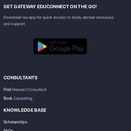
GET GATEWAY EDUCONNECT ON THE GO!
Download our app for quick access to study abroad resources
and support
CONSULTANTS
Find
Nearest Consultant
Book
Consulting
KNOWLEDGE BASE
Scholarships
FAQs