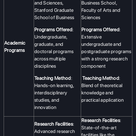
and Sciences,
Business School,
Stanford Graduate
Faculty of Arts and
School of Business
Sciences
Programs Offered
:
Programs Offered
:
Undergraduate,
Extensive
Academic
graduate, and
undergraduate and
Programs
doctoral programs
postgraduate programs
across multiple
with a strong research
disciplines
component
Teaching Method
:
Teaching Method
:
Hands-on learning,
Blend of theoretical
interdisciplinary
knowledge and
studies, and
practical application
innovation
Research Facilities
:
Research Facilities
:
State-of-the-art
Advanced research
facilities like the