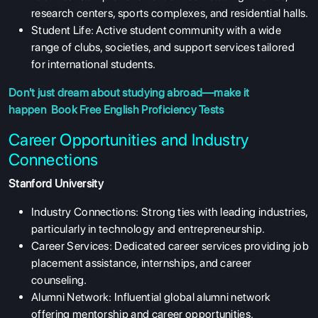
research centers, sports complexes, and residential halls.
Student Life: Active student community with a wide
range of clubs, societies, and support services tailored
for international students.
Don't just dream about studying abroad—make it
happen
Book Free English Proficiency Tests
Career Opportunities and Industry
Connections
Stanford University
Industry Connections: Strong ties with leading industries,
particularly in technology and entrepreneurship.
Career Services: Dedicated career services providing job
placement assistance, internships, and career
counseling.
Alumni Network: Influential global alumni network
offering mentorship and career opportunities.