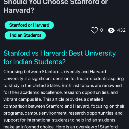
Should You Choose Stanford or
Harvard?
Stanford or Harvard
432
0
 Indian Students
Stanford vs Harvard: Best University
for Indian Students?
Choosing between Stanford University and Harvard
University is a significant decision for Indian students aspiring
to study in the United States. Both institutions are renowned
for their academic excellence, research opportunities, and
vibrant campus life. This article provides a detailed
comparison between Stanford and Harvard, focusing on their
programs, campus environment, research opportunities, and
support for international students to help Indian students
make an informed choice. Here is an overview of Stanford