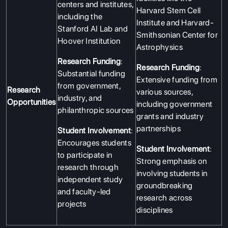
centers and institutes,
Harvard Stem Cell
including the
Institute and Harvard-
Stanford AI Lab and
Smithsonian Center for
Hoover Institution
Astrophysics
Research Funding
:
Research Funding
:
Substantial funding
Extensive funding from
from government,
Research
various sources,
industry, and
Opportunities
including government
philanthropic sources
grants and industry
partnerships
Student Involvement
:
Encourages students
Student Involvement
:
to participate in
Strong emphasis on
research through
involving students in
independent study
groundbreaking
and faculty-led
research across
projects
disciplines