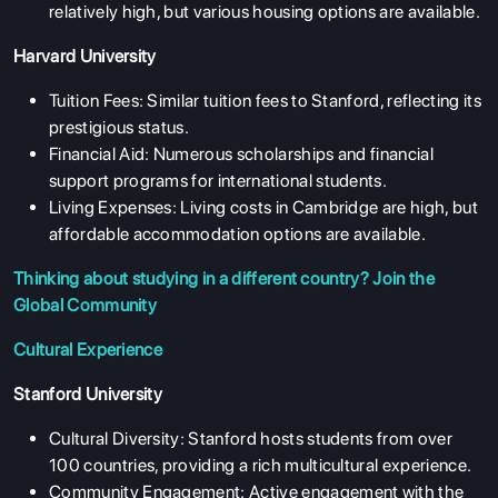
relatively high, but various housing options are available.
Harvard University
Tuition Fees: Similar tuition fees to Stanford, reflecting its
prestigious status.
Financial Aid: Numerous scholarships and financial
support programs for international students.
Living Expenses: Living costs in Cambridge are high, but
affordable accommodation options are available.
Thinking about studying in a different country?
Join the
Global Community
Cultural Experience
Stanford University
Cultural Diversity: Stanford hosts students from over
100 countries, providing a rich multicultural experience.
Community Engagement: Active engagement with the