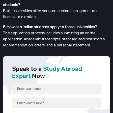
students?
Both universities offer various scholarships, grants, and
financial aid options.
5.How can Indian students apply to these universities?
The application process includes submitting an online
application, academic transcripts, standardized test scores,
recommendation letters, and a personal statement.
Speak to a
Study Abroad
Expert
Now