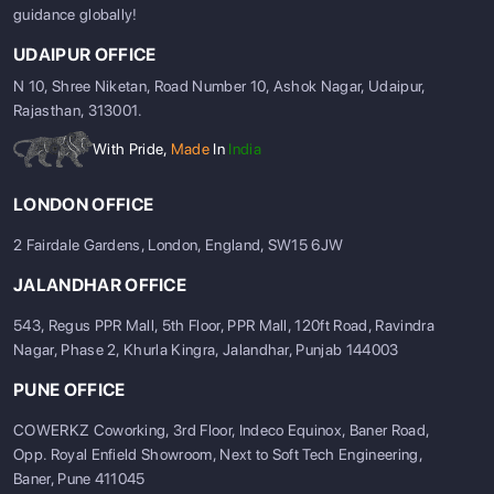
guidance globally!
UDAIPUR OFFICE
N 10, Shree Niketan, Road Number 10, Ashok Nagar, Udaipur,
Rajasthan, 313001.
With Pride,
Made
In
India
LONDON OFFICE
2 Fairdale Gardens, London, England, SW15 6JW
JALANDHAR OFFICE
543, Regus PPR Mall, 5th Floor, PPR Mall, 120ft Road, Ravindra
Nagar, Phase 2, Khurla Kingra, Jalandhar, Punjab 144003
PUNE OFFICE
COWERKZ Coworking, 3rd Floor, Indeco Equinox, Baner Road,
Opp. Royal Enfield Showroom, Next to Soft Tech Engineering,
Baner, Pune 411045