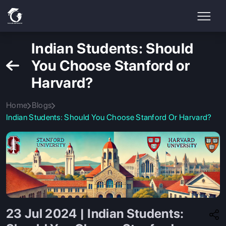
Indian Students: Should
You Choose Stanford or
Harvard?
Home
Blogs
Indian Students: Should You Choose Stanford Or Harvard?
23 Jul 2024 | Indian Students: