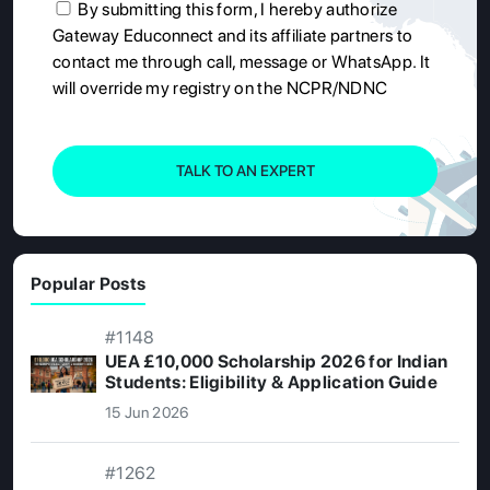
By submitting this form, I hereby authorize
Gateway Educonnect and its affiliate partners to
contact me through call, message or WhatsApp. It
will override my registry on the NCPR/NDNC
TALK TO AN EXPERT
Popular Posts
#1148
UEA £10,000 Scholarship 2026 for Indian
Students: Eligibility & Application Guide
15 Jun 2026
#1262