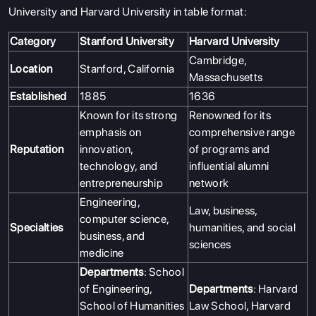
University and Harvard University in table format:
Category
Stanford University
Harvard University
Cambridge,
Location
Stanford, California
Massachusetts
Established
1885
1636
Known for its strong
Renowned for its
emphasis on
comprehensive range
Reputation
innovation,
of programs and
technology, and
influential alumni
entrepreneurship
network
Engineering,
Law, business,
computer science,
Specialties
humanities, and social
business, and
sciences
medicine
Departments
: School
of Engineering,
Departments
: Harvard
School of Humanities
Law School, Harvard