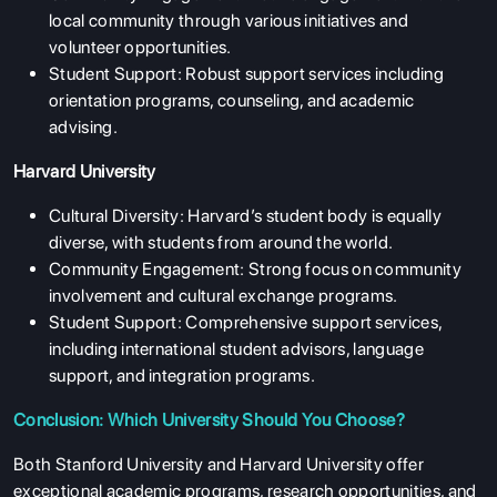
local community through various initiatives and
volunteer opportunities.
Student Support: Robust support services including
orientation programs, counseling, and academic
ABOUT US
advising.
ENGLISH PROFICIENCY TESTS
Harvard University
COURSES
Cultural Diversity: Harvard’s student body is equally
RESOURCES
diverse, with students from around the world.
Community Engagement: Strong focus on community
SERVICES
involvement and cultural exchange programs.
Student Support: Comprehensive support services,
including international student advisors, language
support, and integration programs.
Conclusion: Which University Should You Choose?
Both Stanford University and Harvard University offer
exceptional academic programs, research opportunities, and