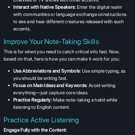
Interact with Native Speakers:
Enter the digital realm
with communities or language exchange constructions
to see and hear different creatures released with such
accents.
Improve Your Note-Taking Skills
This is for when you need to catch critical info fast. Now,
based on that, here is how you can make it work for you:
Use Abbreviations and Symbols:
Use simple typing, as
you should be writing fast.
Focus on Main Ideas and Keywords:
Avoid writing
everything—just capture core ideas.
Practice Regularly:
Make note-taking a habit while
listening to English content.
Practice Active Listening
Engage Fully with the Content: