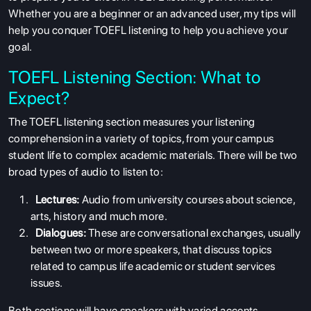
Whether you are a beginner or an advanced user, my tips will
help you conquer TOEFL listening to help you achieve your
goal.
TOEFL Listening Section: What to
Expect?
The
TOEFL listening section
measures your listening
comprehension in a variety of topics, from your campus
student life to complex academic materials. There will be two
broad types of audio to listen to:
Lectures:
Audio from university courses about science,
arts, history and much more.
Dialogues:
These are conversational exchanges, usually
between two or more speakers, that discuss topics
related to campus life academic or student services
issues.
Both sections will have speakers with varied accents,