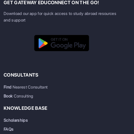
GET GATEWAY EDUCONNECT ON THE GO!
Download our app for quick access to study abroad resources
and support
CONSULTANTS
Find
Nearest Consultant
Book
Consulting
KNOWLEDGE BASE
Scholarships
FAQs