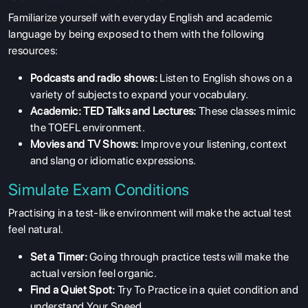
Familiarize yourself with everyday English and academic
language by being exposed to them with the following
resources:
Podcasts and radio shows:
Listen to English shows on a
variety of subjects to expand your vocabulary.
Academic: TED Talks and Lectures:
These classes mimic
the TOEFL environment.
Movies and TV Shows:
Improve your listening, context
and slang or idiomatic expressions.
Simulate Exam Conditions
Practising in a test-like environment will make the actual test
feel natural.
Set a Timer:
Going through practice tests will make the
actual version feel organic.
Find a Quiet Spot:
Try To Practice in a quiet condition and
understand Your Speed.