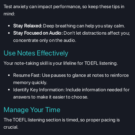
Test anxiety can impact performance, so keep these tips in
mind:
Stay Relaxed:
Deep breathing can help you stay calm.
Stay Focused on Audio:
Don't let distractions affect you;
concentrate only on the audio.
Use Notes Effectively
Your note-taking skill is your lifeline for TOEFL listening.
Resume Fast: Use pauses to glance at notes to reinforce
memory quickly.
Identify Key Information: Include information needed for
answers to make it easier to choose.
Manage Your Time
The TOEFL listening section is timed, so proper pacing is
crucial.