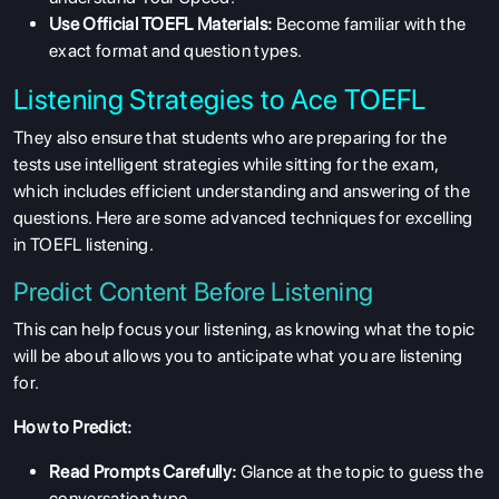
Use Official TOEFL Materials:
Become familiar with the
exact format and question types.
Listening Strategies to Ace TOEFL
They also ensure that students who are preparing for the
tests use intelligent strategies while sitting for the exam,
which includes
efficient understanding and answering of the
questions. Here are some advanced techniques for excelling
in TOEFL listening.
Predict Content Before Listening
This can help focus your listening, as knowing what the topic
will be about allows you to anticipate what you are listening
for.
How to Predict:
Read Prompts Carefully:
Glance at the topic to guess the
conversation type.