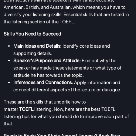
American, British, and Australian, which means you have to
diversify your listening skills. Essential skills that are tested in
the listening section of the TOEFL.
Skills You Need to Succeed
Main Ideas and Details:
Identify core ideas and
supporting details.
Speaker's Purpose and Attitude:
Find out why the
speaker has made these statements or what type of
attitude he has towards the topic.
Inferences and Connections:
Apply information and
connect different aspects of the lecture or dialogue.
These are the skills that underlie how to
master
TOEFL
listening. Now, here are the best TOEFL
listening tips
for what you should do to improve each part of
that.
Ready to Begin Your Study Abroad Journey?
Book Free