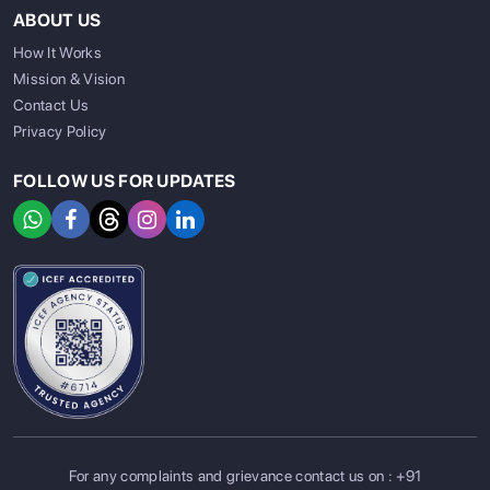
ABOUT US
How It Works
Mission & Vision
Contact Us
Privacy Policy
FOLLOW US FOR UPDATES
For any complaints and grievance contact us on :
+91