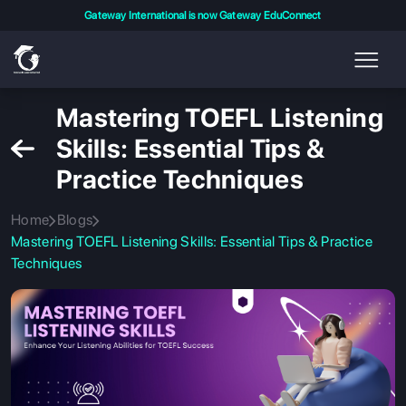
Gateway International is now Gateway EduConnect
Mastering TOEFL Listening
Skills: Essential Tips &
Practice Techniques
Home
Blogs
Mastering TOEFL Listening Skills: Essential Tips & Practice
Techniques