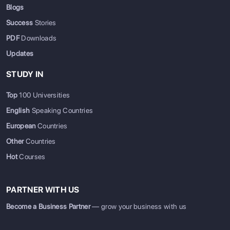
Blogs
Success
Stories
PDF
Downloads
Updates
STUDY IN
Top
100 Universities
English
Speaking Countries
European
Countries
Other
Countries
Hot
Courses
PARTNER WITH US
Become a Business Partner
— grow your business with us