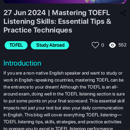
27 Jun 2024 | Mastering TOEFL
Listening Skills: Essential Tips &
Practice Techniques
552
TOFEL
 Study Abroad
0
Introduction
If you are a non-native English speaker and want to study or
work in English-speaking countries,
mastering TOEFL can be
the entrance to your dream! Although the TOEFL is an all-
around exam, doing well in the TOEFL listening section is sure
to put some points on your final scorecard. This essential skill
impacts not just your test but also your daily communication
in English. This blog will cover everything TOEFL listening—
TOEFL listening tips, skills, strategies, and practice activities
to prepare you to excel in TOEFL listening performance.