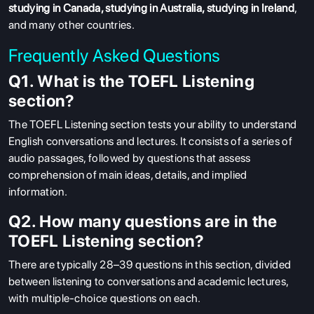
studying in Canada
,
studying in Australia
,
studying in Ireland
,
and many other countries.
Frequently Asked Questions
Q1. What is the TOEFL Listening
section?
The TOEFL Listening section tests your ability to understand
English conversations and lectures. It consists of a series of
audio passages, followed by questions that assess
comprehension of main ideas, details, and implied
information.
Q2. How many questions are in the
TOEFL Listening section?
There are typically 28–39 questions in this section, divided
between listening to conversations and academic lectures,
with multiple-choice questions on each.