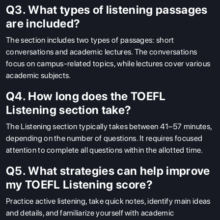
Q3. What types of listening passages
are included?
The section includes two types of passages: short
conversations and academic lectures. The conversations
focus on campus-related topics, while lectures cover various
academic subjects.
Q4. How long does the TOEFL
Listening section take?
The Listening section typically takes between 41–57 minutes,
depending on the number of questions. It requires focused
attention to complete all questions within the allotted time.
Q5. What strategies can help improve
my TOEFL Listening score?
Practice active listening, take quick notes, identify main ideas
and details, and familiarize yourself with academic