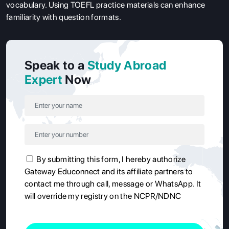
vocabulary. Using TOEFL practice materials can enhance
familiarity with question formats.
Speak to a
Study Abroad
Expert
Now
By submitting this form, I hereby authorize
Gateway Educonnect and its affiliate partners to
contact me through call, message or WhatsApp. It
will override my registry on the NCPR/NDNC