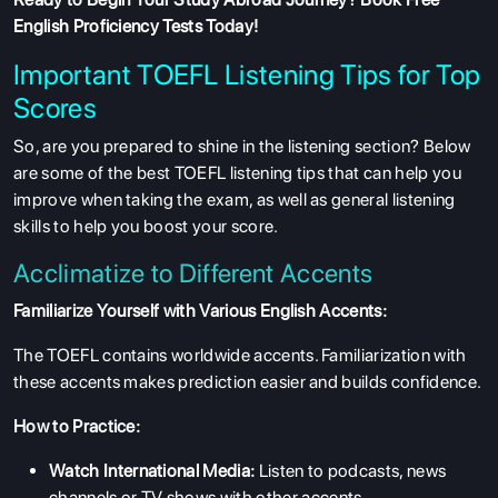
English Proficiency Tests
Today!
Important TOEFL Listening Tips for Top
Scores
So, are you prepared to shine in the listening section? Below
are some of the best
TOEFL listening tips
that can help you
improve when taking the exam, as well as general listening
skills to help you boost your score.
Acclimatize to Different Accents
Familiarize Yourself with Various English Accents:
The TOEFL contains worldwide accents. Familiarization with
these accents makes prediction easier and builds confidence.
How to Practice:
Watch International Media:
Listen to podcasts, news
channels or TV shows with other accents.