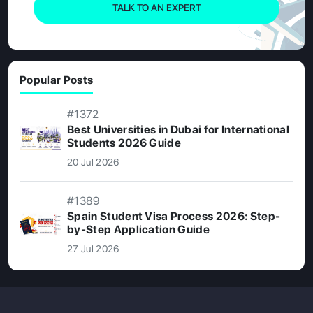
TALK TO AN EXPERT
Popular Posts
#1372
Best Universities in Dubai for International
Students 2026 Guide
20 Jul 2026
#1389
Spain Student Visa Process 2026: Step-
by-Step Application Guide
27 Jul 2026