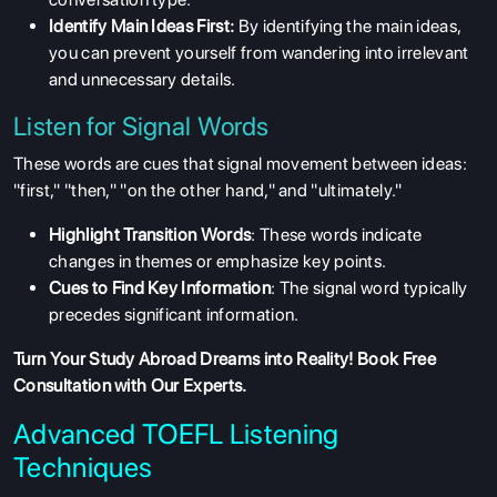
Identify Main Ideas First:
By identifying the main ideas,
you can prevent yourself from wandering into irrelevant
and unnecessary details.
Listen for Signal Words
These words are cues that signal movement between ideas:
"first," "then," "on the other hand," and "ultimately."
Highlight Transition Words
: These words indicate
changes in themes or emphasize key points.
Cues to Find Key Information
: The signal word typically
precedes significant information.
Turn Your Study Abroad Dreams into Reality!
Book Free
Consultation
with Our Experts.
Advanced TOEFL Listening
Techniques