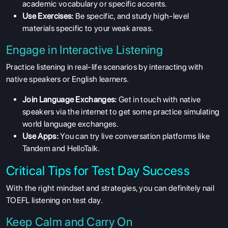
academic vocabulary or specific accents.
RESOURCES
Use Exercises:
Be specific, and study high-level
materials specific to your weak areas.
SERVICES
Engage in Interactive Listening
Practice listening in real-life scenarios by interacting with
native speakers or English learners.
Join Language Exchanges:
Get in touch with native
speakers via the internet to get some practice simulating
world language exchanges.
Use Apps:
You can try live conversation platforms like
Tandem and HelloTalk.
Critical Tips for Test Day Success
With the right mindset and strategies, you can definitely nail
TOEFL listening on test day.
Keep Calm and Carry On