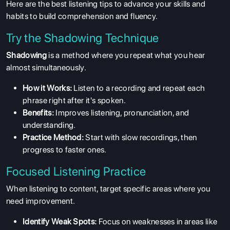
Here are the best listening tips to advance your skills and
habits to build comprehension and fluency.
Try the Shadowing Technique
Shadowing
is a method where you repeat what you hear
almost simultaneously.
How it Works:
Listen to a recording and repeat each
phrase right after it's spoken.
Benefits:
Improves listening, pronunciation, and
understanding.
Practice Method:
Start with slow recordings, then
progress to faster ones.
Focused Listening Practice
When listening to content, target specific areas where you
ABOUT US
need improvement.
ENGLISH PROFICIENCY TESTS
Identify Weak Spots:
Focus on weaknesses in areas like
COURSES