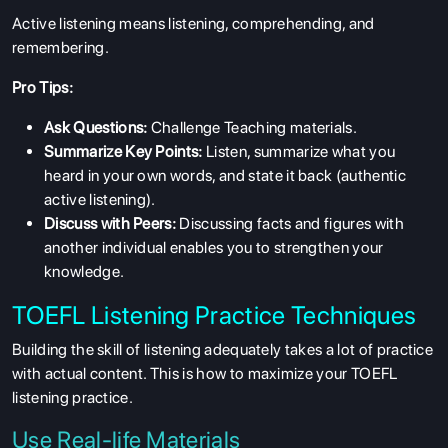
Active listening means listening, comprehending, and
remembering.
Pro Tips:
Ask Questions:
Challenge Teaching materials.
Summarize Key Points:
Listen, summarize what you
heard in your own words, and state it back (authentic
active listening).
Discuss with Peers:
Discussing facts and figures with
another individual enables you to strengthen your
knowledge.
TOEFL Listening Practice Techniques
Building the skill of listening adequately takes a lot of practice
with actual content. This is how to maximize your
TOEFL
listening practice.
Use Real-life Materials