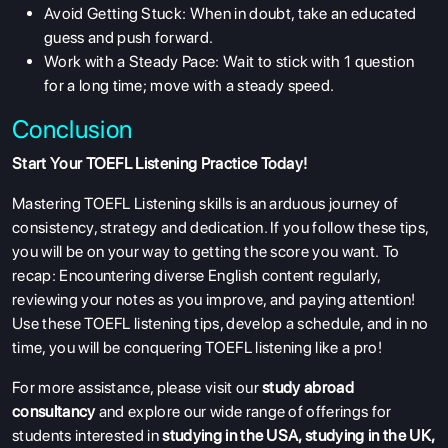
Avoid Getting Stuck: When in doubt, take an educated
guess and push forward.
Work with a Steady Pace: Wait to stick with 1 question
for a long time; move with a steady speed.
Conclusion
Start Your TOEFL Listening Practice Today!
Mastering TOEFL Listening skills is an arduous journey of
consistency, strategy and dedication. If you follow these tips,
you will be on your way to getting the score you want. To
recap: Encountering diverse English content regularly,
reviewing your notes as you improve, and paying attention!
Use these TOEFL listening tips, develop a schedule, and in no
time, you will be conquering TOEFL listening like a pro!
For more assistance, please visit our
study abroad
consultancy
and explore our wide range of offerings for
students interested in
studying in the USA
,
studying in the UK
,