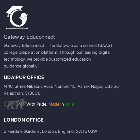
Gateway Educonnect
Gateway Educonnect : The Software as a service (SAAS)
college preparation platform. Through our leading digital
technology, we provide customized education
guidance globally!
UDAIPUR OFFICE
N 10, Shree Niketan, Road Number 10, Ashok Nagar, Udaipur,
Rajasthan, 313001.
With Pride,
Made
In
India
LONDON OFFICE
2 Fairdale Gardens, London, England, SW15 6JW