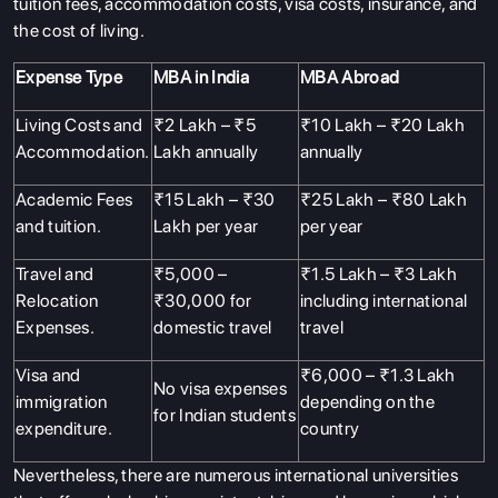
tuition fees, accommodation costs, visa costs, insurance, and
the cost of living.
Expense Type
MBA in India
MBA Abroad
Living Costs and
₹2 Lakh – ₹5
₹10 Lakh – ₹20 Lakh
Accommodation.
Lakh annually
annually
Academic Fees
₹15 Lakh – ₹30
₹25 Lakh – ₹80 Lakh
and tuition.
Lakh per year
per year
Travel and
₹5,000 –
₹1.5 Lakh – ₹3 Lakh
Relocation
₹30,000 for
including international
Expenses.
domestic travel
travel
Visa and
₹6,000 – ₹1.3 Lakh
No visa expenses
immigration
depending on the
for Indian students
expenditure.
country
Nevertheless, there are numerous international universities