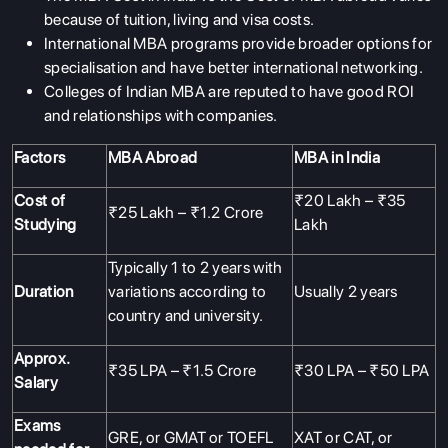
because of tuition, living and visa costs.
International MBA programs provide broader options for
specialisation and have better international networking.
Colleges of Indian MBA are reputed to have good ROI
and relationships with companies.
Factors
MBA Abroad
MBA in India
Cost of
₹20 Lakh – ₹35
₹25 Lakh – ₹1.2 Crore
Studying
Lakh
Typically 1 to 2 years with
Duration
variations according to
Usually 2 years
country and university.
Approx.
₹35 LPA – ₹1.5 Crore
₹30 LPA – ₹50 LPA
Salary
Exams
GRE, or GMAT or TOEFL
XAT or
CAT
, or