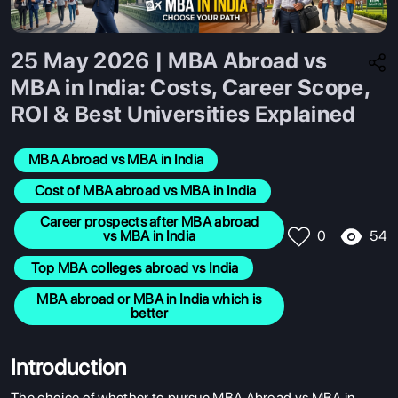
25 May 2026 | MBA Abroad vs
MBA in India: Costs, Career Scope,
ROI & Best Universities Explained
MBA Abroad vs MBA in India
  Cost of MBA abroad vs MBA in India
 Career prospects after MBA abroad 
54
vs MBA in India
0
 Top MBA colleges abroad vs India
 MBA abroad or MBA in India which is 
better
Introduction
The choice of whether to pursue
MBA Abroad vs MBA in