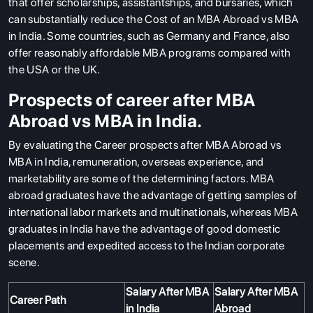
that offer scholarships, assistantships, and bursaries, which
can substantially reduce the Cost of an
MBA Abroad vs MBA
in India. Some countries, such as Germany and France, also
offer reasonably affordable MBA programs compared with
the USA or the UK.
Prospects of career after MBA
Abroad vs MBA in India.
By evaluating the Career prospects after MBA Abroad vs
MBA in India
, remuneration, overseas experience, and
marketability are some of the determining factors. MBA
abroad graduates have the advantage of getting samples of
international labor markets and multinationals, whereas MBA
graduates in India have the advantage of good domestic
ABOUT US
placements and expedited access to the Indian corporate
ENGLISH PROFICIENCY TESTS
scene.
COURSES
Salary After MBA
Salary After MBA
Career Path
RESOURCES
in India
Abroad