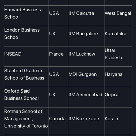
Harvard Business
USA
IIM Calcutta
West Bengal
School
London Business
UK
IIM Bangalore
Karnataka
School
Uttar
INSEAD
France
IIM Lucknow
Pradesh
Stanford Graduate
USA
MDI Gurgaon
Haryana
School of Business
Oxford Saïd
UK
IIM Ahmedabad
Gujarat
Business School
Rotman School of
Management,
Canada
IIM Kozhikode
Kerala
University of Toronto