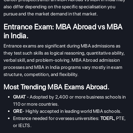
also differ depending on the specific specialisation you
pursue and the market demand in that market.
Entrance Exam: MBA Abroad vs MBA
in India.
Entrance exams are significant during MBA admissions as
they test such skills as logical reasoning, quantitative ability,
verbal skill, and problem-solving. MBA Abroad admission
processes and MBA in India programs vary mostly in exam
structure, competition, and flexibility.
Most Trending MBA Exams Abroad.
GMAT
- Adopted by 2,400 or more business schools in
110 or more countries.
GRE
- Highly accepted in leading world MBA schools.
Entrance needed for overseas universities:
TOEFL
, PTE,
or IELTS.