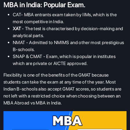
MBA in India: Popular Exam.
CAT- MBA entrants exam taken by IIMs, which is the
most competitive in India.
XAT
- The test is characterised by decision-making and
analytical parts.
NMAT - Admitted to NMIMS and other most prestigious
B-schools.
SNAP & CMAT - Exam, which is popular in institutes
which are private or AICTE approved.
Flexibility is one of the benefits of the GMAT because
students can take the exam at any time of the year. Most
Indian B-schools also accept GMAT scores, so students are
not left with a restricted choice when choosing between an
MBA Abroad vs MBA in India.