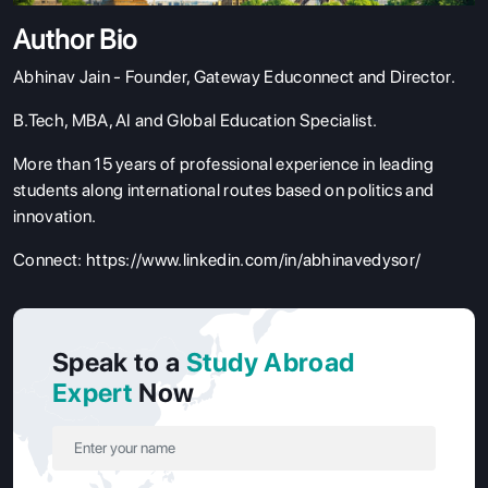
Author Bio
Abhinav Jain - Founder,
Gateway Educonnect
and Director.
B.Tech, MBA, AI and Global Education Specialist.
More than 15 years of professional experience in leading
students along international routes based on politics and
innovation.
Connect:
https://www.linkedin.com/in/abhinavedysor/
Speak to a
Study Abroad
Expert
Now