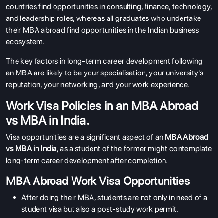
countries find opportunities in consulting, finance, technology,
and leadership roles, whereas all graduates who undertake
their MBA abroad find opportunities in the Indian business
ecosystem.
The key factors in long-term career development following
an MBA are likely to be your specialisation, your university's
reputation, your networking, and your work experience.
Work Visa Policies in an MBA Abroad
vs MBA in India.
Visa opportunities are a significant aspect of an
MBA Abroad
vs MBA in India
, as a student of the former might contemplate
long-term career development after completion.
MBA Abroad Work Visa Opportunities
After doing their MBA, students are not only in need of a
student visa but also a post-study work permit.