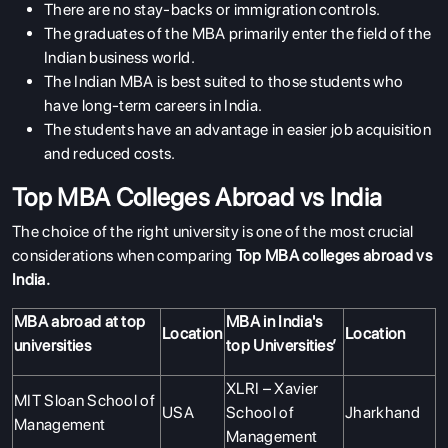
There are no stay-backs or immigration controls.
The graduates of the MBA primarily enter the field of the
Indian business world.
The Indian MBA is best suited to those students who
have long-term careers in India.
The students have an advantage in easier job acquisition
and reduced costs.
Top MBA Colleges Abroad vs India
The choice of the right university is one of the most crucial
considerations when comparing
Top MBA colleges abroad vs
India.
MBA abroad at top
MBA in India's
Location
Location
universities
top Universities’
XLRI – Xavier
MIT Sloan School of
USA
School of
Jharkhand
Management
Management