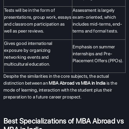
Tests will be in the form of
Assessment is largely
presentations, group work, essays
exam-oriented, which
and classroom participation as
includes mid-terms, end-
well as peer reviews.
terms and formal tests.
Gives good international
Emphasis on summer
exposure by organizing
internships and Pre-
networking events and
Placement Offers (PPOs).
multicultural education.
Despite the similarities in the core subjects, the actual
distinction between an
MBA Abroad vs MBA in India
is the
mode of learning, interaction with the student plus their
preparation to a future career prospect.
Best Specializations of MBA Abroad vs