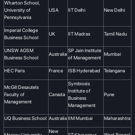
Wharton School,
University of
USA
IIT Delhi
New Delhi
Pennsylvania
Imperial College
UK
IIT Madras
Tamil Nadu
Business School
UNSW AGSM
SP Jain Institute
Australia
Mumbai
Business School
of Management
HEC Paris
France
ISB Hyderabad
Telangana
Symbiosis
McGill Desautels
Institute of
Faculty of
Canada
Pune
Business
Management
Management
UQ Business School
Australia
IIM Mumbai
Maharashtra
New
Massey University
IIT Kharagpur
West Bengal