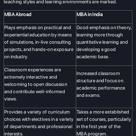
teaching styles and learning environments are marked.
MBA Abroad
MBA in India
Plays emphasis on practical and
Good emphasis on theory,
experiential education by means
learning more through
of simulations, in-live consulting
quantitative learning and
projects, and hands-on exposure
developing a good
on industry.
academic base.
Classroom experiences are
Increased classroom
extremely interactive and
structure and focus on
welcoming to open discussion
academic performance
and contribute well-informed
and exams.
views.
Provides a variety of curriculum
Takes a more established
choices with electives in a variety
set of courses, particularly
of departments and professional
in the first year of the
interests.
MBA program.