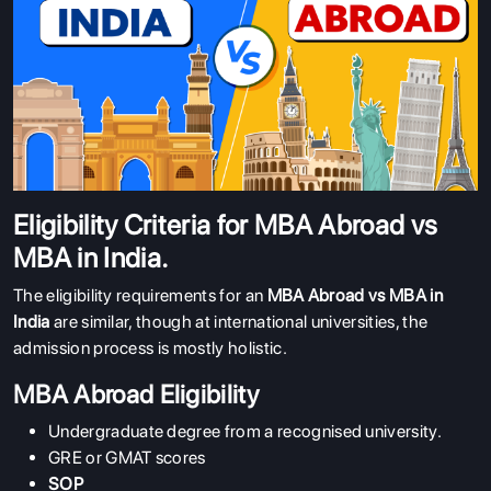
Eligibility Criteria for MBA Abroad vs
MBA in India.
The eligibility requirements for an
MBA Abroad vs MBA in
India
are similar, though at international universities, the
admission process is mostly holistic.
MBA Abroad Eligibility
Undergraduate degree from a recognised university.
GRE or GMAT scores
SOP