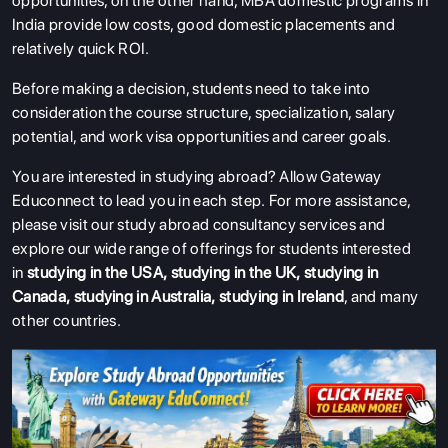
opportunities, on the other hand, MBA domestic programs in
India provide low costs, good domestic placements and
relatively quick ROI.
Before making a decision, students need to take into
consideration the course structure, specialization, salary
potential, and work visa opportunities and career goals.
You are interested in studying abroad? Allow Gateway
Educonnect to lead you in each step.
For more assistance,
please visit our study abroad consultancy services and
explore our wide range of offerings for students interested
in
studying in the USA
,
studying in the UK
,
studying in
Canada
,
studying in Australia
,
studying in Ireland
, and many
other countries.