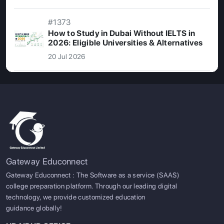
#1373
How to Study in Dubai Without IELTS in
2026: Eligible Universities & Alternatives
20 Jul 2026
Gateway Educonnect
Gateway Educonnect : The Software as a service (SAAS)
college preparation platform. Through our leading digital
SIGN UP
SIGN IN
technology, we provide customized education
guidance globally!