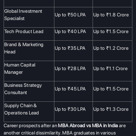
SERVICES
Global Investment
Up to ₹50 LPA
Up to ₹1.8 Crore
Specialist
Tech Product Lead
Up to ₹40 LPA
Up to ₹1.5 Crore
Brand & Marketing
Up to ₹35 LPA
Up to ₹1.2 Crore
Head
Human Capital
Up to ₹28 LPA
Up to ₹1.1 Crore
Manager
Business Strategy
Up to ₹45 LPA
Up to ₹1.5 Crore
Consultant
Supply Chain &
Up to ₹30 LPA
Up to ₹1.3 Crore
Operations Lead
Career prospects after an
MBA Abroad vs MBA in India
are
another critical dissimilarity. MBA graduates in various