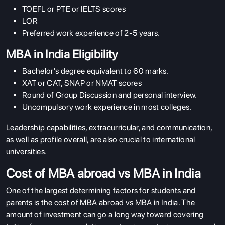
TOEFL or PTE or IELTS scores
LOR
Preferred work experience of 2-5 years.
MBA in India Eligibility
Bachelor's degree equivalent to 60 marks.
XAT or CAT, SNAP or NMAT scores
Round of Group Discussion and personal interview.
Uncompulsory work experience in most colleges.
Leadership capabilities, extracurricular, and communication,
as well as profile overall, are also crucial to international
universities.
Cost of MBA abroad vs MBA in India
One of the largest determining factors for students and
parents is the cost of MBA abroad vs MBA in India. The
amount of investment can go a long way toward covering