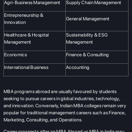
Agri-Business Management
Supply Chain Management
Entrepreneurship &
General Management
Innovation
Healthcare & Hospital
Sustainability & ESG
Management
Management
Economics
Finance & Consulting
International Business
Accounting
MBA programs abroad are usually favoured by students
seeking to pursue careers in global industries, technology,
and innovation. Conversely, Indian MBA colleges remain very
popular for traditional management careers such as Finance,
Marketing, Consulting, and Operations.
Career prospects after an MBA Abroad vs MBA in India may