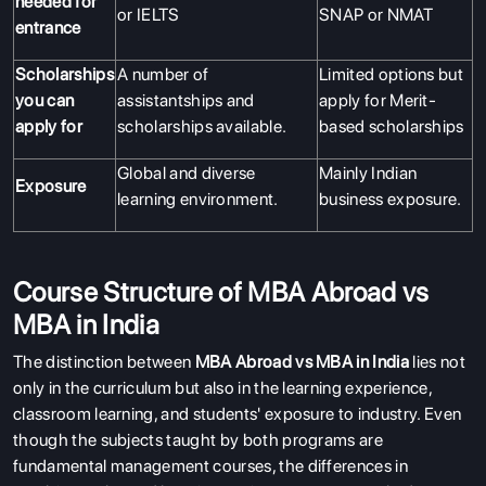
needed for
or IELTS
SNAP or NMAT
entrance
Scholarships
A number of
Limited options but
you can
assistantships and
apply for Merit-
apply for
scholarships available.
based scholarships
Global and diverse
Mainly Indian
Exposure
learning environment.
business exposure.
Course Structure of MBA Abroad vs
MBA in India
The distinction between
MBA Abroad vs MBA in India
lies not
only in the curriculum but also in the learning experience,
classroom learning, and students' exposure to industry. Even
though the subjects taught by both programs are
fundamental management courses, the differences in