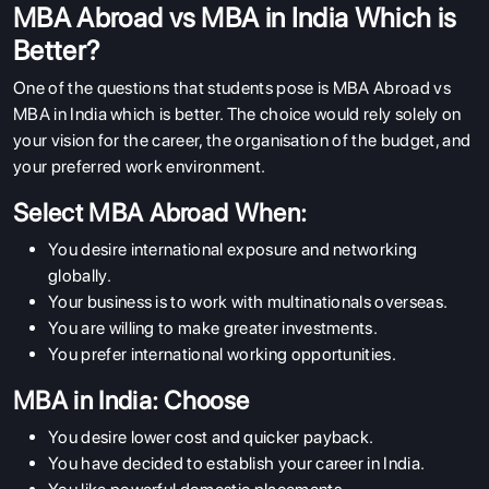
MBA Abroad vs MBA in India Which is
Better?
One of the questions that students pose is MBA Abroad vs
MBA in India which is better. The choice would rely solely on
your vision for the career, the organisation of the budget, and
your preferred work environment.
Select MBA Abroad When:
You desire international exposure and networking
globally.
Your business is to work with multinationals overseas.
You are willing to make greater investments.
You prefer international working opportunities.
MBA in India: Choose
You desire lower cost and quicker payback.
You have decided to establish your career in India.