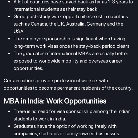
A lot of countries have stayed back as far as 1-3 years to
international students as their stay back.
Good post-study work opportunities exist in countries
such as Canada, the UK, Australia, Germany and the
USA.
The employer sponsorship is significant when having
long-term work visas once the stay-back period clears.
The graduates of international MBAs are usually better
exposed to worldwide mobility and overseas career
opportunities.
Certain nations provide professional workers with
opportunities to become permanent residents of the country.
MBA in India: Work Opportunities
There is no need for visa sponsorship among the Indian
students to work in India.
Graduates have the option of working freely with
companies, start-ups or family-owned businesses.