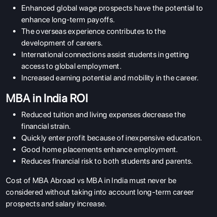
Enhanced global wage prospects have the potential to
enhance long-term payoffs.
The overseas experience contributes to the
development of careers.
International connections assist students in getting
access to global employment.
Increased earning potential and mobility in the career.
MBA in India ROI
Reduced tuition and living expenses decrease the
financial strain.
Quickly enter profit because of inexpensive education.
Good home placements enhance employment.
Reduces financial risk to both students and parents.
Cost of MBA Abroad vs MBA in India must never be
considered without taking into account long-term career
prospects and salary increase.