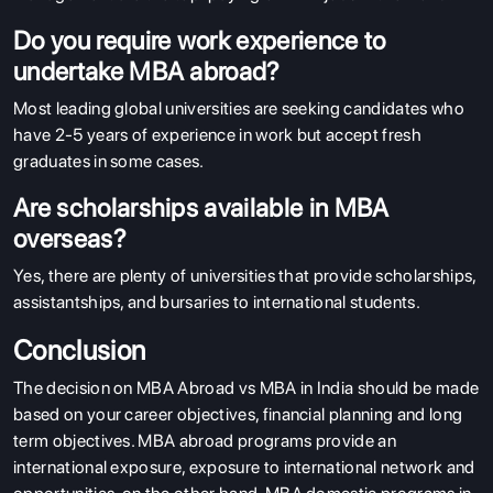
Do you require work experience to
undertake MBA abroad?
Most leading global universities are seeking candidates who
have 2-5 years of experience in work but accept fresh
graduates in some cases.
Are scholarships available in MBA
overseas?
Yes, there are plenty of universities that provide scholarships,
assistantships, and bursaries to international students.
Conclusion
The decision on MBA Abroad vs MBA in India should be made
based on your career objectives, financial planning and long
term objectives. MBA abroad programs provide an
international exposure, exposure to international network and