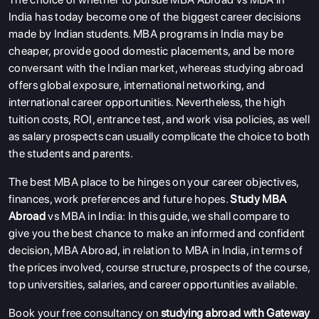
India has today become one of the biggest career decisions
made by Indian students. MBA programs in India may be
cheaper, provide good domestic placements, and be more
conversant with the Indian market, whereas studying abroad
offers global exposure, international networking, and
international career opportunities. Nevertheless, the high
tuition costs, ROI, entrance test, and work visa policies, as well
as salary prospects can usually complicate the choice to both
the students and parents.
The best MBA place to be hinges on your career objectives,
finances, work preferences and future hopes.
Study MBA
Abroad
vs MBA in India: In this guide, we shall compare to
give you the best chance to make an informed and confident
decision, MBA Abroad, in relation to MBA in India, in terms of
the prices involved, course structure, prospects of the course,
top universities, salaries, and career opportunities available.
Book your free consultancy on
studying abroad with Gateway