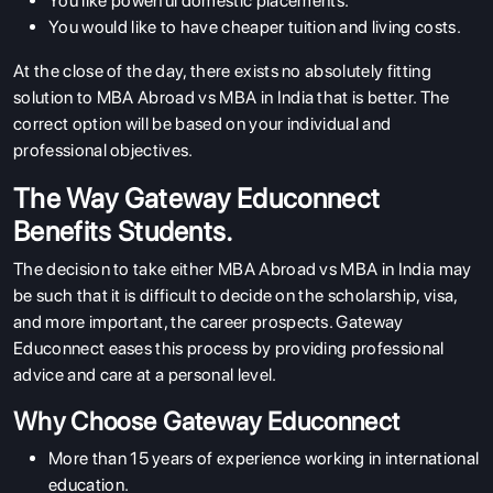
You like powerful domestic placements.
You would like to have cheaper tuition and living costs.
At the close of the day, there exists no absolutely fitting
solution to MBA Abroad vs MBA in India that is better. The
correct option will be based on your individual and
professional objectives.
The Way Gateway Educonnect
Benefits Students.
The decision to take either MBA Abroad vs MBA in India may
be such that it is difficult to decide on the scholarship, visa,
and more important, the career prospects. Gateway
Educonnect eases this process by providing professional
advice and care at a personal level.
Why Choose Gateway Educonnect
More than 15 years of experience working in international
education.