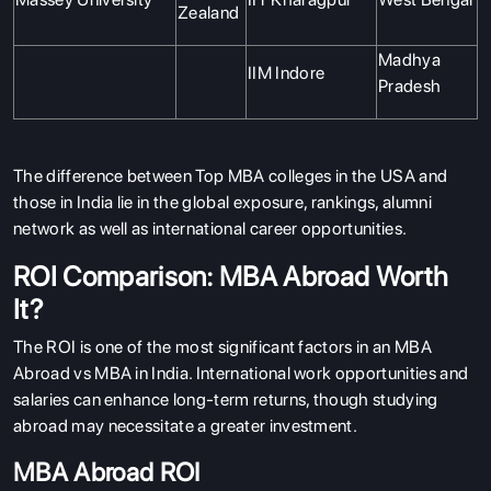
Zealand
Madhya
IIM Indore
Pradesh
The difference between Top MBA colleges in the USA and
those in India lie in the global exposure, rankings, alumni
network as well as international career opportunities.
ROI Comparison: MBA Abroad Worth
It?
The ROI is one of the most significant factors in an MBA
Abroad vs MBA in India. International work opportunities and
salaries can enhance long-term returns, though studying
abroad may necessitate a greater investment.
MBA Abroad ROI