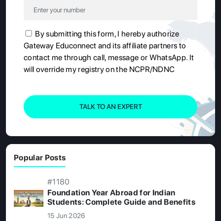
By submitting this form, I hereby authorize
Gateway Educonnect and its affiliate partners to
contact me through call, message or WhatsApp. It
will override my registry on the NCPR/NDNC
TALK TO AN EXPERT
Popular Posts
#1180
Foundation Year Abroad for Indian
Students: Complete Guide and Benefits
15 Jun 2026