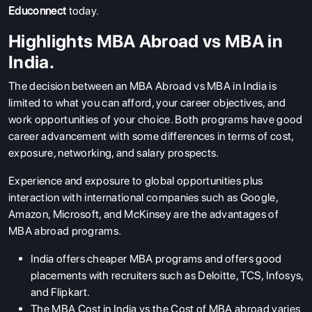
Educonnect
today.
Highlights MBA Abroad vs MBA in
India.
The decision between an MBA Abroad vs MBA in India is
limited to what you can afford, your career objectives, and
work opportunities of your choice. Both programs have good
career advancement with some differences in terms of cost,
exposure, networking, and salary prospects.
Experience and exposure to global opportunities plus
interaction with international companies such as Google,
Amazon, Microsoft, and McKinsey are the advantages of
MBA abroad programs.
India offers cheaper MBA programs and offers good
placements with recruiters such as Deloitte, TCS, Infosys,
and Flipkart.
The MBA Cost in India vs the Cost of MBA abroad varies