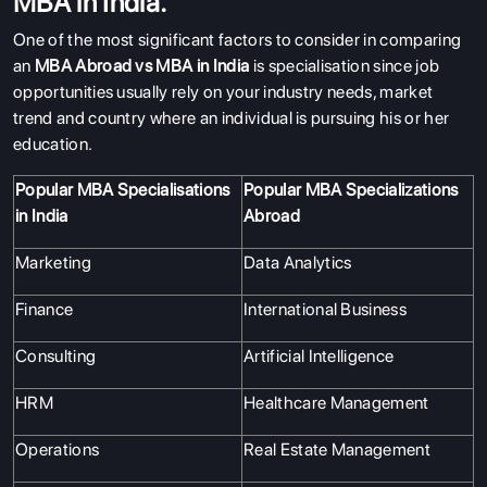
MBA in India.
One of the most significant factors to consider in comparing
an
MBA Abroad vs MBA in India
is specialisation since job
opportunities usually rely on your industry needs, market
trend and country where an individual is pursuing his or her
education.
Popular MBA Specialisations
Popular MBA Specializations
in India
Abroad
Marketing
Data Analytics
Finance
International Business
Consulting
Artificial Intelligence
HRM
Healthcare Management
Operations
Real Estate Management