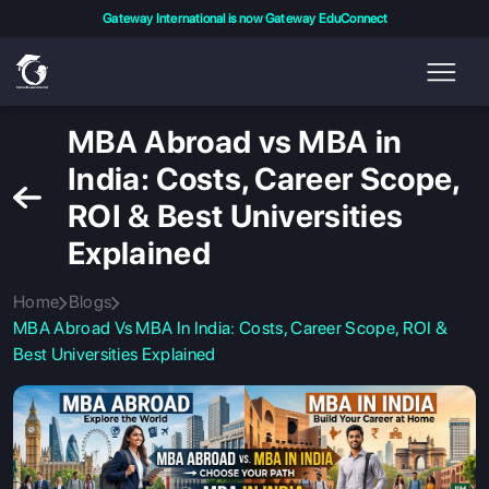
Gateway International is now Gateway EduConnect
MBA Abroad vs MBA in
India: Costs, Career Scope,
ROI & Best Universities
Explained
Home
Blogs
MBA Abroad Vs MBA In India: Costs, Career Scope, ROI &
Best Universities Explained