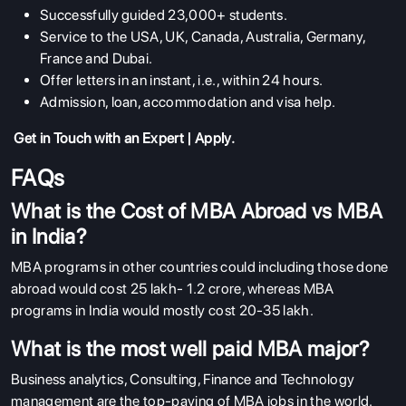
Successfully guided 23,000+ students.
Service to the USA, UK, Canada, Australia, Germany,
France and Dubai.
Offer letters in an instant, i.e., within 24 hours.
Admission, loan, accommodation and visa help.
Get in Touch with an Expert | Apply.
FAQs
What is the Cost of MBA Abroad vs MBA
in India?
MBA programs in other countries could including those done
abroad would cost 25 lakh- 1.2 crore, whereas MBA
programs in India would mostly cost 20-35 lakh.
What is the most well paid MBA major?
Business analytics, Consulting, Finance and Technology
management are the top-paying of MBA jobs in the world.